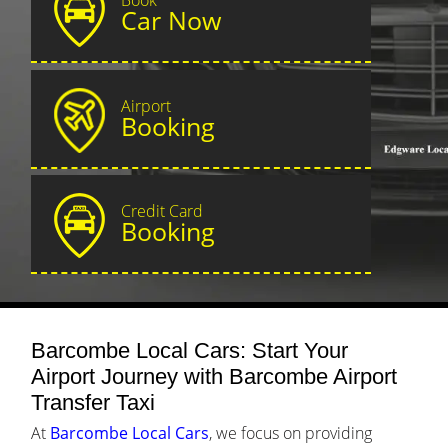
Car Now
Airport
Booking
Credit Card
Booking
Barcombe Local Cars: Start Your
Airport Journey with Barcombe Airport
Transfer Taxi
At
Barcombe Local Cars
, we focus on providing