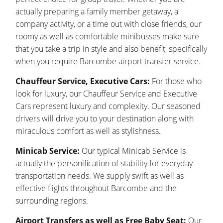
actually preparing a family member getaway, a
company activity, or a time out with close friends, our
roomy as well as comfortable minibusses make sure
that you take a trip in style and also benefit, specifically
when you require Barcombe airport transfer service.
Chauffeur Service, Executive Cars:
For those who
look for luxury, our Chauffeur Service and Executive
Cars represent luxury and complexity. Our seasoned
drivers will drive you to your destination along with
miraculous comfort as well as stylishness.
Minicab Service:
Our typical Minicab Service is
actually the personification of stability for everyday
transportation needs. We supply swift as well as
effective flights throughout Barcombe and the
surrounding regions.
Airport Transfers as well as Free Baby Seat:
Our