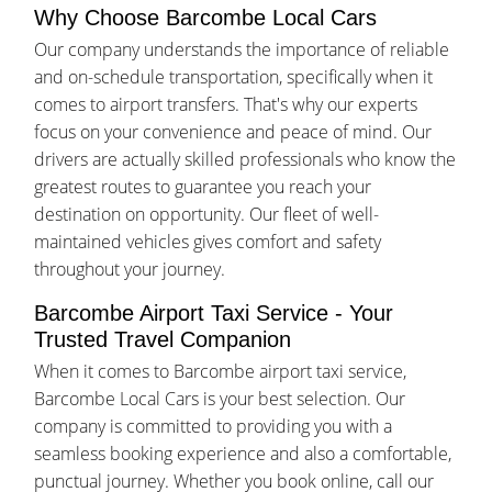
Why Choose Barcombe Local Cars
Our company understands the importance of reliable
and on-schedule transportation, specifically when it
comes to airport transfers. That's why our experts
focus on your convenience and peace of mind. Our
drivers are actually skilled professionals who know the
greatest routes to guarantee you reach your
destination on opportunity. Our fleet of well-
maintained vehicles gives comfort and safety
throughout your journey.
Barcombe Airport Taxi Service - Your
Trusted Travel Companion
When it comes to Barcombe airport taxi service,
Barcombe Local Cars is your best selection. Our
company is committed to providing you with a
seamless booking experience and also a comfortable,
punctual journey. Whether you book online, call our