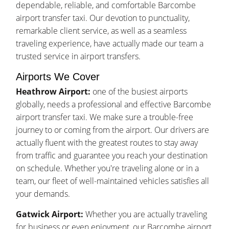
dependable, reliable, and comfortable Barcombe
airport transfer taxi. Our devotion to punctuality,
remarkable client service, as well as a seamless
traveling experience, have actually made our team a
trusted service in airport transfers.
Airports We Cover
Heathrow Airport:
one of the busiest airports
globally, needs a professional and effective Barcombe
airport transfer taxi. We make sure a trouble-free
journey to or coming from the airport. Our drivers are
actually fluent with the greatest routes to stay away
from traffic and guarantee you reach your destination
on schedule. Whether you're traveling alone or in a
team, our fleet of well-maintained vehicles satisfies all
your demands.
Gatwick Airport:
Whether you are actually traveling
for business or even enjoyment, our Barcombe airport