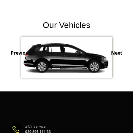
Our Vehicles
Previous
Next
24/7 Service
020 895 111 33