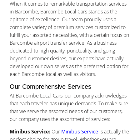
When it comes to remarkable transportation services
in Barcombe, Barcombe Local Cars stands as the
epitome of excellence. Our team proudly uses a
complete variety of premium services customized to
fulfill your assorted necessities, with a certain focus on
Barcombe airport transfer service. As a business
dedicated to high quality, punctuality, and going
beyond customer desires, our experts have actually
developed our own selves as the preferred option for
each Barcombe local as well as visitors.
Our Comprehensive Services
At Barcombe Local Cars, our company acknowledges
that each traveler has unique demands. To make sure
that we serve the assorted needs of our customers,
our company uses the assortment of services:
Minibus Service:
Our
Minibus Service
is actually the
perfect choice for group travel. Whether you are