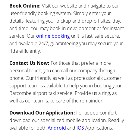
Book Online:
Visit our website and navigate to our
user-friendly booking system. Simply enter your
details, featuring your pickup and drop-off sites, day,
and time. You may book in development or for instant
service. Our
online booking
unit is fast, safe secure,
and available 24/7, guaranteeing you may secure your
ride efficiently.
Contact Us Now:
For those that prefer a more
personal touch, you can call our company through
phone. Our friendly as well as professional customer
support team is available to help you in booking your
Barcombe airport taxi service. Provide us a ring, as
well as our team take care of the remainder.
Download Our Application:
For added comfort,
download our specialized mobile application. Readily
available for both
Android
and
iOS
Applications.