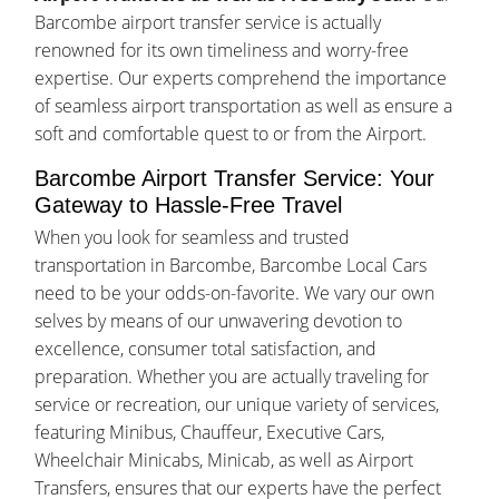
Barcombe airport transfer service is actually
renowned for its own timeliness and worry-free
expertise. Our experts comprehend the importance
of seamless airport transportation as well as ensure a
soft and comfortable quest to or from the Airport.
Barcombe Airport Transfer Service: Your
Gateway to Hassle-Free Travel
When you look for seamless and trusted
transportation in Barcombe, Barcombe Local Cars
need to be your odds-on-favorite. We vary our own
selves by means of our unwavering devotion to
excellence, consumer total satisfaction, and
preparation. Whether you are actually traveling for
service or recreation, our unique variety of services,
featuring Minibus, Chauffeur, Executive Cars,
Wheelchair Minicabs, Minicab, as well as Airport
Transfers, ensures that our experts have the perfect