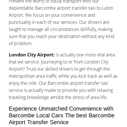
Prevent the worry of social transport with our
dependable Barcombe airport transfer taxi to Luton
Airport. We focus on your convenience and
punctuality in each of our services. Our drivers are
taught to manage all circumstances skillfully, making
sure that you reach your destination without any kind
of problem.
London City Airport:
is actually one more vital area
that we service. Journeying to or from London City
Airport? Trust our skilled drivers to get through the
metropolitan area traffic while you kick back as well as
enjoy the ride. Our Barcombe airport transfer taxi
service is actually made to provide you with relaxing
traveling knowledge amidst the stress of area life.
Experience Unmatched Convenience with
Barcombe Local Cars The best Barcombe
Airport Transfer Service