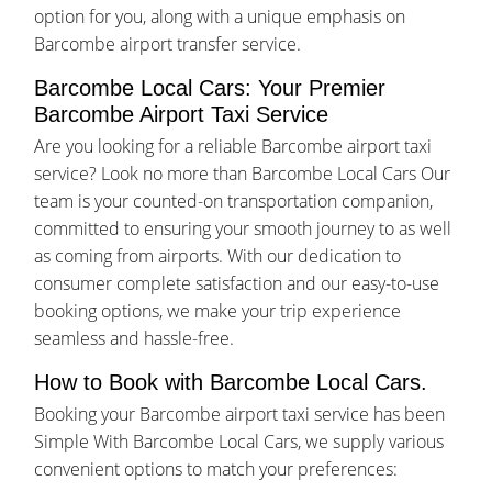
option for you, along with a unique emphasis on
Barcombe airport transfer service.
Barcombe Local Cars: Your Premier
Barcombe Airport Taxi Service
Are you looking for a reliable Barcombe airport taxi
service? Look no more than Barcombe Local Cars Our
team is your counted-on transportation companion,
committed to ensuring your smooth journey to as well
as coming from airports. With our dedication to
consumer complete satisfaction and our easy-to-use
booking options, we make your trip experience
seamless and hassle-free.
How to Book with Barcombe Local Cars.
Booking your Barcombe airport taxi service has been
Simple With Barcombe Local Cars, we supply various
convenient options to match your preferences: