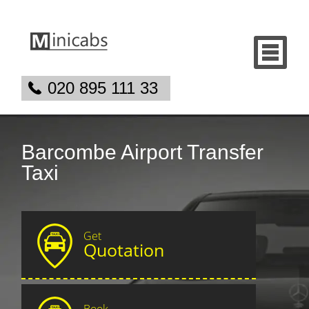
020 895 111 33
Barcombe Airport Transfer
Taxi
Get
Quotation
Book