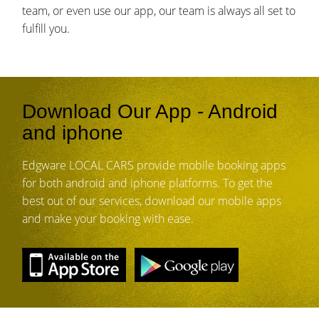
team, or even use our app, our team is always all set to
fulfill you.
Download Our App - Android
and iphone
Edgware LOCAL CARS provide mobile booking apps
for both android and iphone platforms. To get the
best out of our services, download our mobile apps
and make your booking with ease.