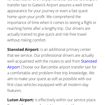
transfer taxi to Gatwick Airport assures a well-timed
appearance for your journey or even a fast quest
home upon your profit. We comprehend the
importance of time when it comes to seeing a flight or
reaching home after a lengthy trip. Our drivers are
actually trained to give quick and risk-free travel
without risking comfort.
Stansted Airport:
is an additional primary center
that we service. Our professional drivers are actually
well-acquainted with the routes to and from
Stansted
Airport
Choose our Barcombe airport transfer taxi for
a comfortable and problem-free trip knowledge. We
aim to make your quest as soft as possible with our
first-class vehicles equipped with all modern-day
features.
Luton Airport:
is effectively within our service place.