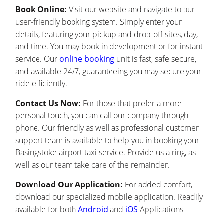
Book Online:
Visit our website and navigate to our
user-friendly booking system. Simply enter your
details, featuring your pickup and drop-off sites, day,
and time. You may book in development or for instant
service. Our
online booking
unit is fast, safe secure,
and available 24/7, guaranteeing you may secure your
ride efficiently.
Contact Us Now:
For those that prefer a more
personal touch, you can call our company through
phone. Our friendly as well as professional customer
support team is available to help you in booking your
Basingstoke airport taxi service. Provide us a ring, as
well as our team take care of the remainder.
Download Our Application:
For added comfort,
download our specialized mobile application. Readily
available for both
Android
and
iOS
Applications.