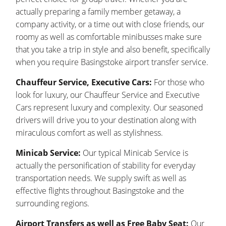
actually preparing a family member getaway, a
company activity, or a time out with close friends, our
roomy as well as comfortable minibusses make sure
that you take a trip in style and also benefit, specifically
when you require Basingstoke airport transfer service.
Chauffeur Service, Executive Cars:
For those who
look for luxury, our Chauffeur Service and Executive
Cars represent luxury and complexity. Our seasoned
drivers will drive you to your destination along with
miraculous comfort as well as stylishness.
Minicab Service:
Our typical Minicab Service is
actually the personification of stability for everyday
transportation needs. We supply swift as well as
effective flights throughout Basingstoke and the
surrounding regions.
Airport Transfers as well as Free Baby Seat:
Our