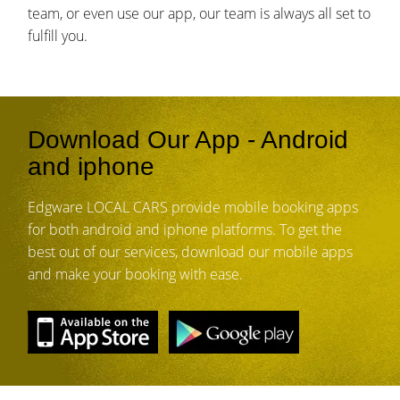
team, or even use our app, our team is always all set to
fulfill you.
Download Our App - Android
and iphone
Edgware LOCAL CARS provide mobile booking apps
for both android and iphone platforms. To get the
best out of our services, download our mobile apps
and make your booking with ease.