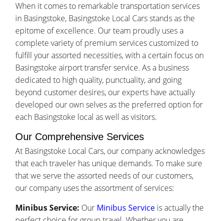
When it comes to remarkable transportation services
in Basingstoke, Basingstoke Local Cars stands as the
epitome of excellence. Our team proudly uses a
complete variety of premium services customized to
fulfill your assorted necessities, with a certain focus on
Basingstoke airport transfer service. As a business
dedicated to high quality, punctuality, and going
beyond customer desires, our experts have actually
developed our own selves as the preferred option for
each Basingstoke local as well as visitors.
Our Comprehensive Services
At Basingstoke Local Cars, our company acknowledges
that each traveler has unique demands. To make sure
that we serve the assorted needs of our customers,
our company uses the assortment of services:
Minibus Service:
Our
Minibus Service
is actually the
perfect choice for group travel. Whether you are