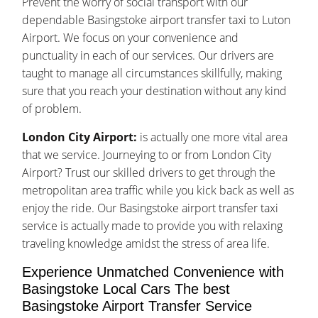
Prevent the worry of social transport with our
dependable Basingstoke airport transfer taxi to Luton
Airport. We focus on your convenience and
punctuality in each of our services. Our drivers are
taught to manage all circumstances skillfully, making
sure that you reach your destination without any kind
of problem.
London City Airport:
is actually one more vital area
that we service. Journeying to or from London City
Airport? Trust our skilled drivers to get through the
metropolitan area traffic while you kick back as well as
enjoy the ride. Our Basingstoke airport transfer taxi
service is actually made to provide you with relaxing
traveling knowledge amidst the stress of area life.
Experience Unmatched Convenience with
Basingstoke Local Cars The best
Basingstoke Airport Transfer Service