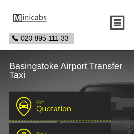
020 895 111 33
Basingstoke Airport Transfer
Taxi
Get
Quotation
Book