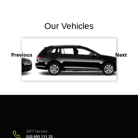
Our Vehicles
Previous
Next
24/7 Service
020 895 111 33