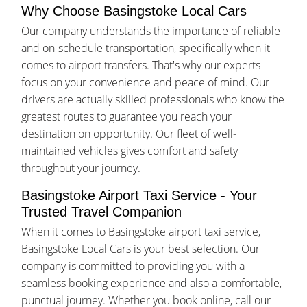
Why Choose Basingstoke Local Cars
Our company understands the importance of reliable
and on-schedule transportation, specifically when it
comes to airport transfers. That's why our experts
focus on your convenience and peace of mind. Our
drivers are actually skilled professionals who know the
greatest routes to guarantee you reach your
destination on opportunity. Our fleet of well-
maintained vehicles gives comfort and safety
throughout your journey.
Basingstoke Airport Taxi Service - Your
Trusted Travel Companion
When it comes to Basingstoke airport taxi service,
Basingstoke Local Cars is your best selection. Our
company is committed to providing you with a
seamless booking experience and also a comfortable,
punctual journey. Whether you book online, call our