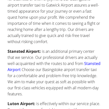
airport transfer taxi to Gatwick Airport assures a well-
timed appearance for your journey or even a fast
quest home upon your profit. We comprehend the
importance of time when it comes to seeing a flight or
reaching home after a lengthy trip. Our drivers are
actually trained to give quick and risk-free travel
without risking comfort.
Stansted Airport:
is an additional primary center
that we service. Our professional drivers are actually
well-acquainted with the routes to and from
Stansted
Airport
Choose our Basingstoke airport transfer taxi
for a comfortable and problem-free trip knowledge.
We aim to make your quest as soft as possible with
our first-class vehicles equipped with all modern-day
features.
Luton Airport:
is effectively within our service place.