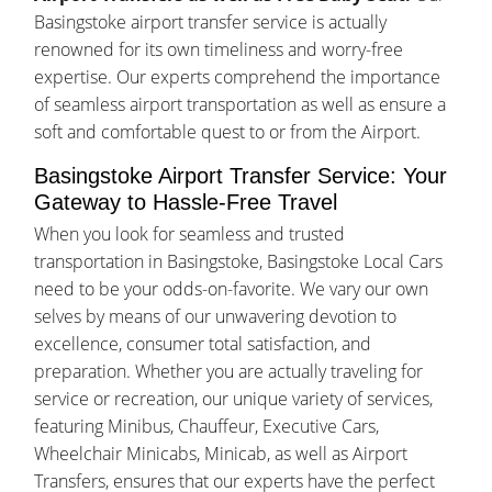
Basingstoke airport transfer service is actually
renowned for its own timeliness and worry-free
expertise. Our experts comprehend the importance
of seamless airport transportation as well as ensure a
soft and comfortable quest to or from the Airport.
Basingstoke Airport Transfer Service: Your
Gateway to Hassle-Free Travel
When you look for seamless and trusted
transportation in Basingstoke, Basingstoke Local Cars
need to be your odds-on-favorite. We vary our own
selves by means of our unwavering devotion to
excellence, consumer total satisfaction, and
preparation. Whether you are actually traveling for
service or recreation, our unique variety of services,
featuring Minibus, Chauffeur, Executive Cars,
Wheelchair Minicabs, Minicab, as well as Airport
Transfers, ensures that our experts have the perfect