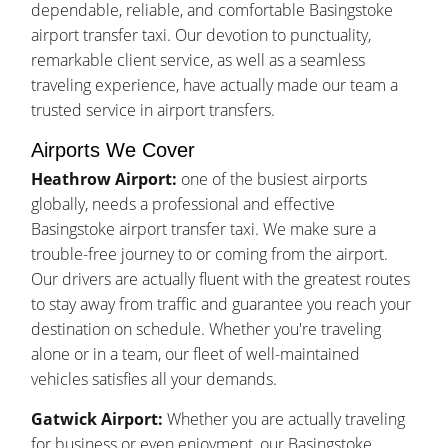
dependable, reliable, and comfortable Basingstoke
airport transfer taxi. Our devotion to punctuality,
remarkable client service, as well as a seamless
traveling experience, have actually made our team a
trusted service in airport transfers.
Airports We Cover
Heathrow Airport:
one of the busiest airports
globally, needs a professional and effective
Basingstoke airport transfer taxi. We make sure a
trouble-free journey to or coming from the airport.
Our drivers are actually fluent with the greatest routes
to stay away from traffic and guarantee you reach your
destination on schedule. Whether you're traveling
alone or in a team, our fleet of well-maintained
vehicles satisfies all your demands.
Gatwick Airport:
Whether you are actually traveling
for business or even enjoyment, our Basingstoke