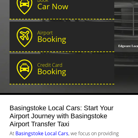
Car Now
Airport
Booking
Credit Card
Booking
Basingstoke Local Cars: Start Your
Airport Journey with Basingstoke
Airport Transfer Taxi
At
Basingstoke Local Cars
, we focus on providing