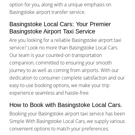
option for you, along with a unique emphasis on
Basingstoke airport transfer service.
Basingstoke Local Cars: Your Premier
Basingstoke Airport Taxi Service
Are you looking for a reliable Basingstoke airport taxi
service? Look no more than Basingstoke Local Cars
Our team is your counted-on transportation
companion, committed to ensuring your smooth
journey to as well as coming from airports. With our
dedication to consumer complete satisfaction and our
easy-to-use booking options, we make your trip
experience seamless and hassle-free.
How to Book with Basingstoke Local Cars.
Booking your Basingstoke airport taxi service has been
Simple With Basingstoke Local Cars, we supply various
convenient options to match your preferences: