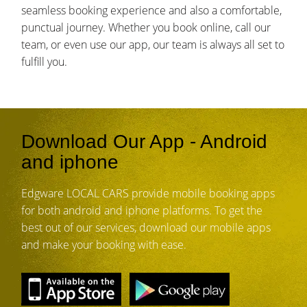
seamless booking experience and also a comfortable,
punctual journey. Whether you book online, call our
team, or even use our app, our team is always all set to
fulfill you.
Download Our App - Android
and iphone
Edgware LOCAL CARS provide mobile booking apps
for both android and iphone platforms. To get the
best out of our services, download our mobile apps
and make your booking with ease.