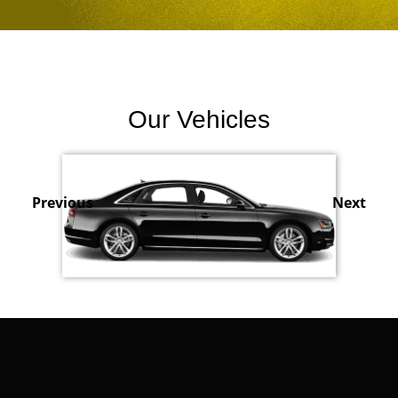
Our Vehicles
Previous
Next