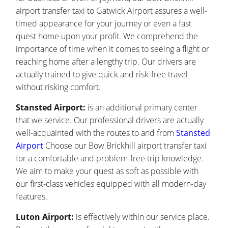
airport transfer taxi to Gatwick Airport assures a well-
timed appearance for your journey or even a fast
quest home upon your profit. We comprehend the
importance of time when it comes to seeing a flight or
reaching home after a lengthy trip. Our drivers are
actually trained to give quick and risk-free travel
without risking comfort.
Stansted Airport:
is an additional primary center
that we service. Our professional drivers are actually
well-acquainted with the routes to and from
Stansted
Airport
Choose our Bow Brickhill airport transfer taxi
for a comfortable and problem-free trip knowledge.
We aim to make your quest as soft as possible with
our first-class vehicles equipped with all modern-day
features.
Luton Airport:
is effectively within our service place.