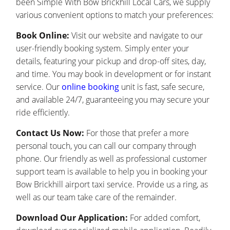
been Simple With Bow Brickhill Local Cars, we supply
various convenient options to match your preferences:
Book Online:
Visit our website and navigate to our
user-friendly booking system. Simply enter your
details, featuring your pickup and drop-off sites, day,
and time. You may book in development or for instant
service. Our
online booking
unit is fast, safe secure,
and available 24/7, guaranteeing you may secure your
ride efficiently.
Contact Us Now:
For those that prefer a more
personal touch, you can call our company through
phone. Our friendly as well as professional customer
support team is available to help you in booking your
Bow Brickhill airport taxi service. Provide us a ring, as
well as our team take care of the remainder.
Download Our Application:
For added comfort,