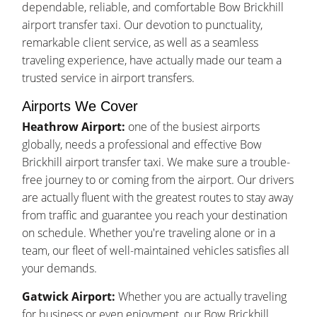
dependable, reliable, and comfortable Bow Brickhill
airport transfer taxi. Our devotion to punctuality,
remarkable client service, as well as a seamless
traveling experience, have actually made our team a
trusted service in airport transfers.
Airports We Cover
Heathrow Airport:
one of the busiest airports
globally, needs a professional and effective Bow
Brickhill airport transfer taxi. We make sure a trouble-
free journey to or coming from the airport. Our drivers
are actually fluent with the greatest routes to stay away
from traffic and guarantee you reach your destination
on schedule. Whether you're traveling alone or in a
team, our fleet of well-maintained vehicles satisfies all
your demands.
Gatwick Airport:
Whether you are actually traveling
for business or even enjoyment, our Bow Brickhill