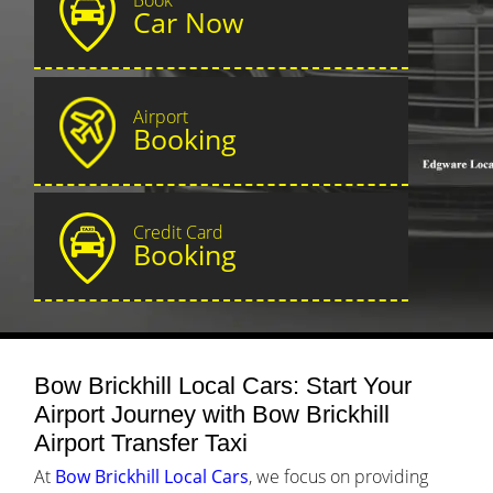
Car Now
Airport
Booking
Credit Card
Booking
Bow Brickhill Local Cars: Start Your
Airport Journey with Bow Brickhill
Airport Transfer Taxi
At
Bow Brickhill Local Cars
, we focus on providing