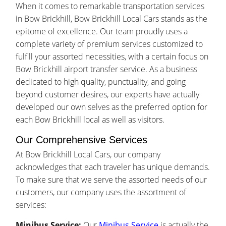
When it comes to remarkable transportation services
in Bow Brickhill, Bow Brickhill Local Cars stands as the
epitome of excellence. Our team proudly uses a
complete variety of premium services customized to
fulfill your assorted necessities, with a certain focus on
Bow Brickhill airport transfer service. As a business
dedicated to high quality, punctuality, and going
beyond customer desires, our experts have actually
developed our own selves as the preferred option for
each Bow Brickhill local as well as visitors.
Our Comprehensive Services
At Bow Brickhill Local Cars, our company
acknowledges that each traveler has unique demands.
To make sure that we serve the assorted needs of our
customers, our company uses the assortment of
services:
Minibus Service:
Our
Minibus Service
is actually the