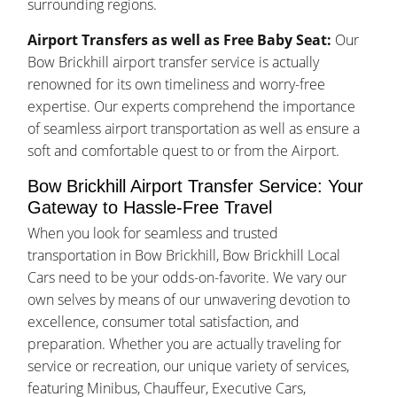
surrounding regions.
Airport Transfers as well as Free Baby Seat:
Our
Bow Brickhill airport transfer service is actually
renowned for its own timeliness and worry-free
expertise. Our experts comprehend the importance
of seamless airport transportation as well as ensure a
soft and comfortable quest to or from the Airport.
Bow Brickhill Airport Transfer Service: Your
Gateway to Hassle-Free Travel
When you look for seamless and trusted
transportation in Bow Brickhill, Bow Brickhill Local
Cars need to be your odds-on-favorite. We vary our
own selves by means of our unwavering devotion to
excellence, consumer total satisfaction, and
preparation. Whether you are actually traveling for
service or recreation, our unique variety of services,
featuring Minibus, Chauffeur, Executive Cars,