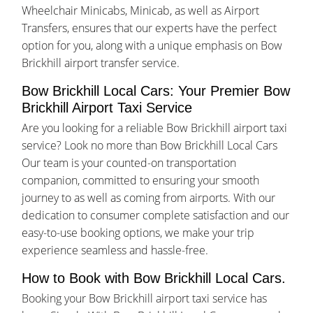
Wheelchair Minicabs, Minicab, as well as Airport
Transfers, ensures that our experts have the perfect
option for you, along with a unique emphasis on Bow
Brickhill airport transfer service.
Bow Brickhill Local Cars: Your Premier Bow
Brickhill Airport Taxi Service
Are you looking for a reliable Bow Brickhill airport taxi
service? Look no more than Bow Brickhill Local Cars
Our team is your counted-on transportation
companion, committed to ensuring your smooth
journey to as well as coming from airports. With our
dedication to consumer complete satisfaction and our
easy-to-use booking options, we make your trip
experience seamless and hassle-free.
How to Book with Bow Brickhill Local Cars.
Booking your Bow Brickhill airport taxi service has