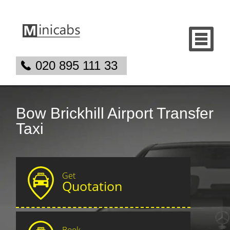
020 895 111 33
Bow Brickhill Airport Transfer
Taxi
Get
Quotation
Book