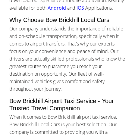
download our specialized mobile application. Readily
available for both
Android
and
iOS
Applications.
Why Choose Bow Brickhill Local Cars
Our company understands the importance of reliable
and on-schedule transportation, specifically when it
comes to airport transfers. That's why our experts
focus on your convenience and peace of mind. Our
drivers are actually skilled professionals who know the
greatest routes to guarantee you reach your
destination on opportunity. Our fleet of well-
maintained vehicles gives comfort and safety
throughout your journey.
Bow Brickhill Airport Taxi Service - Your
Trusted Travel Companion
When it comes to Bow Brickhill airport taxi service,
Bow Brickhill Local Cars is your best selection. Our
company is committed to providing you with a