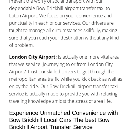
Prevent the worry of social transport with our
dependable Bow Brickhill airport transfer taxi to
Luton Airport. We focus on your convenience and
punctuality in each of our services. Our drivers are
taught to manage all circumstances skillfully, making
sure that you reach your destination without any kind
of problem.
London City Airport:
is actually one more vital area
that we service. Journeying to or from London City
Airport? Trust our skilled drivers to get through the
metropolitan area traffic while you kick back as well as
enjoy the ride. Our Bow Brickhill airport transfer taxi
service is actually made to provide you with relaxing
traveling knowledge amidst the stress of area life.
Experience Unmatched Convenience with
Bow Brickhill Local Cars The best Bow
Brickhill Airport Transfer Service