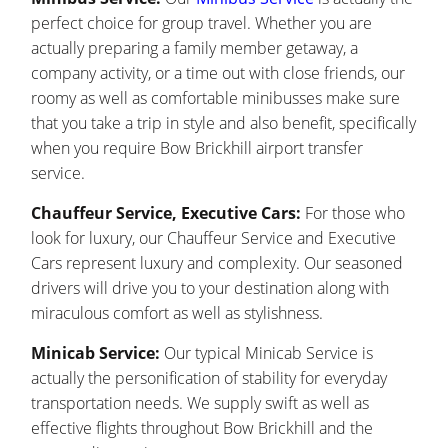
perfect choice for group travel. Whether you are
actually preparing a family member getaway, a
company activity, or a time out with close friends, our
roomy as well as comfortable minibusses make sure
that you take a trip in style and also benefit, specifically
when you require Bow Brickhill airport transfer
service.
Chauffeur Service, Executive Cars:
For those who
look for luxury, our Chauffeur Service and Executive
Cars represent luxury and complexity. Our seasoned
drivers will drive you to your destination along with
miraculous comfort as well as stylishness.
Minicab Service:
Our typical Minicab Service is
actually the personification of stability for everyday
transportation needs. We supply swift as well as
effective flights throughout Bow Brickhill and the