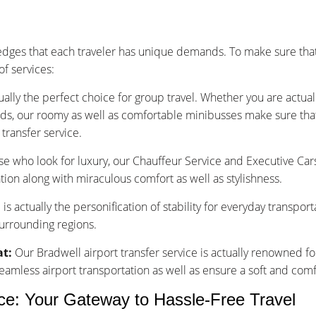
dges that each traveler has unique demands. To make sure that
f services:
ually the perfect choice for group travel. Whether you are actu
nds, our roomy as well as comfortable minibusses make sure that y
transfer service.
se who look for luxury, our Chauffeur Service and Executive Car
tion along with miraculous comfort as well as stylishness.
is actually the personification of stability for everyday transpor
surrounding regions.
at:
Our Bradwell airport transfer service is actually renowned fo
less airport transportation as well as ensure a soft and comfo
ice: Your Gateway to Hassle-Free Travel