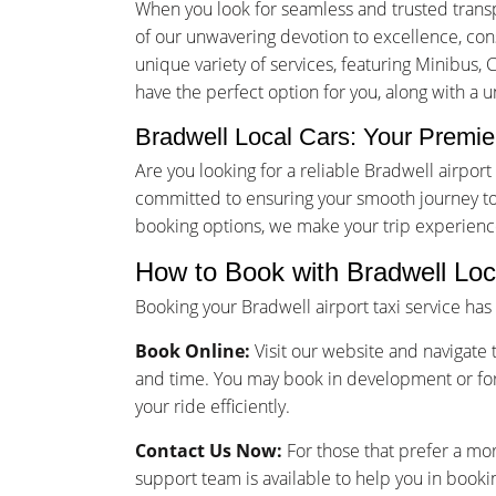
When you look for seamless and trusted transp
of our unwavering devotion to excellence, consu
unique variety of services, featuring Minibus, 
have the perfect option for you, along with a 
Bradwell Local Cars: Your Premier
Are you looking for a reliable Bradwell airpo
committed to ensuring your smooth journey to 
booking options, we make your trip experienc
How to Book with Bradwell Loc
Booking your Bradwell airport taxi service ha
Book Online:
Visit our website and navigate t
and time. You may book in development or for
your ride efficiently.
Contact Us Now:
For those that prefer a mo
support team is available to help you in bookin