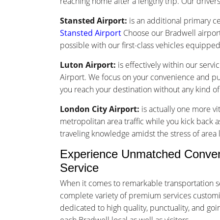
reaching home after a lengthy trip. Our drivers 
Stansted Airport:
is an additional primary ce
Stansted Airport
Choose our Bradwell airport
possible with our first-class vehicles equippe
Luton Airport:
is effectively within our serv
Airport. We focus on your convenience and punc
you reach your destination without any kind o
London City Airport:
is actually one more vi
metropolitan area traffic while you kick back a
traveling knowledge amidst the stress of area l
Experience Unmatched Convenie
Service
When it comes to remarkable transportation se
complete variety of premium services customized
dedicated to high quality, punctuality, and g