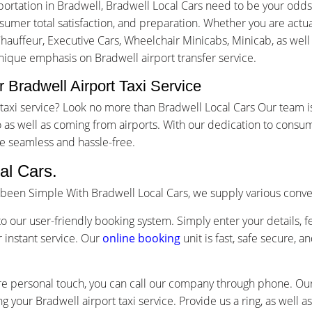
ortation in Bradwell, Bradwell Local Cars need to be your odds
mer total satisfaction, and preparation. Whether you are actuall
Chauffeur, Executive Cars, Wheelchair Minicabs, Minicab, as well
unique emphasis on Bradwell airport transfer service.
 Bradwell Airport Taxi Service
rt taxi service? Look no more than Bradwell Local Cars Our team
as well as coming from airports. With our dedication to consum
e seamless and hassle-free.
al Cars.
s been Simple With Bradwell Local Cars, we supply various conv
o our user-friendly booking system. Simply enter your details, f
 instant service. Our
online booking
unit is fast, safe secure, 
re personal touch, you can call our company through phone. Our 
g your Bradwell airport taxi service. Provide us a ring, as well 