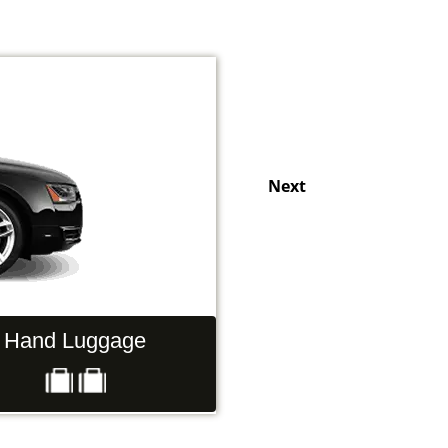
Next
Hand Luggage
Passengers