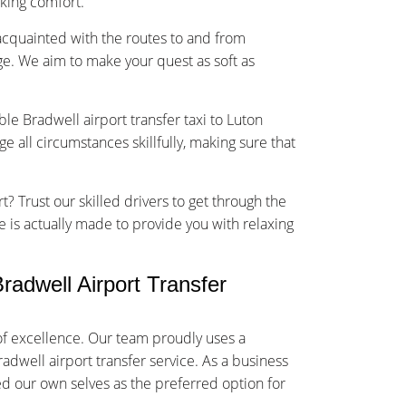
sking comfort.
-acquainted with the routes to and from
e. We aim to make your quest as soft as
ble Bradwell airport transfer taxi to Luton
 all circumstances skillfully, making sure that
t? Trust our skilled drivers to get through the
ce is actually made to provide you with relaxing
adwell Airport Transfer
of excellence. Our team proudly uses a
radwell airport transfer service. As a business
ed our own selves as the preferred option for