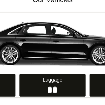
Luggage