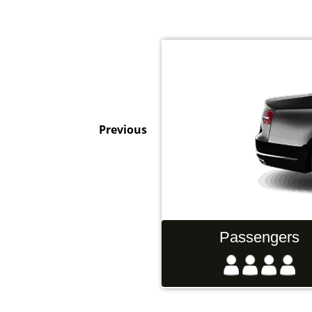
Previous
Hand Luggage
Passengers