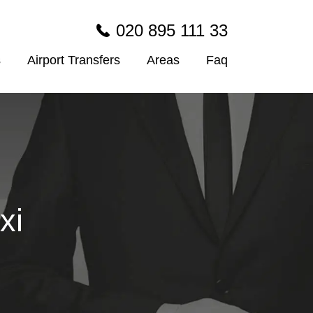
020 895 111 33
s
Airport Transfers
Areas
Faq
xi