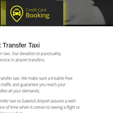
Credit Card
Booking
t Transfer Taxi
 taxi. Our devotion to punctuality,
vice in airport transfers.
transfer taxi. We make sure a trouble-free
m traffic and guarantee you reach your
isfies all your demands.
sfer taxi to Gatwick Airport assures a well-
 of time when it comes to seeing a flight or