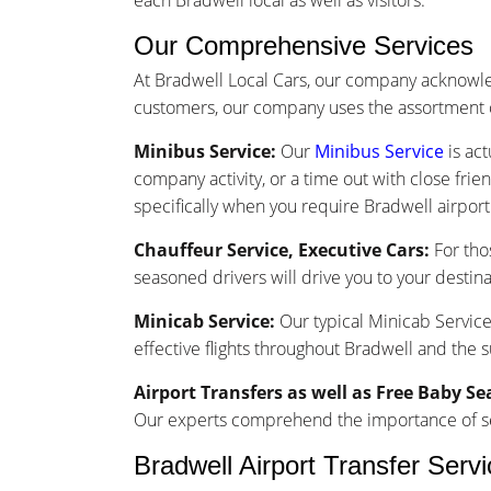
each Bradwell local as well as visitors.
Our Comprehensive Services
At Bradwell Local Cars, our company acknowle
customers, our company uses the assortment o
Minibus Service:
Our
Minibus Service
is act
company activity, or a time out with close frie
specifically when you require Bradwell airport 
Chauffeur Service, Executive Cars:
For tho
seasoned drivers will drive you to your destina
Minicab Service:
Our typical Minicab Service 
effective flights throughout Bradwell and the 
Airport Transfers as well as Free Baby Se
Our experts comprehend the importance of seam
Bradwell Airport Transfer Serv