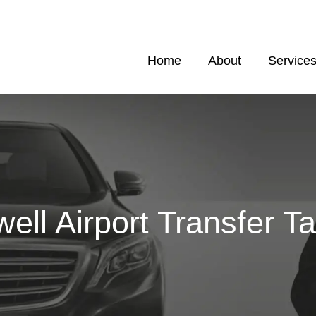
Home
About
Service
ell Airport Transfer Ta