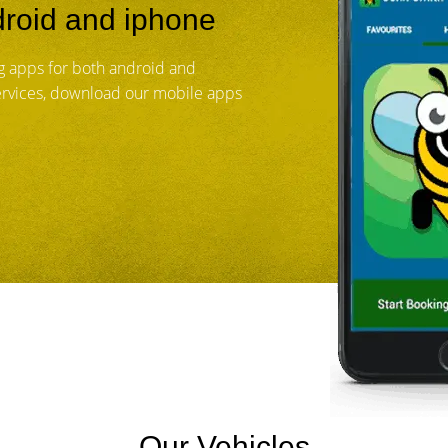
roid and iphone
 apps for both android and
services, download our mobile apps
Our Vehicles