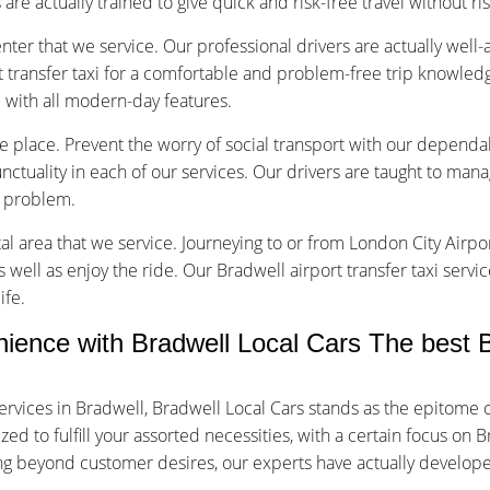
are actually trained to give quick and risk-free travel without ri
nter that we service. Our professional drivers are actually well
 transfer taxi for a comfortable and problem-free trip knowledg
d with all modern-day features.
ice place. Prevent the worry of social transport with our dependa
tuality in each of our services. Our drivers are taught to manage
f problem.
tal area that we service. Journeying to or from London City Airpor
s well as enjoy the ride. Our Bradwell airport transfer taxi servi
ife.
nce with Bradwell Local Cars The best Br
rvices in Bradwell, Bradwell Local Cars stands as the epitome 
 to fulfill your assorted necessities, with a certain focus on B
oing beyond customer desires, our experts have actually develop