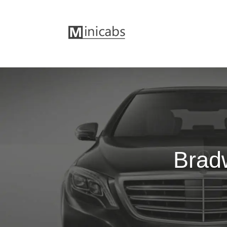
Bradw