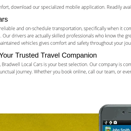
ort, download our specialized mobile application. Readily avai
ars
iable and on-schedule transportation, specifically when it come
Our drivers are actually skilled professionals who know the gr
maintained vehicles gives comfort and safety throughout your jou
- Your Trusted Travel Companion
e, Bradwell Local Cars is your best selection. Our company is co
ctual journey. Whether you book online, call our team, or even 