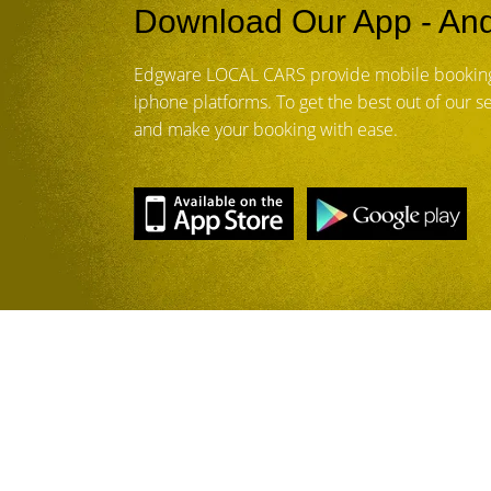
Download Our App - And
Edgware LOCAL CARS provide mobile booking
iphone platforms. To get the best out of our 
and make your booking with ease.