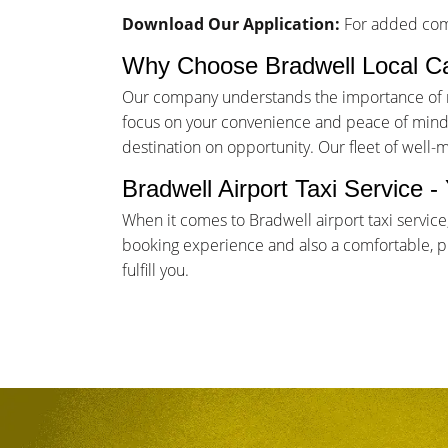
Download Our Application:
For added comf
Why Choose Bradwell Local C
Our company understands the importance of rel
focus on your convenience and peace of mind. 
destination on opportunity. Our fleet of well-
Bradwell Airport Taxi Service 
When it comes to Bradwell airport taxi servic
booking experience and also a comfortable, pun
fulfill you.