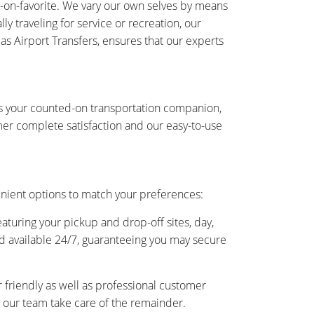
-on-favorite. We vary our own selves by means
y traveling for service or recreation, our
 as Airport Transfers, ensures that our experts
 is your counted-on transportation companion,
er complete satisfaction and our easy-to-use
enient options to match your preferences:
eaturing your pickup and drop-off sites, day,
and available 24/7, guaranteeing you may secure
friendly as well as professional customer
as our team take care of the remainder.