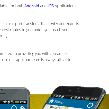
lable for both
Android
and
iOS
Applications.
s to airport transfers. That's why our experts
eatest routes to guarantee you reach your
rney.
mmitted to providing you with a seamless
use our app, our team is always all set to