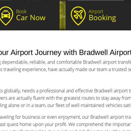
Book
Airport
Car Now
Booking
ur Airport Journey with Bradwell Airpor
 dependable, reliable, and comfortable Bradwell airport transfer
s traveling experience, have actually made our team a trusted ser
ts globally, needs a professional and effective Bradwell airport 
ers are actually fluent with the greatest routes to stay away fro
ng alone or in a team, our fleet of well-maintained vehicles sat
aveling for business or even enjoyment, our Bradwell airport tran
fast quest home upon your profit. We comprehend the importance