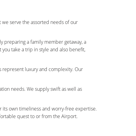
 we serve the assorted needs of our
ally preparing a family member getaway, a
ou take a trip in style and also benefit,
s represent luxury and complexity. Our
tation needs. We supply swift as well as
r its own timeliness and worry-free expertise.
rtable quest to or from the Airport.