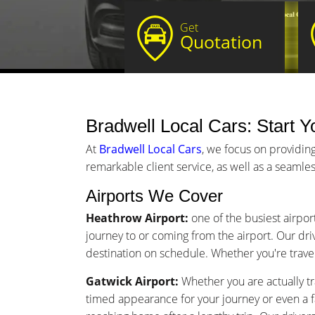
Get
Quotation
Bradwell Local Cars: Start Yo
At
Bradwell Local Cars
, we focus on providing
remarkable client service, as well as a seamles
Airports We Cover
Heathrow Airport:
one of the busiest airpor
journey to or coming from the airport. Our driv
destination on schedule. Whether you're traveli
Gatwick Airport:
Whether you are actually tr
timed appearance for your journey or even a 