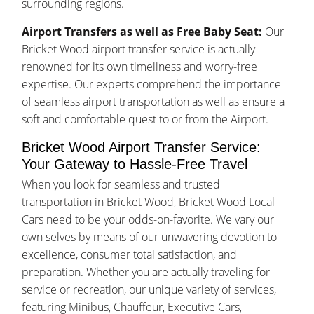
surrounding regions.
Airport Transfers as well as Free Baby Seat:
Our
Bricket Wood airport transfer service is actually
renowned for its own timeliness and worry-free
expertise. Our experts comprehend the importance
of seamless airport transportation as well as ensure a
soft and comfortable quest to or from the Airport.
Bricket Wood Airport Transfer Service:
Your Gateway to Hassle-Free Travel
When you look for seamless and trusted
transportation in Bricket Wood, Bricket Wood Local
Cars need to be your odds-on-favorite. We vary our
own selves by means of our unwavering devotion to
excellence, consumer total satisfaction, and
preparation. Whether you are actually traveling for
service or recreation, our unique variety of services,
featuring Minibus, Chauffeur, Executive Cars,