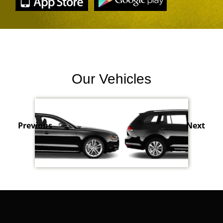
Our Vehicles
Previous
Next