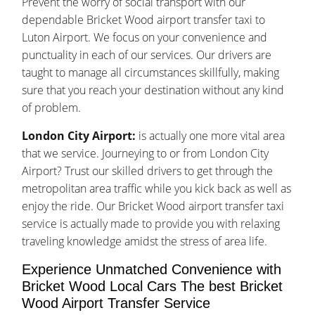
Prevent the worry of social transport with our
dependable Bricket Wood airport transfer taxi to
Luton Airport. We focus on your convenience and
punctuality in each of our services. Our drivers are
taught to manage all circumstances skillfully, making
sure that you reach your destination without any kind
of problem.
London City Airport:
is actually one more vital area
that we service. Journeying to or from London City
Airport? Trust our skilled drivers to get through the
metropolitan area traffic while you kick back as well as
enjoy the ride. Our Bricket Wood airport transfer taxi
service is actually made to provide you with relaxing
traveling knowledge amidst the stress of area life.
Experience Unmatched Convenience with
Bricket Wood Local Cars The best Bricket
Wood Airport Transfer Service