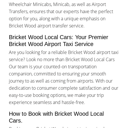
Wheelchair Minicabs, Minicab, as well as Airport
Transfers, ensures that our experts have the perfect
option for you, along with a unique emphasis on
Bricket Wood airport transfer service.
Bricket Wood Local Cars: Your Premier
Bricket Wood Airport Taxi Service
Are you looking for a reliable Bricket Wood airport taxi
service? Look no more than Bricket Wood Local Cars
Our team is your counted-on transportation
companion, committed to ensuring your smooth
journey to as well as coming from airports. With our
dedication to consumer complete satisfaction and our
easy-to-use booking options, we make your trip
experience seamless and hassle-free.
How to Book with Bricket Wood Local
Cars.