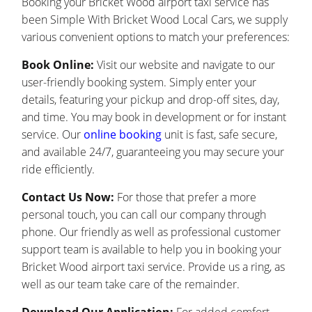
Booking your Bricket Wood airport taxi service has
been Simple With Bricket Wood Local Cars, we supply
various convenient options to match your preferences:
Book Online:
Visit our website and navigate to our
user-friendly booking system. Simply enter your
details, featuring your pickup and drop-off sites, day,
and time. You may book in development or for instant
service. Our
online booking
unit is fast, safe secure,
and available 24/7, guaranteeing you may secure your
ride efficiently.
Contact Us Now:
For those that prefer a more
personal touch, you can call our company through
phone. Our friendly as well as professional customer
support team is available to help you in booking your
Bricket Wood airport taxi service. Provide us a ring, as
well as our team take care of the remainder.