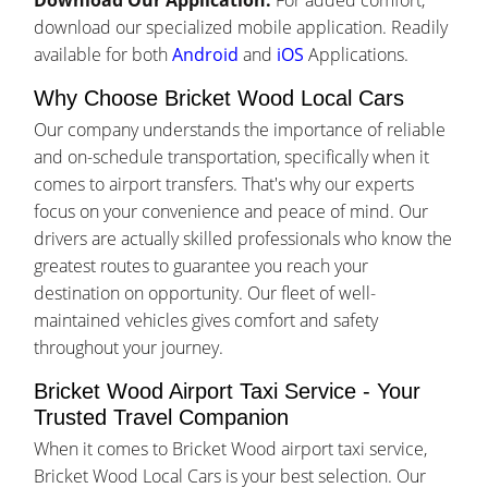
Download Our Application:
For added comfort,
download our specialized mobile application. Readily
available for both
Android
and
iOS
Applications.
Why Choose Bricket Wood Local Cars
Our company understands the importance of reliable
and on-schedule transportation, specifically when it
comes to airport transfers. That's why our experts
focus on your convenience and peace of mind. Our
drivers are actually skilled professionals who know the
greatest routes to guarantee you reach your
destination on opportunity. Our fleet of well-
maintained vehicles gives comfort and safety
throughout your journey.
Bricket Wood Airport Taxi Service - Your
Trusted Travel Companion
When it comes to Bricket Wood airport taxi service,
Bricket Wood Local Cars is your best selection. Our