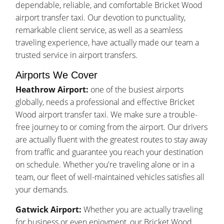
dependable, reliable, and comfortable Bricket Wood
airport transfer taxi. Our devotion to punctuality,
remarkable client service, as well as a seamless
traveling experience, have actually made our team a
trusted service in airport transfers.
Airports We Cover
Heathrow Airport:
one of the busiest airports
globally, needs a professional and effective Bricket
Wood airport transfer taxi. We make sure a trouble-
free journey to or coming from the airport. Our drivers
are actually fluent with the greatest routes to stay away
from traffic and guarantee you reach your destination
on schedule. Whether you're traveling alone or in a
team, our fleet of well-maintained vehicles satisfies all
your demands.
Gatwick Airport:
Whether you are actually traveling
for business or even enjoyment, our Bricket Wood