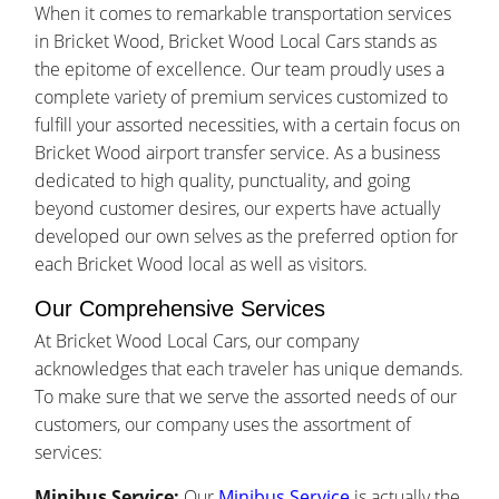
When it comes to remarkable transportation services
in Bricket Wood, Bricket Wood Local Cars stands as
the epitome of excellence. Our team proudly uses a
complete variety of premium services customized to
fulfill your assorted necessities, with a certain focus on
Bricket Wood airport transfer service. As a business
dedicated to high quality, punctuality, and going
beyond customer desires, our experts have actually
developed our own selves as the preferred option for
each Bricket Wood local as well as visitors.
Our Comprehensive Services
At Bricket Wood Local Cars, our company
acknowledges that each traveler has unique demands.
To make sure that we serve the assorted needs of our
customers, our company uses the assortment of
services:
Minibus Service:
Our
Minibus Service
is actually the