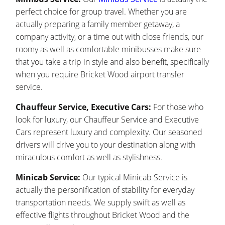
perfect choice for group travel. Whether you are
actually preparing a family member getaway, a
company activity, or a time out with close friends, our
roomy as well as comfortable minibusses make sure
that you take a trip in style and also benefit, specifically
when you require Bricket Wood airport transfer
service.
Chauffeur Service, Executive Cars:
For those who
look for luxury, our Chauffeur Service and Executive
Cars represent luxury and complexity. Our seasoned
drivers will drive you to your destination along with
miraculous comfort as well as stylishness.
Minicab Service:
Our typical Minicab Service is
actually the personification of stability for everyday
transportation needs. We supply swift as well as
effective flights throughout Bricket Wood and the