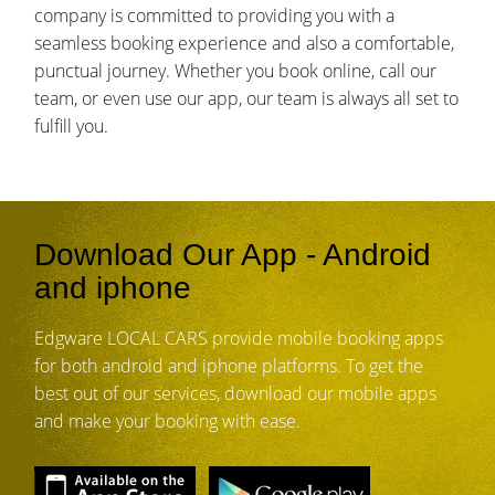
company is committed to providing you with a
seamless booking experience and also a comfortable,
punctual journey. Whether you book online, call our
team, or even use our app, our team is always all set to
fulfill you.
Download Our App - Android
and iphone
Edgware LOCAL CARS provide mobile booking apps
for both android and iphone platforms. To get the
best out of our services, download our mobile apps
and make your booking with ease.