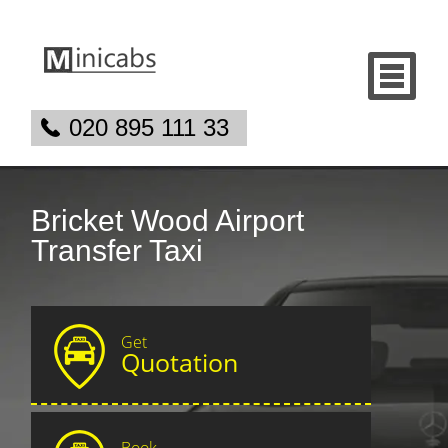
020 895 111 33
Bricket Wood Airport
Transfer Taxi
Get
Quotation
Book