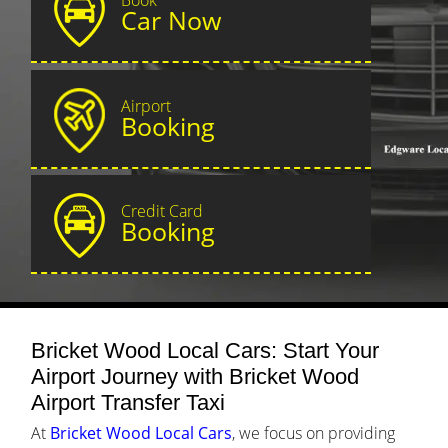
Car Now
Airport
Booking
Credit Card
Booking
Bricket Wood Local Cars: Start Your
Airport Journey with Bricket Wood
Airport Transfer Taxi
At
Bricket Wood Local Cars
, we focus on providing