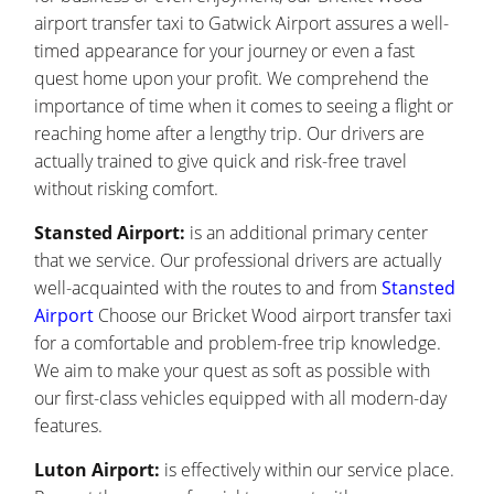
airport transfer taxi to Gatwick Airport assures a well-
timed appearance for your journey or even a fast
quest home upon your profit. We comprehend the
importance of time when it comes to seeing a flight or
reaching home after a lengthy trip. Our drivers are
actually trained to give quick and risk-free travel
without risking comfort.
Stansted Airport:
is an additional primary center
that we service. Our professional drivers are actually
well-acquainted with the routes to and from
Stansted
Airport
Choose our Bricket Wood airport transfer taxi
for a comfortable and problem-free trip knowledge.
We aim to make your quest as soft as possible with
our first-class vehicles equipped with all modern-day
features.
Luton Airport:
is effectively within our service place.