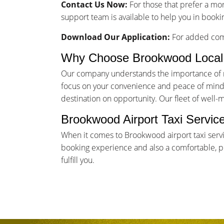
Contact Us Now:
For those that prefer a mo
support team is available to help you in booki
Download Our Application:
For added comf
Why Choose Brookwood Local
Our company understands the importance of rel
focus on your convenience and peace of mind. 
destination on opportunity. Our fleet of well-
Brookwood Airport Taxi Servic
When it comes to Brookwood airport taxi serv
booking experience and also a comfortable, pun
fulfill you.