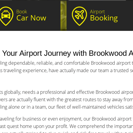
Book
Airport
Car Now
Booking
 Your Airport Journey with Brookwood Ai
ding dependable, reliable, and comfortable Brookwood airport tr
s traveling experience, have actually made our team a trusted ser
ts globally, needs a professional and effective Brookwood airpor
ers are actually fluent with the greatest routes to stay away fro
ng alone or in a team, our fleet of well-maintained vehicles sat
aveling for business or even enjoyment, our Brookwood airport tr
fast quest home upon your profit. We comprehend the importance