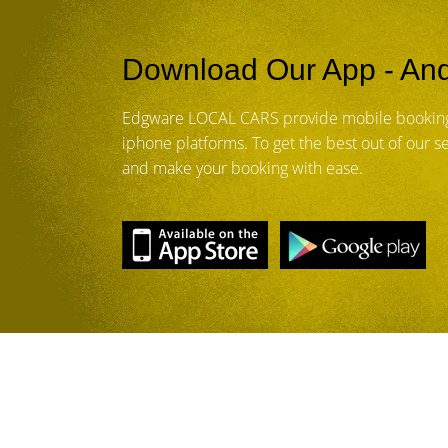
Download Our App - And
Edgware LOCAL CARS provide mobile booking
iphone platforms. To get the best out of our 
and make your booking with ease.