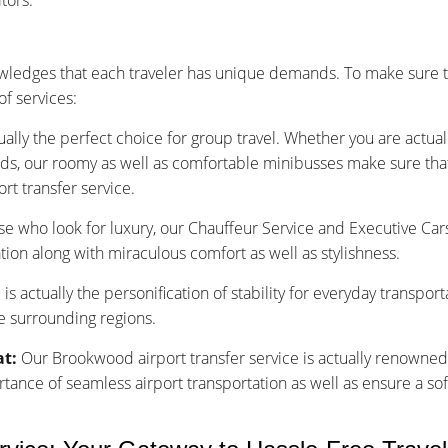
tors.
ledges that each traveler has unique demands. To make sure th
f services:
ually the perfect choice for group travel. Whether you are actu
nds, our roomy as well as comfortable minibusses make sure that y
rt transfer service.
se who look for luxury, our Chauffeur Service and Executive Car
tion along with miraculous comfort as well as stylishness.
is actually the personification of stability for everyday transpor
e surrounding regions.
at:
Our Brookwood airport transfer service is actually renowned 
nce of seamless airport transportation as well as ensure a sof