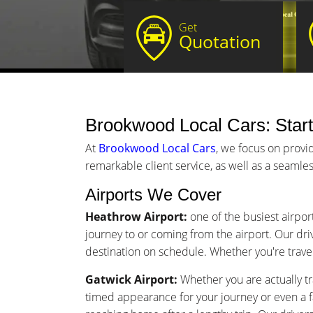
Get
Quotation
Brookwood Local Cars: Start
At
Brookwood Local Cars
, we focus on provi
remarkable client service, as well as a seamles
Airports We Cover
Heathrow Airport:
one of the busiest airpor
journey to or coming from the airport. Our driv
destination on schedule. Whether you're traveli
Gatwick Airport:
Whether you are actually tr
timed appearance for your journey or even a 