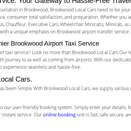
rvice: Your Gateway to Hassle-Free Travel
portation in Brookwood, Brookwood Local Cars need to be your 
, consumer total satisfaction, and preparation. Whether you are 
us, Chauffeur, Executive Cars, Wheelchair Minicabs, Minicab, as w
g with a unique emphasis on Brookwood airport transfer service.
ier Brookwood Airport Taxi Service
ort taxi service? Look no more than Brookwood Local Cars Our t
 journey to as well as coming from airports. With our dedicati
ip experience seamless and hassle-free.
ocal Cars.
has been Simple With Brookwood Local Cars, we supply various 
o our user-friendly booking system. Simply enter your details, f
 instant service. Our
online booking
unit is fast, safe secure, 