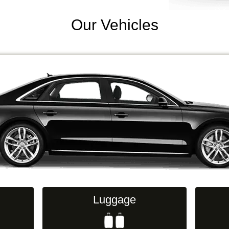
Our Vehicles
Luggage