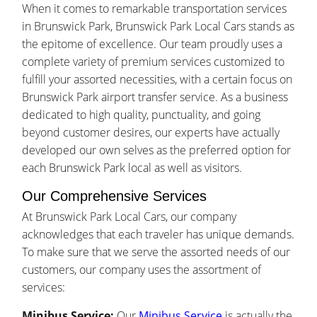
When it comes to remarkable transportation services
in Brunswick Park, Brunswick Park Local Cars stands as
the epitome of excellence. Our team proudly uses a
complete variety of premium services customized to
fulfill your assorted necessities, with a certain focus on
Brunswick Park airport transfer service. As a business
dedicated to high quality, punctuality, and going
beyond customer desires, our experts have actually
developed our own selves as the preferred option for
each Brunswick Park local as well as visitors.
Our Comprehensive Services
At Brunswick Park Local Cars, our company
acknowledges that each traveler has unique demands.
To make sure that we serve the assorted needs of our
customers, our company uses the assortment of
services:
Minibus Service:
Our
Minibus Service
is actually the