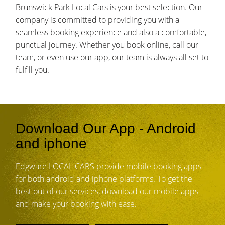
Brunswick Park Local Cars is your best selection. Our
company is committed to providing you with a
seamless booking experience and also a comfortable,
punctual journey. Whether you book online, call our
team, or even use our app, our team is always all set to
fulfill you.
Download Our App - Android
and iphone
Edgware LOCAL CARS provide mobile booking apps
for both android and iphone platforms. To get the
best out of our services, download our mobile apps
and make your booking with ease.