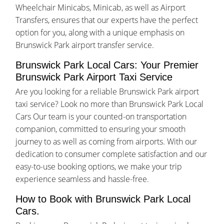
Wheelchair Minicabs, Minicab, as well as Airport
Transfers, ensures that our experts have the perfect
option for you, along with a unique emphasis on
Brunswick Park airport transfer service.
Brunswick Park Local Cars: Your Premier
Brunswick Park Airport Taxi Service
Are you looking for a reliable Brunswick Park airport
taxi service? Look no more than Brunswick Park Local
Cars Our team is your counted-on transportation
companion, committed to ensuring your smooth
journey to as well as coming from airports. With our
dedication to consumer complete satisfaction and our
easy-to-use booking options, we make your trip
experience seamless and hassle-free.
How to Book with Brunswick Park Local
Cars.