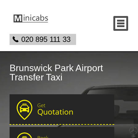
020 895 111 33
Brunswick Park Airport
Transfer Taxi
Get
Quotation
Book