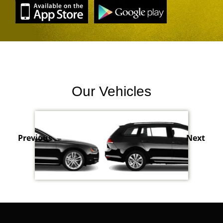
Our Vehicles
Previous
Next