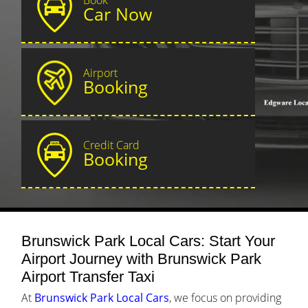
Car Now
Airport
Booking
Credit Card
Booking
Brunswick Park Local Cars: Start Your
Airport Journey with Brunswick Park
Airport Transfer Taxi
At
Brunswick Park Local Cars
, we focus on providing