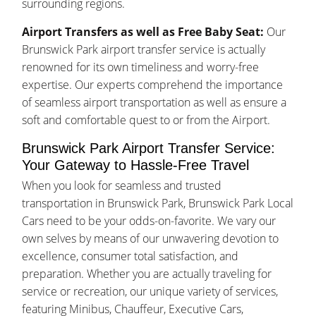
surrounding regions.
Airport Transfers as well as Free Baby Seat:
Our
Brunswick Park airport transfer service is actually
renowned for its own timeliness and worry-free
expertise. Our experts comprehend the importance
of seamless airport transportation as well as ensure a
soft and comfortable quest to or from the Airport.
Brunswick Park Airport Transfer Service:
Your Gateway to Hassle-Free Travel
When you look for seamless and trusted
transportation in Brunswick Park, Brunswick Park Local
Cars need to be your odds-on-favorite. We vary our
own selves by means of our unwavering devotion to
excellence, consumer total satisfaction, and
preparation. Whether you are actually traveling for
service or recreation, our unique variety of services,
featuring Minibus, Chauffeur, Executive Cars,