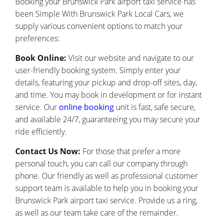
Booking your Brunswick Park airport taxi service has
been Simple With Brunswick Park Local Cars, we
supply various convenient options to match your
preferences:
Book Online:
Visit our website and navigate to our
user-friendly booking system. Simply enter your
details, featuring your pickup and drop-off sites, day,
and time. You may book in development or for instant
service. Our
online booking
unit is fast, safe secure,
and available 24/7, guaranteeing you may secure your
ride efficiently.
Contact Us Now:
For those that prefer a more
personal touch, you can call our company through
phone. Our friendly as well as professional customer
support team is available to help you in booking your
Brunswick Park airport taxi service. Provide us a ring,
as well as our team take care of the remainder.