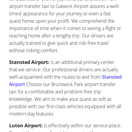
airport transfer taxi to Gatwick Airport assures a well-
timed appearance for your journey or even a fast
quest home upon your profit. We comprehend the
importance of time when it comes to seeing a flight or
reaching home after a lengthy trip. Our drivers are
actually trained to give quick and risk-free travel
without risking comfort.
Stansted Airport:
is an additional primary center
that we service. Our professional drivers are actually
well-acquainted with the routes to and from
Stansted
Airport
Choose our Brunswick Park airport transfer
taxi for a comfortable and problem-free trip
knowledge. We aim to make your quest as soft as
possible with our first-class vehicles equipped with all
modern-day features.
Luton Airport:
is effectively within our service place.