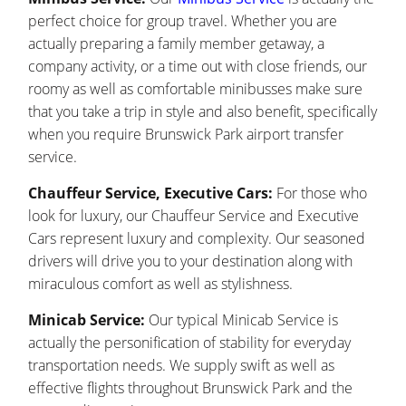
perfect choice for group travel. Whether you are
actually preparing a family member getaway, a
company activity, or a time out with close friends, our
roomy as well as comfortable minibusses make sure
that you take a trip in style and also benefit, specifically
when you require Brunswick Park airport transfer
service.
Chauffeur Service, Executive Cars:
For those who
look for luxury, our Chauffeur Service and Executive
Cars represent luxury and complexity. Our seasoned
drivers will drive you to your destination along with
miraculous comfort as well as stylishness.
Minicab Service:
Our typical Minicab Service is
actually the personification of stability for everyday
transportation needs. We supply swift as well as
effective flights throughout Brunswick Park and the