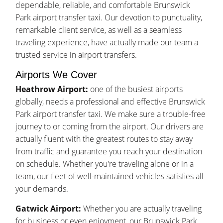
dependable, reliable, and comfortable Brunswick
Park airport transfer taxi. Our devotion to punctuality,
remarkable client service, as well as a seamless
traveling experience, have actually made our team a
trusted service in airport transfers.
Airports We Cover
Heathrow Airport:
one of the busiest airports
globally, needs a professional and effective Brunswick
Park airport transfer taxi. We make sure a trouble-free
journey to or coming from the airport. Our drivers are
actually fluent with the greatest routes to stay away
from traffic and guarantee you reach your destination
on schedule. Whether you're traveling alone or in a
team, our fleet of well-maintained vehicles satisfies all
your demands.
Gatwick Airport:
Whether you are actually traveling
for business or even enjoyment, our Brunswick Park