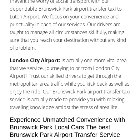
Prevent the worry of social transport with our
dependable Brunswick Park airport transfer taxi to
Luton Airport. We focus on your convenience and
punctuality in each of our services. Our drivers are
taught to manage all circumstances skillfully, making
sure that you reach your destination without any kind
of problem.
London City Airport:
is actually one more vital area
that we service. Journeying to or from London City
Airport? Trust our skilled drivers to get through the
metropolitan area traffic while you kick back as well as
enjoy the ride. Our Brunswick Park airport transfer taxi
service is actually made to provide you with relaxing
traveling knowledge amidst the stress of area life.
Experience Unmatched Convenience with
Brunswick Park Local Cars The best
Brunswick Park Airport Transfer Service