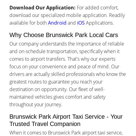
Download Our Application:
For added comfort,
download our specialized mobile application. Readily
available for both
Android
and
iOS
Applications.
Why Choose Brunswick Park Local Cars
Our company understands the importance of reliable
and on-schedule transportation, specifically when it
comes to airport transfers. That's why our experts
focus on your convenience and peace of mind. Our
drivers are actually skilled professionals who know the
greatest routes to guarantee you reach your
destination on opportunity. Our fleet of well-
maintained vehicles gives comfort and safety
throughout your journey.
Brunswick Park Airport Taxi Service - Your
Trusted Travel Companion
When it comes to Brunswick Park airport taxi service,