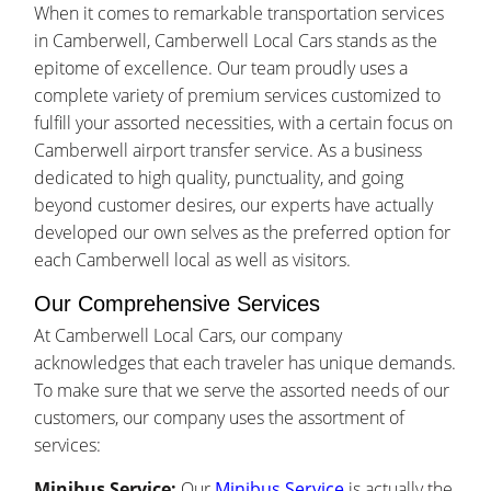
When it comes to remarkable transportation services
in Camberwell, Camberwell Local Cars stands as the
epitome of excellence. Our team proudly uses a
complete variety of premium services customized to
fulfill your assorted necessities, with a certain focus on
Camberwell airport transfer service. As a business
dedicated to high quality, punctuality, and going
beyond customer desires, our experts have actually
developed our own selves as the preferred option for
each Camberwell local as well as visitors.
Our Comprehensive Services
At Camberwell Local Cars, our company
acknowledges that each traveler has unique demands.
To make sure that we serve the assorted needs of our
customers, our company uses the assortment of
services:
Minibus Service:
Our
Minibus Service
is actually the