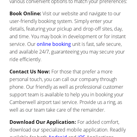
various convenient options to match your preferences:
Book Online:
Visit our website and navigate to our
user-friendly booking system. Simply enter your
details, featuring your pickup and drop-off sites, day,
and time. You may book in development or for instant
service. Our
online booking
unit is fast, safe secure,
and available 24/7, guaranteeing you may secure your
ride efficiently.
Contact Us Now:
For those that prefer a more
personal touch, you can call our company through
phone. Our friendly as well as professional customer
support team is available to help you in booking your
Camberwell airport taxi service. Provide us a ring, as
well as our team take care of the remainder.
Download Our Application:
For added comfort,
download our specialized mobile application. Readily