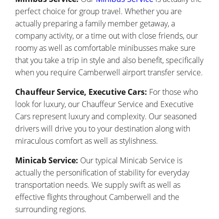
perfect choice for group travel. Whether you are
actually preparing a family member getaway, a
company activity, or a time out with close friends, our
roomy as well as comfortable minibusses make sure
that you take a trip in style and also benefit, specifically
when you require Camberwell airport transfer service.
Chauffeur Service, Executive Cars:
For those who
look for luxury, our Chauffeur Service and Executive
Cars represent luxury and complexity. Our seasoned
drivers will drive you to your destination along with
miraculous comfort as well as stylishness.
Minicab Service:
Our typical Minicab Service is
actually the personification of stability for everyday
transportation needs. We supply swift as well as
effective flights throughout Camberwell and the
surrounding regions.