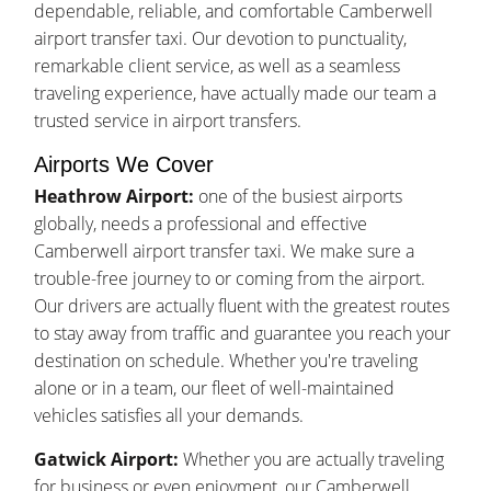
dependable, reliable, and comfortable Camberwell
airport transfer taxi. Our devotion to punctuality,
remarkable client service, as well as a seamless
traveling experience, have actually made our team a
trusted service in airport transfers.
Airports We Cover
Heathrow Airport:
one of the busiest airports
globally, needs a professional and effective
Camberwell airport transfer taxi. We make sure a
trouble-free journey to or coming from the airport.
Our drivers are actually fluent with the greatest routes
to stay away from traffic and guarantee you reach your
destination on schedule. Whether you're traveling
alone or in a team, our fleet of well-maintained
vehicles satisfies all your demands.
Gatwick Airport:
Whether you are actually traveling
for business or even enjoyment, our Camberwell