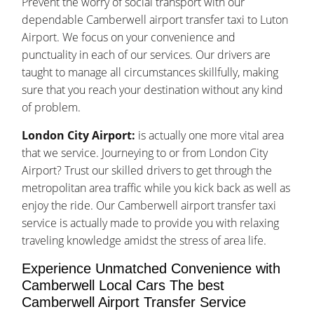
Prevent the worry of social transport with our
dependable Camberwell airport transfer taxi to Luton
Airport. We focus on your convenience and
punctuality in each of our services. Our drivers are
taught to manage all circumstances skillfully, making
sure that you reach your destination without any kind
of problem.
London City Airport:
is actually one more vital area
that we service. Journeying to or from London City
Airport? Trust our skilled drivers to get through the
metropolitan area traffic while you kick back as well as
enjoy the ride. Our Camberwell airport transfer taxi
service is actually made to provide you with relaxing
traveling knowledge amidst the stress of area life.
Experience Unmatched Convenience with
Camberwell Local Cars The best
Camberwell Airport Transfer Service