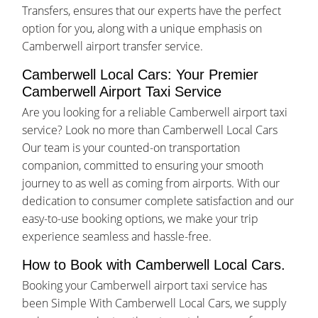
Transfers, ensures that our experts have the perfect
option for you, along with a unique emphasis on
Camberwell airport transfer service.
Camberwell Local Cars: Your Premier
Camberwell Airport Taxi Service
Are you looking for a reliable Camberwell airport taxi
service? Look no more than Camberwell Local Cars
Our team is your counted-on transportation
companion, committed to ensuring your smooth
journey to as well as coming from airports. With our
dedication to consumer complete satisfaction and our
easy-to-use booking options, we make your trip
experience seamless and hassle-free.
How to Book with Camberwell Local Cars.
Booking your Camberwell airport taxi service has
been Simple With Camberwell Local Cars, we supply