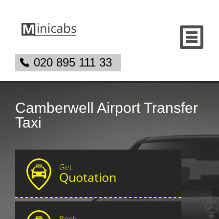
020 895 111 33
Camberwell Airport Transfer
Taxi
Get
Quotation
Book