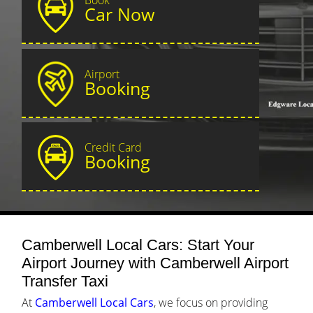
Car Now
Airport
Booking
Credit Card
Booking
Camberwell Local Cars: Start Your
Airport Journey with Camberwell Airport
Transfer Taxi
At
Camberwell Local Cars
, we focus on providing