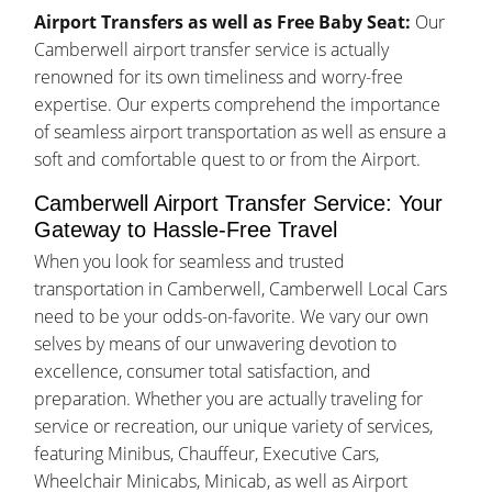
Airport Transfers as well as Free Baby Seat:
Our
Camberwell airport transfer service is actually
renowned for its own timeliness and worry-free
expertise. Our experts comprehend the importance
of seamless airport transportation as well as ensure a
soft and comfortable quest to or from the Airport.
Camberwell Airport Transfer Service: Your
Gateway to Hassle-Free Travel
When you look for seamless and trusted
transportation in Camberwell, Camberwell Local Cars
need to be your odds-on-favorite. We vary our own
selves by means of our unwavering devotion to
excellence, consumer total satisfaction, and
preparation. Whether you are actually traveling for
service or recreation, our unique variety of services,
featuring Minibus, Chauffeur, Executive Cars,
Wheelchair Minicabs, Minicab, as well as Airport