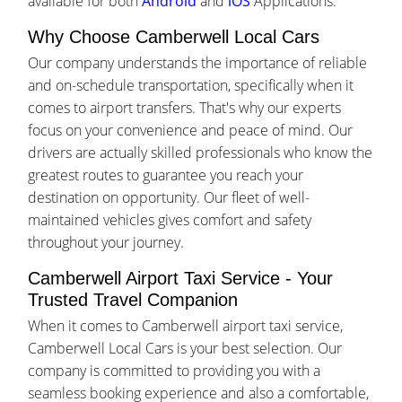
available for both
Android
and
iOS
Applications.
Why Choose Camberwell Local Cars
Our company understands the importance of reliable
and on-schedule transportation, specifically when it
comes to airport transfers. That's why our experts
focus on your convenience and peace of mind. Our
drivers are actually skilled professionals who know the
greatest routes to guarantee you reach your
destination on opportunity. Our fleet of well-
maintained vehicles gives comfort and safety
throughout your journey.
Camberwell Airport Taxi Service - Your
Trusted Travel Companion
When it comes to Camberwell airport taxi service,
Camberwell Local Cars is your best selection. Our
company is committed to providing you with a
seamless booking experience and also a comfortable,