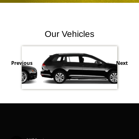
Our Vehicles
Previous
Next