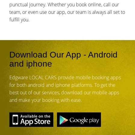
punctual journey. Whether you book online, call our
team, or even use our app, our team is always all set to
fulfill you.
Download Our App - Android
and iphone
Edgware LOCAL CARS provide mobile booking apps
for both android and iphone platforms. To get the
best out of our services, download our mobile apps
and make your booking with ease.