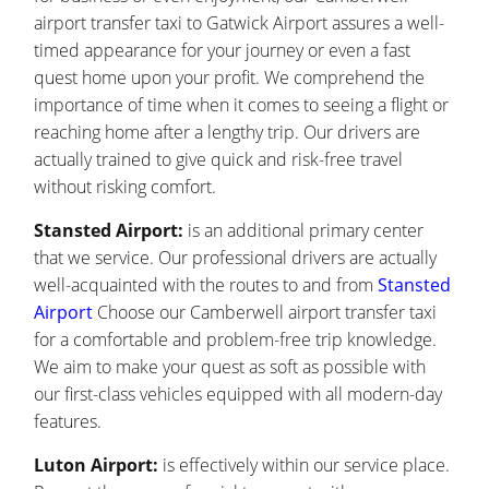
airport transfer taxi to Gatwick Airport assures a well-
timed appearance for your journey or even a fast
quest home upon your profit. We comprehend the
importance of time when it comes to seeing a flight or
reaching home after a lengthy trip. Our drivers are
actually trained to give quick and risk-free travel
without risking comfort.
Stansted Airport:
is an additional primary center
that we service. Our professional drivers are actually
well-acquainted with the routes to and from
Stansted
Airport
Choose our Camberwell airport transfer taxi
for a comfortable and problem-free trip knowledge.
We aim to make your quest as soft as possible with
our first-class vehicles equipped with all modern-day
features.
Luton Airport:
is effectively within our service place.