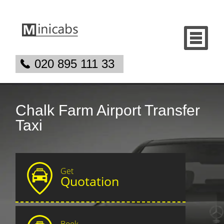
020 895 111 33
Chalk Farm Airport Transfer
Taxi
Get
Quotation
Book