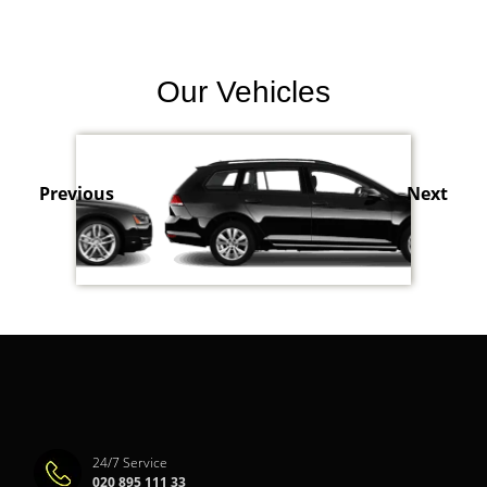
Our Vehicles
Previous
Next
24/7 Service
020 895 111 33