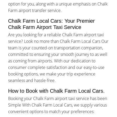
option for you, along with a unique emphasis on Chalk
Farm airport transfer service.
Chalk Farm Local Cars: Your Premier
Chalk Farm Airport Taxi Service
Are you looking for a reliable Chalk Farm airport taxi
service? Look no more than Chalk Farm Local Cars Our
team is your counted-on transportation companion,
committed to ensuring your smooth journey to as well
as coming from airports. With our dedication to
consumer complete satisfaction and our easy-to-use
booking options, we make your trip experience
seamless and hassle-free.
How to Book with Chalk Farm Local Cars.
Booking your Chalk Farm airport taxi service has been
Simple With Chalk Farm Local Cars, we supply various
convenient options to match your preferences: