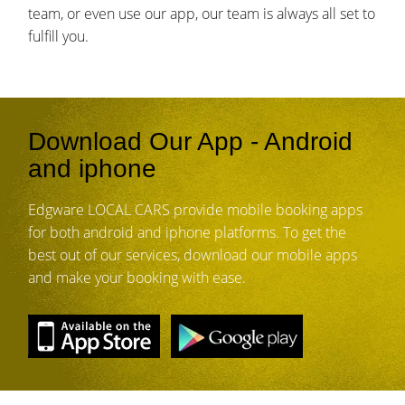
team, or even use our app, our team is always all set to
fulfill you.
Download Our App - Android
and iphone
Edgware LOCAL CARS provide mobile booking apps
for both android and iphone platforms. To get the
best out of our services, download our mobile apps
and make your booking with ease.