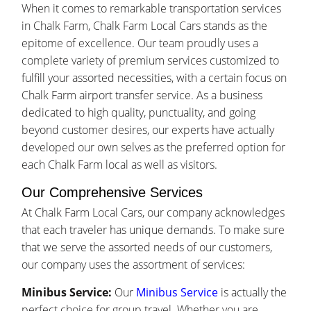
When it comes to remarkable transportation services
in Chalk Farm, Chalk Farm Local Cars stands as the
epitome of excellence. Our team proudly uses a
complete variety of premium services customized to
fulfill your assorted necessities, with a certain focus on
Chalk Farm airport transfer service. As a business
dedicated to high quality, punctuality, and going
beyond customer desires, our experts have actually
developed our own selves as the preferred option for
each Chalk Farm local as well as visitors.
Our Comprehensive Services
At Chalk Farm Local Cars, our company acknowledges
that each traveler has unique demands. To make sure
that we serve the assorted needs of our customers,
our company uses the assortment of services:
Minibus Service:
Our
Minibus Service
is actually the
perfect choice for group travel. Whether you are