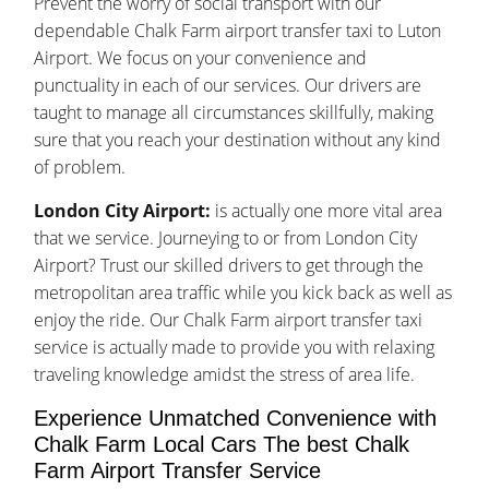
Prevent the worry of social transport with our
dependable Chalk Farm airport transfer taxi to Luton
Airport. We focus on your convenience and
punctuality in each of our services. Our drivers are
taught to manage all circumstances skillfully, making
sure that you reach your destination without any kind
of problem.
London City Airport:
is actually one more vital area
that we service. Journeying to or from London City
Airport? Trust our skilled drivers to get through the
metropolitan area traffic while you kick back as well as
enjoy the ride. Our Chalk Farm airport transfer taxi
service is actually made to provide you with relaxing
traveling knowledge amidst the stress of area life.
Experience Unmatched Convenience with
Chalk Farm Local Cars The best Chalk
Farm Airport Transfer Service