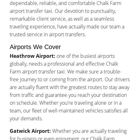
dependable, reliable, and comfortable Chalk Farm
airport transfer taxi. Our devotion to punctuality,
remarkable client service, as well as a seamless
traveling experience, have actually made our team a
trusted service in airport transfers.
Airports We Cover
Heathrow Airport:
one of the busiest airports
globally, needs a professional and effective Chalk
Farm airport transfer taxi. We make sure a trouble-
free journey to or coming from the airport. Our drivers
are actually fluent with the greatest routes to stay away
from traffic and guarantee you reach your destination
on schedule. Whether you're traveling alone or in a
team, our fleet of well-maintained vehicles satisfies all
your demands.
Gatwick Airport:
Whether you are actually traveling
for business or even enjoyment, our Chalk Farm