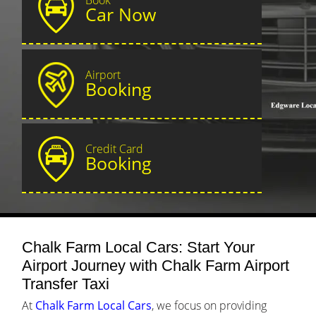
Car Now
Airport
Booking
Credit Card
Booking
Chalk Farm Local Cars: Start Your
Airport Journey with Chalk Farm Airport
Transfer Taxi
At
Chalk Farm Local Cars
, we focus on providing