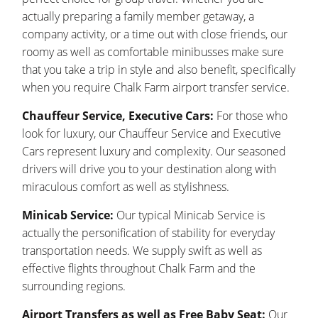
actually preparing a family member getaway, a
company activity, or a time out with close friends, our
roomy as well as comfortable minibusses make sure
that you take a trip in style and also benefit, specifically
when you require Chalk Farm airport transfer service.
Chauffeur Service, Executive Cars:
For those who
look for luxury, our Chauffeur Service and Executive
Cars represent luxury and complexity. Our seasoned
drivers will drive you to your destination along with
miraculous comfort as well as stylishness.
Minicab Service:
Our typical Minicab Service is
actually the personification of stability for everyday
transportation needs. We supply swift as well as
effective flights throughout Chalk Farm and the
surrounding regions.
Airport Transfers as well as Free Baby Seat:
Our