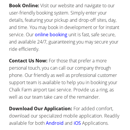
Book Online:
Visit our website and navigate to our
user-friendly booking system. Simply enter your
details, featuring your pickup and drop-off sites, day,
and time. You may book in development or for instant
service. Our
online booking
unit is fast, safe secure,
and available 24/7, guaranteeing you may secure your
ride efficiently.
Contact Us Now:
For those that prefer a more
personal touch, you can call our company through
phone. Our friendly as well as professional customer
support team is available to help you in booking your
Chalk Farm airport taxi service. Provide us a ring, as
well as our team take care of the remainder.
Download Our Application:
For added comfort,
download our specialized mobile application. Readily
available for both
Android
and
iOS
Applications.