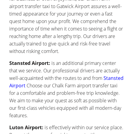
airport transfer taxi to Gatwick Airport assures a well-
timed appearance for your journey or even a fast
quest home upon your profit. We comprehend the
importance of time when it comes to seeing a flight or
reaching home after a lengthy trip. Our drivers are
actually trained to give quick and risk-free travel
without risking comfort.
Stansted Airport:
is an additional primary center
that we service. Our professional drivers are actually
well-acquainted with the routes to and from
Stansted
Airport
Choose our Chalk Farm airport transfer taxi
for a comfortable and problem-free trip knowledge.
We aim to make your quest as soft as possible with
our first-class vehicles equipped with all modern-day
features.
Luton Airport:
is effectively within our service place.