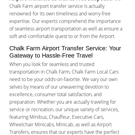
Chalk Farm airport transfer service is actually
renowned for its own timeliness and worry-free
expertise. Our experts comprehend the importance
of seamless airport transportation as well as ensure a
soft and comfortable quest to or from the Airport.
Chalk Farm Airport Transfer Service: Your
Gateway to Hassle-Free Travel
When you look for seamless and trusted
transportation in Chalk Farm, Chalk Farm Local Cars
need to be your odds-on-favorite. We vary our own
selves by means of our unwavering devotion to
excellence, consumer total satisfaction, and
preparation. Whether you are actually traveling for
service or recreation, our unique variety of services,
featuring Minibus, Chauffeur, Executive Cars,
Wheelchair Minicabs, Minicab, as well as Airport
Transfers, ensures that our experts have the perfect