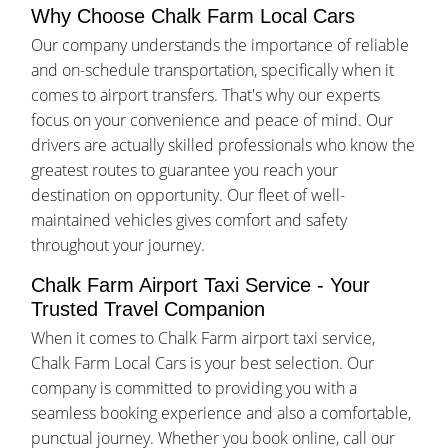
Why Choose Chalk Farm Local Cars
Our company understands the importance of reliable
and on-schedule transportation, specifically when it
comes to airport transfers. That's why our experts
focus on your convenience and peace of mind. Our
drivers are actually skilled professionals who know the
greatest routes to guarantee you reach your
destination on opportunity. Our fleet of well-
maintained vehicles gives comfort and safety
throughout your journey.
Chalk Farm Airport Taxi Service - Your
Trusted Travel Companion
When it comes to Chalk Farm airport taxi service,
Chalk Farm Local Cars is your best selection. Our
company is committed to providing you with a
seamless booking experience and also a comfortable,
punctual journey. Whether you book online, call our