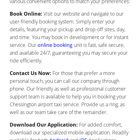
various convenient options to match your preferences:
Book Online:
Visit our website and navigate to our
user-friendly booking system. Simply enter your
details, featuring your pickup and drop-off sites, day,
and time. You may book in development or for instant
service. Our
online booking
unit is fast, safe secure,
and available 24/7, guaranteeing you may secure your
ride efficiently.
Contact Us Now:
For those that prefer a more
personal touch, you can call our company through
phone. Our friendly as well as professional customer
support team is available to help you in booking your
Chessington airport taxi service. Provide us a ring, as
well as our team take care of the remainder.
Download Our Application:
For added comfort,
download our specialized mobile application. Readily