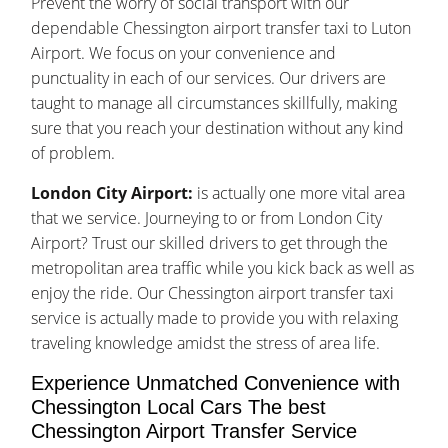
Prevent the worry of social transport with our
dependable Chessington airport transfer taxi to Luton
Airport. We focus on your convenience and
punctuality in each of our services. Our drivers are
taught to manage all circumstances skillfully, making
sure that you reach your destination without any kind
of problem.
London City Airport:
is actually one more vital area
that we service. Journeying to or from London City
Airport? Trust our skilled drivers to get through the
metropolitan area traffic while you kick back as well as
enjoy the ride. Our Chessington airport transfer taxi
service is actually made to provide you with relaxing
traveling knowledge amidst the stress of area life.
Experience Unmatched Convenience with
Chessington Local Cars The best
Chessington Airport Transfer Service