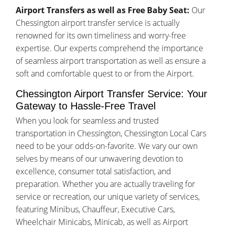
Airport Transfers as well as Free Baby Seat:
Our
Chessington airport transfer service is actually
renowned for its own timeliness and worry-free
expertise. Our experts comprehend the importance
of seamless airport transportation as well as ensure a
soft and comfortable quest to or from the Airport.
Chessington Airport Transfer Service: Your
Gateway to Hassle-Free Travel
When you look for seamless and trusted
transportation in Chessington, Chessington Local Cars
need to be your odds-on-favorite. We vary our own
selves by means of our unwavering devotion to
excellence, consumer total satisfaction, and
preparation. Whether you are actually traveling for
service or recreation, our unique variety of services,
featuring Minibus, Chauffeur, Executive Cars,
Wheelchair Minicabs, Minicab, as well as Airport