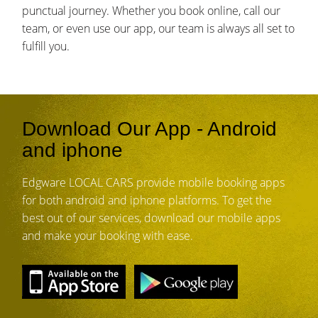
punctual journey. Whether you book online, call our
team, or even use our app, our team is always all set to
fulfill you.
Download Our App - Android
and iphone
Edgware LOCAL CARS provide mobile booking apps
for both android and iphone platforms. To get the
best out of our services, download our mobile apps
and make your booking with ease.