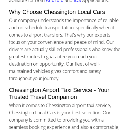
available for both
Android
and
iOS
Applications.
Why Choose Chessington Local Cars
Our company understands the importance of reliable
and on-schedule transportation, specifically when it
comes to airport transfers. That's why our experts
focus on your convenience and peace of mind. Our
drivers are actually skilled professionals who know the
greatest routes to guarantee you reach your
destination on opportunity. Our fleet of well-
maintained vehicles gives comfort and safety
throughout your journey.
Chessington Airport Taxi Service - Your
Trusted Travel Companion
When it comes to Chessington airport taxi service,
Chessington Local Cars is your best selection. Our
company is committed to providing you with a
seamless booking experience and also a comfortable,