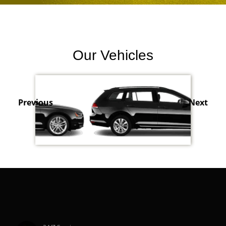
Our Vehicles
Previous
Next