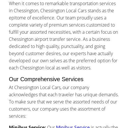
When it comes to remarkable transportation services
in Chessington, Chessington Local Cars stands as the
epitome of excellence. Our team proudly uses a
complete variety of premium services customized to
fulfill your assorted necessities, with a certain focus on
Chessington airport transfer service. As a business
dedicated to high quality, punctuality, and going
beyond customer desires, our experts have actually
developed our own selves as the preferred option for
each Chessington local as well as visitors.
Our Comprehensive Services
At Chessington Local Cars, our company
acknowledges that each traveler has unique demands.
To make sure that we serve the assorted needs of our
customers, our company uses the assortment of
services:
Minibus Service:
Our
Minibus Service
is actually the