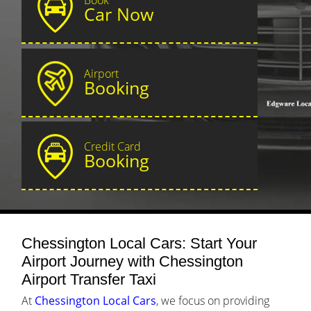
Car Now
Airport
Booking
Credit Card
Booking
Chessington Local Cars: Start Your
Airport Journey with Chessington
Airport Transfer Taxi
At
Chessington Local Cars
, we focus on providing