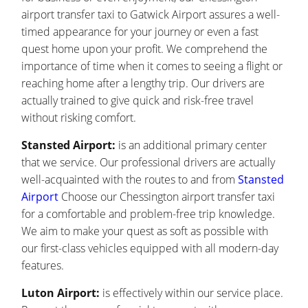
airport transfer taxi to Gatwick Airport assures a well-
timed appearance for your journey or even a fast
quest home upon your profit. We comprehend the
importance of time when it comes to seeing a flight or
reaching home after a lengthy trip. Our drivers are
actually trained to give quick and risk-free travel
without risking comfort.
Stansted Airport:
is an additional primary center
that we service. Our professional drivers are actually
well-acquainted with the routes to and from
Stansted
Airport
Choose our Chessington airport transfer taxi
for a comfortable and problem-free trip knowledge.
We aim to make your quest as soft as possible with
our first-class vehicles equipped with all modern-day
features.
Luton Airport:
is effectively within our service place.