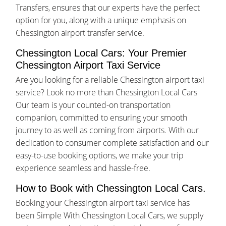
Transfers, ensures that our experts have the perfect
option for you, along with a unique emphasis on
Chessington airport transfer service.
Chessington Local Cars: Your Premier
Chessington Airport Taxi Service
Are you looking for a reliable Chessington airport taxi
service? Look no more than Chessington Local Cars
Our team is your counted-on transportation
companion, committed to ensuring your smooth
journey to as well as coming from airports. With our
dedication to consumer complete satisfaction and our
easy-to-use booking options, we make your trip
experience seamless and hassle-free.
How to Book with Chessington Local Cars.
Booking your Chessington airport taxi service has
been Simple With Chessington Local Cars, we supply