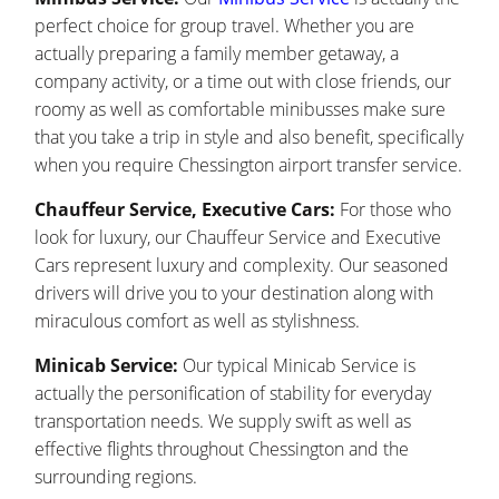
perfect choice for group travel. Whether you are
actually preparing a family member getaway, a
company activity, or a time out with close friends, our
roomy as well as comfortable minibusses make sure
that you take a trip in style and also benefit, specifically
when you require Chessington airport transfer service.
Chauffeur Service, Executive Cars:
For those who
look for luxury, our Chauffeur Service and Executive
Cars represent luxury and complexity. Our seasoned
drivers will drive you to your destination along with
miraculous comfort as well as stylishness.
Minicab Service:
Our typical Minicab Service is
actually the personification of stability for everyday
transportation needs. We supply swift as well as
effective flights throughout Chessington and the
surrounding regions.