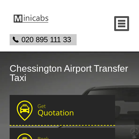
020 895 111 33
Chessington Airport Transfer
Taxi
Get
Quotation
Book