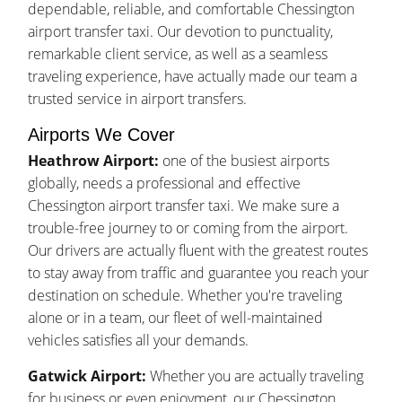
dependable, reliable, and comfortable Chessington
airport transfer taxi. Our devotion to punctuality,
remarkable client service, as well as a seamless
traveling experience, have actually made our team a
trusted service in airport transfers.
Airports We Cover
Heathrow Airport:
one of the busiest airports
globally, needs a professional and effective
Chessington airport transfer taxi. We make sure a
trouble-free journey to or coming from the airport.
Our drivers are actually fluent with the greatest routes
to stay away from traffic and guarantee you reach your
destination on schedule. Whether you're traveling
alone or in a team, our fleet of well-maintained
vehicles satisfies all your demands.
Gatwick Airport:
Whether you are actually traveling
for business or even enjoyment, our Chessington