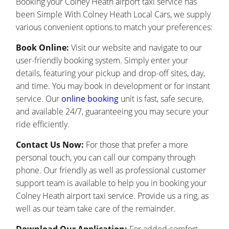
Booking your Colney Heath airport taxi service has
been Simple With Colney Heath Local Cars, we supply
various convenient options to match your preferences:
Book Online:
Visit our website and navigate to our
user-friendly booking system. Simply enter your
details, featuring your pickup and drop-off sites, day,
and time. You may book in development or for instant
service. Our
online booking
unit is fast, safe secure,
and available 24/7, guaranteeing you may secure your
ride efficiently.
Contact Us Now:
For those that prefer a more
personal touch, you can call our company through
phone. Our friendly as well as professional customer
support team is available to help you in booking your
Colney Heath airport taxi service. Provide us a ring, as
well as our team take care of the remainder.