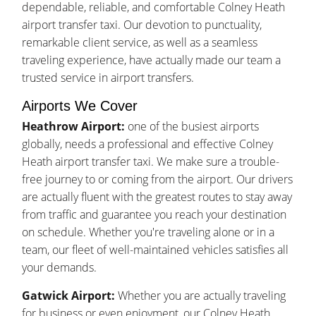
dependable, reliable, and comfortable Colney Heath
airport transfer taxi. Our devotion to punctuality,
remarkable client service, as well as a seamless
traveling experience, have actually made our team a
trusted service in airport transfers.
Airports We Cover
Heathrow Airport:
one of the busiest airports
globally, needs a professional and effective Colney
Heath airport transfer taxi. We make sure a trouble-
free journey to or coming from the airport. Our drivers
are actually fluent with the greatest routes to stay away
from traffic and guarantee you reach your destination
on schedule. Whether you're traveling alone or in a
team, our fleet of well-maintained vehicles satisfies all
your demands.
Gatwick Airport:
Whether you are actually traveling
for business or even enjoyment, our Colney Heath