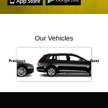
Our Vehicles
Previous
Next