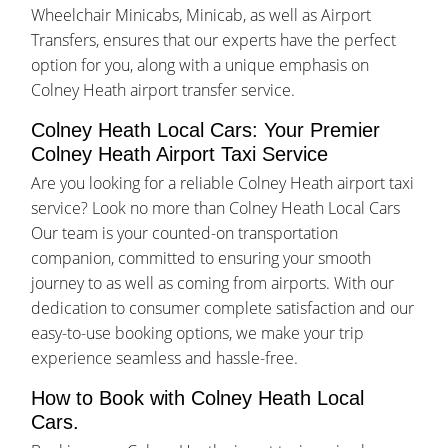
Wheelchair Minicabs, Minicab, as well as Airport
Transfers, ensures that our experts have the perfect
option for you, along with a unique emphasis on
Colney Heath airport transfer service.
Colney Heath Local Cars: Your Premier
Colney Heath Airport Taxi Service
Are you looking for a reliable Colney Heath airport taxi
service? Look no more than Colney Heath Local Cars
Our team is your counted-on transportation
companion, committed to ensuring your smooth
journey to as well as coming from airports. With our
dedication to consumer complete satisfaction and our
easy-to-use booking options, we make your trip
experience seamless and hassle-free.
How to Book with Colney Heath Local
Cars.