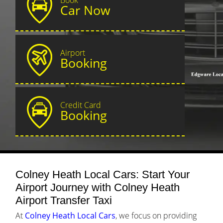
Car Now
Airport
Booking
Credit Card
Booking
Colney Heath Local Cars: Start Your
Airport Journey with Colney Heath
Airport Transfer Taxi
At
Colney Heath Local Cars
, we focus on providing