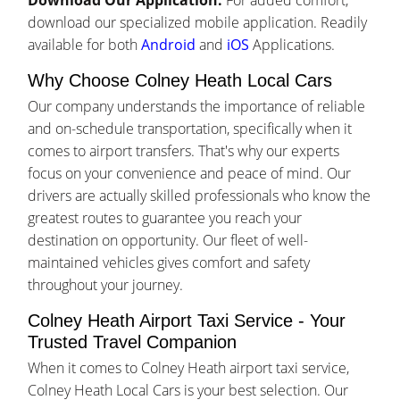
Download Our Application:
For added comfort,
download our specialized mobile application. Readily
available for both
Android
and
iOS
Applications.
Why Choose Colney Heath Local Cars
Our company understands the importance of reliable
and on-schedule transportation, specifically when it
comes to airport transfers. That's why our experts
focus on your convenience and peace of mind. Our
drivers are actually skilled professionals who know the
greatest routes to guarantee you reach your
destination on opportunity. Our fleet of well-
maintained vehicles gives comfort and safety
throughout your journey.
Colney Heath Airport Taxi Service - Your
Trusted Travel Companion
When it comes to Colney Heath airport taxi service,
Colney Heath Local Cars is your best selection. Our