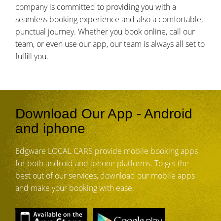
company is committed to providing you with a
seamless booking experience and also a comfortable,
punctual journey. Whether you book online, call our
team, or even use our app, our team is always all set to
fulfill you.
Download Our App - Android
and iphone
Edgware LOCAL CARS provide mobile booking apps
for both android and iphone platforms. To get the
best out of our services, download our mobile apps
and make your booking with ease.