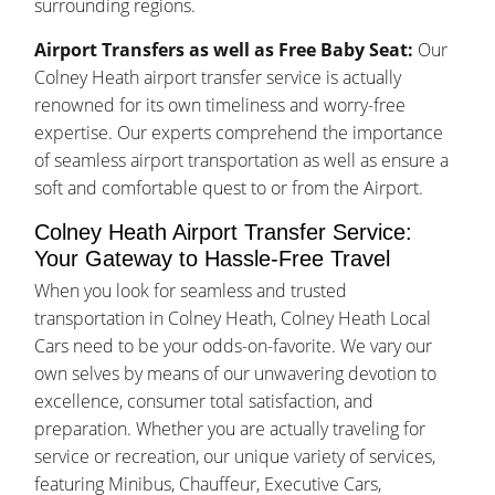
surrounding regions.
Airport Transfers as well as Free Baby Seat:
Our
Colney Heath airport transfer service is actually
renowned for its own timeliness and worry-free
expertise. Our experts comprehend the importance
of seamless airport transportation as well as ensure a
soft and comfortable quest to or from the Airport.
Colney Heath Airport Transfer Service:
Your Gateway to Hassle-Free Travel
When you look for seamless and trusted
transportation in Colney Heath, Colney Heath Local
Cars need to be your odds-on-favorite. We vary our
own selves by means of our unwavering devotion to
excellence, consumer total satisfaction, and
preparation. Whether you are actually traveling for
service or recreation, our unique variety of services,
featuring Minibus, Chauffeur, Executive Cars,