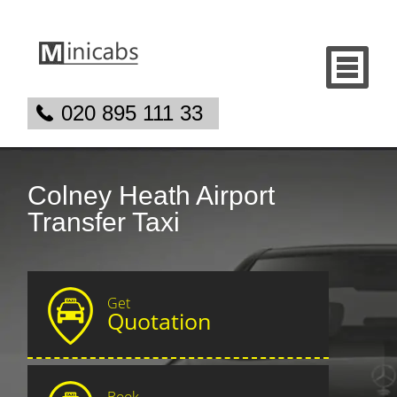
020 895 111 33
Colney Heath Airport
Transfer Taxi
Get
Quotation
Book