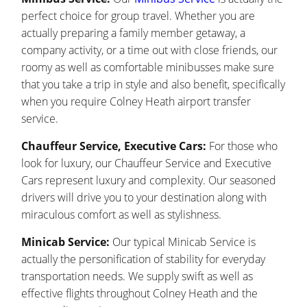
perfect choice for group travel. Whether you are
actually preparing a family member getaway, a
company activity, or a time out with close friends, our
roomy as well as comfortable minibusses make sure
that you take a trip in style and also benefit, specifically
when you require Colney Heath airport transfer
service.
Chauffeur Service, Executive Cars:
For those who
look for luxury, our Chauffeur Service and Executive
Cars represent luxury and complexity. Our seasoned
drivers will drive you to your destination along with
miraculous comfort as well as stylishness.
Minicab Service:
Our typical Minicab Service is
actually the personification of stability for everyday
transportation needs. We supply swift as well as
effective flights throughout Colney Heath and the