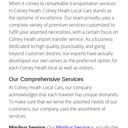
When it comes to remarkable transportation services
in Colney Heath, Colney Heath Local Cars stands as
the epitome of excellence. Our team proudly uses a
complete variety of premium services customized to
fulfill your assorted necessities, with a certain focus on
Colney Heath airport transfer service. As a business
dedicated to high quality, punctuality, and going
beyond customer desires, our experts have actually
developed our own selves as the preferred option for
each Colney Heath local as well as visitors.
Our Comprehensive Services
At Colney Heath Local Cars, our company
acknowledges that each traveler has unique demands.
To make sure that we serve the assorted needs of our
customers, our company uses the assortment of
services:
Minibus Service:
Our
Minibus Service
is actually the