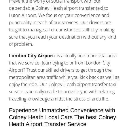
Prevent the worry of social transport with our
dependable Colney Heath airport transfer taxi to
Luton Airport. We focus on your convenience and
punctuality in each of our services. Our drivers are
taught to manage all circumstances skillfully, making
sure that you reach your destination without any kind
of problem.
London City Airport:
is actually one more vital area
that we service. Journeying to or from London City
Airport? Trust our skilled drivers to get through the
metropolitan area traffic while you kick back as well as
enjoy the ride. Our Colney Heath airport transfer taxi
service is actually made to provide you with relaxing
traveling knowledge amidst the stress of area life.
Experience Unmatched Convenience with
Colney Heath Local Cars The best Colney
Heath Airport Transfer Service