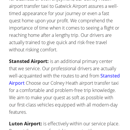
airport transfer taxi to Gatwick Airport assures a well-
timed appearance for your journey or even a fast
quest home upon your profit. We comprehend the
importance of time when it comes to seeing a flight or
reaching home after a lengthy trip. Our drivers are
actually trained to give quick and risk-free travel
without risking comfort.
Stansted Airport:
is an additional primary center
that we service. Our professional drivers are actually
well-acquainted with the routes to and from
Stansted
Airport
Choose our Colney Heath airport transfer taxi
for a comfortable and problem-free trip knowledge.
We aim to make your quest as soft as possible with
our first-class vehicles equipped with all modern-day
features.
Luton Airport:
is effectively within our service place.