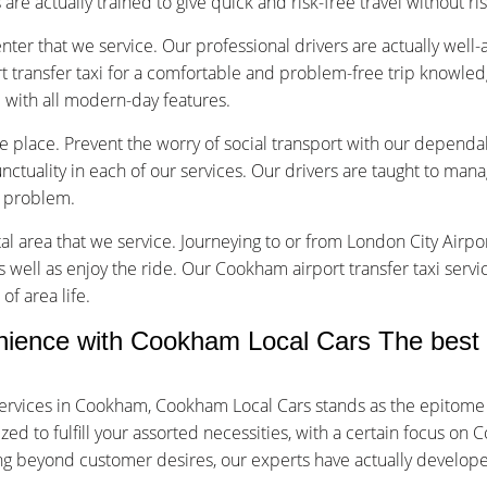
are actually trained to give quick and risk-free travel without ri
nter that we service. Our professional drivers are actually well
transfer taxi for a comfortable and problem-free trip knowled
d with all modern-day features.
vice place. Prevent the worry of social transport with our depend
tuality in each of our services. Our drivers are taught to manage
f problem.
tal area that we service. Journeying to or from London City Airpor
s well as enjoy the ride. Our Cookham airport transfer taxi servi
of area life.
ence with Cookham Local Cars The best 
ervices in Cookham, Cookham Local Cars stands as the epitome 
d to fulfill your assorted necessities, with a certain focus on 
oing beyond customer desires, our experts have actually develop