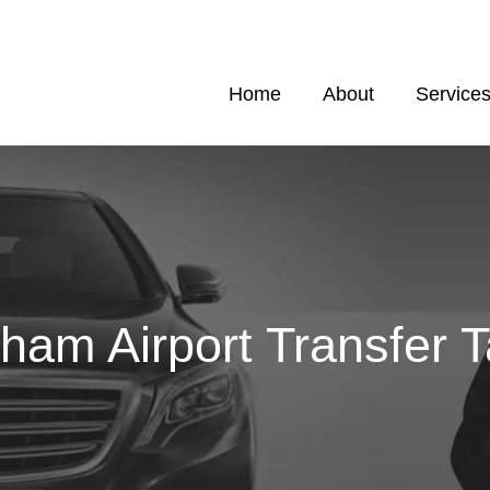
Home
About
Service
am Airport Transfer T