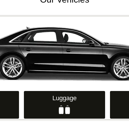
Luggage