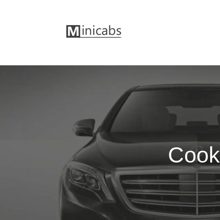
Cookh