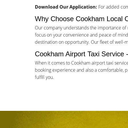
Download Our Application:
For added comf
Why Choose Cookham Local 
Our company understands the importance of rel
focus on your convenience and peace of mind. 
destination on opportunity. Our fleet of well-
Cookham Airport Taxi Service 
When it comes to Cookham airport taxi servic
booking experience and also a comfortable, pun
fulfill you.