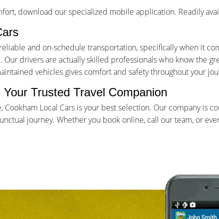
ort, download our specialized mobile application. Readily avai
Cars
iable and on-schedule transportation, specifically when it come
Our drivers are actually skilled professionals who know the gr
maintained vehicles gives comfort and safety throughout your jou
- Your Trusted Travel Companion
e, Cookham Local Cars is your best selection. Our company is c
ctual journey. Whether you book online, call our team, or even 