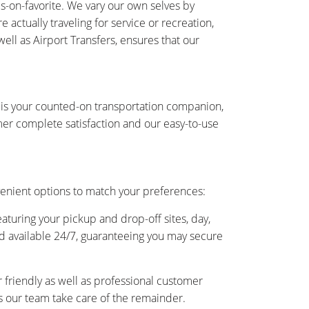
-on-favorite. We vary our own selves by
actually traveling for service or recreation,
ell as Airport Transfers, ensures that our
 is your counted-on transportation companion,
er complete satisfaction and our easy-to-use
enient options to match your preferences:
eaturing your pickup and drop-off sites, day,
and available 24/7, guaranteeing you may secure
friendly as well as professional customer
as our team take care of the remainder.