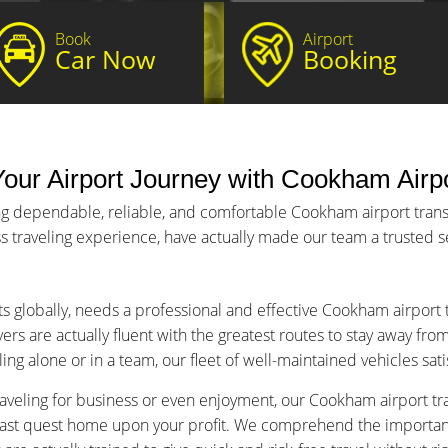
Book
Airport
Car Now
Booking
our Airport Journey with Cookham Airpo
ng dependable, reliable, and comfortable Cookham airport transfe
s traveling experience, have actually made our team a trusted ser
ts globally, needs a professional and effective Cookham airport 
ers are actually fluent with the greatest routes to stay away fro
ng alone or in a team, our fleet of well-maintained vehicles sat
aveling for business or even enjoyment, our Cookham airport tran
fast quest home upon your profit. We comprehend the importance