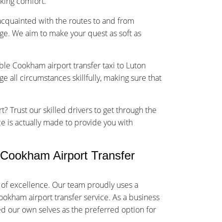
sking comfort.
-acquainted with the routes to and from
ge. We aim to make your quest as soft as
able Cookham airport transfer taxi to Luton
 all circumstances skillfully, making sure that
t? Trust our skilled drivers to get through the
ce is actually made to provide you with
Cookham Airport Transfer
of excellence. Our team proudly uses a
Cookham airport transfer service. As a business
ed our own selves as the preferred option for