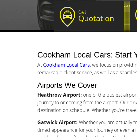
Get
Quotation
Cookham Local Cars: Start Y
At
Cookham Local Cars
, we focus on providi
remarkable client service, as well as a seamles
Airports We Cover
Heathrow Airport:
one of the busiest airpor
journey to or coming from the airport. Our driv
destination on schedule. Whether you're traveli
Gatwick Airport:
Whether you are actually tr
timed appearance for your journey or even a 