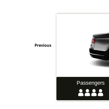
Previous
Hand Luggage
Passengers