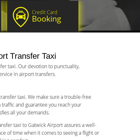
Credit Card
Booking
rt Transfer Taxi
r taxi. Our devotion to punctuality,
vice in airport transfers.
transfer taxi. We make sure a trouble-free
m traffic and guarantee you reach your
isfies all your demands.
sfer taxi to Gatwick Airport assures a well-
 of time when it comes to seeing a flight or