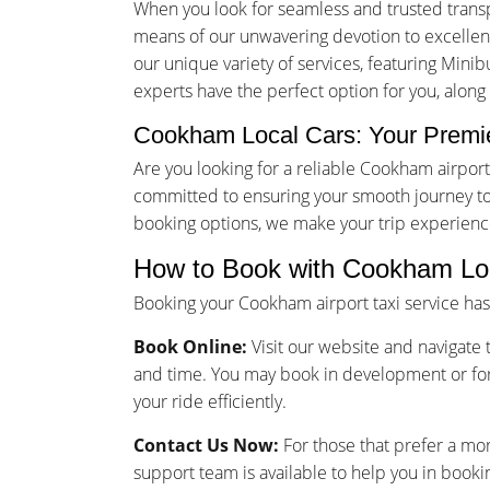
When you look for seamless and trusted trans
means of our unwavering devotion to excellence
our unique variety of services, featuring Minib
experts have the perfect option for you, alon
Cookham Local Cars: Your Premie
Are you looking for a reliable Cookham airpo
committed to ensuring your smooth journey to 
booking options, we make your trip experienc
How to Book with Cookham Loc
Booking your Cookham airport taxi service ha
Book Online:
Visit our website and navigate t
and time. You may book in development or for
your ride efficiently.
Contact Us Now:
For those that prefer a mo
support team is available to help you in booki