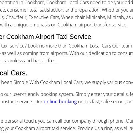
portation in Cookham, Cookham Local Cars need to be your odds
, consumer total satisfaction, and preparation. Whether you are 
us, Chauffeur, Executive Cars, Wheelchair Minicabs, Minicab, as w
g with a unique emphasis on Cookham airport transfer service.
r Cookham Airport Taxi Service
rt taxi service? Look no more than Cookham Local Cars Our team
as well as coming from airports. With our dedication to consum
e seamless and hassle-free.
al Cars.
s been Simple With Cookham Local Cars, we supply various conv
o our user-friendly booking system. Simply enter your details, f
 instant service. Our
online booking
unit is fast, safe secure, 
re personal touch, you can call our company through phone. Our 
ng your Cookham airport taxi service. Provide us a ring, as well 