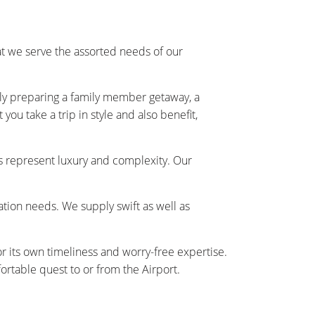
 we serve the assorted needs of our
ally preparing a family member getaway, a
ou take a trip in style and also benefit,
s represent luxury and complexity. Our
tation needs. We supply swift as well as
r its own timeliness and worry-free expertise.
rtable quest to or from the Airport.