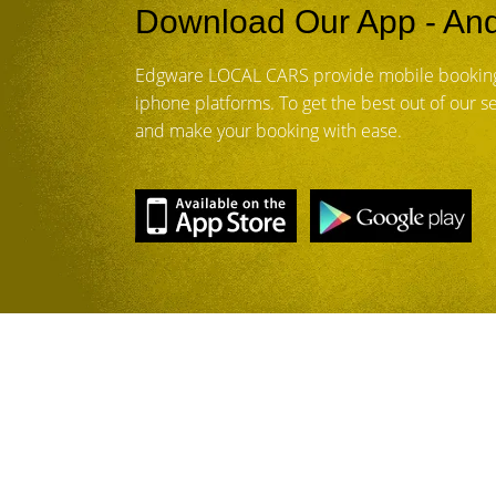
Download Our App - And
Edgware LOCAL CARS provide mobile booking
iphone platforms. To get the best out of our 
and make your booking with ease.