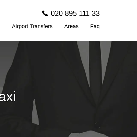
020 895 111 33
s
Airport Transfers
Areas
Faq
axi