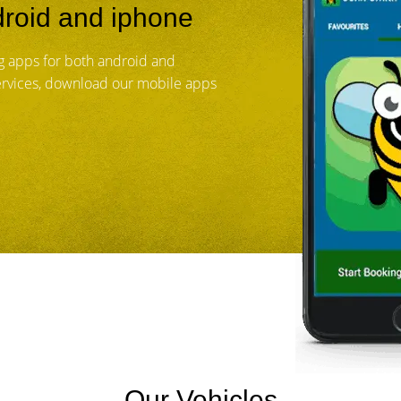
roid and iphone
 apps for both android and
services, download our mobile apps
Our Vehicles