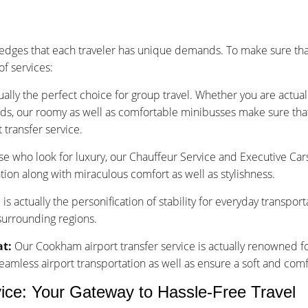
dges that each traveler has unique demands. To make sure that
f services:
ually the perfect choice for group travel. Whether you are actu
nds, our roomy as well as comfortable minibusses make sure that y
transfer service.
se who look for luxury, our Chauffeur Service and Executive Car
tion along with miraculous comfort as well as stylishness.
is actually the personification of stability for everyday transpor
surrounding regions.
at:
Our Cookham airport transfer service is actually renowned fo
less airport transportation as well as ensure a soft and comfo
ice: Your Gateway to Hassle-Free Travel