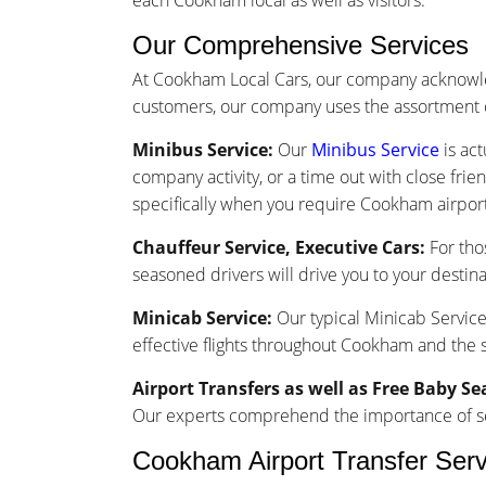
each Cookham local as well as visitors.
Our Comprehensive Services
At Cookham Local Cars, our company acknowle
customers, our company uses the assortment o
Minibus Service:
Our
Minibus Service
is act
company activity, or a time out with close frie
specifically when you require Cookham airport 
Chauffeur Service, Executive Cars:
For tho
seasoned drivers will drive you to your destina
Minicab Service:
Our typical Minicab Service 
effective flights throughout Cookham and the 
Airport Transfers as well as Free Baby Se
Our experts comprehend the importance of seam
Cookham Airport Transfer Serv