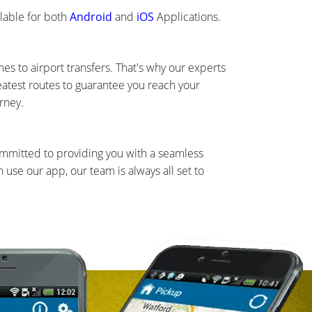
lable for both
Android
and
iOS
Applications.
s to airport transfers. That's why our experts
eatest routes to guarantee you reach your
rney.
ommitted to providing you with a seamless
use our app, our team is always all set to