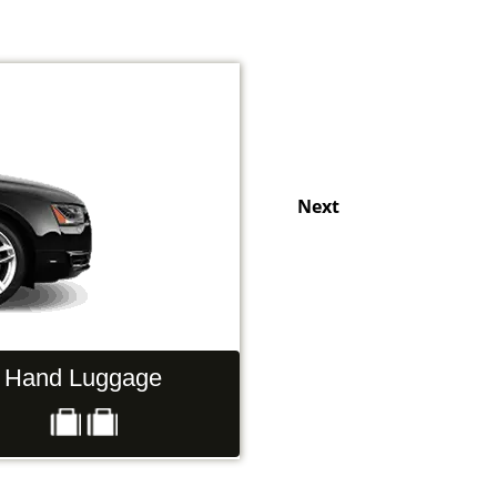
Next
Hand Luggage
Passengers