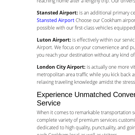
reaching home after a lengthy trip. Our drivers 
Stansted Airport:
is an additional primary ce
Stansted Airport
Choose our Cookham airport 
possible with our first-class vehicles equippe
Luton Airport:
is effectively within our ser
Airport. We focus on your convenience and punc
you reach your destination without any kind o
London City Airport:
is actually one more vi
metropolitan area traffic while you kick back a
relaxing traveling knowledge amidst the stress 
Experience Unmatched Conveni
Service
When it comes to remarkable transportation s
complete variety of premium services customize
dedicated to high quality, punctuality, and g