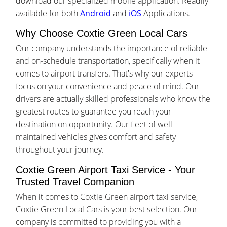
download our specialized mobile application. Readily
available for both
Android
and
iOS
Applications.
Why Choose Coxtie Green Local Cars
Our company understands the importance of reliable
and on-schedule transportation, specifically when it
comes to airport transfers. That's why our experts
focus on your convenience and peace of mind. Our
drivers are actually skilled professionals who know the
greatest routes to guarantee you reach your
destination on opportunity. Our fleet of well-
maintained vehicles gives comfort and safety
throughout your journey.
Coxtie Green Airport Taxi Service - Your
Trusted Travel Companion
When it comes to Coxtie Green airport taxi service,
Coxtie Green Local Cars is your best selection. Our
company is committed to providing you with a