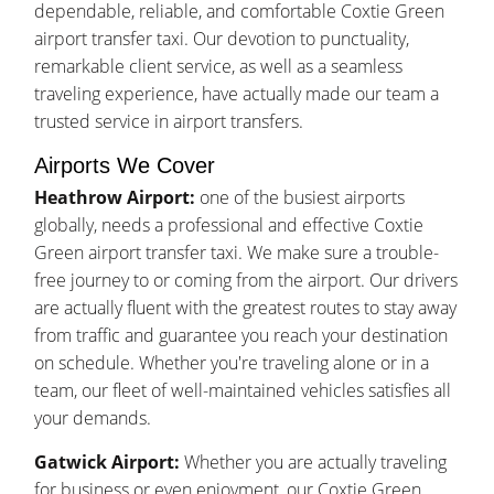
dependable, reliable, and comfortable Coxtie Green
airport transfer taxi. Our devotion to punctuality,
remarkable client service, as well as a seamless
traveling experience, have actually made our team a
trusted service in airport transfers.
Airports We Cover
Heathrow Airport:
one of the busiest airports
globally, needs a professional and effective Coxtie
Green airport transfer taxi. We make sure a trouble-
free journey to or coming from the airport. Our drivers
are actually fluent with the greatest routes to stay away
from traffic and guarantee you reach your destination
on schedule. Whether you're traveling alone or in a
team, our fleet of well-maintained vehicles satisfies all
your demands.
Gatwick Airport:
Whether you are actually traveling
for business or even enjoyment, our Coxtie Green