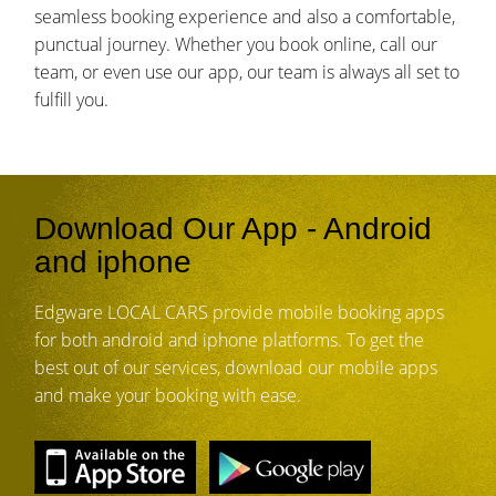
seamless booking experience and also a comfortable,
punctual journey. Whether you book online, call our
team, or even use our app, our team is always all set to
fulfill you.
Download Our App - Android
and iphone
Edgware LOCAL CARS provide mobile booking apps
for both android and iphone platforms. To get the
best out of our services, download our mobile apps
and make your booking with ease.