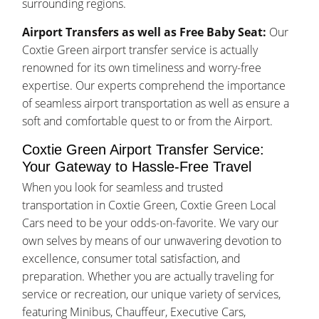
surrounding regions.
Airport Transfers as well as Free Baby Seat:
Our
Coxtie Green airport transfer service is actually
renowned for its own timeliness and worry-free
expertise. Our experts comprehend the importance
of seamless airport transportation as well as ensure a
soft and comfortable quest to or from the Airport.
Coxtie Green Airport Transfer Service:
Your Gateway to Hassle-Free Travel
When you look for seamless and trusted
transportation in Coxtie Green, Coxtie Green Local
Cars need to be your odds-on-favorite. We vary our
own selves by means of our unwavering devotion to
excellence, consumer total satisfaction, and
preparation. Whether you are actually traveling for
service or recreation, our unique variety of services,
featuring Minibus, Chauffeur, Executive Cars,