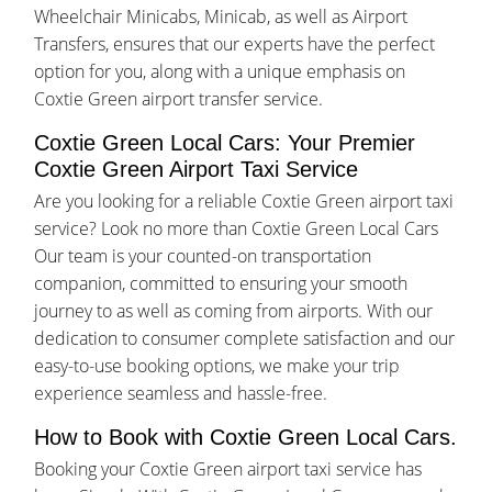
Wheelchair Minicabs, Minicab, as well as Airport
Transfers, ensures that our experts have the perfect
option for you, along with a unique emphasis on
Coxtie Green airport transfer service.
Coxtie Green Local Cars: Your Premier
Coxtie Green Airport Taxi Service
Are you looking for a reliable Coxtie Green airport taxi
service? Look no more than Coxtie Green Local Cars
Our team is your counted-on transportation
companion, committed to ensuring your smooth
journey to as well as coming from airports. With our
dedication to consumer complete satisfaction and our
easy-to-use booking options, we make your trip
experience seamless and hassle-free.
How to Book with Coxtie Green Local Cars.
Booking your Coxtie Green airport taxi service has