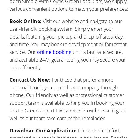
been Simple With Coxtie Green Local Cars, we supply
various convenient options to match your preferences:
Book Online:
Visit our website and navigate to our
user-friendly booking system. Simply enter your
details, featuring your pickup and drop-off sites, day,
and time. You may book in development or for instant
service. Our
online booking
unit is fast, safe secure,
and available 24/7, guaranteeing you may secure your
ride efficiently.
Contact Us Now:
For those that prefer a more
personal touch, you can call our company through
phone. Our friendly as well as professional customer
support team is available to help you in booking your
Coxtie Green airport taxi service. Provide us a ring, as
well as our team take care of the remainder.
Download Our Application:
For added comfort,