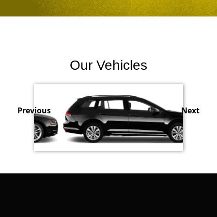
Our Vehicles
Previous
Next