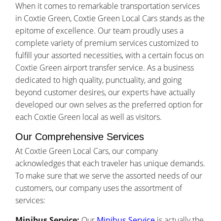
When it comes to remarkable transportation services
in Coxtie Green, Coxtie Green Local Cars stands as the
epitome of excellence. Our team proudly uses a
complete variety of premium services customized to
fulfill your assorted necessities, with a certain focus on
Coxtie Green airport transfer service. As a business
dedicated to high quality, punctuality, and going
beyond customer desires, our experts have actually
developed our own selves as the preferred option for
each Coxtie Green local as well as visitors.
Our Comprehensive Services
At Coxtie Green Local Cars, our company
acknowledges that each traveler has unique demands.
To make sure that we serve the assorted needs of our
customers, our company uses the assortment of
services:
Minibus Service:
Our
Minibus Service
is actually the