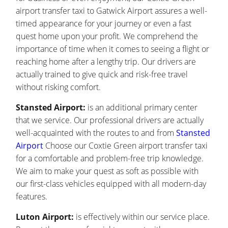
airport transfer taxi to Gatwick Airport assures a well-
timed appearance for your journey or even a fast
quest home upon your profit. We comprehend the
importance of time when it comes to seeing a flight or
reaching home after a lengthy trip. Our drivers are
actually trained to give quick and risk-free travel
without risking comfort.
Stansted Airport:
is an additional primary center
that we service. Our professional drivers are actually
well-acquainted with the routes to and from
Stansted
Airport
Choose our Coxtie Green airport transfer taxi
for a comfortable and problem-free trip knowledge.
We aim to make your quest as soft as possible with
our first-class vehicles equipped with all modern-day
features.
Luton Airport:
is effectively within our service place.