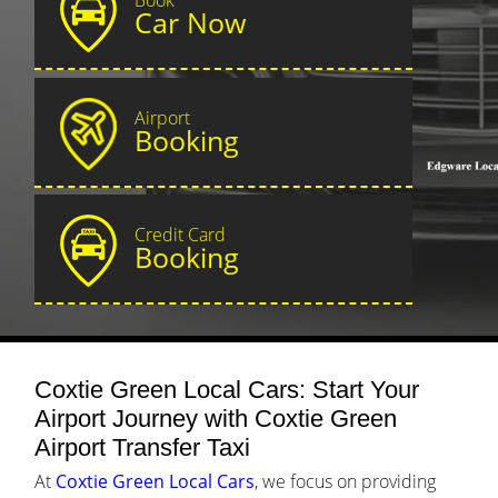
Car Now
Airport
Booking
Credit Card
Booking
Coxtie Green Local Cars: Start Your
Airport Journey with Coxtie Green
Airport Transfer Taxi
At
Coxtie Green Local Cars
, we focus on providing