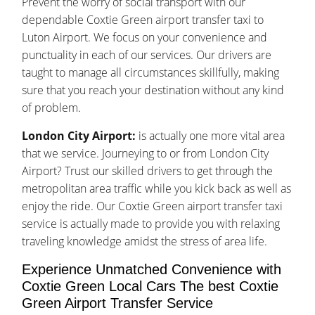
Prevent the worry of social transport with our
dependable Coxtie Green airport transfer taxi to
Luton Airport. We focus on your convenience and
punctuality in each of our services. Our drivers are
taught to manage all circumstances skillfully, making
sure that you reach your destination without any kind
of problem.
London City Airport:
is actually one more vital area
that we service. Journeying to or from London City
Airport? Trust our skilled drivers to get through the
metropolitan area traffic while you kick back as well as
enjoy the ride. Our Coxtie Green airport transfer taxi
service is actually made to provide you with relaxing
traveling knowledge amidst the stress of area life.
Experience Unmatched Convenience with
Coxtie Green Local Cars The best Coxtie
Green Airport Transfer Service