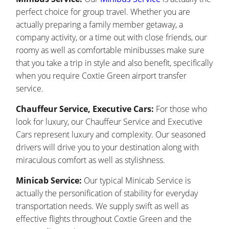
perfect choice for group travel. Whether you are
actually preparing a family member getaway, a
company activity, or a time out with close friends, our
roomy as well as comfortable minibusses make sure
that you take a trip in style and also benefit, specifically
when you require Coxtie Green airport transfer
service.
Chauffeur Service, Executive Cars:
For those who
look for luxury, our Chauffeur Service and Executive
Cars represent luxury and complexity. Our seasoned
drivers will drive you to your destination along with
miraculous comfort as well as stylishness.
Minicab Service:
Our typical Minicab Service is
actually the personification of stability for everyday
transportation needs. We supply swift as well as
effective flights throughout Coxtie Green and the