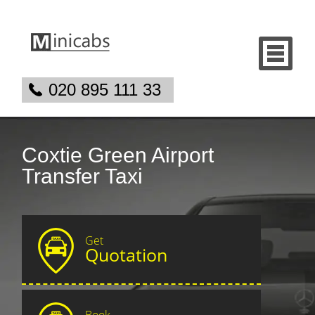
020 895 111 33
Coxtie Green Airport
Transfer Taxi
Get
Quotation
Book