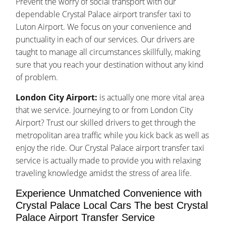
Prevent the worry of social transport with our
dependable Crystal Palace airport transfer taxi to
Luton Airport. We focus on your convenience and
punctuality in each of our services. Our drivers are
taught to manage all circumstances skillfully, making
sure that you reach your destination without any kind
of problem.
London City Airport:
is actually one more vital area
that we service. Journeying to or from London City
Airport? Trust our skilled drivers to get through the
metropolitan area traffic while you kick back as well as
enjoy the ride. Our Crystal Palace airport transfer taxi
service is actually made to provide you with relaxing
traveling knowledge amidst the stress of area life.
Experience Unmatched Convenience with
Crystal Palace Local Cars The best Crystal
Palace Airport Transfer Service