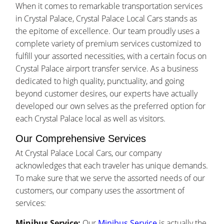
When it comes to remarkable transportation services
in Crystal Palace, Crystal Palace Local Cars stands as
the epitome of excellence. Our team proudly uses a
complete variety of premium services customized to
fulfill your assorted necessities, with a certain focus on
Crystal Palace airport transfer service. As a business
dedicated to high quality, punctuality, and going
beyond customer desires, our experts have actually
developed our own selves as the preferred option for
each Crystal Palace local as well as visitors.
Our Comprehensive Services
At Crystal Palace Local Cars, our company
acknowledges that each traveler has unique demands.
To make sure that we serve the assorted needs of our
customers, our company uses the assortment of
services:
Minibus Service:
Our
Minibus Service
is actually the