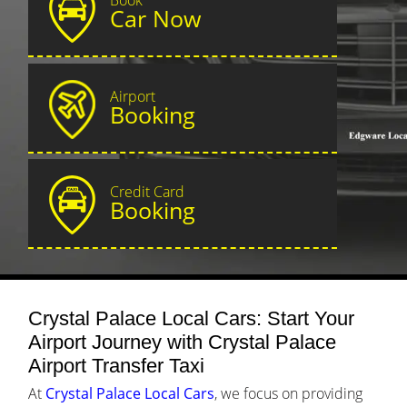
Car Now
Airport
Booking
Credit Card
Booking
Crystal Palace Local Cars: Start Your
Airport Journey with Crystal Palace
Airport Transfer Taxi
At
Crystal Palace Local Cars
, we focus on providing