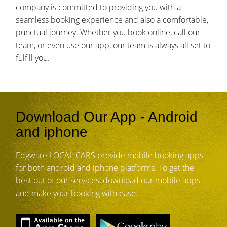
company is committed to providing you with a
seamless booking experience and also a comfortable,
punctual journey. Whether you book online, call our
team, or even use our app, our team is always all set to
fulfill you.
Download Our App - Android
and iphone
Edgware LOCAL CARS provide mobile booking apps
for both android and iphone platforms. To get the
best out of our services, download our mobile apps
and make your booking with ease.