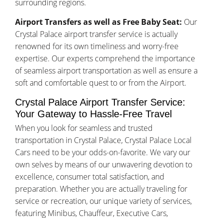
surrounding regions.
Airport Transfers as well as Free Baby Seat:
Our
Crystal Palace airport transfer service is actually
renowned for its own timeliness and worry-free
expertise. Our experts comprehend the importance
of seamless airport transportation as well as ensure a
soft and comfortable quest to or from the Airport.
Crystal Palace Airport Transfer Service:
Your Gateway to Hassle-Free Travel
When you look for seamless and trusted
transportation in Crystal Palace, Crystal Palace Local
Cars need to be your odds-on-favorite. We vary our
own selves by means of our unwavering devotion to
excellence, consumer total satisfaction, and
preparation. Whether you are actually traveling for
service or recreation, our unique variety of services,
featuring Minibus, Chauffeur, Executive Cars,