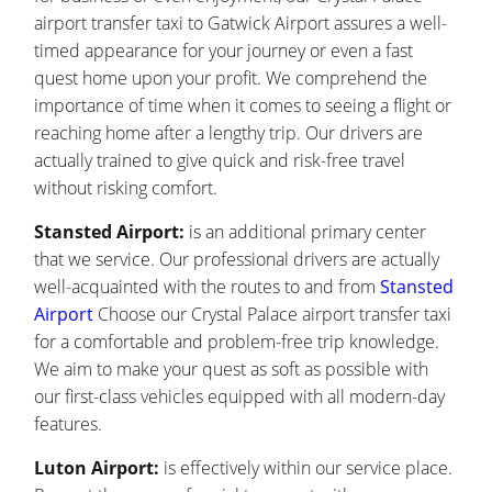
airport transfer taxi to Gatwick Airport assures a well-
timed appearance for your journey or even a fast
quest home upon your profit. We comprehend the
importance of time when it comes to seeing a flight or
reaching home after a lengthy trip. Our drivers are
actually trained to give quick and risk-free travel
without risking comfort.
Stansted Airport:
is an additional primary center
that we service. Our professional drivers are actually
well-acquainted with the routes to and from
Stansted
Airport
Choose our Crystal Palace airport transfer taxi
for a comfortable and problem-free trip knowledge.
We aim to make your quest as soft as possible with
our first-class vehicles equipped with all modern-day
features.
Luton Airport:
is effectively within our service place.