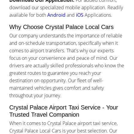
Download Our Application:
For added comfort,
download our specialized mobile application. Readily
available for both
Android
and
iOS
Applications.
Why Choose Crystal Palace Local Cars
Our company understands the importance of reliable
and on-schedule transportation, specifically when it
comes to airport transfers. That's why our experts
focus on your convenience and peace of mind. Our
drivers are actually skilled professionals who know the
greatest routes to guarantee you reach your
destination on opportunity. Our fleet of well-
maintained vehicles gives comfort and safety
throughout your journey.
Crystal Palace Airport Taxi Service - Your
Trusted Travel Companion
When it comes to Crystal Palace airport taxi service,
Crystal Palace Local Cars is your best selection. Our