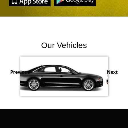
Our Vehicles
Previous
Next