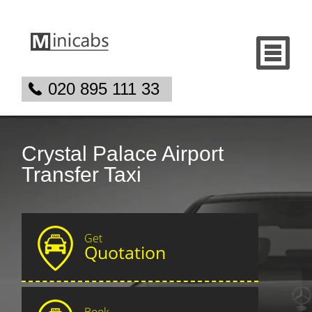
020 895 111 33
Crystal Palace Airport
Transfer Taxi
Get
Quotation
Book