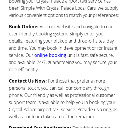
Booking your Crystal Palace airport taxi service has
been Simple With Crystal Palace Local Cars, we supply
various convenient options to match your preferences:
Book Online:
Visit our website and navigate to our
user-friendly booking system. Simply enter your
details, featuring your pickup and drop-off sites, day,
and time. You may book in development or for instant
service. Our
online booking
unit is fast, safe secure,
and available 24/7, guaranteeing you may secure your
ride efficiently.
Contact Us Now:
For those that prefer a more
personal touch, you can call our company through
phone. Our friendly as well as professional customer
support team is available to help you in booking your
Crystal Palace airport taxi service. Provide us a ring, as
well as our team take care of the remainder.