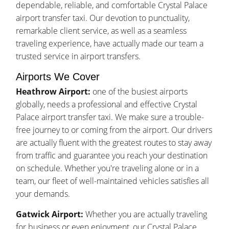
dependable, reliable, and comfortable Crystal Palace
airport transfer taxi. Our devotion to punctuality,
remarkable client service, as well as a seamless
traveling experience, have actually made our team a
trusted service in airport transfers.
Airports We Cover
Heathrow Airport:
one of the busiest airports
globally, needs a professional and effective Crystal
Palace airport transfer taxi. We make sure a trouble-
free journey to or coming from the airport. Our drivers
are actually fluent with the greatest routes to stay away
from traffic and guarantee you reach your destination
on schedule. Whether you're traveling alone or in a
team, our fleet of well-maintained vehicles satisfies all
your demands.
Gatwick Airport:
Whether you are actually traveling
for business or even enjoyment, our Crystal Palace