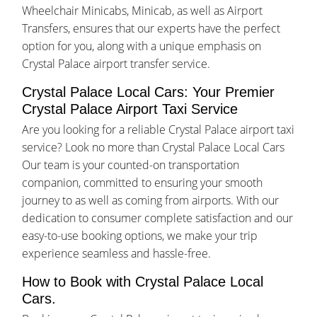
Wheelchair Minicabs, Minicab, as well as Airport
Transfers, ensures that our experts have the perfect
option for you, along with a unique emphasis on
Crystal Palace airport transfer service.
Crystal Palace Local Cars: Your Premier
Crystal Palace Airport Taxi Service
Are you looking for a reliable Crystal Palace airport taxi
service? Look no more than Crystal Palace Local Cars
Our team is your counted-on transportation
companion, committed to ensuring your smooth
journey to as well as coming from airports. With our
dedication to consumer complete satisfaction and our
easy-to-use booking options, we make your trip
experience seamless and hassle-free.
How to Book with Crystal Palace Local
Cars.