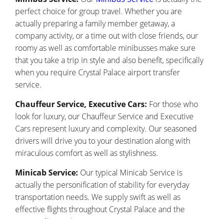
perfect choice for group travel. Whether you are
actually preparing a family member getaway, a
company activity, or a time out with close friends, our
roomy as well as comfortable minibusses make sure
that you take a trip in style and also benefit, specifically
when you require Crystal Palace airport transfer
service.
Chauffeur Service, Executive Cars:
For those who
look for luxury, our Chauffeur Service and Executive
Cars represent luxury and complexity. Our seasoned
drivers will drive you to your destination along with
miraculous comfort as well as stylishness.
Minicab Service:
Our typical Minicab Service is
actually the personification of stability for everyday
transportation needs. We supply swift as well as
effective flights throughout Crystal Palace and the