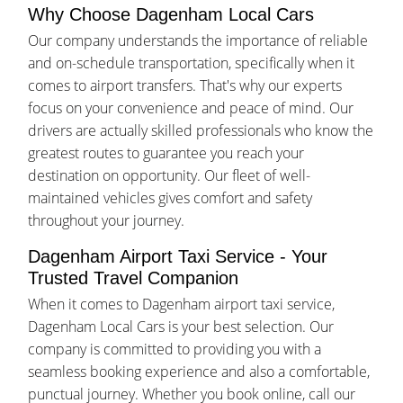
Why Choose Dagenham Local Cars
Our company understands the importance of reliable
and on-schedule transportation, specifically when it
comes to airport transfers. That's why our experts
focus on your convenience and peace of mind. Our
drivers are actually skilled professionals who know the
greatest routes to guarantee you reach your
destination on opportunity. Our fleet of well-
maintained vehicles gives comfort and safety
throughout your journey.
Dagenham Airport Taxi Service - Your
Trusted Travel Companion
When it comes to Dagenham airport taxi service,
Dagenham Local Cars is your best selection. Our
company is committed to providing you with a
seamless booking experience and also a comfortable,
punctual journey. Whether you book online, call our