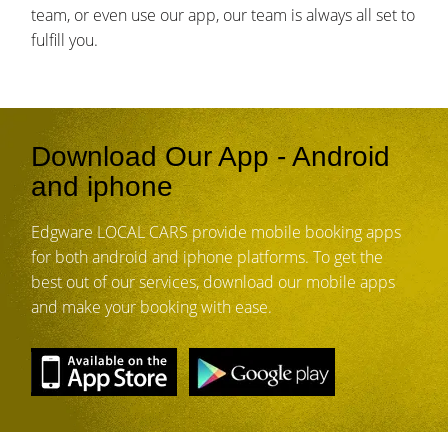
team, or even use our app, our team is always all set to
fulfill you.
Download Our App - Android
and iphone
Edgware LOCAL CARS provide mobile booking apps
for both android and iphone platforms. To get the
best out of our services, download our mobile apps
and make your booking with ease.