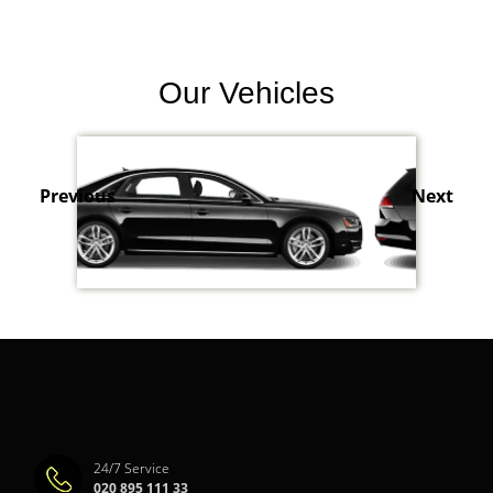
Our Vehicles
Previous
Next
24/7 Service
020 895 111 33