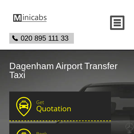
020 895 111 33
Dagenham Airport Transfer
Taxi
Get
Quotation
Book