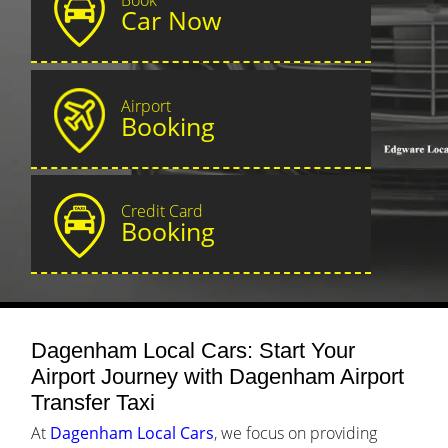
Car Now
Airport
Booking
Credit Card
Booking
Dagenham Local Cars: Start Your
Airport Journey with Dagenham Airport
Transfer Taxi
At
Dagenham Local Cars
, we focus on providing