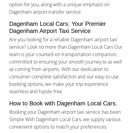
option for you, along with a unique emphasis on
Dagenham airport transfer service.
Dagenham Local Cars: Your Premier
Dagenham Airport Taxi Service
Are you looking for a reliable Dagenham airport taxi
service? Look no more than Dagenham Local Cars Our
team is your counted-on transportation companion,
committed to ensuring your smooth journey to as well
as coming from airports. With our dedication to
consumer complete satisfaction and our easy-to-use
booking options, we make your trip experience
seamless and hassle-free.
How to Book with Dagenham Local Cars.
Booking your Dagenham airport taxi service has been
Simple With Dagenham Local Cars, we supply various
convenient options to match your preferences: