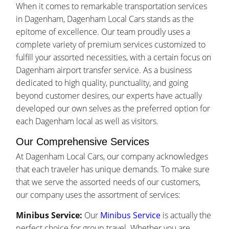
When it comes to remarkable transportation services
in Dagenham, Dagenham Local Cars stands as the
epitome of excellence. Our team proudly uses a
complete variety of premium services customized to
fulfill your assorted necessities, with a certain focus on
Dagenham airport transfer service. As a business
dedicated to high quality, punctuality, and going
beyond customer desires, our experts have actually
developed our own selves as the preferred option for
each Dagenham local as well as visitors.
Our Comprehensive Services
At Dagenham Local Cars, our company acknowledges
that each traveler has unique demands. To make sure
that we serve the assorted needs of our customers,
our company uses the assortment of services:
Minibus Service:
Our
Minibus Service
is actually the
perfect choice for group travel. Whether you are