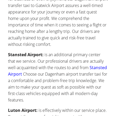
transfer taxi to Gatwick Airport assures a well-timed
appearance for your journey or even a fast quest
home upon your profit. We comprehend the
importance of time when it comes to seeing a flight or
reaching home after a lengthy trip. Our drivers are
actually trained to give quick and risk-free travel
without risking comfort.
Stansted Airport:
is an additional primary center
that we service. Our professional drivers are actually
well-acquainted with the routes to and from
Stansted
Airport
Choose our Dagenham airport transfer taxi for
a comfortable and problem-free trip knowledge. We
aim to make your quest as soft as possible with our
first-class vehicles equipped with all modern-day
features.
Luton Airport:
is effectively within our service place.