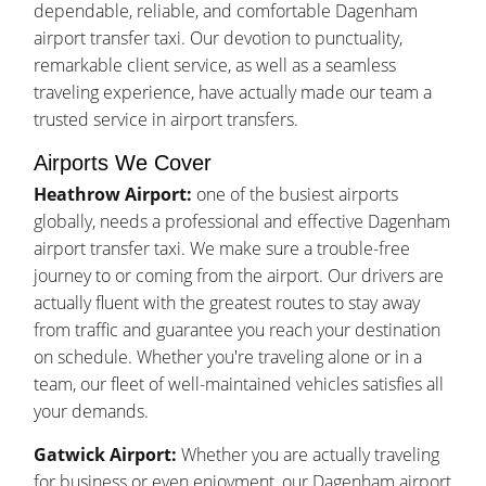
dependable, reliable, and comfortable Dagenham
airport transfer taxi. Our devotion to punctuality,
remarkable client service, as well as a seamless
traveling experience, have actually made our team a
trusted service in airport transfers.
Airports We Cover
Heathrow Airport:
one of the busiest airports
globally, needs a professional and effective Dagenham
airport transfer taxi. We make sure a trouble-free
journey to or coming from the airport. Our drivers are
actually fluent with the greatest routes to stay away
from traffic and guarantee you reach your destination
on schedule. Whether you're traveling alone or in a
team, our fleet of well-maintained vehicles satisfies all
your demands.
Gatwick Airport:
Whether you are actually traveling
for business or even enjoyment, our Dagenham airport