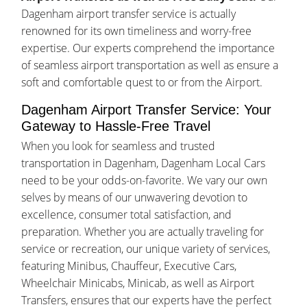
Dagenham airport transfer service is actually
renowned for its own timeliness and worry-free
expertise. Our experts comprehend the importance
of seamless airport transportation as well as ensure a
soft and comfortable quest to or from the Airport.
Dagenham Airport Transfer Service: Your
Gateway to Hassle-Free Travel
When you look for seamless and trusted
transportation in Dagenham, Dagenham Local Cars
need to be your odds-on-favorite. We vary our own
selves by means of our unwavering devotion to
excellence, consumer total satisfaction, and
preparation. Whether you are actually traveling for
service or recreation, our unique variety of services,
featuring Minibus, Chauffeur, Executive Cars,
Wheelchair Minicabs, Minicab, as well as Airport
Transfers, ensures that our experts have the perfect