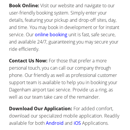
Book Online:
Visit our website and navigate to our
user-friendly booking system. Simply enter your
details, featuring your pickup and drop-off sites, day,
and time. You may book in development or for instant
service. Our
online booking
unit is fast, safe secure,
and available 24/7, guaranteeing you may secure your
ride efficiently.
Contact Us Now:
For those that prefer a more
personal touch, you can call our company through
phone. Our friendly as well as professional customer
support team is available to help you in booking your
Dagenham airport taxi service. Provide us a ring, as
well as our team take care of the remainder.
Download Our Application:
For added comfort,
download our specialized mobile application. Readily
available for both
Android
and
iOS
Applications.