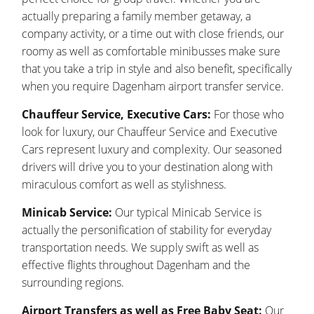
actually preparing a family member getaway, a
company activity, or a time out with close friends, our
roomy as well as comfortable minibusses make sure
that you take a trip in style and also benefit, specifically
when you require Dagenham airport transfer service.
Chauffeur Service, Executive Cars:
For those who
look for luxury, our Chauffeur Service and Executive
Cars represent luxury and complexity. Our seasoned
drivers will drive you to your destination along with
miraculous comfort as well as stylishness.
Minicab Service:
Our typical Minicab Service is
actually the personification of stability for everyday
transportation needs. We supply swift as well as
effective flights throughout Dagenham and the
surrounding regions.
Airport Transfers as well as Free Baby Seat:
Our