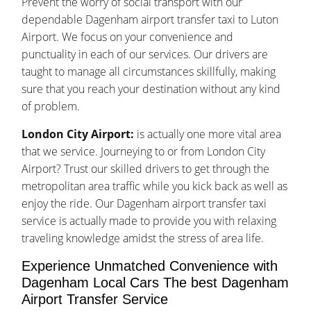
Prevent the worry of social transport with our
dependable Dagenham airport transfer taxi to Luton
Airport. We focus on your convenience and
punctuality in each of our services. Our drivers are
taught to manage all circumstances skillfully, making
sure that you reach your destination without any kind
of problem.
London City Airport:
is actually one more vital area
that we service. Journeying to or from London City
Airport? Trust our skilled drivers to get through the
metropolitan area traffic while you kick back as well as
enjoy the ride. Our Dagenham airport transfer taxi
service is actually made to provide you with relaxing
traveling knowledge amidst the stress of area life.
Experience Unmatched Convenience with
Dagenham Local Cars The best Dagenham
Airport Transfer Service