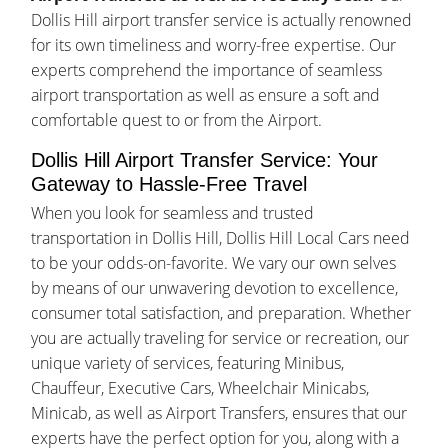
Dollis Hill airport transfer service is actually renowned
for its own timeliness and worry-free expertise. Our
experts comprehend the importance of seamless
airport transportation as well as ensure a soft and
comfortable quest to or from the Airport.
Dollis Hill Airport Transfer Service: Your
Gateway to Hassle-Free Travel
When you look for seamless and trusted
transportation in Dollis Hill, Dollis Hill Local Cars need
to be your odds-on-favorite. We vary our own selves
by means of our unwavering devotion to excellence,
consumer total satisfaction, and preparation. Whether
you are actually traveling for service or recreation, our
unique variety of services, featuring Minibus,
Chauffeur, Executive Cars, Wheelchair Minicabs,
Minicab, as well as Airport Transfers, ensures that our
experts have the perfect option for you, along with a