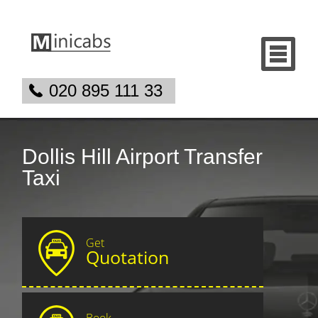
020 895 111 33
Dollis Hill Airport Transfer
Taxi
Get
Quotation
Book