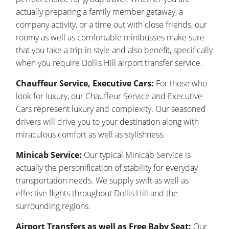
actually preparing a family member getaway, a
company activity, or a time out with close friends, our
roomy as well as comfortable minibusses make sure
that you take a trip in style and also benefit, specifically
when you require Dollis Hill airport transfer service.
Chauffeur Service, Executive Cars:
For those who
look for luxury, our Chauffeur Service and Executive
Cars represent luxury and complexity. Our seasoned
drivers will drive you to your destination along with
miraculous comfort as well as stylishness.
Minicab Service:
Our typical Minicab Service is
actually the personification of stability for everyday
transportation needs. We supply swift as well as
effective flights throughout Dollis Hill and the
surrounding regions.
Airport Transfers as well as Free Baby Seat:
Our