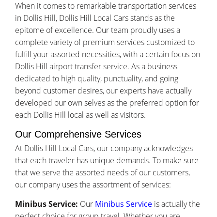
When it comes to remarkable transportation services
in Dollis Hill, Dollis Hill Local Cars stands as the
epitome of excellence. Our team proudly uses a
complete variety of premium services customized to
fulfill your assorted necessities, with a certain focus on
Dollis Hill airport transfer service. As a business
dedicated to high quality, punctuality, and going
beyond customer desires, our experts have actually
developed our own selves as the preferred option for
each Dollis Hill local as well as visitors.
Our Comprehensive Services
At Dollis Hill Local Cars, our company acknowledges
that each traveler has unique demands. To make sure
that we serve the assorted needs of our customers,
our company uses the assortment of services:
Minibus Service:
Our
Minibus Service
is actually the
perfect choice for group travel. Whether you are