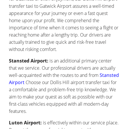
transfer taxi to Gatwick Airport assures a well-timed
appearance for your journey or even a fast quest
home upon your profit. We comprehend the
importance of time when it comes to seeing a flight or
reaching home after a lengthy trip. Our drivers are
actually trained to give quick and risk-free travel
without risking comfort.
Stansted Airport:
is an additional primary center
that we service. Our professional drivers are actually
well-acquainted with the routes to and from
Stansted
Airport
Choose our Dollis Hill airport transfer taxi for
a comfortable and problem-free trip knowledge. We
aim to make your quest as soft as possible with our
first-class vehicles equipped with all modern-day
features.
Luton Airport:
is effectively within our service place.