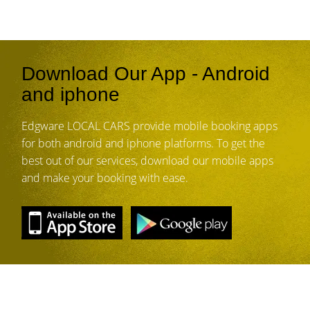
Download Our App - Android
and iphone
Edgware LOCAL CARS provide mobile booking apps
for both android and iphone platforms. To get the
best out of our services, download our mobile apps
and make your booking with ease.