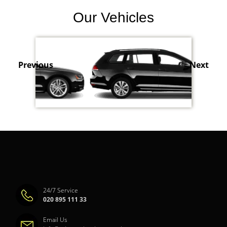
Our Vehicles
Previous
Next
24/7 Service
020 895 111 33
Email Us