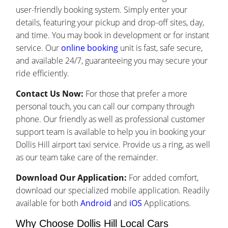
user-friendly booking system. Simply enter your
details, featuring your pickup and drop-off sites, day,
and time. You may book in development or for instant
service. Our
online booking
unit is fast, safe secure,
and available 24/7, guaranteeing you may secure your
ride efficiently.
Contact Us Now:
For those that prefer a more
personal touch, you can call our company through
phone. Our friendly as well as professional customer
support team is available to help you in booking your
Dollis Hill airport taxi service. Provide us a ring, as well
as our team take care of the remainder.
Download Our Application:
For added comfort,
download our specialized mobile application. Readily
available for both
Android
and
iOS
Applications.
Why Choose Dollis Hill Local Cars