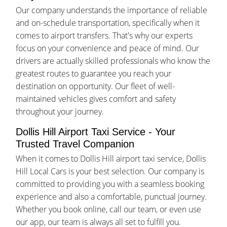
Our company understands the importance of reliable
and on-schedule transportation, specifically when it
comes to airport transfers. That's why our experts
focus on your convenience and peace of mind. Our
drivers are actually skilled professionals who know the
greatest routes to guarantee you reach your
destination on opportunity. Our fleet of well-
maintained vehicles gives comfort and safety
throughout your journey.
Dollis Hill Airport Taxi Service - Your
Trusted Travel Companion
When it comes to Dollis Hill airport taxi service, Dollis
Hill Local Cars is your best selection. Our company is
committed to providing you with a seamless booking
experience and also a comfortable, punctual journey.
Whether you book online, call our team, or even use
our app, our team is always all set to fulfill you.