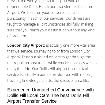
Prevent the worry of social transport with our
dependable Dollis Hill airport transfer taxi to Luton
Airport. We focus on your convenience and
punctuality in each of our services. Our drivers are
taught to manage all circumstances skillfully, making
sure that you reach your destination without any kind
of problem.
London City Airport:
is actually one more vital area
that we service. Journeying to or from London City
Airport? Trust our skilled drivers to get through the
metropolitan area traffic while you kick back as well as
enjoy the ride. Our Dollis Hill airport transfer taxi
service is actually made to provide you with relaxing
traveling knowledge amidst the stress of area life.
Experience Unmatched Convenience with
Dollis Hill Local Cars The best Dollis Hill
Airport Transfer Service