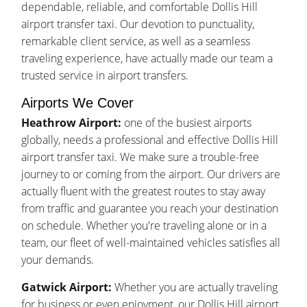
dependable, reliable, and comfortable Dollis Hill
airport transfer taxi. Our devotion to punctuality,
remarkable client service, as well as a seamless
traveling experience, have actually made our team a
trusted service in airport transfers.
Airports We Cover
Heathrow Airport:
one of the busiest airports
globally, needs a professional and effective Dollis Hill
airport transfer taxi. We make sure a trouble-free
journey to or coming from the airport. Our drivers are
actually fluent with the greatest routes to stay away
from traffic and guarantee you reach your destination
on schedule. Whether you're traveling alone or in a
team, our fleet of well-maintained vehicles satisfies all
your demands.
Gatwick Airport:
Whether you are actually traveling
for business or even enjoyment, our Dollis Hill airport