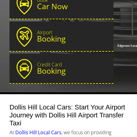
Car Now
Airport
Booking
Credit Card
Booking
Dollis Hill Local Cars: Start Your Airport
Journey with Dollis Hill Airport Transfer
Taxi
At
Dollis Hill Local Cars
, we focus on providing