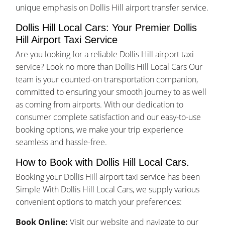
unique emphasis on Dollis Hill airport transfer service.
Dollis Hill Local Cars: Your Premier Dollis
Hill Airport Taxi Service
Are you looking for a reliable Dollis Hill airport taxi
service? Look no more than Dollis Hill Local Cars Our
team is your counted-on transportation companion,
committed to ensuring your smooth journey to as well
as coming from airports. With our dedication to
consumer complete satisfaction and our easy-to-use
booking options, we make your trip experience
seamless and hassle-free.
How to Book with Dollis Hill Local Cars.
Booking your Dollis Hill airport taxi service has been
Simple With Dollis Hill Local Cars, we supply various
convenient options to match your preferences:
Book Online:
Visit our website and navigate to our