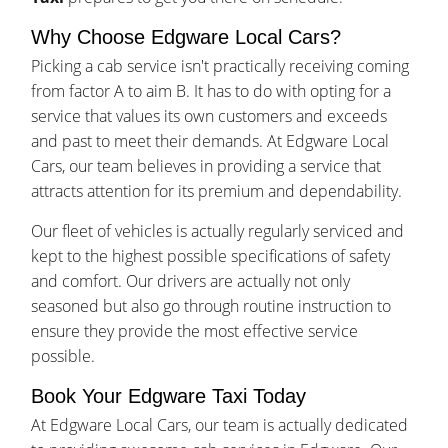
Why Choose Edgware Local Cars?
Picking a cab service isn't practically receiving coming
from factor A to aim B. It has to do with opting for a
service that values its own customers and exceeds
and past to meet their demands. At Edgware Local
Cars, our team believes in providing a service that
attracts attention for its premium and dependability.
Our fleet of vehicles is actually regularly serviced and
kept to the highest possible specifications of safety
and comfort. Our drivers are actually not only
seasoned but also go through routine instruction to
ensure they provide the most effective service
possible.
Book Your Edgware Taxi Today
At Edgware Local Cars, our team is actually dedicated