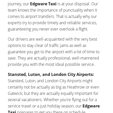
journey, our
Edgware Taxi
is at your disposal. Our
team knows the importance of punctuality when it
comes to airport transfers. That is actually why our
experts try to provide timely and reliable services,
guaranteeing you never ever overlook a flight.
Our drivers are well-acquainted with the very best
options to stay clear of traffic jams as well as
guarantee you get to the airport with a lot of time to
save. They are actually professional, well-mannered
provide you with the most ideal possible service.
Stansted, Luton, and London City Airports:
Stansted, Luton, and London City Airports might
certainly not be actually as big as Heathrow or even
Gatwick, but they are actually equally important for
several vacationers. Whether you're flying out for a
service travel or a just holiday season, our
Edgware
Taxi
prepares to get you there on schedule.