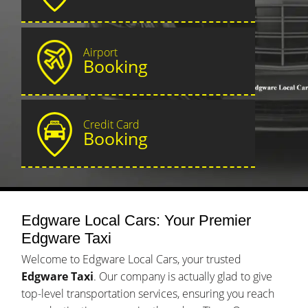
Airport
Booking
Credit Card
Booking
Edgware Local Cars: Your Premier
Edgware Taxi
Welcome to Edgware Local Cars, your trusted
Edgware Taxi
. Our company is actually glad to give
top-level transportation services, ensuring you reach