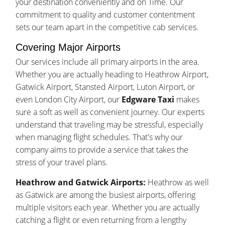
your destination conveniently and on Time. Our
commitment to quality and customer contentment
sets our team apart in the competitive cab services.
Covering Major Airports
Our services include all primary airports in the area.
Whether you are actually heading to Heathrow Airport,
Gatwick Airport, Stansted Airport, Luton Airport, or
even London City Airport, our
Edgware Taxi
makes
sure a soft as well as convenient journey. Our experts
understand that traveling may be stressful, especially
when managing flight schedules. That's why our
company aims to provide a service that takes the
stress of your travel plans.
Heathrow and Gatwick Airports:
Heathrow as well
as Gatwick are among the busiest airports, offering
multiple visitors each year. Whether you are actually
catching a flight or even returning from a lengthy