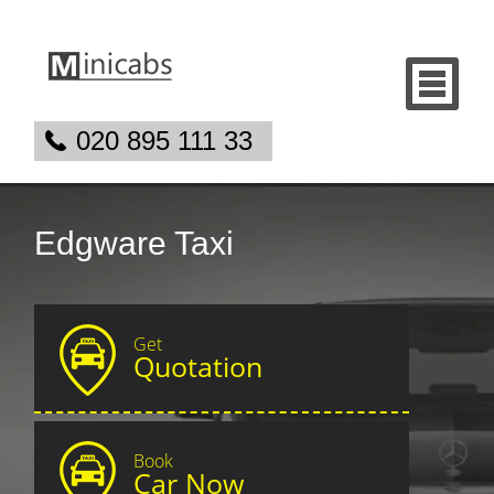
020 895 111 33
Edgware Taxi
Get
Quotation
Book
Car Now