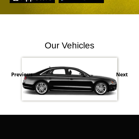
Our Vehicles
Previous
Next