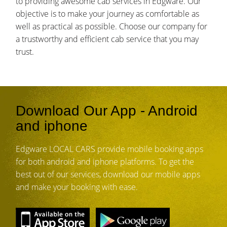
to providing awesome cab services in Edgware. Our
objective is to make your journey as comfortable as
well as practical as possible. Choose our company for
a trustworthy and efficient cab service that you may
trust.
Download Our App - Android
and iphone
Edgware LOCAL CARS provide mobile booking apps
for both android and iphone platforms. To get the
best out of our services, download our mobile apps
and make your booking with ease.