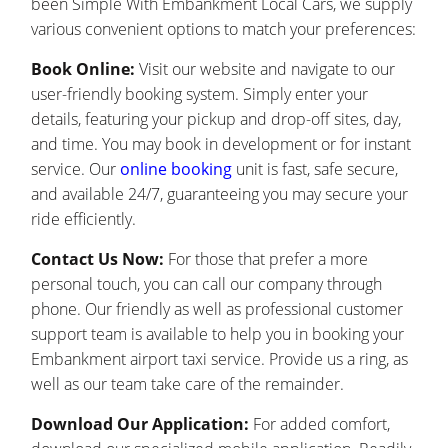
been Simple With Embankment Local Cars, we supply
various convenient options to match your preferences:
Book Online:
Visit our website and navigate to our
user-friendly booking system. Simply enter your
details, featuring your pickup and drop-off sites, day,
and time. You may book in development or for instant
service. Our
online booking
unit is fast, safe secure,
and available 24/7, guaranteeing you may secure your
ride efficiently.
Contact Us Now:
For those that prefer a more
personal touch, you can call our company through
phone. Our friendly as well as professional customer
support team is available to help you in booking your
Embankment airport taxi service. Provide us a ring, as
well as our team take care of the remainder.
Download Our Application:
For added comfort,