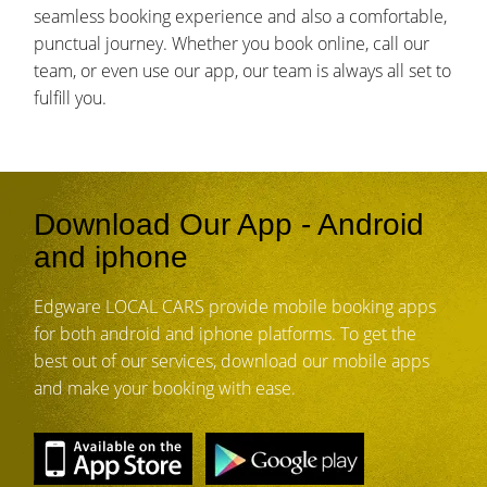
seamless booking experience and also a comfortable,
punctual journey. Whether you book online, call our
team, or even use our app, our team is always all set to
fulfill you.
Download Our App - Android
and iphone
Edgware LOCAL CARS provide mobile booking apps
for both android and iphone platforms. To get the
best out of our services, download our mobile apps
and make your booking with ease.