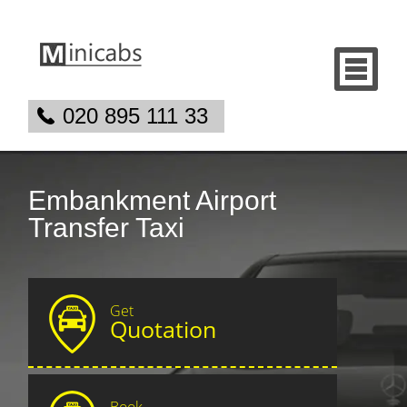
020 895 111 33
Embankment Airport
Transfer Taxi
Get
Quotation
Book