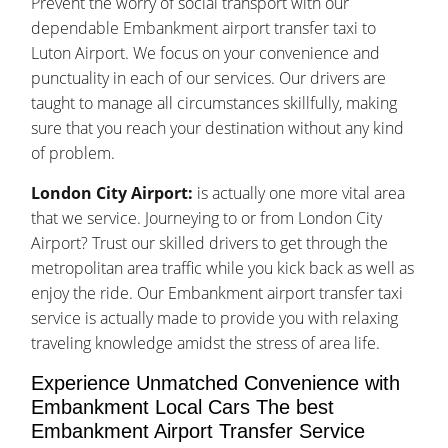
Prevent the worry of social transport with our
dependable Embankment airport transfer taxi to
Luton Airport. We focus on your convenience and
punctuality in each of our services. Our drivers are
taught to manage all circumstances skillfully, making
sure that you reach your destination without any kind
of problem.
London City Airport:
is actually one more vital area
that we service. Journeying to or from London City
Airport? Trust our skilled drivers to get through the
metropolitan area traffic while you kick back as well as
enjoy the ride. Our Embankment airport transfer taxi
service is actually made to provide you with relaxing
traveling knowledge amidst the stress of area life.
Experience Unmatched Convenience with
Embankment Local Cars The best
Embankment Airport Transfer Service