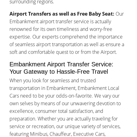
surrounding regions.
Airport Transfers as well as Free Baby Seat:
Our
Embankment airport transfer service is actually
renowned for its own timeliness and worry-free
expertise. Our experts comprehend the importance
of seamless airport transportation as well as ensure a
soft and comfortable quest to or from the Airport.
Embankment Airport Transfer Service:
Your Gateway to Hassle-Free Travel
When you look for seamless and trusted
transportation in Embankment, Embankment Local
Cars need to be your odds-on-favorite. We vary our
own selves by means of our unwavering devotion to
excellence, consumer total satisfaction, and
preparation. Whether you are actually traveling for
service or recreation, our unique variety of services,
featuring Minibus, Chauffeur, Executive Cars,