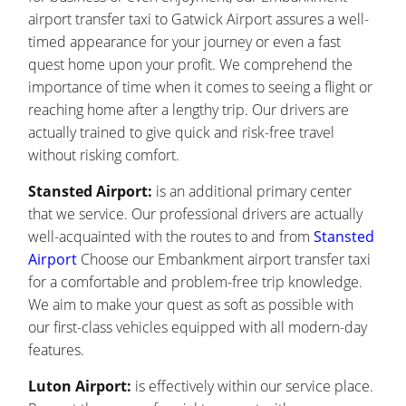
airport transfer taxi to Gatwick Airport assures a well-
timed appearance for your journey or even a fast
quest home upon your profit. We comprehend the
importance of time when it comes to seeing a flight or
reaching home after a lengthy trip. Our drivers are
actually trained to give quick and risk-free travel
without risking comfort.
Stansted Airport:
is an additional primary center
that we service. Our professional drivers are actually
well-acquainted with the routes to and from
Stansted
Airport
Choose our Embankment airport transfer taxi
for a comfortable and problem-free trip knowledge.
We aim to make your quest as soft as possible with
our first-class vehicles equipped with all modern-day
features.
Luton Airport:
is effectively within our service place.