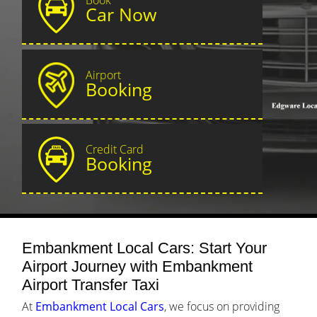
Car Now
Airport
Booking
Credit Card
Booking
Embankment Local Cars: Start Your
Airport Journey with Embankment
Airport Transfer Taxi
At
Embankment Local Cars
, we focus on providing