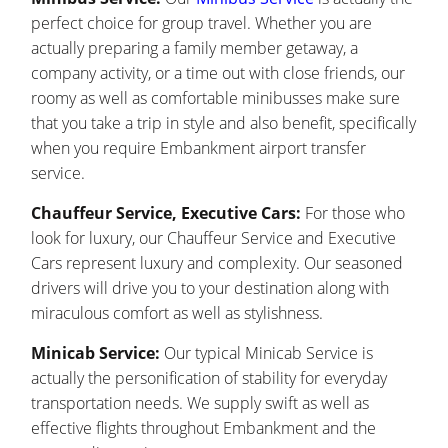
perfect choice for group travel. Whether you are
actually preparing a family member getaway, a
company activity, or a time out with close friends, our
roomy as well as comfortable minibusses make sure
that you take a trip in style and also benefit, specifically
when you require Embankment airport transfer
service.
Chauffeur Service, Executive Cars:
For those who
look for luxury, our Chauffeur Service and Executive
Cars represent luxury and complexity. Our seasoned
drivers will drive you to your destination along with
miraculous comfort as well as stylishness.
Minicab Service:
Our typical Minicab Service is
actually the personification of stability for everyday
transportation needs. We supply swift as well as
effective flights throughout Embankment and the