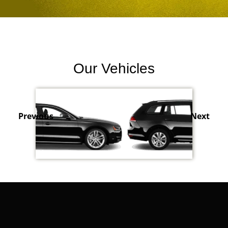
Our Vehicles
Previous
Next