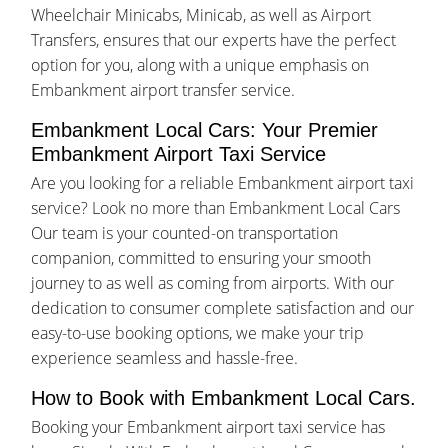
Wheelchair Minicabs, Minicab, as well as Airport
Transfers, ensures that our experts have the perfect
option for you, along with a unique emphasis on
Embankment airport transfer service.
Embankment Local Cars: Your Premier
Embankment Airport Taxi Service
Are you looking for a reliable Embankment airport taxi
service? Look no more than Embankment Local Cars
Our team is your counted-on transportation
companion, committed to ensuring your smooth
journey to as well as coming from airports. With our
dedication to consumer complete satisfaction and our
easy-to-use booking options, we make your trip
experience seamless and hassle-free.
How to Book with Embankment Local Cars.
Booking your Embankment airport taxi service has