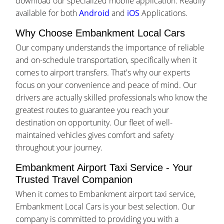
download our specialized mobile application. Readily
available for both
Android
and
iOS
Applications.
Why Choose Embankment Local Cars
Our company understands the importance of reliable
and on-schedule transportation, specifically when it
comes to airport transfers. That's why our experts
focus on your convenience and peace of mind. Our
drivers are actually skilled professionals who know the
greatest routes to guarantee you reach your
destination on opportunity. Our fleet of well-
maintained vehicles gives comfort and safety
throughout your journey.
Embankment Airport Taxi Service - Your
Trusted Travel Companion
When it comes to Embankment airport taxi service,
Embankment Local Cars is your best selection. Our
company is committed to providing you with a