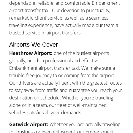
dependable, reliable, and comfortable Embankment
airport transfer taxi. Our devotion to punctuality,
remarkable client service, as well as a seamless
traveling experience, have actually made our team a
trusted service in airport transfers.
Airports We Cover
Heathrow Airport:
one of the busiest airports
globally, needs a professional and effective
Embankment airport transfer taxi. We make sure a
trouble-free journey to or coming from the airport.
Our drivers are actually fluent with the greatest routes
to stay away from traffic and guarantee you reach your
destination on schedule. Whether you're traveling
alone or in a team, our fleet of well-maintained
vehicles satisfies all your demands.
Gatwick Airport:
Whether you are actually traveling
for business or even enjoyment, our Embankment