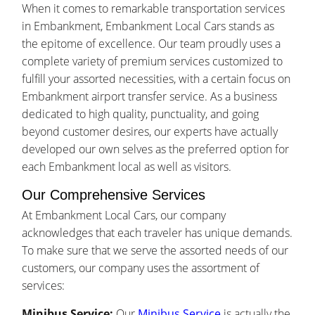
When it comes to remarkable transportation services
in Embankment, Embankment Local Cars stands as
the epitome of excellence. Our team proudly uses a
complete variety of premium services customized to
fulfill your assorted necessities, with a certain focus on
Embankment airport transfer service. As a business
dedicated to high quality, punctuality, and going
beyond customer desires, our experts have actually
developed our own selves as the preferred option for
each Embankment local as well as visitors.
Our Comprehensive Services
At Embankment Local Cars, our company
acknowledges that each traveler has unique demands.
To make sure that we serve the assorted needs of our
customers, our company uses the assortment of
services:
Minibus Service:
Our
Minibus Service
is actually the