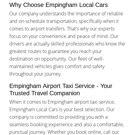
Why Choose Empingham Local Cars
Our company understands the importance of reliable
and on-schedule transportation, specifically when it
comes to airport transfers. That's why our experts
focus on your convenience and peace of mind. Our
drivers are actually skilled professionals who know the
greatest routes to guarantee you reach your
destination on opportunity. Our fleet of well-
maintained vehicles gives comfort and safety
throughout your journey.
Empingham Airport Taxi Service - Your
Trusted Travel Companion
When it comes to Empingham airport taxi service,
Empingham Local Cars is your best selection. Our
company is committed to providing you with a
seamless booking experience and also a comfortable,
punctual journey. Whether you book online, call our