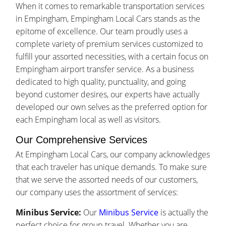
When it comes to remarkable transportation services
in Empingham, Empingham Local Cars stands as the
epitome of excellence. Our team proudly uses a
complete variety of premium services customized to
fulfill your assorted necessities, with a certain focus on
Empingham airport transfer service. As a business
dedicated to high quality, punctuality, and going
beyond customer desires, our experts have actually
developed our own selves as the preferred option for
each Empingham local as well as visitors.
Our Comprehensive Services
At Empingham Local Cars, our company acknowledges
that each traveler has unique demands. To make sure
that we serve the assorted needs of our customers,
our company uses the assortment of services:
Minibus Service:
Our
Minibus Service
is actually the
perfect choice for group travel. Whether you are