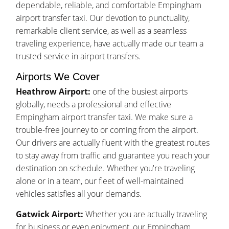
dependable, reliable, and comfortable Empingham
airport transfer taxi. Our devotion to punctuality,
remarkable client service, as well as a seamless
traveling experience, have actually made our team a
trusted service in airport transfers.
Airports We Cover
Heathrow Airport:
one of the busiest airports
globally, needs a professional and effective
Empingham airport transfer taxi. We make sure a
trouble-free journey to or coming from the airport.
Our drivers are actually fluent with the greatest routes
to stay away from traffic and guarantee you reach your
destination on schedule. Whether you're traveling
alone or in a team, our fleet of well-maintained
vehicles satisfies all your demands.
Gatwick Airport:
Whether you are actually traveling
for business or even enjoyment, our Empingham