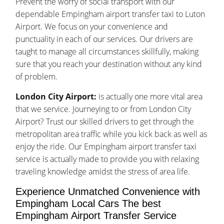
Prevent the worry of social transport with our
dependable Empingham airport transfer taxi to Luton
Airport. We focus on your convenience and
punctuality in each of our services. Our drivers are
taught to manage all circumstances skillfully, making
sure that you reach your destination without any kind
of problem.
London City Airport:
is actually one more vital area
that we service. Journeying to or from London City
Airport? Trust our skilled drivers to get through the
metropolitan area traffic while you kick back as well as
enjoy the ride. Our Empingham airport transfer taxi
service is actually made to provide you with relaxing
traveling knowledge amidst the stress of area life.
Experience Unmatched Convenience with
Empingham Local Cars The best
Empingham Airport Transfer Service