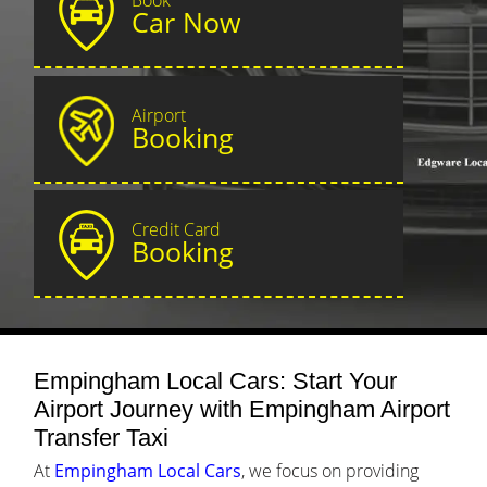
Car Now
Airport
Booking
Credit Card
Booking
Empingham Local Cars: Start Your
Airport Journey with Empingham Airport
Transfer Taxi
At
Empingham Local Cars
, we focus on providing