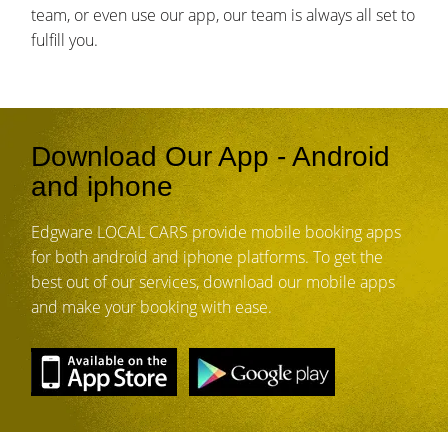
team, or even use our app, our team is always all set to
fulfill you.
Download Our App - Android
and iphone
Edgware LOCAL CARS provide mobile booking apps
for both android and iphone platforms. To get the
best out of our services, download our mobile apps
and make your booking with ease.