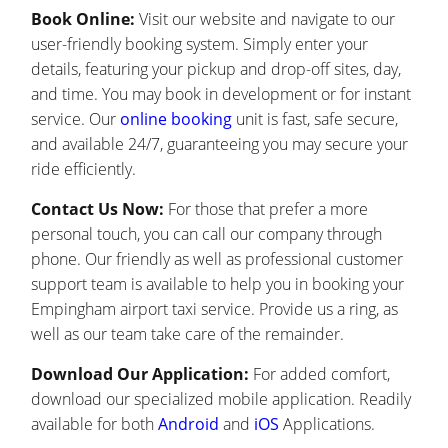
Book Online:
Visit our website and navigate to our
user-friendly booking system. Simply enter your
details, featuring your pickup and drop-off sites, day,
and time. You may book in development or for instant
service. Our
online booking
unit is fast, safe secure,
and available 24/7, guaranteeing you may secure your
ride efficiently.
Contact Us Now:
For those that prefer a more
personal touch, you can call our company through
phone. Our friendly as well as professional customer
support team is available to help you in booking your
Empingham airport taxi service. Provide us a ring, as
well as our team take care of the remainder.
Download Our Application:
For added comfort,
download our specialized mobile application. Readily
available for both
Android
and
iOS
Applications.