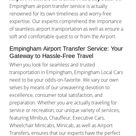
Empingham airport transfer service is actually
renowned for its own timeliness and worry-free
expertise. Our experts comprehend the importance
of seamless airport transportation as well as ensure a
soft and comfortable quest to or from the Airport.
Empingham Airport Transfer Service: Your
Gateway to Hassle-Free Travel
When you look for seamless and trusted
transportation in Empingham, Empingham Local Cars
need to be your odds-on-favorite. We vary our own
selves by means of our unwavering devotion to
excellence, consumer total satisfaction, and
preparation. Whether you are actually traveling for
service or recreation, our unique variety of services,
featuring Minibus, Chauffeur, Executive Cars,
Wheelchair Minicabs, Minicab, as well as Airport
Transfers, ensures that our experts have the perfect