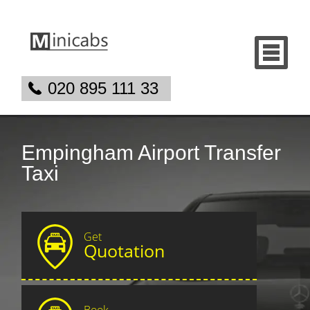
020 895 111 33
Empingham Airport Transfer
Taxi
Get
Quotation
Book