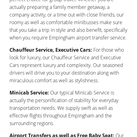
actually preparing a family member getaway, a
company activity, or a time out with close friends, our
roomy as well as comfortable minibusses make sure
that you take a trip in style and also benefit, specifically
when you require Empingham airport transfer service.
Chauffeur Service, Executive Cars:
For those who
look for luxury, our Chauffeur Service and Executive
Cars represent luxury and complexity. Our seasoned
drivers will drive you to your destination along with
miraculous comfort as well as stylishness.
Minicab Service:
Our typical Minicab Service is
actually the personification of stability for everyday
transportation needs. We supply swift as well as
effective flights throughout Empingham and the
surrounding regions.
Airport Transfers as well as Free Baby Seat:
Our