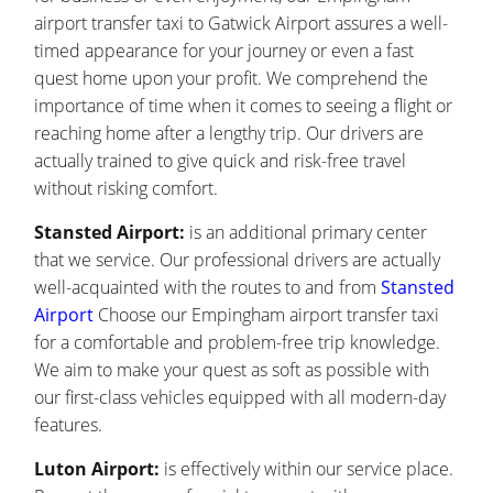
airport transfer taxi to Gatwick Airport assures a well-
timed appearance for your journey or even a fast
quest home upon your profit. We comprehend the
importance of time when it comes to seeing a flight or
reaching home after a lengthy trip. Our drivers are
actually trained to give quick and risk-free travel
without risking comfort.
Stansted Airport:
is an additional primary center
that we service. Our professional drivers are actually
well-acquainted with the routes to and from
Stansted
Airport
Choose our Empingham airport transfer taxi
for a comfortable and problem-free trip knowledge.
We aim to make your quest as soft as possible with
our first-class vehicles equipped with all modern-day
features.
Luton Airport:
is effectively within our service place.