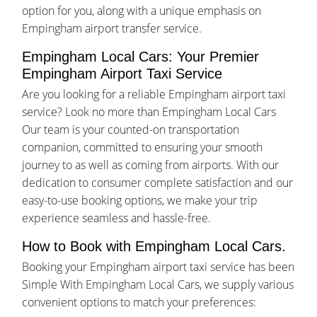
option for you, along with a unique emphasis on
Empingham airport transfer service.
Empingham Local Cars: Your Premier
Empingham Airport Taxi Service
Are you looking for a reliable Empingham airport taxi
service? Look no more than Empingham Local Cars
Our team is your counted-on transportation
companion, committed to ensuring your smooth
journey to as well as coming from airports. With our
dedication to consumer complete satisfaction and our
easy-to-use booking options, we make your trip
experience seamless and hassle-free.
How to Book with Empingham Local Cars.
Booking your Empingham airport taxi service has been
Simple With Empingham Local Cars, we supply various
convenient options to match your preferences: