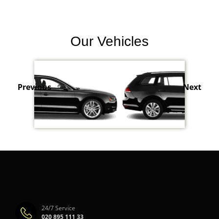
Our Vehicles
Previous
Next
24/7 Service
020 895 111 33