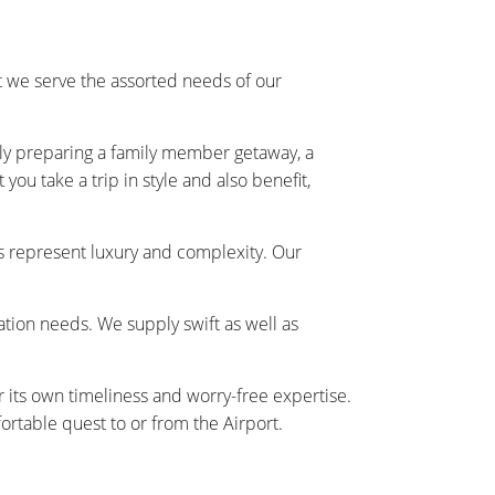
 we serve the assorted needs of our
ally preparing a family member getaway, a
ou take a trip in style and also benefit,
s represent luxury and complexity. Our
tation needs. We supply swift as well as
r its own timeliness and worry-free expertise.
rtable quest to or from the Airport.