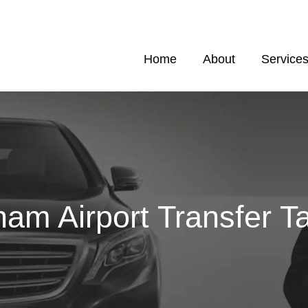
Home
About
Service
am Airport Transfer Ta