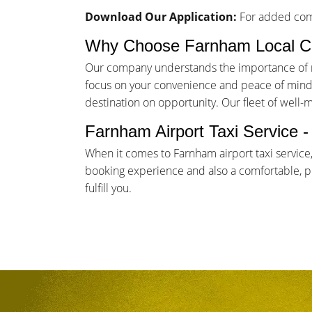
Download Our Application:
For added comf
Why Choose Farnham Local C
Our company understands the importance of rel
focus on your convenience and peace of mind. 
destination on opportunity. Our fleet of well-
Farnham Airport Taxi Service 
When it comes to Farnham airport taxi service
booking experience and also a comfortable, pun
fulfill you.