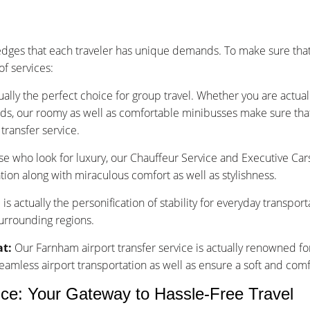
ges that each traveler has unique demands. To make sure that
f services:
ually the perfect choice for group travel. Whether you are actu
nds, our roomy as well as comfortable minibusses make sure that y
transfer service.
se who look for luxury, our Chauffeur Service and Executive Car
tion along with miraculous comfort as well as stylishness.
is actually the personification of stability for everyday transpor
surrounding regions.
at:
Our Farnham airport transfer service is actually renowned fo
less airport transportation as well as ensure a soft and comfo
ice: Your Gateway to Hassle-Free Travel