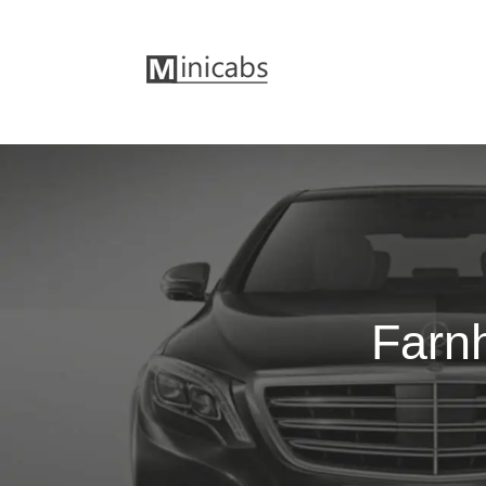
Farnh