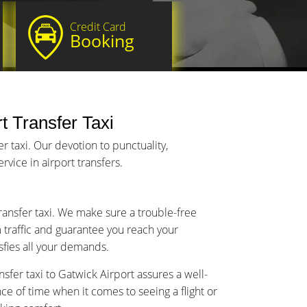
Credit Card
Booking
t Transfer Taxi
 taxi. Our devotion to punctuality,
vice in airport transfers.
transfer taxi. We make sure a trouble-free
m traffic and guarantee you reach your
isfies all your demands.
sfer taxi to Gatwick Airport assures a well-
 of time when it comes to seeing a flight or