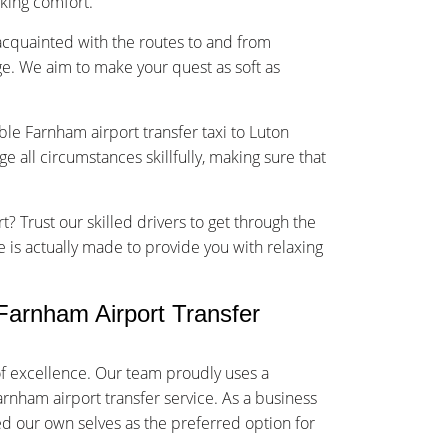
sking comfort.
-acquainted with the routes to and from
e. We aim to make your quest as soft as
ble Farnham airport transfer taxi to Luton
 all circumstances skillfully, making sure that
t? Trust our skilled drivers to get through the
ce is actually made to provide you with relaxing
arnham Airport Transfer
f excellence. Our team proudly uses a
arnham airport transfer service. As a business
ed our own selves as the preferred option for