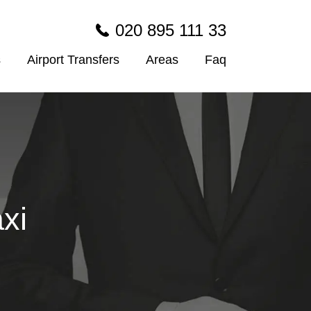
020 895 111 33
s
Airport Transfers
Areas
Faq
xi