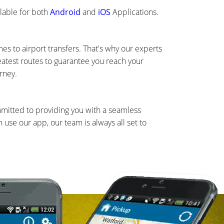
lable for both
Android
and
iOS
Applications.
s to airport transfers. That's why our experts
eatest routes to guarantee you reach your
rney.
mmitted to providing you with a seamless
use our app, our team is always all set to