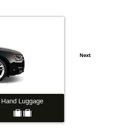
Next
Hand Luggage
Passengers