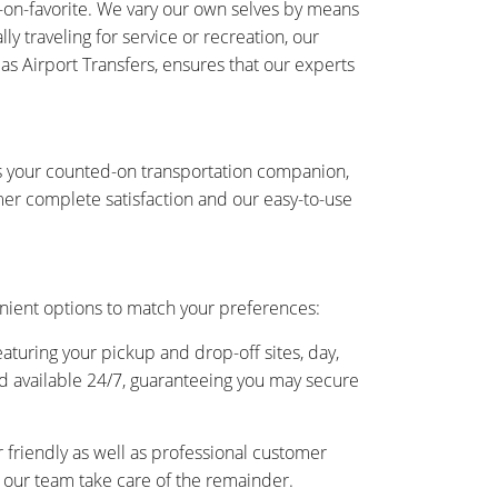
-on-favorite. We vary our own selves by means
y traveling for service or recreation, our
 as Airport Transfers, ensures that our experts
is your counted-on transportation companion,
er complete satisfaction and our easy-to-use
nient options to match your preferences:
eaturing your pickup and drop-off sites, day,
and available 24/7, guaranteeing you may secure
friendly as well as professional customer
as our team take care of the remainder.