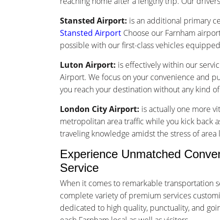
reaching home after a lengthy trip. Our drivers 
Stansted Airport:
is an additional primary ce
Stansted Airport
Choose our Farnham airport 
possible with our first-class vehicles equippe
Luton Airport:
is effectively within our serv
Airport. We focus on your convenience and punc
you reach your destination without any kind o
London City Airport:
is actually one more vi
metropolitan area traffic while you kick back a
traveling knowledge amidst the stress of area l
Experience Unmatched Conveni
Service
When it comes to remarkable transportation s
complete variety of premium services customize
dedicated to high quality, punctuality, and g