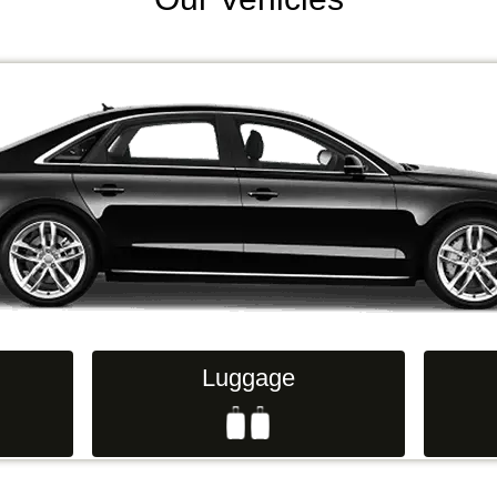
Luggage