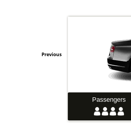
Previous
Hand Luggage
Passengers