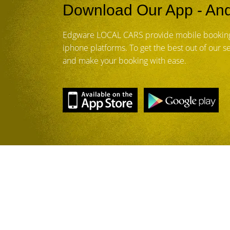
Download Our App - And
Edgware LOCAL CARS provide mobile booking
iphone platforms. To get the best out of our 
and make your booking with ease.