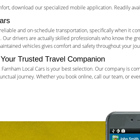
ort, download our specialized mobile application. Readily avai
ars
iable and on-schedule transportation, specifically when it come
Our drivers are actually skilled professionals who know the gr
maintained vehicles gives comfort and safety throughout your jou
- Your Trusted Travel Companion
, Farnham Local Cars is your best selection. Our company is co
ctual journey. Whether you book online, call our team, or even 