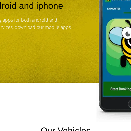
roid and iphone
 apps for both android and
services, download our mobile apps
Our Vehicles