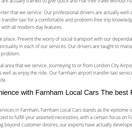
are actually trained to give quick and risk-free travel without ri
nter that we service. Our professional drivers are actually well
transfer taxi for a comfortable and problem-free trip knowledg
d with all modern-day features.
ice place. Prevent the worry of social transport with our dependa
tuality in each of our services. Our drivers are taught to manage
f problem.
tal area that we service. Journeying to or from London City Airpor
s well as enjoy the ride. Our Farnham airport transfer taxi servi
ife.
ence with Farnham Local Cars The best F
ervices in Farnham, Farnham Local Cars stands as the epitome o
d to fulfill your assorted necessities, with a certain focus on F
oing beyond customer desires, our experts have actually develop