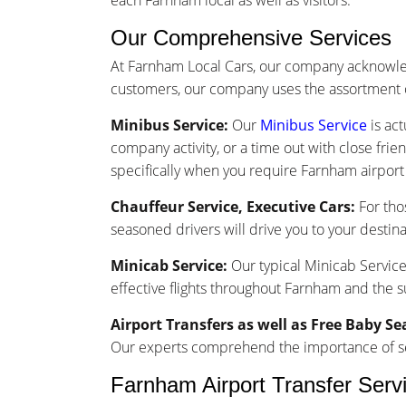
each Farnham local as well as visitors.
Our Comprehensive Services
At Farnham Local Cars, our company acknowled
customers, our company uses the assortment o
Minibus Service:
Our
Minibus Service
is act
company activity, or a time out with close frie
specifically when you require Farnham airport 
Chauffeur Service, Executive Cars:
For tho
seasoned drivers will drive you to your destina
Minicab Service:
Our typical Minicab Service 
effective flights throughout Farnham and the 
Airport Transfers as well as Free Baby Se
Our experts comprehend the importance of seam
Farnham Airport Transfer Serv