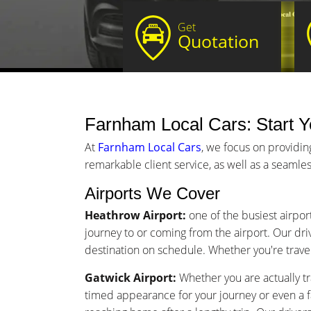
Get
Quotation
Farnham Local Cars: Start Yo
At
Farnham Local Cars
, we focus on providin
remarkable client service, as well as a seamles
Airports We Cover
Heathrow Airport:
one of the busiest airpor
journey to or coming from the airport. Our driv
destination on schedule. Whether you're traveli
Gatwick Airport:
Whether you are actually tr
timed appearance for your journey or even a 