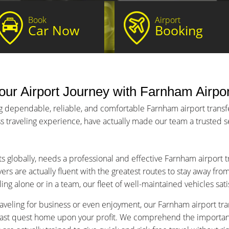
Book
Airport
Car Now
Booking
ur Airport Journey with Farnham Airpor
g dependable, reliable, and comfortable Farnham airport transfer
s traveling experience, have actually made our team a trusted ser
ts globally, needs a professional and effective Farnham airport 
ers are actually fluent with the greatest routes to stay away fro
ng alone or in a team, our fleet of well-maintained vehicles sat
aveling for business or even enjoyment, our Farnham airport tran
fast quest home upon your profit. We comprehend the importance