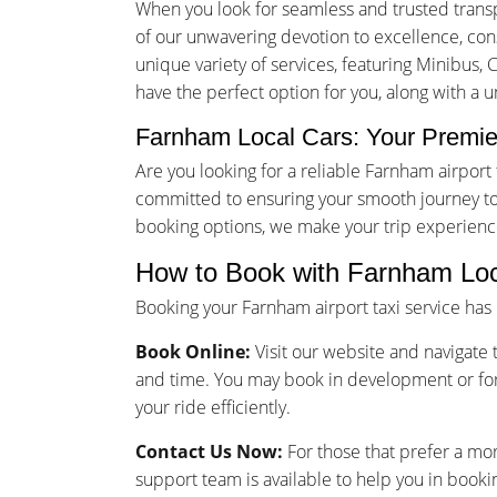
When you look for seamless and trusted trans
of our unwavering devotion to excellence, consu
unique variety of services, featuring Minibus, 
have the perfect option for you, along with a 
Farnham Local Cars: Your Premier
Are you looking for a reliable Farnham airpor
committed to ensuring your smooth journey to 
booking options, we make your trip experienc
How to Book with Farnham Loc
Booking your Farnham airport taxi service ha
Book Online:
Visit our website and navigate t
and time. You may book in development or for
your ride efficiently.
Contact Us Now:
For those that prefer a mo
support team is available to help you in bookin