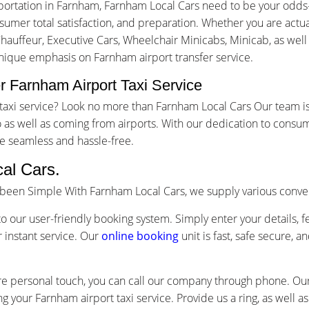
portation in Farnham, Farnham Local Cars need to be your odds
mer total satisfaction, and preparation. Whether you are actuall
Chauffeur, Executive Cars, Wheelchair Minicabs, Minicab, as well
unique emphasis on Farnham airport transfer service.
 Farnham Airport Taxi Service
t taxi service? Look no more than Farnham Local Cars Our team 
as well as coming from airports. With our dedication to consum
e seamless and hassle-free.
al Cars.
s been Simple With Farnham Local Cars, we supply various conve
o our user-friendly booking system. Simply enter your details, f
 instant service. Our
online booking
unit is fast, safe secure, 
re personal touch, you can call our company through phone. Our 
g your Farnham airport taxi service. Provide us a ring, as well 