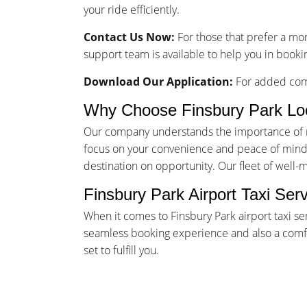
your ride efficiently.
Contact Us Now:
For those that prefer a mo
support team is available to help you in bookin
Download Our Application:
For added comf
Why Choose Finsbury Park Lo
Our company understands the importance of rel
focus on your convenience and peace of mind. 
destination on opportunity. Our fleet of well-
Finsbury Park Airport Taxi Ser
When it comes to Finsbury Park airport taxi se
seamless booking experience and also a comfor
set to fulfill you.