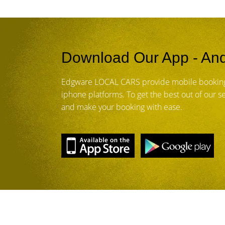
Download Our App - And
Edgware LOCAL CARS provide mobile booking
iphone platforms. To get the best out of our 
and make your booking with ease.