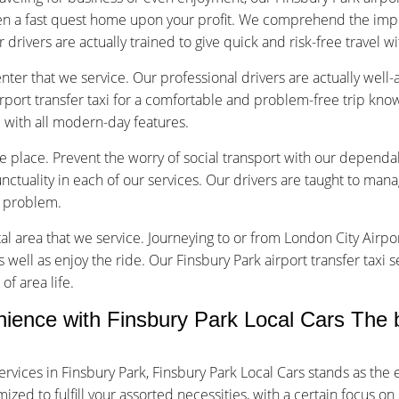
en a fast quest home upon your profit. We comprehend the impo
r drivers are actually trained to give quick and risk-free travel w
nter that we service. Our professional drivers are actually well
rport transfer taxi for a comfortable and problem-free trip kno
d with all modern-day features.
ice place. Prevent the worry of social transport with our dependa
tuality in each of our services. Our drivers are taught to manage
f problem.
tal area that we service. Journeying to or from London City Airpor
s well as enjoy the ride. Our Finsbury Park airport transfer taxi 
of area life.
nce with Finsbury Park Local Cars The be
rvices in Finsbury Park, Finsbury Park Local Cars stands as th
ed to fulfill your assorted necessities, with a certain focus on 