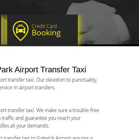
Credit Card
Booking
ark Airport Transfer Taxi
t transfer taxi. Our devotion to punctuality,
vice in airport transfers.
port transfer taxi. We make sure a trouble-free
m traffic and guarantee you reach your
isfies all your demands.
 transfer taxi to Gatwick Airport assures a