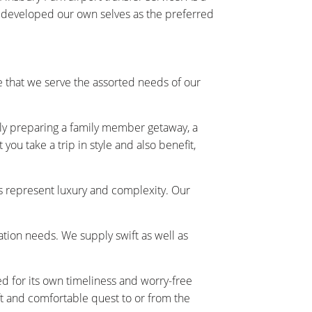
y developed our own selves as the preferred
 that we serve the assorted needs of our
ally preparing a family member getaway, a
ou take a trip in style and also benefit,
s represent luxury and complexity. Our
tation needs. We supply swift as well as
ed for its own timeliness and worry-free
t and comfortable quest to or from the