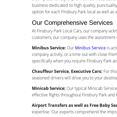
business dedicated to high quality, punctuali
option for each Finsbury Park local as well as vi
Our Comprehensive Services
At Finsbury Park Local Cars, our company ack
customers, our company uses the assortment o
Minibus Service:
Our
Minibus Service
is act
company activity, or a time out with close frie
specifically when you require Finsbury Park air
Chauffeur Service, Executive Cars:
For tho
seasoned drivers will drive you to your destina
Minicab Service:
Our typical Minicab Service 
effective flights throughout Finsbury Park and
Airport Transfers as well as Free Baby Se
expertise. Our experts comprehend the importa