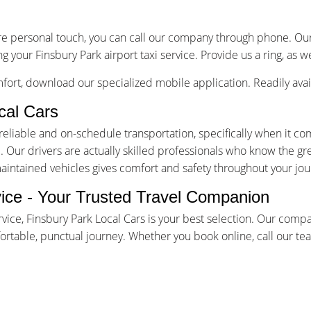
re personal touch, you can call our company through phone. Our 
g your Finsbury Park airport taxi service. Provide us a ring, as 
ort, download our specialized mobile application. Readily avai
cal Cars
iable and on-schedule transportation, specifically when it come
Our drivers are actually skilled professionals who know the gr
maintained vehicles gives comfort and safety throughout your jou
vice - Your Trusted Travel Companion
rvice, Finsbury Park Local Cars is your best selection. Our comp
table, punctual journey. Whether you book online, call our team