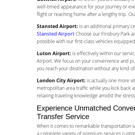
well-timed appearance for your journey or ev
flight or reaching home after a lengthy trip. Ou
Stansted Airport:
is an additional primary ce
Stansted Airport
Choose our Finsbury Park ai
possible with our first-class vehicles equippe
Luton Airport:
is effectively within our serv
Airport. We focus on your convenience and punc
you reach your destination without any kind o
London City Airport:
is actually one more vi
metropolitan area traffic while you kick back a
relaxing traveling knowledge amidst the stress 
Experience Unmatched Convenie
Transfer Service
When it comes to remarkable transportation se
a complete variety of premium services customiz