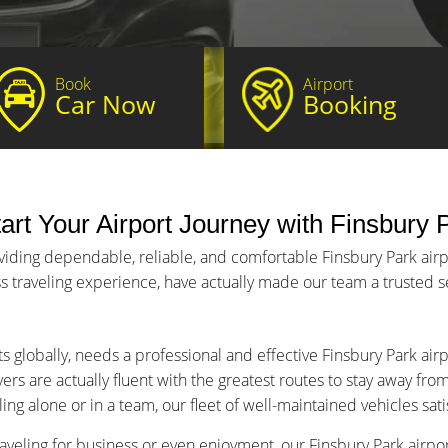
Book
Airport
Car Now
Booking
art Your Airport Journey with Finsbury P
viding dependable, reliable, and comfortable Finsbury Park airpor
s traveling experience, have actually made our team a trusted ser
s globally, needs a professional and effective Finsbury Park air
ers are actually fluent with the greatest routes to stay away fro
ng alone or in a team, our fleet of well-maintained vehicles sat
aveling for business or even enjoyment, our Finsbury Park airport