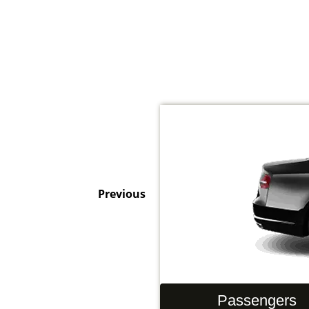
Previous
Hand Luggage
Passengers