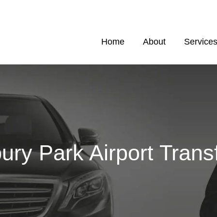
Home
About
Service
ury Park Airport Trans