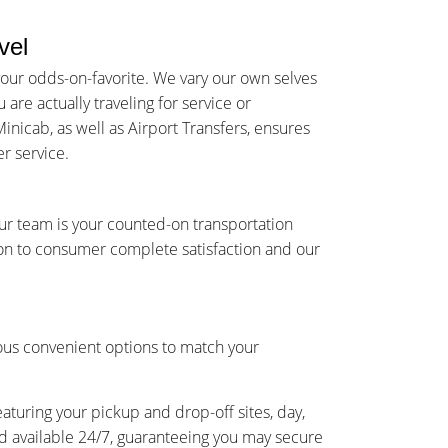
vel
your odds-on-favorite. We vary our own selves
re actually traveling for service or
inicab, as well as Airport Transfers, ensures
r service.
Our team is your counted-on transportation
on to consumer complete satisfaction and our
ious convenient options to match your
eaturing your pickup and drop-off sites, day,
and available 24/7, guaranteeing you may secure