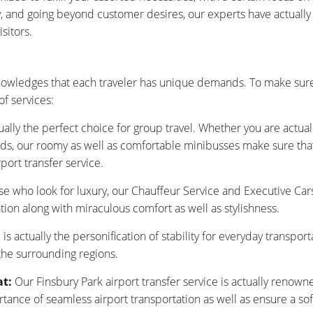
ty, and going beyond customer desires, our experts have actuall
sitors.
nowledges that each traveler has unique demands. To make sure
f services:
ually the perfect choice for group travel. Whether you are actu
nds, our roomy as well as comfortable minibusses make sure that y
port transfer service.
se who look for luxury, our Chauffeur Service and Executive Car
tion along with miraculous comfort as well as stylishness.
is actually the personification of stability for everyday transpor
 the surrounding regions.
at:
Our Finsbury Park airport transfer service is actually renown
nce of seamless airport transportation as well as ensure a sof