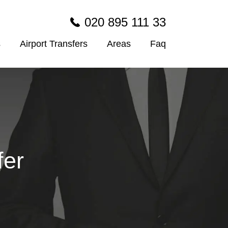
020 895 111 33
s
Airport Transfers
Areas
Faq
fer