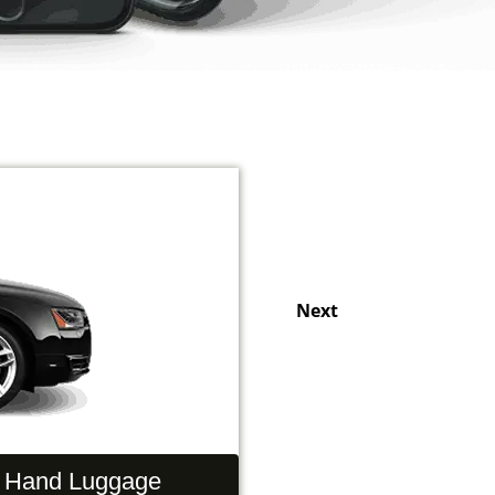
Next
Hand Luggage
Passengers