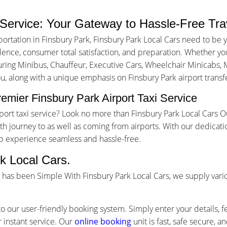
 Service: Your Gateway to Hassle-Free Tra
ortation in Finsbury Park, Finsbury Park Local Cars need to be 
nce, consumer total satisfaction, and preparation. Whether you a
turing Minibus, Chauffeur, Executive Cars, Wheelchair Minicabs, M
ou, along with a unique emphasis on Finsbury Park airport transfe
emier Finsbury Park Airport Taxi Service
irport taxi service? Look no more than Finsbury Park Local Cars 
 journey to as well as coming from airports. With our dedicati
ip experience seamless and hassle-free.
k Local Cars.
ce has been Simple With Finsbury Park Local Cars, we supply var
o our user-friendly booking system. Simply enter your details, f
 instant service. Our
online booking
unit is fast, safe secure, 