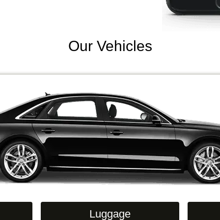
Our Vehicles
Luggage