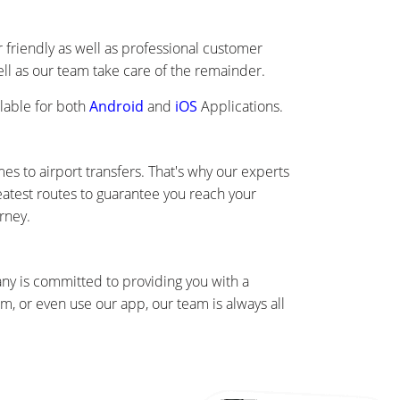
friendly as well as professional customer
well as our team take care of the remainder.
lable for both
Android
and
iOS
Applications.
s to airport transfers. That's why our experts
eatest routes to guarantee you reach your
rney.
any is committed to providing you with a
, or even use our app, our team is always all