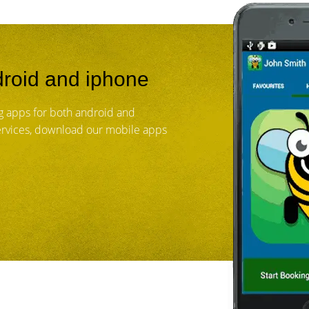
roid and iphone
 apps for both android and
services, download our mobile apps