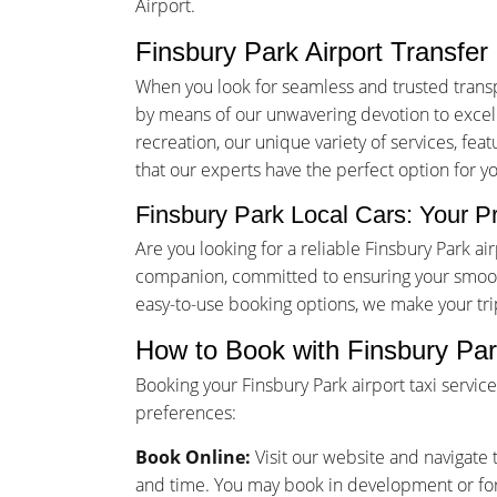
Airport.
Finsbury Park Airport Transfer
When you look for seamless and trusted transp
by means of our unwavering devotion to excelle
recreation, our unique variety of services, fea
that our experts have the perfect option for y
Finsbury Park Local Cars: Your Pr
Are you looking for a reliable Finsbury Park a
companion, committed to ensuring your smooth
easy-to-use booking options, we make your tr
How to Book with Finsbury Par
Booking your Finsbury Park airport taxi servi
preferences:
Book Online:
Visit our website and navigate t
and time. You may book in development or for