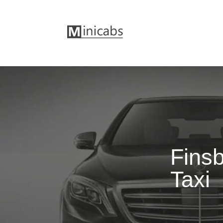
Finsb
Taxi