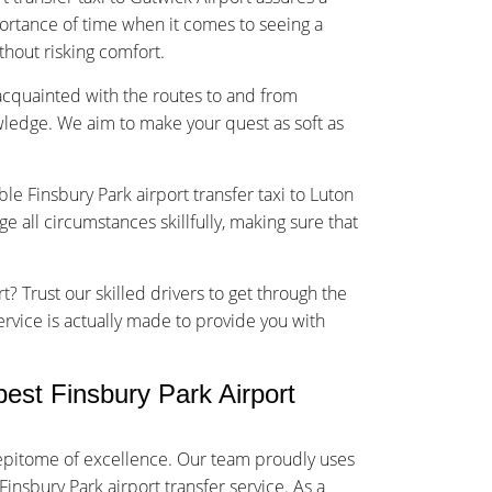
rtance of time when it comes to seeing a
ithout risking comfort.
-acquainted with the routes to and from
wledge. We aim to make your quest as soft as
ble Finsbury Park airport transfer taxi to Luton
 all circumstances skillfully, making sure that
t? Trust our skilled drivers to get through the
service is actually made to provide you with
st Finsbury Park Airport
e epitome of excellence. Our team proudly uses
Finsbury Park airport transfer service. As a