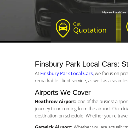
Get
Quotation
Finsbury Park Local Cars: St
At
Finsbury Park Local Cars
, we focus on pro
remarkable client service, as well as a seamles
Airports We Cover
Heathrow Airport:
one of the busiest airport
journey to or coming from the airport. Our driv
destination on schedule. Whether you're traveli
Gatwick Airport:
Whether you are actually tr