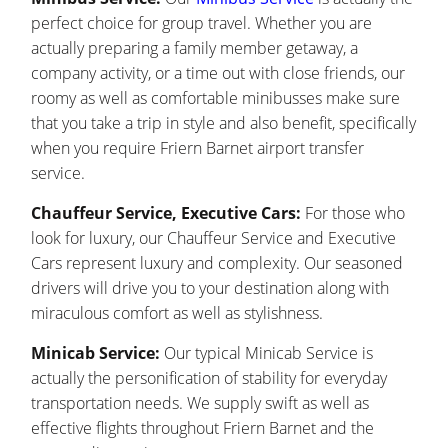
perfect choice for group travel. Whether you are
actually preparing a family member getaway, a
company activity, or a time out with close friends, our
roomy as well as comfortable minibusses make sure
that you take a trip in style and also benefit, specifically
when you require Friern Barnet airport transfer
service.
Chauffeur Service, Executive Cars:
For those who
look for luxury, our Chauffeur Service and Executive
Cars represent luxury and complexity. Our seasoned
drivers will drive you to your destination along with
miraculous comfort as well as stylishness.
Minicab Service:
Our typical Minicab Service is
actually the personification of stability for everyday
transportation needs. We supply swift as well as
effective flights throughout Friern Barnet and the