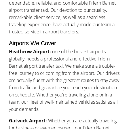
dependable, reliable, and comfortable Friern Barnet
airport transfer taxi. Our devotion to punctuality,
remarkable client service, as well as a seamless
traveling experience, have actually made our team a
trusted service in airport transfers.
Airports We Cover
Heathrow Airport:
one of the busiest airports
globally, needs a professional and effective Friern
Barnet airport transfer taxi. We make sure a trouble-
free journey to or coming from the airport. Our drivers
are actually fluent with the greatest routes to stay away
from traffic and guarantee you reach your destination
on schedule. Whether you're traveling alone or in a
team, our fleet of well-maintained vehicles satisfies all
your demands.
Gatwick Airport:
Whether you are actually traveling
for business or even enjoyment, our Friern Barnet