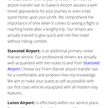
airport transfer taxi to Gatwick Airport assures a well-
timed appearance for your journey or even a fast
quest home upon your profit. We comprehend the
importance of time when it comes to seeing a flight or
reaching home after a lengthy trip. Our drivers are
actually trained to give quick and risk-free travel
without risking comfort.
Stansted Airport:
is an additional primary center
that we service. Our professional drivers are actually
well-acquainted with the routes to and from
Stansted
Airport
Choose our Friern Barnet airport transfer taxi
for a comfortable and problem-free trip knowledge.
We aim to make your quest as soft as possible with
our first-class vehicles equipped with all modern-day
features.
Luton Airport:
is effectively within our service place.