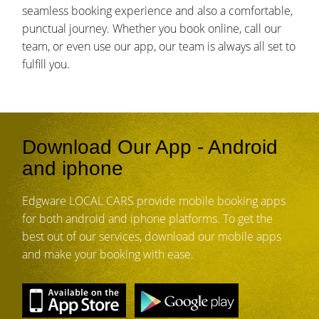
seamless booking experience and also a comfortable,
punctual journey. Whether you book online, call our
team, or even use our app, our team is always all set to
fulfill you.
Download Our App - Android
and iphone
Edgware LOCAL CARS provide mobile booking apps
for both android and iphone platforms. To get the
best out of our services, download our mobile apps
and make your booking with ease.