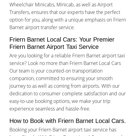
Wheelchair Minicabs, Minicab, as well as Airport
Transfers, ensures that our experts have the perfect
option for you, along with a unique emphasis on Friern
Barnet airport transfer service.
Friern Barnet Local Cars: Your Premier
Friern Barnet Airport Taxi Service
Are you looking for a reliable Friern Barnet airport taxi
service? Look no more than Friern Barnet Local Cars
Our team is your counted-on transportation
companion, committed to ensuring your smooth
journey to as well as coming from airports. With our
dedication to consumer complete satisfaction and our
easy-to-use booking options, we make your trip
experience seamless and hassle-free.
How to Book with Friern Barnet Local Cars.
Booking your Friern Barnet airport taxi service has