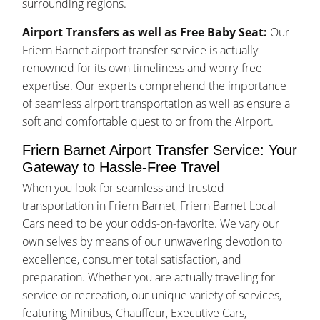
surrounding regions.
Airport Transfers as well as Free Baby Seat:
Our
Friern Barnet airport transfer service is actually
renowned for its own timeliness and worry-free
expertise. Our experts comprehend the importance
of seamless airport transportation as well as ensure a
soft and comfortable quest to or from the Airport.
Friern Barnet Airport Transfer Service: Your
Gateway to Hassle-Free Travel
When you look for seamless and trusted
transportation in Friern Barnet, Friern Barnet Local
Cars need to be your odds-on-favorite. We vary our
own selves by means of our unwavering devotion to
excellence, consumer total satisfaction, and
preparation. Whether you are actually traveling for
service or recreation, our unique variety of services,
featuring Minibus, Chauffeur, Executive Cars,