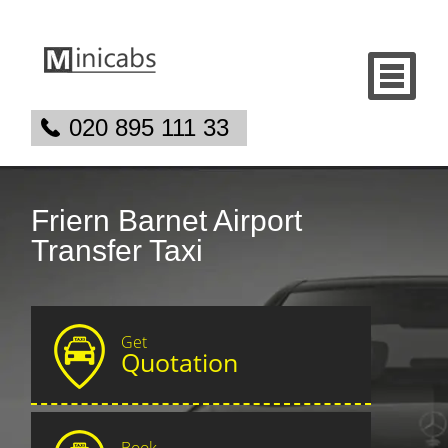
020 895 111 33
Friern Barnet Airport
Transfer Taxi
Get
Quotation
Book