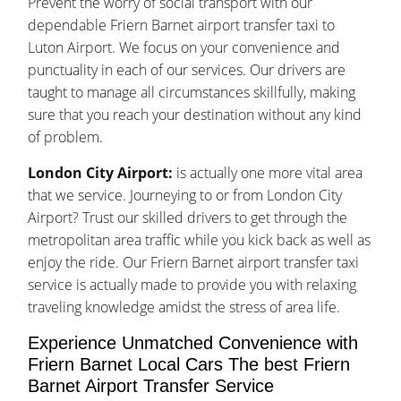
Prevent the worry of social transport with our
dependable Friern Barnet airport transfer taxi to
Luton Airport. We focus on your convenience and
punctuality in each of our services. Our drivers are
taught to manage all circumstances skillfully, making
sure that you reach your destination without any kind
of problem.
London City Airport:
is actually one more vital area
that we service. Journeying to or from London City
Airport? Trust our skilled drivers to get through the
metropolitan area traffic while you kick back as well as
enjoy the ride. Our Friern Barnet airport transfer taxi
service is actually made to provide you with relaxing
traveling knowledge amidst the stress of area life.
Experience Unmatched Convenience with
Friern Barnet Local Cars The best Friern
Barnet Airport Transfer Service