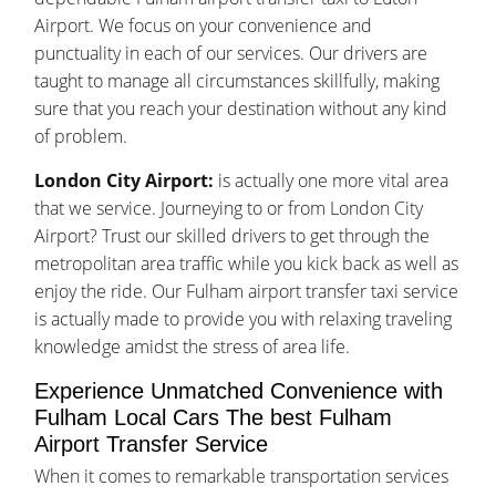
Airport. We focus on your convenience and
punctuality in each of our services. Our drivers are
taught to manage all circumstances skillfully, making
sure that you reach your destination without any kind
of problem.
London City Airport:
is actually one more vital area
that we service. Journeying to or from London City
Airport? Trust our skilled drivers to get through the
metropolitan area traffic while you kick back as well as
enjoy the ride. Our Fulham airport transfer taxi service
is actually made to provide you with relaxing traveling
knowledge amidst the stress of area life.
Experience Unmatched Convenience with
Fulham Local Cars The best Fulham
Airport Transfer Service
When it comes to remarkable transportation services