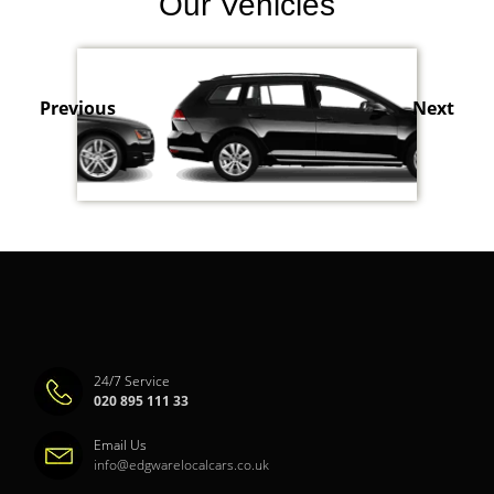
Our Vehicles
Previous
Next
24/7 Service
020 895 111 33
Email Us
info@edgwarelocalcars.co.uk