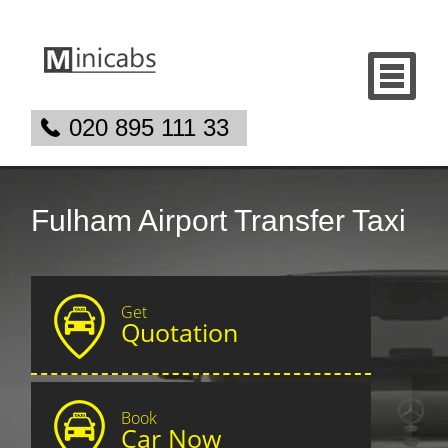
020 895 111 33
Fulham Airport Transfer Taxi
Get
Quotation
Book
Car Now