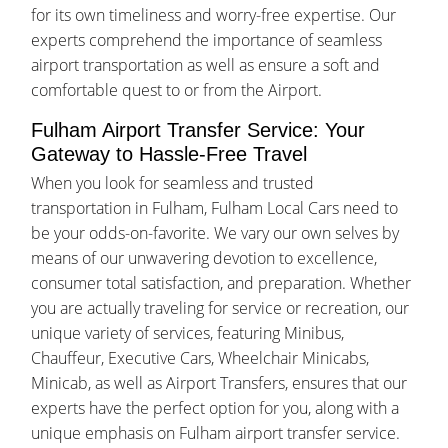
for its own timeliness and worry-free expertise. Our
experts comprehend the importance of seamless
airport transportation as well as ensure a soft and
comfortable quest to or from the Airport.
Fulham Airport Transfer Service: Your
Gateway to Hassle-Free Travel
When you look for seamless and trusted
transportation in Fulham, Fulham Local Cars need to
be your odds-on-favorite. We vary our own selves by
means of our unwavering devotion to excellence,
consumer total satisfaction, and preparation. Whether
you are actually traveling for service or recreation, our
unique variety of services, featuring Minibus,
Chauffeur, Executive Cars, Wheelchair Minicabs,
Minicab, as well as Airport Transfers, ensures that our
experts have the perfect option for you, along with a
unique emphasis on Fulham airport transfer service.