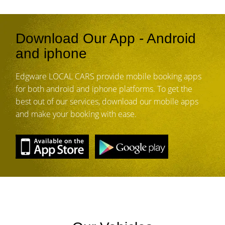
Download Our App - Android
and iphone
Edgware LOCAL CARS provide mobile booking apps
for both android and iphone platforms. To get the
best out of our services, download our mobile apps
and make your booking with ease.