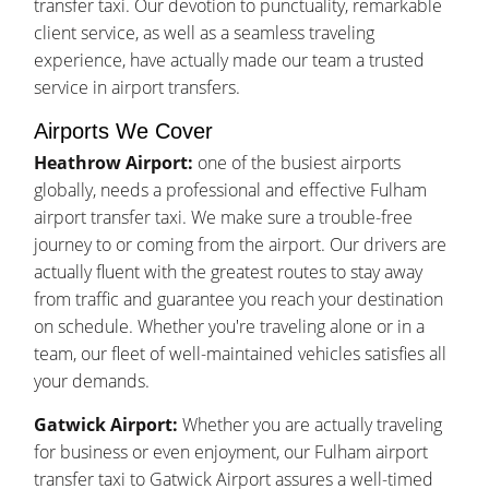
transfer taxi. Our devotion to punctuality, remarkable
client service, as well as a seamless traveling
experience, have actually made our team a trusted
service in airport transfers.
Airports We Cover
Heathrow Airport:
one of the busiest airports
globally, needs a professional and effective Fulham
airport transfer taxi. We make sure a trouble-free
journey to or coming from the airport. Our drivers are
actually fluent with the greatest routes to stay away
from traffic and guarantee you reach your destination
on schedule. Whether you're traveling alone or in a
team, our fleet of well-maintained vehicles satisfies all
your demands.
Gatwick Airport:
Whether you are actually traveling
for business or even enjoyment, our Fulham airport
transfer taxi to Gatwick Airport assures a well-timed