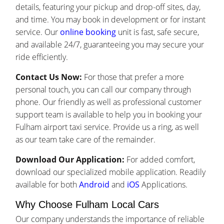
details, featuring your pickup and drop-off sites, day,
and time. You may book in development or for instant
service. Our
online booking
unit is fast, safe secure,
and available 24/7, guaranteeing you may secure your
ride efficiently.
Contact Us Now:
For those that prefer a more
personal touch, you can call our company through
phone. Our friendly as well as professional customer
support team is available to help you in booking your
Fulham airport taxi service. Provide us a ring, as well
as our team take care of the remainder.
Download Our Application:
For added comfort,
download our specialized mobile application. Readily
available for both
Android
and
iOS
Applications.
Why Choose Fulham Local Cars
Our company understands the importance of reliable