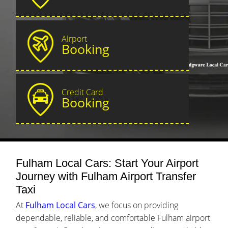
Airport
Booking
Credit Card
Booking
Fulham Local Cars: Start Your Airport
Journey with Fulham Airport Transfer
Taxi
At
Fulham Local Cars
, we focus on providing
dependable, reliable, and comfortable Fulham airport