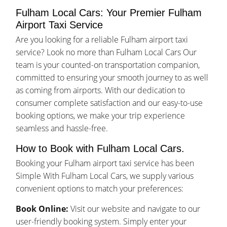
Fulham Local Cars: Your Premier Fulham
Airport Taxi Service
Are you looking for a reliable Fulham airport taxi
service? Look no more than Fulham Local Cars Our
team is your counted-on transportation companion,
committed to ensuring your smooth journey to as well
as coming from airports. With our dedication to
consumer complete satisfaction and our easy-to-use
booking options, we make your trip experience
seamless and hassle-free.
How to Book with Fulham Local Cars.
Booking your Fulham airport taxi service has been
Simple With Fulham Local Cars, we supply various
convenient options to match your preferences:
Book Online:
Visit our website and navigate to our
user-friendly booking system. Simply enter your