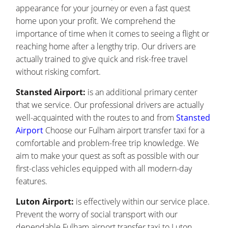
appearance for your journey or even a fast quest
home upon your profit. We comprehend the
importance of time when it comes to seeing a flight or
reaching home after a lengthy trip. Our drivers are
actually trained to give quick and risk-free travel
without risking comfort.
Stansted Airport:
is an additional primary center
that we service. Our professional drivers are actually
well-acquainted with the routes to and from
Stansted
Airport
Choose our Fulham airport transfer taxi for a
comfortable and problem-free trip knowledge. We
aim to make your quest as soft as possible with our
first-class vehicles equipped with all modern-day
features.
Luton Airport:
is effectively within our service place.
Prevent the worry of social transport with our
dependable Fulham airport transfer taxi to Luton