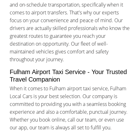
and on-schedule transportation, specifically when it
comes to airport transfers. That's why our experts
focus on your convenience and peace of mind. Our
drivers are actually skilled professionals who know the
greatest routes to guarantee you reach your
destination on opportunity. Our fleet of well-
maintained vehicles gives comfort and safety
throughout your journey.
Fulham Airport Taxi Service - Your Trusted
Travel Companion
When it comes to Fulham airport taxi service, Fulham
Local Cars is your best selection. Our company is
committed to providing you with a seamless booking
experience and also a comfortable, punctual journey.
Whether you book online, call our team, or even use
our app, our team is always all set to fulfill you.