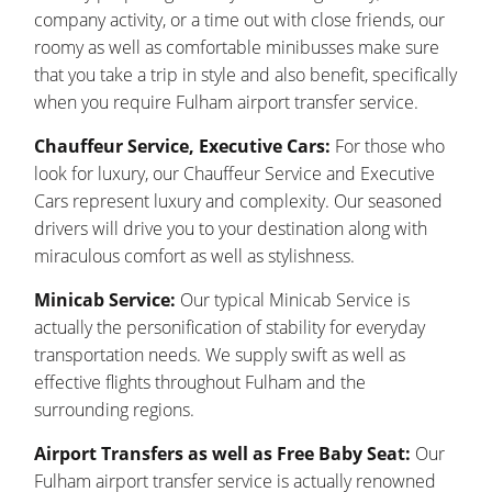
company activity, or a time out with close friends, our
roomy as well as comfortable minibusses make sure
that you take a trip in style and also benefit, specifically
when you require Fulham airport transfer service.
Chauffeur Service, Executive Cars:
For those who
look for luxury, our Chauffeur Service and Executive
Cars represent luxury and complexity. Our seasoned
drivers will drive you to your destination along with
miraculous comfort as well as stylishness.
Minicab Service:
Our typical Minicab Service is
actually the personification of stability for everyday
transportation needs. We supply swift as well as
effective flights throughout Fulham and the
surrounding regions.
Airport Transfers as well as Free Baby Seat:
Our
Fulham airport transfer service is actually renowned