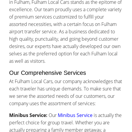
in Fulham, Fulham Local Cars stands as the epitome of
excellence. Our team proudly uses a complete variety
of premium services customized to fulfill your
assorted necessities, with a certain focus on Fulham
airport transfer service. As a business dedicated to
high quality, punctuality, and going beyond customer
desires, our experts have actually developed our own
selves as the preferred option for each Fulham local
as well as visitors.
Our Comprehensive Services
At Fulham Local Cars, our company acknowledges that
each traveler has unique demands. To make sure that
we serve the assorted needs of our customers, our
company uses the assortment of services:
Minibus Service:
Our
Minibus Service
is actually the
perfect choice for group travel. Whether you are
actually preparing a family member getaway, a