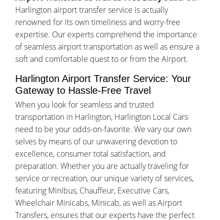
Harlington airport transfer service is actually
renowned for its own timeliness and worry-free
expertise. Our experts comprehend the importance
of seamless airport transportation as well as ensure a
soft and comfortable quest to or from the Airport.
Harlington Airport Transfer Service: Your
Gateway to Hassle-Free Travel
When you look for seamless and trusted
transportation in Harlington, Harlington Local Cars
need to be your odds-on-favorite. We vary our own
selves by means of our unwavering devotion to
excellence, consumer total satisfaction, and
preparation. Whether you are actually traveling for
service or recreation, our unique variety of services,
featuring Minibus, Chauffeur, Executive Cars,
Wheelchair Minicabs, Minicab, as well as Airport
Transfers, ensures that our experts have the perfect