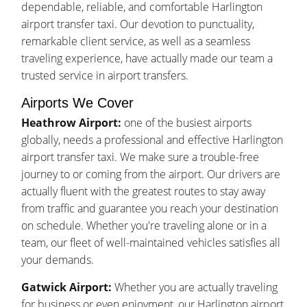
dependable, reliable, and comfortable Harlington
airport transfer taxi. Our devotion to punctuality,
remarkable client service, as well as a seamless
traveling experience, have actually made our team a
trusted service in airport transfers.
Airports We Cover
Heathrow Airport:
one of the busiest airports
globally, needs a professional and effective Harlington
airport transfer taxi. We make sure a trouble-free
journey to or coming from the airport. Our drivers are
actually fluent with the greatest routes to stay away
from traffic and guarantee you reach your destination
on schedule. Whether you're traveling alone or in a
team, our fleet of well-maintained vehicles satisfies all
your demands.
Gatwick Airport:
Whether you are actually traveling
for business or even enjoyment, our Harlington airport