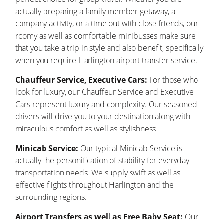
actually preparing a family member getaway, a
company activity, or a time out with close friends, our
roomy as well as comfortable minibusses make sure
that you take a trip in style and also benefit, specifically
when you require Harlington airport transfer service.
Chauffeur Service, Executive Cars:
For those who
look for luxury, our Chauffeur Service and Executive
Cars represent luxury and complexity. Our seasoned
drivers will drive you to your destination along with
miraculous comfort as well as stylishness.
Minicab Service:
Our typical Minicab Service is
actually the personification of stability for everyday
transportation needs. We supply swift as well as
effective flights throughout Harlington and the
surrounding regions.
Airport Transfers as well as Free Baby Seat:
Our