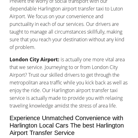
Prevent the worry of social transport with our
dependable Harlington airport transfer taxi to Luton
Airport. We focus on your convenience and
punctuality in each of our services. Our drivers are
taught to manage all circumstances skillfully, making
sure that you reach your destination without any kind
of problem.
London City Airport:
is actually one more vital area
that we service. Journeying to or from London City
Airport? Trust our skilled drivers to get through the
metropolitan area traffic while you kick back as well as
enjoy the ride. Our Harlington airport transfer taxi
service is actually made to provide you with relaxing
traveling knowledge amidst the stress of area life.
Experience Unmatched Convenience with
Harlington Local Cars The best Harlington
Airport Transfer Service