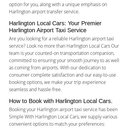
option for you, along with a unique emphasis on
Harlington airport transfer service.
Harlington Local Cars: Your Premier
Harlington Airport Taxi Service
Are you looking for a reliable Harlington airport taxi
service? Look no more than Harlington Local Cars Our
team is your counted-on transportation companion,
committed to ensuring your smooth journey to as well
as coming from airports. With our dedication to
consumer complete satisfaction and our easy-to-use
booking options, we make your trip experience
seamless and hassle-free.
How to Book with Harlington Local Cars.
Booking your Harlington airport taxi service has been
Simple With Harlington Local Cars, we supply various
convenient options to match your preferences: