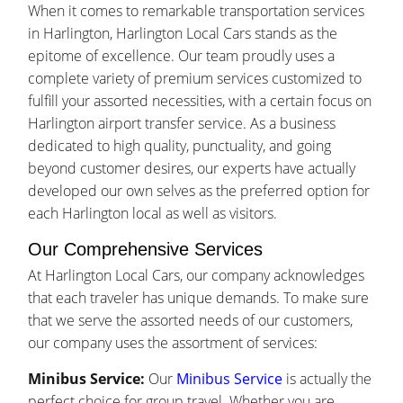
When it comes to remarkable transportation services
in Harlington, Harlington Local Cars stands as the
epitome of excellence. Our team proudly uses a
complete variety of premium services customized to
fulfill your assorted necessities, with a certain focus on
Harlington airport transfer service. As a business
dedicated to high quality, punctuality, and going
beyond customer desires, our experts have actually
developed our own selves as the preferred option for
each Harlington local as well as visitors.
Our Comprehensive Services
At Harlington Local Cars, our company acknowledges
that each traveler has unique demands. To make sure
that we serve the assorted needs of our customers,
our company uses the assortment of services:
Minibus Service:
Our
Minibus Service
is actually the
perfect choice for group travel. Whether you are