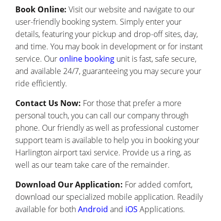
Book Online:
Visit our website and navigate to our
user-friendly booking system. Simply enter your
details, featuring your pickup and drop-off sites, day,
and time. You may book in development or for instant
service. Our
online booking
unit is fast, safe secure,
and available 24/7, guaranteeing you may secure your
ride efficiently.
Contact Us Now:
For those that prefer a more
personal touch, you can call our company through
phone. Our friendly as well as professional customer
support team is available to help you in booking your
Harlington airport taxi service. Provide us a ring, as
well as our team take care of the remainder.
Download Our Application:
For added comfort,
download our specialized mobile application. Readily
available for both
Android
and
iOS
Applications.