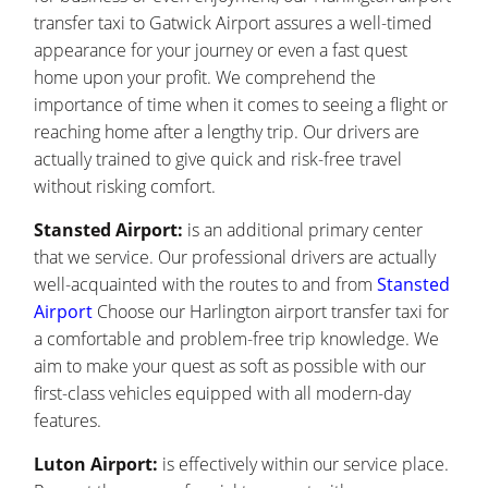
transfer taxi to Gatwick Airport assures a well-timed
appearance for your journey or even a fast quest
home upon your profit. We comprehend the
importance of time when it comes to seeing a flight or
reaching home after a lengthy trip. Our drivers are
actually trained to give quick and risk-free travel
without risking comfort.
Stansted Airport:
is an additional primary center
that we service. Our professional drivers are actually
well-acquainted with the routes to and from
Stansted
Airport
Choose our Harlington airport transfer taxi for
a comfortable and problem-free trip knowledge. We
aim to make your quest as soft as possible with our
first-class vehicles equipped with all modern-day
features.
Luton Airport:
is effectively within our service place.