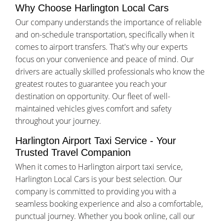
Why Choose Harlington Local Cars
Our company understands the importance of reliable
and on-schedule transportation, specifically when it
comes to airport transfers. That's why our experts
focus on your convenience and peace of mind. Our
drivers are actually skilled professionals who know the
greatest routes to guarantee you reach your
destination on opportunity. Our fleet of well-
maintained vehicles gives comfort and safety
throughout your journey.
Harlington Airport Taxi Service - Your
Trusted Travel Companion
When it comes to Harlington airport taxi service,
Harlington Local Cars is your best selection. Our
company is committed to providing you with a
seamless booking experience and also a comfortable,
punctual journey. Whether you book online, call our