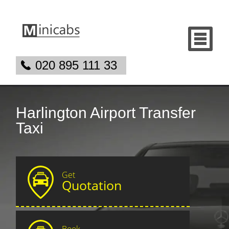
020 895 111 33
Harlington Airport Transfer
Taxi
Get
Quotation
Book