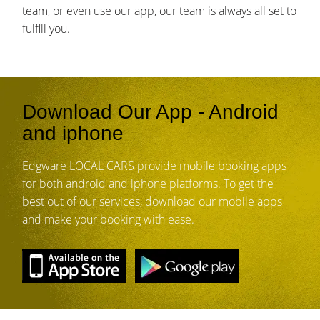
team, or even use our app, our team is always all set to
fulfill you.
Download Our App - Android
and iphone
Edgware LOCAL CARS provide mobile booking apps
for both android and iphone platforms. To get the
best out of our services, download our mobile apps
and make your booking with ease.