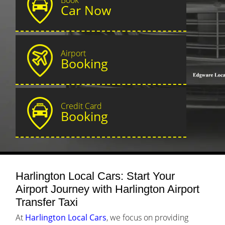
Car Now
Airport
Booking
Credit Card
Booking
Harlington Local Cars: Start Your
Airport Journey with Harlington Airport
Transfer Taxi
At
Harlington Local Cars
, we focus on providing