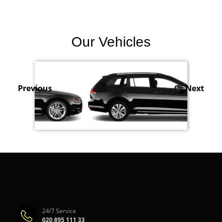
Our Vehicles
Previous
Next
24/7 Service
020 895 111 33