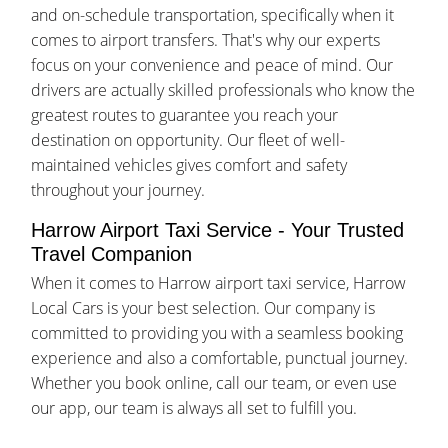
and on-schedule transportation, specifically when it
comes to airport transfers. That's why our experts
focus on your convenience and peace of mind. Our
drivers are actually skilled professionals who know the
greatest routes to guarantee you reach your
destination on opportunity. Our fleet of well-
maintained vehicles gives comfort and safety
throughout your journey.
Harrow Airport Taxi Service - Your Trusted
Travel Companion
When it comes to Harrow airport taxi service, Harrow
Local Cars is your best selection. Our company is
committed to providing you with a seamless booking
experience and also a comfortable, punctual journey.
Whether you book online, call our team, or even use
our app, our team is always all set to fulfill you.