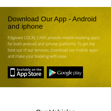
Download Our App - Android
and iphone
Edgware LOCAL CARS provide mobile booking apps
for both android and iphone platforms. To get the
best out of our services, download our mobile apps
and make your booking with ease.