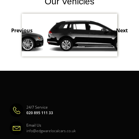
Our Vehicles
Previous
Next
24/7 Service
020 895 111 33
Email Us
info@edgwarelocalcars.co.uk