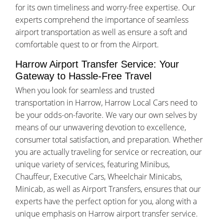
for its own timeliness and worry-free expertise. Our
experts comprehend the importance of seamless
airport transportation as well as ensure a soft and
comfortable quest to or from the Airport.
Harrow Airport Transfer Service: Your
Gateway to Hassle-Free Travel
When you look for seamless and trusted
transportation in Harrow, Harrow Local Cars need to
be your odds-on-favorite. We vary our own selves by
means of our unwavering devotion to excellence,
consumer total satisfaction, and preparation. Whether
you are actually traveling for service or recreation, our
unique variety of services, featuring Minibus,
Chauffeur, Executive Cars, Wheelchair Minicabs,
Minicab, as well as Airport Transfers, ensures that our
experts have the perfect option for you, along with a
unique emphasis on Harrow airport transfer service.