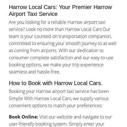
Harrow Local Cars: Your Premier Harrow
Airport Taxi Service
Are you looking for a reliable Harrow airport taxi
service? Look no more than Harrow Local Cars Our
team is your counted-on transportation companion,
committed to ensuring your smooth journey to as well
as coming from airports. With our dedication to
consumer complete satisfaction and our easy-to-use
booking options, we make your trip experience
seamless and hassle-free.
How to Book with Harrow Local Cars.
Booking your Harrow airport taxi service has been
Simple With Harrow Local Cars, we supply various
convenient options to match your preferences:
Book Online:
Visit our website and navigate to our
user-friendly booking system. Simply enter your