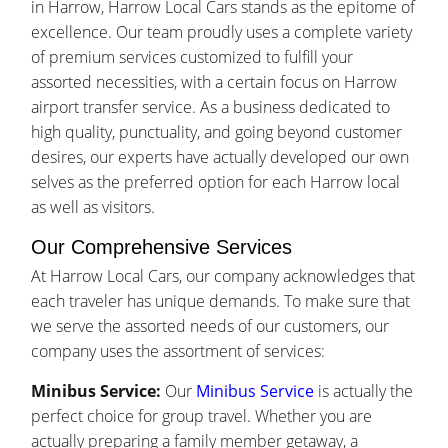
in Harrow, Harrow Local Cars stands as the epitome of
excellence. Our team proudly uses a complete variety
of premium services customized to fulfill your
assorted necessities, with a certain focus on Harrow
airport transfer service. As a business dedicated to
high quality, punctuality, and going beyond customer
desires, our experts have actually developed our own
selves as the preferred option for each Harrow local
as well as visitors.
Our Comprehensive Services
At Harrow Local Cars, our company acknowledges that
each traveler has unique demands. To make sure that
we serve the assorted needs of our customers, our
company uses the assortment of services:
Minibus Service:
Our
Minibus Service
is actually the
perfect choice for group travel. Whether you are
actually preparing a family member getaway, a