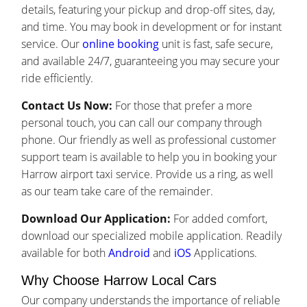
details, featuring your pickup and drop-off sites, day,
and time. You may book in development or for instant
service. Our
online booking
unit is fast, safe secure,
and available 24/7, guaranteeing you may secure your
ride efficiently.
Contact Us Now:
For those that prefer a more
personal touch, you can call our company through
phone. Our friendly as well as professional customer
support team is available to help you in booking your
Harrow airport taxi service. Provide us a ring, as well
as our team take care of the remainder.
Download Our Application:
For added comfort,
download our specialized mobile application. Readily
available for both
Android
and
iOS
Applications.
Why Choose Harrow Local Cars
Our company understands the importance of reliable