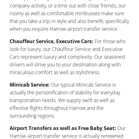
company activity, or a time out with close friends, our
roomy as well as comfortable minibusses make sure
that you take a trip in style and also benefit, specifically
when you require Harrow airport transfer service.
Chauffeur Service, Executive Cars:
For those who
look for luxury, our Chauffeur Service and Executive
Cars represent luxury and complexity. Our seasoned
drivers will drive you to your destination along with
miraculous comfort as well as stylishness.
Minicab Service:
Our typical Minicab Service is
actually the personification of stability for everyday
transportation needs. We supply swift as well as
effective flights throughout Harrow and the
surrounding regions.
Airport Transfers as well as Free Baby Seat:
Our
Harrow airport transfer service is actually renowned