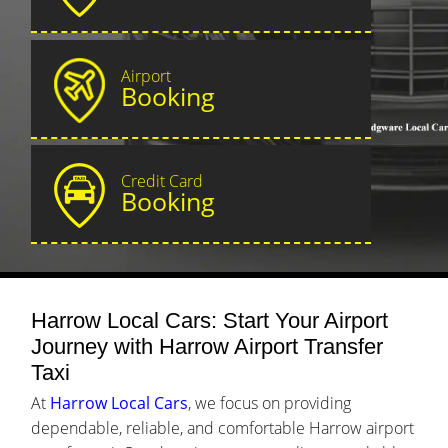
Airport
Booking
Credit Card
Booking
Harrow Local Cars: Start Your Airport
Journey with Harrow Airport Transfer
Taxi
At
Harrow Local Cars
, we focus on providing
dependable, reliable, and comfortable Harrow airport