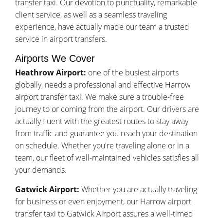
transfer taxi. Our devotion to punctuality, remarkable
client service, as well as a seamless traveling
experience, have actually made our team a trusted
service in airport transfers.
Airports We Cover
Heathrow Airport:
one of the busiest airports
globally, needs a professional and effective Harrow
airport transfer taxi. We make sure a trouble-free
journey to or coming from the airport. Our drivers are
actually fluent with the greatest routes to stay away
from traffic and guarantee you reach your destination
on schedule. Whether you're traveling alone or in a
team, our fleet of well-maintained vehicles satisfies all
your demands.
Gatwick Airport:
Whether you are actually traveling
for business or even enjoyment, our Harrow airport
transfer taxi to Gatwick Airport assures a well-timed