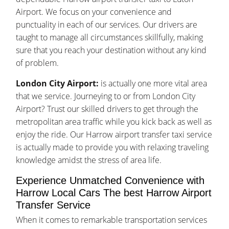
Airport. We focus on your convenience and
punctuality in each of our services. Our drivers are
taught to manage all circumstances skillfully, making
sure that you reach your destination without any kind
of problem.
London City Airport:
is actually one more vital area
that we service. Journeying to or from London City
Airport? Trust our skilled drivers to get through the
metropolitan area traffic while you kick back as well as
enjoy the ride. Our Harrow airport transfer taxi service
is actually made to provide you with relaxing traveling
knowledge amidst the stress of area life.
Experience Unmatched Convenience with
Harrow Local Cars The best Harrow Airport
Transfer Service
When it comes to remarkable transportation services