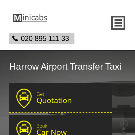
020 895 111 33
Harrow Airport Transfer Taxi
Get
Quotation
Book
Car Now