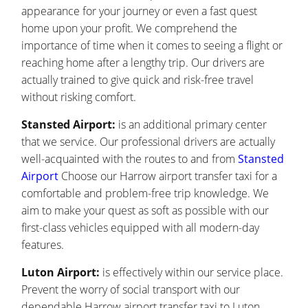
appearance for your journey or even a fast quest
home upon your profit. We comprehend the
importance of time when it comes to seeing a flight or
reaching home after a lengthy trip. Our drivers are
actually trained to give quick and risk-free travel
without risking comfort.
Stansted Airport:
is an additional primary center
that we service. Our professional drivers are actually
well-acquainted with the routes to and from
Stansted
Airport
Choose our Harrow airport transfer taxi for a
comfortable and problem-free trip knowledge. We
aim to make your quest as soft as possible with our
first-class vehicles equipped with all modern-day
features.
Luton Airport:
is effectively within our service place.
Prevent the worry of social transport with our
dependable Harrow airport transfer taxi to Luton