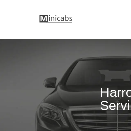
Harr
Serv