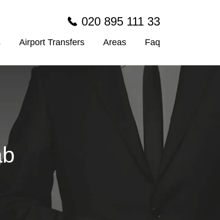
020 895 111 33
s
Airport Transfers
Areas
Faq
ab