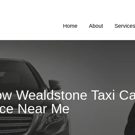
Home
About
Service
ow Wealdstone Taxi C
ice Near Me