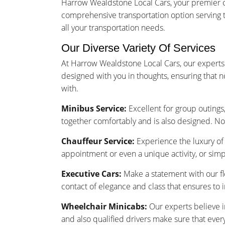
Harrow Wealdstone Local Cars, your premier ch
comprehensive transportation option serving 
all your transportation needs.
Our Diverse Variety Of Services
At Harrow Wealdstone Local Cars, our experts 
designed with you in thoughts, ensuring that 
with.
Minibus Service:
Excellent for group outings,
together comfortably and is also designed. No
Chauffeur Service:
Experience the luxury of 
appointment or even a unique activity, or sim
Executive Cars:
Make a statement with our fle
contact of elegance and class that ensures to
Wheelchair Minicabs:
Our experts believe i
and also qualified drivers make sure that ever