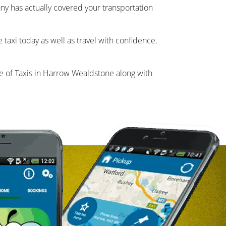
pany has actually covered your transportation
taxi today as well as travel with confidence.
 of Taxis in Harrow Wealdstone along with