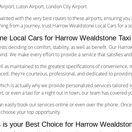
Airport, Luton Airport, London City Airport.
uainted with the very best routes to these airports, ensuring yo
rning from a journey, trust Harrow Wealdstone Local Cars for a s
e Local Cars for Harrow Wealdstone Taxi
s deciding on comfort, stability, as well as benefit. Our Harro
ind. We make every effort to provide a service that satisfies an
well as maintained to the greatest specifications of convenience, 
enced; they're courteous, professional, and dedicated to providin
which is actually why we provide personalized services tailored
ort, or even a taxi for a night out in town, our team has covered y
n easily book our services online or even over the phone. Once 
to choose your top opportunity.
is your Best Choice for Harrow Wealdston