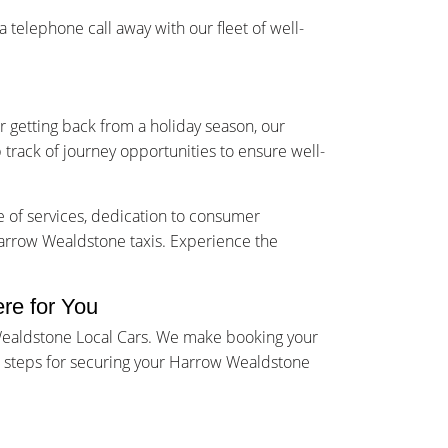
telephone call away with our fleet of well-
r getting back from a holiday season, our
 track of journey opportunities to ensure well-
e of services, dedication to consumer
 Harrow Wealdstone taxis. Experience the
re for You
 Wealdstone Local Cars. We make booking your
rd steps for securing your Harrow Wealdstone