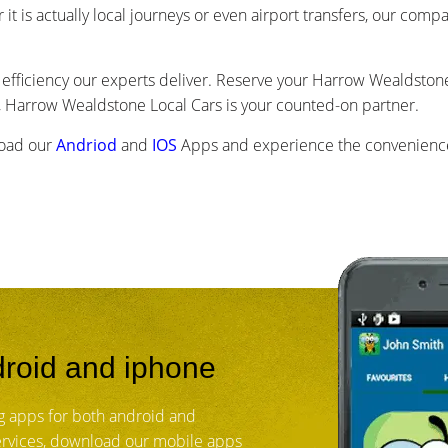
r it is actually local journeys or even airport transfers, our com
efficiency our experts deliver. Reserve your Harrow Wealdstone 
 Harrow Wealdstone Local Cars is your counted-on partner.
load our
Andriod
and
IOS
Apps and experience the convenience
roid and iphone
 apps for both android and
services, download our mobile apps