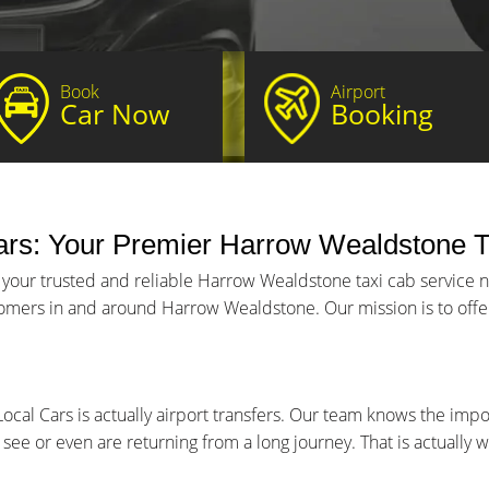
Book
Airport
Car Now
Booking
rs: Your Premier Harrow Wealdstone T
, your trusted and reliable Harrow Wealdstone taxi cab service
stomers in and around Harrow Wealdstone. Our mission is to offer
ocal Cars is actually airport transfers. Our team knows the imp
to see or even are returning from a long journey. That is actuall