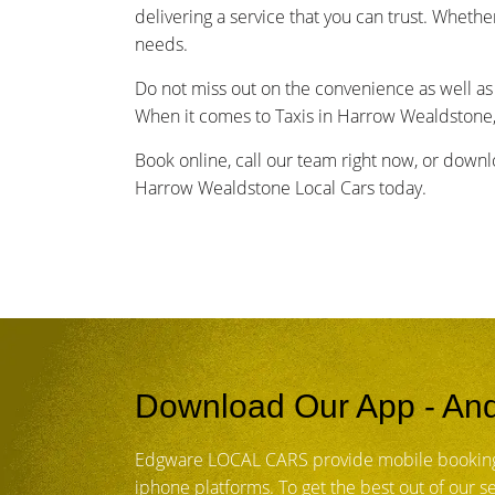
delivering a service that you can trust. Whethe
needs.
Do not miss out on the convenience as well as 
When it comes to Taxis in Harrow Wealdstone,
Book online, call our team right now, or down
Harrow Wealdstone Local Cars today.
Download Our App - And
Edgware LOCAL CARS provide mobile booking
iphone platforms. To get the best out of our 