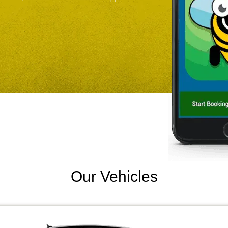
Our Vehicles