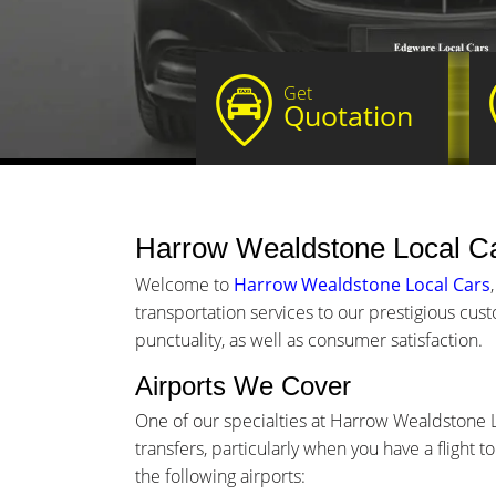
Get
Quotation
Harrow Wealdstone Local Ca
Welcome to
Harrow Wealdstone Local Cars
transportation services to our prestigious cu
punctuality, as well as consumer satisfaction.
Airports We Cover
One of our specialties at Harrow Wealdstone L
transfers, particularly when you have a flight 
the following airports: