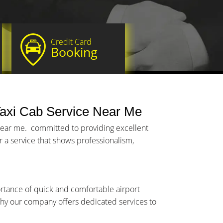
Credit Card
Booking
axi Cab Service Near Me
 near me. committed to providing excellent
 a service that shows professionalism,
ortance of quick and comfortable airport
y why our company offers dedicated services to