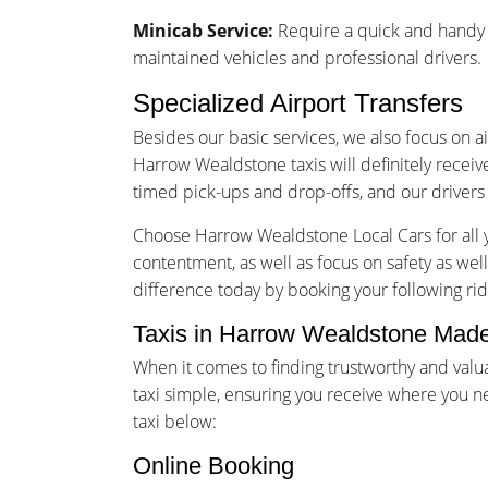
Minicab Service:
Require a quick and handy m
maintained vehicles and professional drivers.
Specialized Airport Transfers
Besides our basic services, we also focus on a
Harrow Wealdstone taxis will definitely receiv
timed pick-ups and drop-offs, and our drivers 
Choose Harrow Wealdstone Local Cars for all y
contentment, as well as focus on safety as wel
difference today by booking your following rid
Taxis in Harrow Wealdstone Made
When it comes to finding trustworthy and val
taxi simple, ensuring you receive where you n
taxi below:
Online Booking