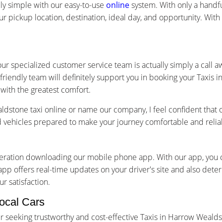
ly simple with our easy-to-use
online
system. With only a handful
ur pickup location, destination, ideal day, and opportunity. Wit
ur specialized customer service team is actually simply a call 
friendly team will definitely support you in booking your Taxis
with the greatest comfort.
stone taxi online or name our company, I feel confident that 
ed vehicles prepared to make your journey comfortable and relia
ideration downloading our mobile phone app. With our app, you
app offers real-time updates on your driver's site and also dete
r satisfaction.
ocal Cars
 seeking trustworthy and cost-effective Taxis in Harrow Wealds