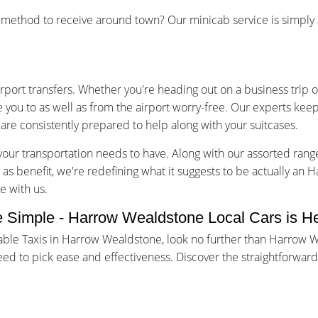
ethod to receive around town? Our minicab service is simply a 
irport transfers. Whether you're heading out on a business trip o
e you to as well as from the airport worry-free. Our experts keep
are consistently prepared to help along with your suitcases.
our transportation needs to have. Along with our assorted rang
l as benefit, we're redefining what it suggests to be actually an
e with us.
 Simple - Harrow Wealdstone Local Cars is He
uable Taxis in Harrow Wealdstone, look no further than Harrow
eed to pick ease and effectiveness. Discover the straightforwa