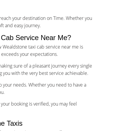
u reach your destination on Time. Whether you
oft and easy journey.
 Cab Service Near Me?
w Wealdstone taxi cab service near me is
d exceeds your expectations.
making sure of a pleasant journey every single
g you with the very best service achievable.
 to your needs. Whether you need to have a
ou.
your booking is verified, you may feel
e Taxis