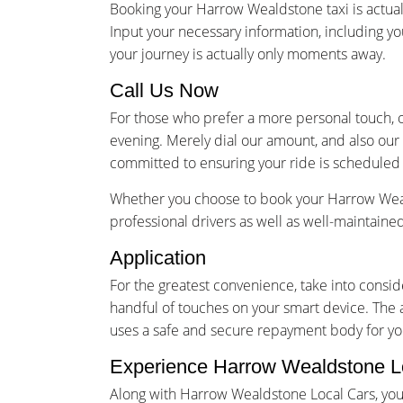
Booking your Harrow Wealdstone taxi is actual
Input your necessary information, including yo
your journey is actually only moments away.
Call Us Now
For those who prefer a more personal touch, o
evening. Merely dial our amount, and also our 
committed to ensuring your ride is scheduled 
Whether you choose to book your Harrow Weald
professional drivers as well as well-maintain
Application
For the greatest convenience, take into cons
handful of touches on your smart device. The 
uses a safe and secure repayment body for you
Experience Harrow Wealdstone L
Along with Harrow Wealdstone Local Cars, your