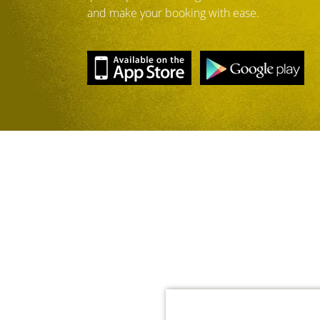
and make your booking with ease.