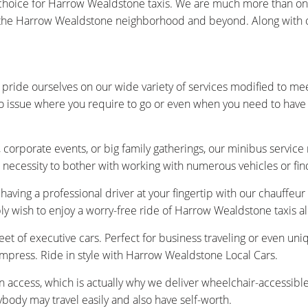
oice for Harrow Wealdstone taxis. We are much more than only a
the Harrow Wealdstone neighborhood and beyond. Along with our 
pride ourselves on our wide variety of services modified to me
no issue where you require to go or even when you need to have 
 corporate events, or big family gatherings, our minibus service
 necessity to bother with working with numerous vehicles or fin
having a professional driver at your fingertip with our chauffeu
ply wish to enjoy a worry-free ride of Harrow Wealdstone taxis 
et of executive cars. Perfect for business traveling or even uniq
 impress. Ride in style with Harrow Wealdstone Local Cars.
n access, which is actually why we deliver wheelchair-accessibl
ybody may travel easily and also have self-worth.