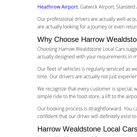
Heathrow Airport
, Gatwick Airport, Stansted 
Our professional drivers are actually well-acq
are actually looking for a journey or even retu
Why Choose Harrow Wealdston
Choosing Harrow Wealdstone Local Cars suggest
actually designed with your requirements in m
Our fleet of vehicles is regularly serviced as 
time. Our drivers are actually not just experi
We recognize that every customer is special, 
simple ride to the food store, a lift to the airp
Our booking process is straightforward. You ca
confident that our driver will definitely exist 
Harrow Wealdstone Local Cars 