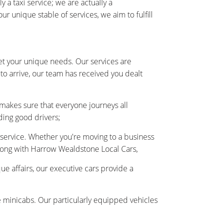
 taxi service; we are actually a
unique stable of services, we aim to fulfill
et your unique needs. Our services are
to arrive, our team has received you dealt
 makes sure that everyone journeys all
ding good drivers;
r service. Whether you're moving to a business
along with Harrow Wealdstone Local Cars,
ue affairs, our executive cars provide a
e minicabs. Our particularly equipped vehicles