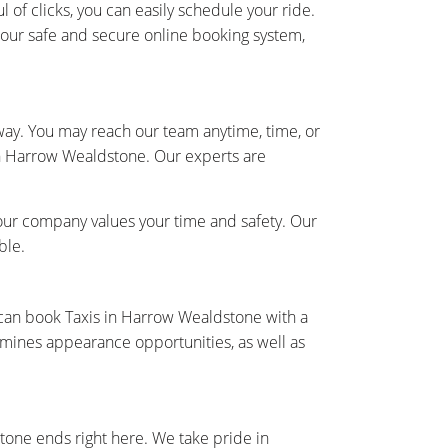
 of clicks, you can easily schedule your ride.
h our safe and secure online booking system,
away. You may reach our team anytime, time, or
 in Harrow Wealdstone. Our experts are
our company values your time and safety. Our
ble.
 can book Taxis in Harrow Wealdstone with a
rmines appearance opportunities, as well as
tone ends right here. We take pride in