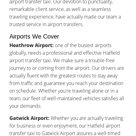
airport transfer taxi. Our devotion to punctuality,
remarkable client service, as well as a seamless
traveling experience, have actually made our team a
trusted service in airport transfers.
Airports We Cover
Heathrow Airport:
one of the busiest airports
globally, needs a professional and effective Hatfield
airport transfer taxi. We make sure a trouble-free
journey to or coming from the airport. Our drivers are
actually fluent with the greatest routes to stay away
from traffic and guarantee you reach your destination
on schedule. Whether you're traveling alone or in a
team, our fleet of well-maintained vehicles satisfies all
your demands.
Gatwick Airport:
Whether you are actually traveling
for business or even enjoyment, our Hatfield airport
transfer taxi to Gatwick Airport assures a well-timed