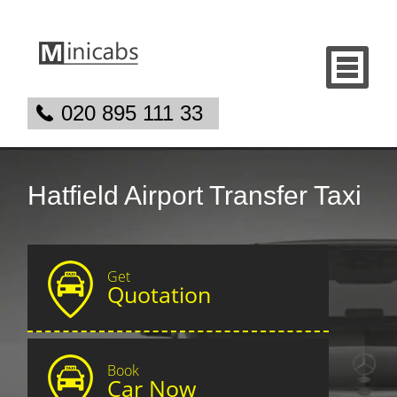
020 895 111 33
Hatfield Airport Transfer Taxi
Get
Quotation
Book
Car Now