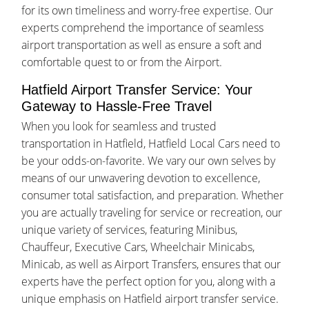
for its own timeliness and worry-free expertise. Our
experts comprehend the importance of seamless
airport transportation as well as ensure a soft and
comfortable quest to or from the Airport.
Hatfield Airport Transfer Service: Your
Gateway to Hassle-Free Travel
When you look for seamless and trusted
transportation in Hatfield, Hatfield Local Cars need to
be your odds-on-favorite. We vary our own selves by
means of our unwavering devotion to excellence,
consumer total satisfaction, and preparation. Whether
you are actually traveling for service or recreation, our
unique variety of services, featuring Minibus,
Chauffeur, Executive Cars, Wheelchair Minicabs,
Minicab, as well as Airport Transfers, ensures that our
experts have the perfect option for you, along with a
unique emphasis on Hatfield airport transfer service.