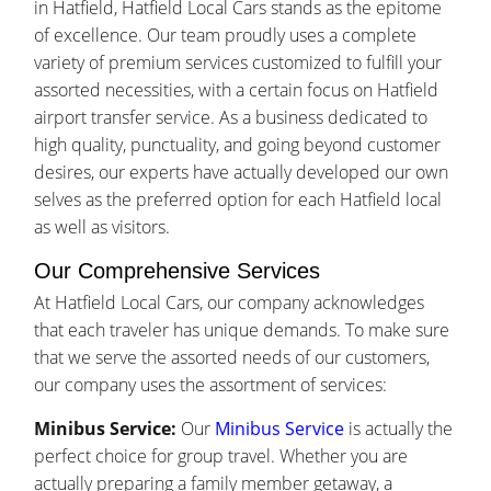
in Hatfield, Hatfield Local Cars stands as the epitome
of excellence. Our team proudly uses a complete
variety of premium services customized to fulfill your
assorted necessities, with a certain focus on Hatfield
airport transfer service. As a business dedicated to
high quality, punctuality, and going beyond customer
desires, our experts have actually developed our own
selves as the preferred option for each Hatfield local
as well as visitors.
Our Comprehensive Services
At Hatfield Local Cars, our company acknowledges
that each traveler has unique demands. To make sure
that we serve the assorted needs of our customers,
our company uses the assortment of services:
Minibus Service:
Our
Minibus Service
is actually the
perfect choice for group travel. Whether you are
actually preparing a family member getaway, a