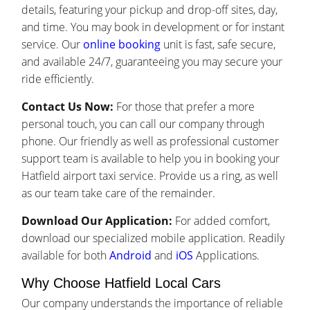
details, featuring your pickup and drop-off sites, day,
and time. You may book in development or for instant
service. Our
online booking
unit is fast, safe secure,
and available 24/7, guaranteeing you may secure your
ride efficiently.
Contact Us Now:
For those that prefer a more
personal touch, you can call our company through
phone. Our friendly as well as professional customer
support team is available to help you in booking your
Hatfield airport taxi service. Provide us a ring, as well
as our team take care of the remainder.
Download Our Application:
For added comfort,
download our specialized mobile application. Readily
available for both
Android
and
iOS
Applications.
Why Choose Hatfield Local Cars
Our company understands the importance of reliable