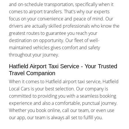
and on-schedule transportation, specifically when it
comes to airport transfers. That's why our experts
focus on your convenience and peace of mind. Our
drivers are actually skilled professionals who know the
greatest routes to guarantee you reach your
destination on opportunity. Our fleet of well-
maintained vehicles gives comfort and safety
throughout your journey.
Hatfield Airport Taxi Service - Your Trusted
Travel Companion
When it comes to Hatfield airport taxi service, Hatfield
Local Cars is your best selection. Our company is
committed to providing you with a seamless booking
experience and also a comfortable, punctual journey.
Whether you book online, call our team, or even use
our app, our team is always all set to fulfill you.