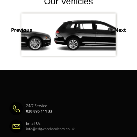
Our Vehicles
Previous
Next
24/7 Service
020 895 111 33
Email Us
info@edgwarelocalcars.co.uk