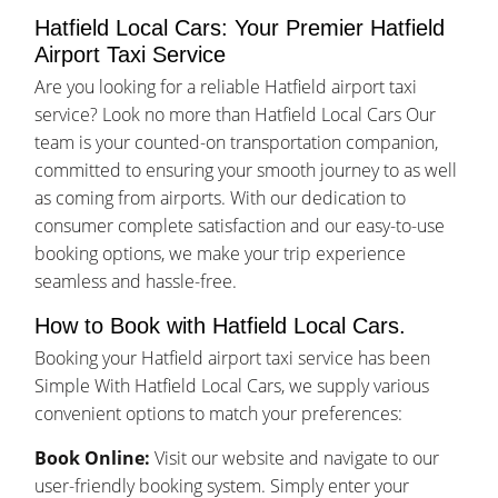
Hatfield Local Cars: Your Premier Hatfield
Airport Taxi Service
Are you looking for a reliable Hatfield airport taxi
service? Look no more than Hatfield Local Cars Our
team is your counted-on transportation companion,
committed to ensuring your smooth journey to as well
as coming from airports. With our dedication to
consumer complete satisfaction and our easy-to-use
booking options, we make your trip experience
seamless and hassle-free.
How to Book with Hatfield Local Cars.
Booking your Hatfield airport taxi service has been
Simple With Hatfield Local Cars, we supply various
convenient options to match your preferences:
Book Online:
Visit our website and navigate to our
user-friendly booking system. Simply enter your