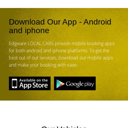
Download Our App - Android
and iphone
Edgware LOCAL CARS provide mobile booking apps
for both android and iphone platforms. To get the
best out of our services, download our mobile apps
and make your booking with ease.