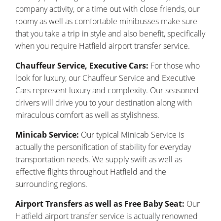
company activity, or a time out with close friends, our
roomy as well as comfortable minibusses make sure
that you take a trip in style and also benefit, specifically
when you require Hatfield airport transfer service.
Chauffeur Service, Executive Cars:
For those who
look for luxury, our Chauffeur Service and Executive
Cars represent luxury and complexity. Our seasoned
drivers will drive you to your destination along with
miraculous comfort as well as stylishness.
Minicab Service:
Our typical Minicab Service is
actually the personification of stability for everyday
transportation needs. We supply swift as well as
effective flights throughout Hatfield and the
surrounding regions.
Airport Transfers as well as Free Baby Seat:
Our
Hatfield airport transfer service is actually renowned