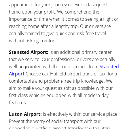
appearance for your journey or even a fast quest
home upon your profit. We comprehend the
importance of time when it comes to seeing a flight or
reaching home after a lengthy trip. Our drivers are
actually trained to give quick and risk-free travel
without risking comfort.
Stansted Airport:
is an additional primary center
that we service. Our professional drivers are actually
well-acquainted with the routes to and from
Stansted
Airport
Choose our Hatfield airport transfer taxi for a
comfortable and problem-free trip knowledge. We
aim to make your quest as soft as possible with our
first-class vehicles equipped with all modern-day
features.
Luton Airport:
is effectively within our service place.
Prevent the worry of social transport with our
dependable Hatfield airport transfer taxi to Luton