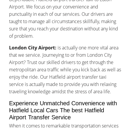
Airport. We focus on your convenience and
punctuality in each of our services. Our drivers are
taught to manage all circumstances skillfully, making
sure that you reach your destination without any kind
of problem.
London City Airport:
is actually one more vital area
that we service. Journeying to or from London City
Airport? Trust our skilled drivers to get through the
metropolitan area traffic while you kick back as well as
enjoy the ride. Our Hatfield airport transfer taxi
service is actually made to provide you with relaxing
traveling knowledge amidst the stress of area life.
Experience Unmatched Convenience with
Hatfield Local Cars The best Hatfield
Airport Transfer Service
When it comes to remarkable transportation services