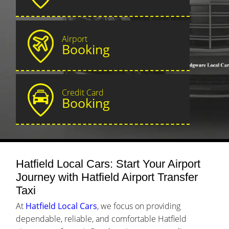
Airport
Booking
Credit Card
Booking
Hatfield Local Cars: Start Your Airport
Journey with Hatfield Airport Transfer
Taxi
At
Hatfield Local Cars
, we focus on providing
dependable, reliable, and comfortable Hatfield