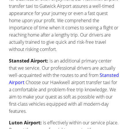
transfer taxi to Gatwick Airport assures a well-timed
appearance for your journey or even a fast quest
home upon your profit. We comprehend the
importance of time when it comes to seeing a flight or
reaching home after a lengthy trip. Our drivers are
actually trained to give quick and risk-free travel
without risking comfort.
Stansted Airport:
is an additional primary center
that we service. Our professional drivers are actually
well-acquainted with the routes to and from
Stansted
Airport
Choose our Hawkwell airport transfer taxi for
a comfortable and problem-free trip knowledge. We
aim to make your quest as soft as possible with our
first-class vehicles equipped with all modern-day
features.
Luton Airport:
is effectively within our service place.