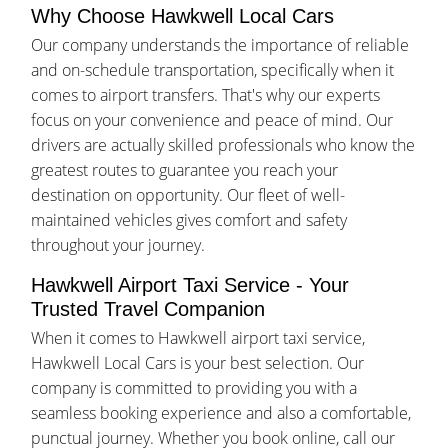
Why Choose Hawkwell Local Cars
Our company understands the importance of reliable
and on-schedule transportation, specifically when it
comes to airport transfers. That's why our experts
focus on your convenience and peace of mind. Our
drivers are actually skilled professionals who know the
greatest routes to guarantee you reach your
destination on opportunity. Our fleet of well-
maintained vehicles gives comfort and safety
throughout your journey.
Hawkwell Airport Taxi Service - Your
Trusted Travel Companion
When it comes to Hawkwell airport taxi service,
Hawkwell Local Cars is your best selection. Our
company is committed to providing you with a
seamless booking experience and also a comfortable,
punctual journey. Whether you book online, call our