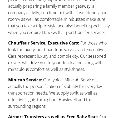
actually preparing a family member getaway, a
company activity, or a time out with close friends, our
roomy as well as comfortable minibusses make sure
that you take a trip in style and also benefit, specifically
when you require Hawkwell airport transfer service.
Chauffeur Service, Executive Cars:
For those who
look for luxury, our Chauffeur Service and Executive
Cars represent luxury and complexity. Our seasoned
drivers will drive you to your destination along with
miraculous comfort as well as stylishness.
Minicab Service:
Our typical Minicab Service is
actually the personification of stability for everyday
transportation needs. We supply swift as well as
effective flights throughout Hawkwell and the
surrounding regions.
Airport Transfers as well as Free Baby Seat:
Our