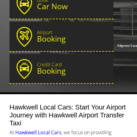
Car Now
Airport
Booking
Credit Card
Booking
Hawkwell Local Cars: Start Your Airport
Journey with Hawkwell Airport Transfer
Taxi
At
Hawkwell Local Cars
, we focus on providing