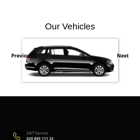
Our Vehicles
Previous
Next
24/7 Service
020 895 111 33