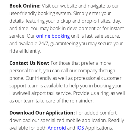
Book Online:
Visit our website and navigate to our
user-friendly booking system. Simply enter your
details, featuring your pickup and drop-off sites, day,
and time. You may book in development or for instant
service. Our
online booking
unit is fast, safe secure,
and available 24/7, guaranteeing you may secure your
ride efficiently.
Contact Us Now:
For those that prefer a more
personal touch, you can call our company through
phone. Our friendly as well as professional customer
support team is available to help you in booking your
Hawkwell airport taxi service. Provide us a ring, as well
as our team take care of the remainder.
Download Our Application:
For added comfort,
download our specialized mobile application. Readily
available for both
Android
and
iOS
Applications.