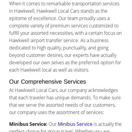
When it comes to remarkable transportation services
in Hawkwell, Hawkwell Local Cars stands as the
epitome of excellence. Our team proudly uses a
complete variety of premium services customized to
fulfill your assorted necessities, with a certain focus on
Hawkwell airport transfer service. As a business
dedicated to high quality, punctuality, and going
beyond customer desires, our experts have actually
developed our own selves as the preferred option for
each Hawkwell local as well as visitors.
Our Comprehensive Services
At Hawkwell Local Cars, our company acknowledges
that each traveler has unique demands. To make sure
that we serve the assorted needs of our customers,
our company uses the assortment of services:
Minibus Service:
Our
Minibus Service
is actually the
perfect choice for group travel. Whether you are