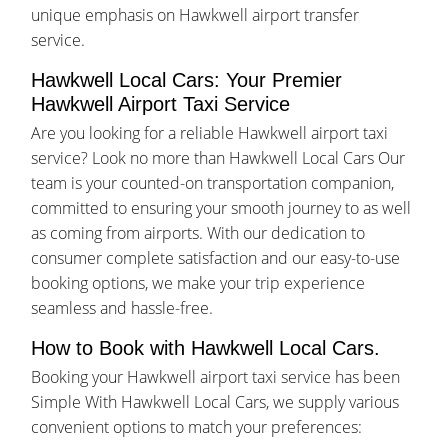
unique emphasis on Hawkwell airport transfer
service.
Hawkwell Local Cars: Your Premier
Hawkwell Airport Taxi Service
Are you looking for a reliable Hawkwell airport taxi
service? Look no more than Hawkwell Local Cars Our
team is your counted-on transportation companion,
committed to ensuring your smooth journey to as well
as coming from airports. With our dedication to
consumer complete satisfaction and our easy-to-use
booking options, we make your trip experience
seamless and hassle-free.
How to Book with Hawkwell Local Cars.
Booking your Hawkwell airport taxi service has been
Simple With Hawkwell Local Cars, we supply various
convenient options to match your preferences: