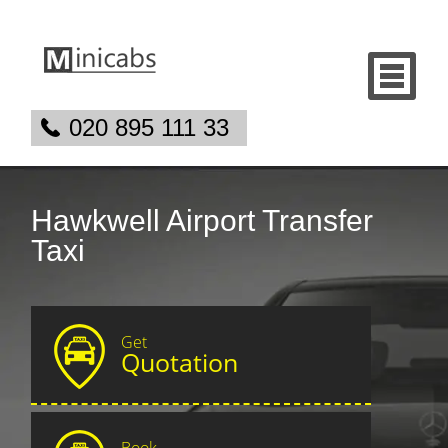
020 895 111 33
Hawkwell Airport Transfer
Taxi
Get
Quotation
Book