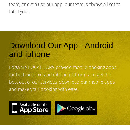
team, or even use our app, our team is always all set to
fulfill you.
Download Our App - Android
and iphone
Edgware LOCAL CARS provide mobile booking apps
for both android and iphone platforms. To get the
best out of our services, download our mobile apps
and make your booking with ease.