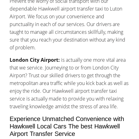
Prevent the worry of social transport with our
dependable Hawkwell airport transfer taxi to Luton
Airport. We focus on your convenience and
punctuality in each of our services. Our drivers are
taught to manage all circumstances skillfully, making
sure that you reach your destination without any kind
of problem.
London City Airport:
is actually one more vital area
that we service. Journeying to or from London City
Airport? Trust our skilled drivers to get through the
metropolitan area traffic while you kick back as well as
enjoy the ride. Our Hawkwell airport transfer taxi
service is actually made to provide you with relaxing
traveling knowledge amidst the stress of area life.
Experience Unmatched Convenience with
Hawkwell Local Cars The best Hawkwell
Airport Transfer Service