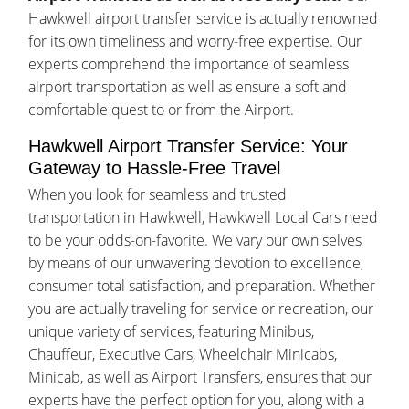
Hawkwell airport transfer service is actually renowned
for its own timeliness and worry-free expertise. Our
experts comprehend the importance of seamless
airport transportation as well as ensure a soft and
comfortable quest to or from the Airport.
Hawkwell Airport Transfer Service: Your
Gateway to Hassle-Free Travel
When you look for seamless and trusted
transportation in Hawkwell, Hawkwell Local Cars need
to be your odds-on-favorite. We vary our own selves
by means of our unwavering devotion to excellence,
consumer total satisfaction, and preparation. Whether
you are actually traveling for service or recreation, our
unique variety of services, featuring Minibus,
Chauffeur, Executive Cars, Wheelchair Minicabs,
Minicab, as well as Airport Transfers, ensures that our
experts have the perfect option for you, along with a