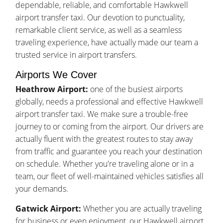
dependable, reliable, and comfortable Hawkwell
airport transfer taxi. Our devotion to punctuality,
remarkable client service, as well as a seamless
traveling experience, have actually made our team a
trusted service in airport transfers.
Airports We Cover
Heathrow Airport:
one of the busiest airports
globally, needs a professional and effective Hawkwell
airport transfer taxi. We make sure a trouble-free
journey to or coming from the airport. Our drivers are
actually fluent with the greatest routes to stay away
from traffic and guarantee you reach your destination
on schedule. Whether you're traveling alone or in a
team, our fleet of well-maintained vehicles satisfies all
your demands.
Gatwick Airport:
Whether you are actually traveling
for business or even enjoyment, our Hawkwell airport