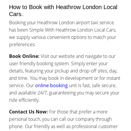
How to Book with Heathrow London Local
Cars.
Booking your Heathrow London airport taxi service
has been Simple With Heathrow London Local Cars,
we supply various convenient options to match your
preferences:
Book Online:
Visit our website and navigate to our
user-friendly booking system. Simply enter your
details, featuring your pickup and drop-off sites, day,
and time. You may book in development or for instant
service. Our
online booking
unit is fast, safe secure,
and available 24/7, guaranteeing you may secure your
ride efficiently.
Contact Us Now:
For those that prefer a more
personal touch, you can call our company through
phone. Our friendly as well as professional customer