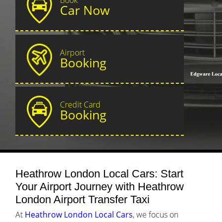
Car Now
Airport
Booking
Credit Card
Booking
Heathrow London Local Cars: Start
Your Airport Journey with Heathrow
London Airport Transfer Taxi
At
Heathrow London Local Cars
, we focus on