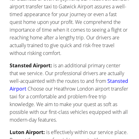
airport transfer taxi to Gatwick Airport assures a well-
timed appearance for your journey or even a fast
quest home upon your profit. We comprehend the
importance of time when it comes to seeing a flight or
reaching home after a lengthy trip. Our drivers are
actually trained to give quick and risk-free travel
without risking comfort.
Stansted Airport:
is an additional primary center
that we service. Our professional drivers are actually
well-acquainted with the routes to and from
Stansted
Airport
Choose our Heathrow London airport transfer
taxi for a comfortable and problem-free trip
knowledge. We aim to make your quest as soft as
possible with our first-class vehicles equipped with all
modern-day features.
Luton Airport:
is effectively within our service place.