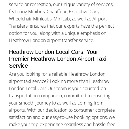
service or recreation, our unique variety of services,
featuring Minibus, Chauffeur, Executive Cars,
Wheelchair Minicabs, Minicab, as well as Airport
Transfers, ensures that our experts have the perfect
option for you, along with a unique emphasis on
Heathrow London airport transfer service.
Heathrow London Local Cars: Your
Premier Heathrow London Airport Taxi
Service
Are you looking for a reliable Heathrow London
airport taxi service? Look no more than Heathrow
London Local Cars Our team is your counted-on
transportation companion, committed to ensuring
your smooth journey to as well as coming from
airports. With our dedication to consumer complete
satisfaction and our easy-to-use booking options, we
make your trip experience seamless and hassle-free.