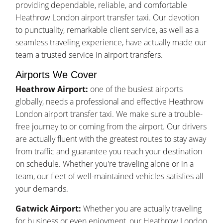
providing dependable, reliable, and comfortable
Heathrow London airport transfer taxi. Our devotion
to punctuality, remarkable client service, as well as a
seamless traveling experience, have actually made our
team a trusted service in airport transfers.
Airports We Cover
Heathrow Airport:
one of the busiest airports
globally, needs a professional and effective Heathrow
London airport transfer taxi. We make sure a trouble-
free journey to or coming from the airport. Our drivers
are actually fluent with the greatest routes to stay away
from traffic and guarantee you reach your destination
on schedule. Whether you're traveling alone or in a
team, our fleet of well-maintained vehicles satisfies all
your demands.
Gatwick Airport:
Whether you are actually traveling
for business or even enjoyment, our Heathrow London