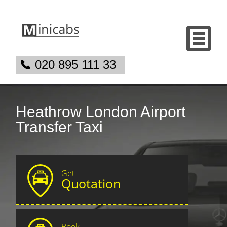
020 895 111 33
Heathrow London Airport
Transfer Taxi
Get
Quotation
Book