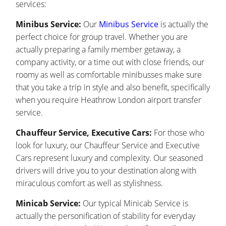
services:
Minibus Service:
Our
Minibus Service
is actually the
perfect choice for group travel. Whether you are
actually preparing a family member getaway, a
company activity, or a time out with close friends, our
roomy as well as comfortable minibusses make sure
that you take a trip in style and also benefit, specifically
when you require Heathrow London airport transfer
service.
Chauffeur Service, Executive Cars:
For those who
look for luxury, our Chauffeur Service and Executive
Cars represent luxury and complexity. Our seasoned
drivers will drive you to your destination along with
miraculous comfort as well as stylishness.
Minicab Service:
Our typical Minicab Service is
actually the personification of stability for everyday