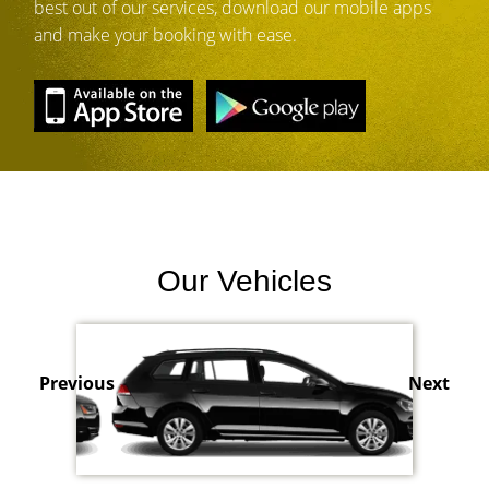
best out of our services, download our mobile apps
and make your booking with ease.
Our Vehicles
Previous
Next