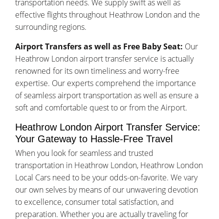
transportation needs. We supply swift as well as
effective flights throughout Heathrow London and the
surrounding regions.
Airport Transfers as well as Free Baby Seat:
Our
Heathrow London airport transfer service is actually
renowned for its own timeliness and worry-free
expertise. Our experts comprehend the importance
of seamless airport transportation as well as ensure a
soft and comfortable quest to or from the Airport.
Heathrow London Airport Transfer Service:
Your Gateway to Hassle-Free Travel
When you look for seamless and trusted
transportation in Heathrow London, Heathrow London
Local Cars need to be your odds-on-favorite. We vary
our own selves by means of our unwavering devotion
to excellence, consumer total satisfaction, and
preparation. Whether you are actually traveling for