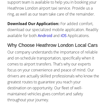
support team is available to help you in booking your
Heathrow London airport taxi service. Provide us a
ring, as well as our team take care of the remainder.
Download Our Application:
For added comfort,
download our specialized mobile application. Readily
available for both
Android
and
iOS
Applications.
Why Choose Heathrow London Local Cars
Our company understands the importance of reliable
and on-schedule transportation, specifically when it
comes to airport transfers. That's why our experts
focus on your convenience and peace of mind. Our
drivers are actually skilled professionals who know the
greatest routes to guarantee you reach your
destination on opportunity. Our fleet of well-
maintained vehicles gives comfort and safety
throughout your journey.