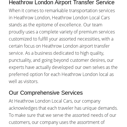
Heathrow London Airport Transfer Service
When it comes to remarkable transportation services
in Heathrow London, Heathrow London Local Cars
stands as the epitome of excellence. Our team
proudly uses a complete variety of premium services
customized to fulfill your assorted necessities, with a
certain focus on Heathrow London airport transfer
service. As a business dedicated to high quality,
punctuality, and going beyond customer desires, our
experts have actually developed our own selves as the
preferred option for each Heathrow London local as
well as visitors.
Our Comprehensive Services
At Heathrow London Local Cars, our company
acknowledges that each traveler has unique demands.
To make sure that we serve the assorted needs of our
customers, our company uses the assortment of