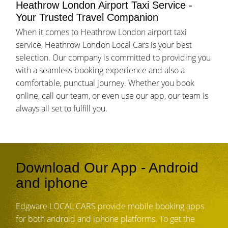
Heathrow London Airport Taxi Service -
Your Trusted Travel Companion
When it comes to Heathrow London airport taxi
service, Heathrow London Local Cars is your best
selection. Our company is committed to providing you
with a seamless booking experience and also a
comfortable, punctual journey. Whether you book
online, call our team, or even use our app, our team is
always all set to fulfill you.
Download Our App - Android
and iphone
Edgware LOCAL CARS provide mobile booking apps
for both android and iphone platforms. To get the