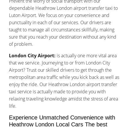
Prevent the worry of social transport with our
dependable Heathrow London airport transfer taxi to
Luton Airport. We focus on your convenience and
punctuality in each of our services. Our drivers are
taught to manage all circumstances skillfully, making
sure that you reach your destination without any kind
of problem.
London City Airport:
is actually one more vital area
that we service. Journeying to or from London City
Airport? Trust our skilled drivers to get through the
metropolitan area traffic while you kick back as well as
enjoy the ride. Our Heathrow London airport transfer
taxi service is actually made to provide you with
relaxing traveling knowledge amidst the stress of area
life.
Experience Unmatched Convenience with
Heathrow London Local Cars The best