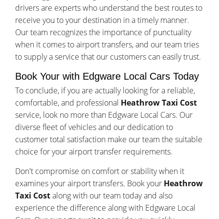
drivers are experts who understand the best routes to
receive you to your destination in a timely manner.
Our team recognizes the importance of punctuality
when it comes to airport transfers, and our team tries
to supply a service that our customers can easily trust.
Book Your with Edgware Local Cars Today
To conclude, if you are actually looking for a reliable,
comfortable, and professional
Heathrow Taxi Cost
service, look no more than Edgware Local Cars. Our
diverse fleet of vehicles and our dedication to
customer total satisfaction make our team the suitable
choice for your airport transfer requirements.
Don't compromise on comfort or stability when it
examines your airport transfers. Book your
Heathrow
Taxi Cost
along with our team today and also
experience the difference along with Edgware Local