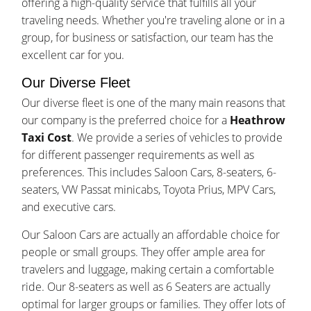
offering a high-quality service that fulfills all your
traveling needs. Whether you're traveling alone or in a
group, for business or satisfaction, our team has the
excellent car for you.
Our Diverse Fleet
Our diverse fleet is one of the many main reasons that
our company is the preferred choice for a
Heathrow
Taxi Cost
. We provide a series of vehicles to provide
for different passenger requirements as well as
preferences. This includes Saloon Cars, 8-seaters, 6-
seaters, VW Passat minicabs, Toyota Prius, MPV Cars,
and executive cars.
Our Saloon Cars are actually an affordable choice for
people or small groups. They offer ample area for
travelers and luggage, making certain a comfortable
ride. Our 8-seaters as well as 6 Seaters are actually
optimal for larger groups or families. They offer lots of