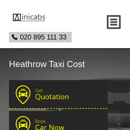
020 895 111 33
Heathrow Taxi Cost
Get
Quotation
Book
Car Now