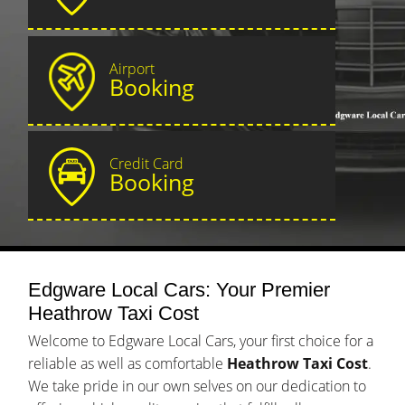
Airport
Booking
Credit Card
Booking
Edgware Local Cars: Your Premier
Heathrow Taxi Cost
Welcome to Edgware Local Cars, your first choice for a
reliable as well as comfortable
Heathrow Taxi Cost
.
We take pride in our own selves on our dedication to