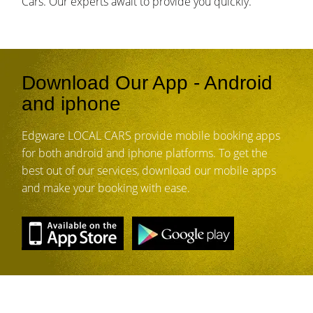
Cars. Our experts await to provide you quickly.
Download Our App - Android
and iphone
Edgware LOCAL CARS provide mobile booking apps
for both android and iphone platforms. To get the
best out of our services, download our mobile apps
and make your booking with ease.