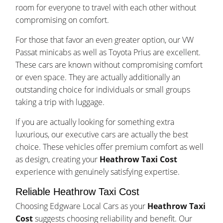
room for everyone to travel with each other without
compromising on comfort.
For those that favor an even greater option, our VW
Passat minicabs as well as Toyota Prius are excellent.
These cars are known without compromising comfort
or even space. They are actually additionally an
outstanding choice for individuals or small groups
taking a trip with luggage.
If you are actually looking for something extra
luxurious, our executive cars are actually the best
choice. These vehicles offer premium comfort as well
as design, creating your
Heathrow Taxi Cost
experience with genuinely satisfying expertise.
Reliable Heathrow Taxi Cost
Choosing Edgware Local Cars as your
Heathrow Taxi
Cost
suggests choosing reliability and benefit. Our