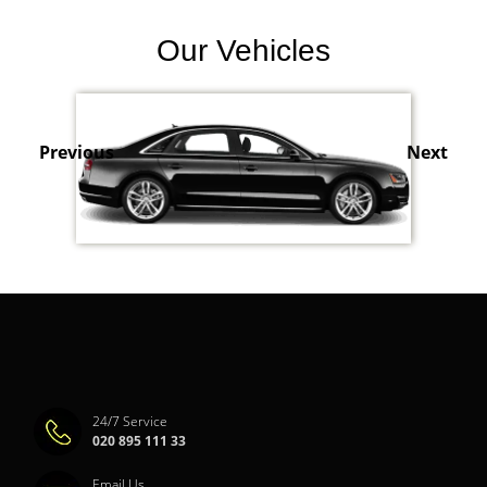
Our Vehicles
Previous
Next
24/7 Service
020 895 111 33
Email Us