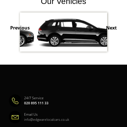
Our Vehicles
Previous
Next
24/7 Service
020 895 111 33
Email Us
info@edgwarelocalcars.co.uk