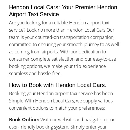
Hendon Local Cars: Your Premier Hendon
Airport Taxi Service
Are you looking for a reliable Hendon airport taxi
service? Look no more than Hendon Local Cars Our
team is your counted-on transportation companion,
committed to ensuring your smooth journey to as well
as coming from airports. With our dedication to
consumer complete satisfaction and our easy-to-use
booking options, we make your trip experience
seamless and hassle-free.
How to Book with Hendon Local Cars.
Booking your Hendon airport taxi service has been
Simple With Hendon Local Cars, we supply various
convenient options to match your preferences:
Book Online:
Visit our website and navigate to our
user-friendly booking system. Simply enter your