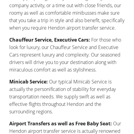
company activity, or a time out with close friends, our
roomy as well as comfortable minibusses make sure
that you take a trip in style and also benefit, specifically
when you require Hendon airport transfer service.
Chauffeur Service, Executive Cars:
For those who
look for luxury, our Chauffeur Service and Executive
Cars represent luxury and complexity. Our seasoned
drivers will drive you to your destination along with
miraculous comfort as well as stylishness.
Minicab Service:
Our typical Minicab Service is
actually the personification of stability for everyday
transportation needs. We supply swift as well as
effective flights throughout Hendon and the
surrounding regions.
Airport Transfers as well as Free Baby Seat:
Our
Hendon airport transfer service is actually renowned