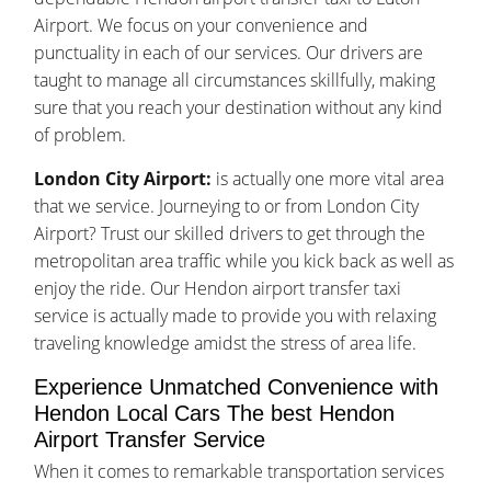
Airport. We focus on your convenience and
punctuality in each of our services. Our drivers are
taught to manage all circumstances skillfully, making
sure that you reach your destination without any kind
of problem.
London City Airport:
is actually one more vital area
that we service. Journeying to or from London City
Airport? Trust our skilled drivers to get through the
metropolitan area traffic while you kick back as well as
enjoy the ride. Our Hendon airport transfer taxi
service is actually made to provide you with relaxing
traveling knowledge amidst the stress of area life.
Experience Unmatched Convenience with
Hendon Local Cars The best Hendon
Airport Transfer Service
When it comes to remarkable transportation services