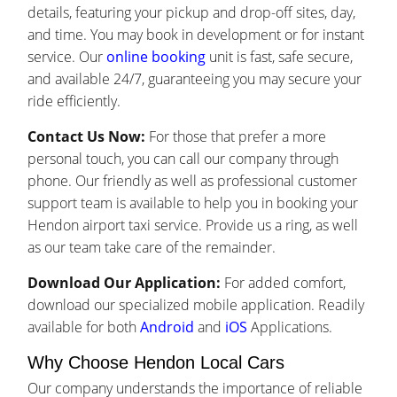
details, featuring your pickup and drop-off sites, day,
and time. You may book in development or for instant
service. Our
online booking
unit is fast, safe secure,
and available 24/7, guaranteeing you may secure your
ride efficiently.
Contact Us Now:
For those that prefer a more
personal touch, you can call our company through
phone. Our friendly as well as professional customer
support team is available to help you in booking your
Hendon airport taxi service. Provide us a ring, as well
as our team take care of the remainder.
Download Our Application:
For added comfort,
download our specialized mobile application. Readily
available for both
Android
and
iOS
Applications.
Why Choose Hendon Local Cars
Our company understands the importance of reliable