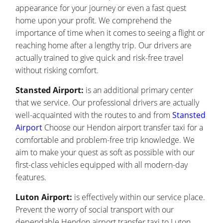
appearance for your journey or even a fast quest
home upon your profit. We comprehend the
importance of time when it comes to seeing a flight or
reaching home after a lengthy trip. Our drivers are
actually trained to give quick and risk-free travel
without risking comfort.
Stansted Airport:
is an additional primary center
that we service. Our professional drivers are actually
well-acquainted with the routes to and from
Stansted
Airport
Choose our Hendon airport transfer taxi for a
comfortable and problem-free trip knowledge. We
aim to make your quest as soft as possible with our
first-class vehicles equipped with all modern-day
features.
Luton Airport:
is effectively within our service place.
Prevent the worry of social transport with our
dependable Hendon airport transfer taxi to Luton