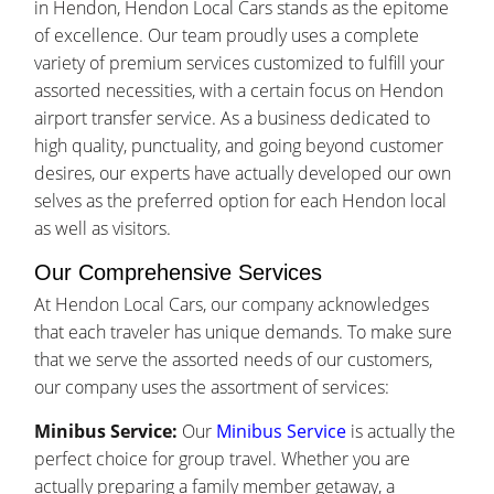
in Hendon, Hendon Local Cars stands as the epitome
of excellence. Our team proudly uses a complete
variety of premium services customized to fulfill your
assorted necessities, with a certain focus on Hendon
airport transfer service. As a business dedicated to
high quality, punctuality, and going beyond customer
desires, our experts have actually developed our own
selves as the preferred option for each Hendon local
as well as visitors.
Our Comprehensive Services
At Hendon Local Cars, our company acknowledges
that each traveler has unique demands. To make sure
that we serve the assorted needs of our customers,
our company uses the assortment of services:
Minibus Service:
Our
Minibus Service
is actually the
perfect choice for group travel. Whether you are
actually preparing a family member getaway, a