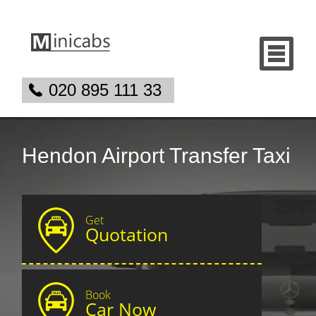
020 895 111 33
Hendon Airport Transfer Taxi
Get
Quotation
Book
Car Now