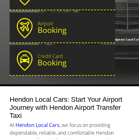
Airport
Booking
Credit Card
Booking
Hendon Local Cars: Start Your Airport
Journey with Hendon Airport Transfer
Taxi
At
Hendon Local Cars
, we focus on providing
dependable, reliable, and comfortable Hendon