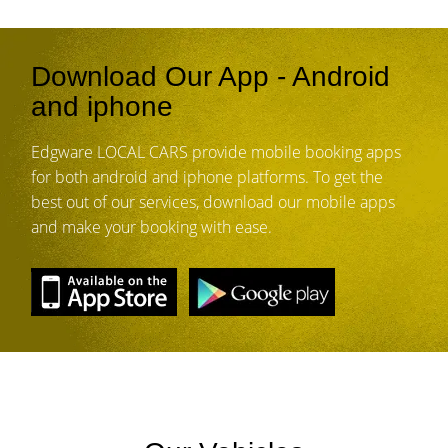
Download Our App - Android
and iphone
Edgware LOCAL CARS provide mobile booking apps
for both android and iphone platforms. To get the
best out of our services, download our mobile apps
and make your booking with ease.