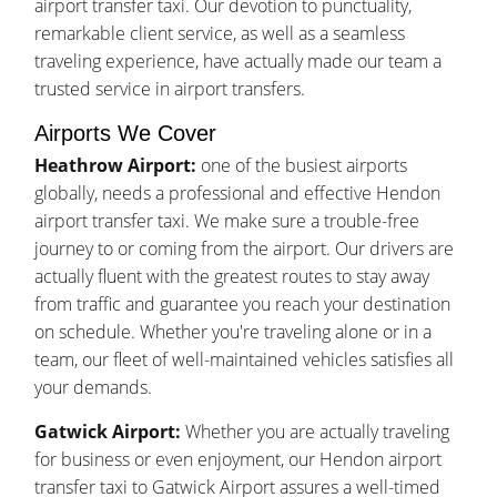
airport transfer taxi. Our devotion to punctuality,
remarkable client service, as well as a seamless
traveling experience, have actually made our team a
trusted service in airport transfers.
Airports We Cover
Heathrow Airport:
one of the busiest airports
globally, needs a professional and effective Hendon
airport transfer taxi. We make sure a trouble-free
journey to or coming from the airport. Our drivers are
actually fluent with the greatest routes to stay away
from traffic and guarantee you reach your destination
on schedule. Whether you're traveling alone or in a
team, our fleet of well-maintained vehicles satisfies all
your demands.
Gatwick Airport:
Whether you are actually traveling
for business or even enjoyment, our Hendon airport
transfer taxi to Gatwick Airport assures a well-timed