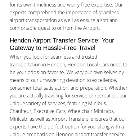
for its own timeliness and worry-free expertise. Our
experts comprehend the importance of seamless
airport transportation as well as ensure a soft and
comfortable quest to or from the Airport.
Hendon Airport Transfer Service: Your
Gateway to Hassle-Free Travel
When you look for seamless and trusted
transportation in Hendon, Hendon Local Cars need to
be your odds-on-favorite. We vary our own selves by
means of our unwavering devotion to excellence,
consumer total satisfaction, and preparation. Whether
you are actually traveling for service or recreation, our
unique variety of services, featuring Minibus,
Chauffeur, Executive Cars, Wheelchair Minicabs,
Minicab, as well as Airport Transfers, ensures that our
experts have the perfect option for you, along with a
unique emphasis on Hendon airport transfer service.