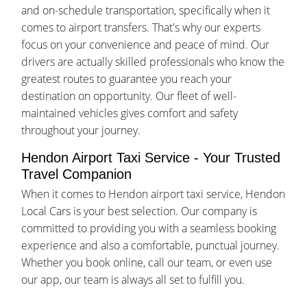
and on-schedule transportation, specifically when it
comes to airport transfers. That's why our experts
focus on your convenience and peace of mind. Our
drivers are actually skilled professionals who know the
greatest routes to guarantee you reach your
destination on opportunity. Our fleet of well-
maintained vehicles gives comfort and safety
throughout your journey.
Hendon Airport Taxi Service - Your Trusted
Travel Companion
When it comes to Hendon airport taxi service, Hendon
Local Cars is your best selection. Our company is
committed to providing you with a seamless booking
experience and also a comfortable, punctual journey.
Whether you book online, call our team, or even use
our app, our team is always all set to fulfill you.