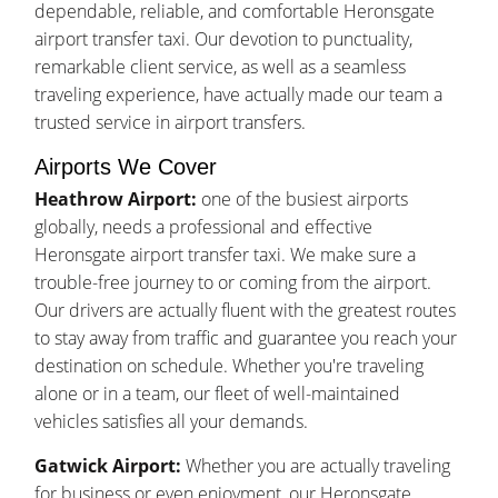
dependable, reliable, and comfortable Heronsgate
airport transfer taxi. Our devotion to punctuality,
remarkable client service, as well as a seamless
traveling experience, have actually made our team a
trusted service in airport transfers.
Airports We Cover
Heathrow Airport:
one of the busiest airports
globally, needs a professional and effective
Heronsgate airport transfer taxi. We make sure a
trouble-free journey to or coming from the airport.
Our drivers are actually fluent with the greatest routes
to stay away from traffic and guarantee you reach your
destination on schedule. Whether you're traveling
alone or in a team, our fleet of well-maintained
vehicles satisfies all your demands.
Gatwick Airport:
Whether you are actually traveling
for business or even enjoyment, our Heronsgate