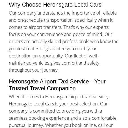
Why Choose Heronsgate Local Cars
Our company understands the importance of reliable
and on-schedule transportation, specifically when it
comes to airport transfers. That's why our experts
focus on your convenience and peace of mind. Our
drivers are actually skilled professionals who know the
greatest routes to guarantee you reach your
destination on opportunity. Our fleet of well-
maintained vehicles gives comfort and safety
throughout your journey.
Heronsgate Airport Taxi Service - Your
Trusted Travel Companion
When it comes to Heronsgate airport taxi service,
Heronsgate Local Cars is your best selection. Our
company is committed to providing you with a
seamless booking experience and also a comfortable,
punctual journey. Whether you book online, call our