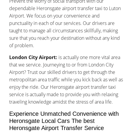
Prevent the worry of social transport with our
dependable Heronsgate airport transfer taxi to Luton
Airport. We focus on your convenience and
punctuality in each of our services. Our drivers are
taught to manage all circumstances skillfully, making
sure that you reach your destination without any kind
of problem.
London City Airport:
is actually one more vital area
that we service. Journeying to or from London City
Airport? Trust our skilled drivers to get through the
metropolitan area traffic while you kick back as well as
enjoy the ride. Our Heronsgate airport transfer taxi
service is actually made to provide you with relaxing
traveling knowledge amidst the stress of area life.
Experience Unmatched Convenience with
Heronsgate Local Cars The best
Heronsgate Airport Transfer Service