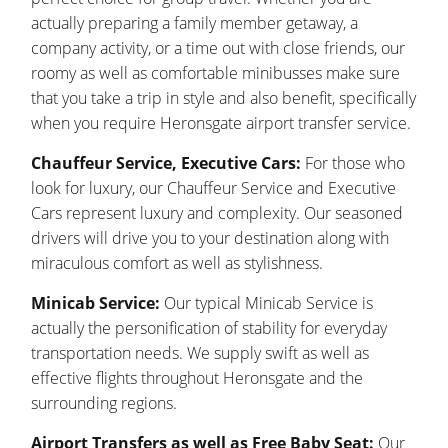
actually preparing a family member getaway, a
company activity, or a time out with close friends, our
roomy as well as comfortable minibusses make sure
that you take a trip in style and also benefit, specifically
when you require Heronsgate airport transfer service.
Chauffeur Service, Executive Cars:
For those who
look for luxury, our Chauffeur Service and Executive
Cars represent luxury and complexity. Our seasoned
drivers will drive you to your destination along with
miraculous comfort as well as stylishness.
Minicab Service:
Our typical Minicab Service is
actually the personification of stability for everyday
transportation needs. We supply swift as well as
effective flights throughout Heronsgate and the
surrounding regions.
Airport Transfers as well as Free Baby Seat:
Our