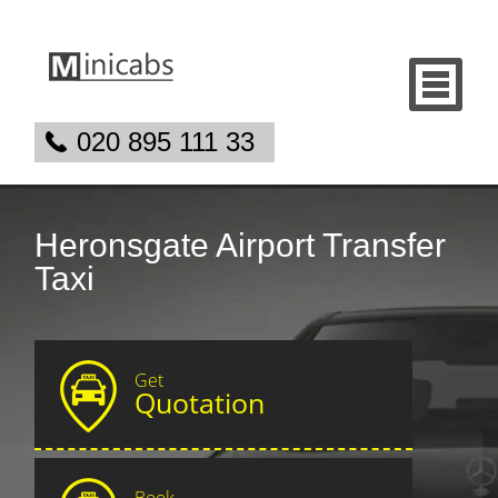
020 895 111 33
Heronsgate Airport Transfer
Taxi
Get
Quotation
Book