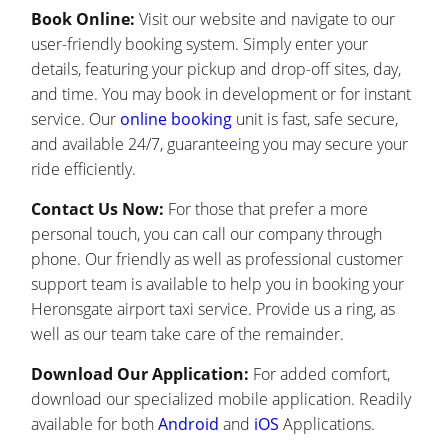
Book Online:
Visit our website and navigate to our
user-friendly booking system. Simply enter your
details, featuring your pickup and drop-off sites, day,
and time. You may book in development or for instant
service. Our
online booking
unit is fast, safe secure,
and available 24/7, guaranteeing you may secure your
ride efficiently.
Contact Us Now:
For those that prefer a more
personal touch, you can call our company through
phone. Our friendly as well as professional customer
support team is available to help you in booking your
Heronsgate airport taxi service. Provide us a ring, as
well as our team take care of the remainder.
Download Our Application:
For added comfort,
download our specialized mobile application. Readily
available for both
Android
and
iOS
Applications.