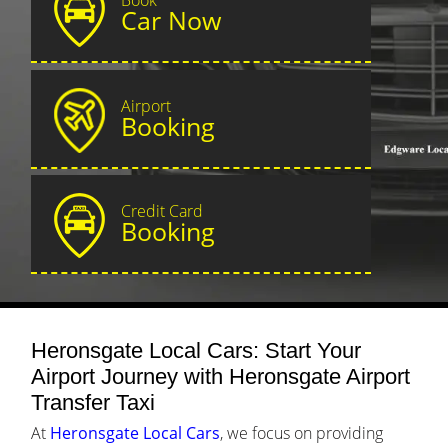
Car Now
Airport
Booking
Credit Card
Booking
Heronsgate Local Cars: Start Your
Airport Journey with Heronsgate Airport
Transfer Taxi
At
Heronsgate Local Cars
, we focus on providing