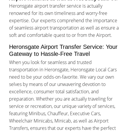
Heronsgate airport transfer service is actually
renowned for its own timeliness and worry-free
expertise. Our experts comprehend the importance
of seamless airport transportation as well as ensure a
soft and comfortable quest to or from the Airport.
Heronsgate Airport Transfer Service: Your
Gateway to Hassle-Free Travel
When you look for seamless and trusted
transportation in Heronsgate, Heronsgate Local Cars
need to be your odds-on-favorite. We vary our own
selves by means of our unwavering devotion to
excellence, consumer total satisfaction, and
preparation. Whether you are actually traveling for
service or recreation, our unique variety of services,
featuring Minibus, Chauffeur, Executive Cars,
Wheelchair Minicabs, Minicab, as well as Airport
Transfers, ensures that our experts have the perfect