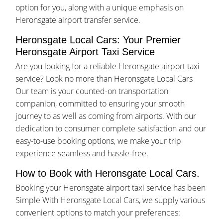
option for you, along with a unique emphasis on
Heronsgate airport transfer service.
Heronsgate Local Cars: Your Premier
Heronsgate Airport Taxi Service
Are you looking for a reliable Heronsgate airport taxi
service? Look no more than Heronsgate Local Cars
Our team is your counted-on transportation
companion, committed to ensuring your smooth
journey to as well as coming from airports. With our
dedication to consumer complete satisfaction and our
easy-to-use booking options, we make your trip
experience seamless and hassle-free.
How to Book with Heronsgate Local Cars.
Booking your Heronsgate airport taxi service has been
Simple With Heronsgate Local Cars, we supply various
convenient options to match your preferences: