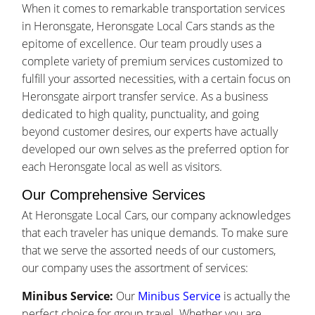
When it comes to remarkable transportation services
in Heronsgate, Heronsgate Local Cars stands as the
epitome of excellence. Our team proudly uses a
complete variety of premium services customized to
fulfill your assorted necessities, with a certain focus on
Heronsgate airport transfer service. As a business
dedicated to high quality, punctuality, and going
beyond customer desires, our experts have actually
developed our own selves as the preferred option for
each Heronsgate local as well as visitors.
Our Comprehensive Services
At Heronsgate Local Cars, our company acknowledges
that each traveler has unique demands. To make sure
that we serve the assorted needs of our customers,
our company uses the assortment of services:
Minibus Service:
Our
Minibus Service
is actually the
perfect choice for group travel. Whether you are