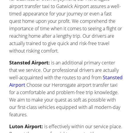
airport transfer taxi to Gatwick Airport assures a well-
timed appearance for your journey or even a fast
quest home upon your profit. We comprehend the
importance of time when it comes to seeing a flight or
reaching home after a lengthy trip. Our drivers are
actually trained to give quick and risk-free travel
without risking comfort.
Stansted Airport:
is an additional primary center
that we service. Our professional drivers are actually
well-acquainted with the routes to and from
Stansted
Airport
Choose our Heronsgate airport transfer taxi
for a comfortable and problem-free trip knowledge.
We aim to make your quest as soft as possible with
our first-class vehicles equipped with all modern-day
features.
Luton Airport:
is effectively within our service place.