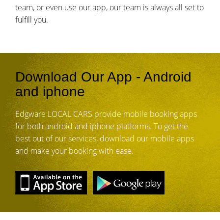
team, or even use our app, our team is always all set to
fulfill you.
Download Our App - Android
and iphone
Edgware LOCAL CARS provide mobile booking apps
for both android and iphone platforms. To get the
best out of our services, download our mobile apps
and make your booking with ease.