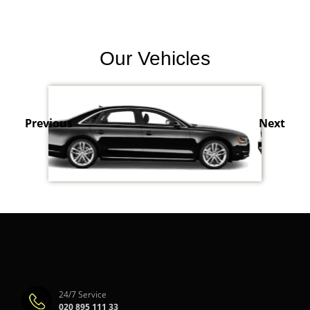
Our Vehicles
Previous
Next
24/7 Service
020 895 111 33