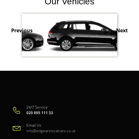
Our Vehicles
Previous
Next
24/7 Service
020 895 111 33
Email Us
info@edgwarelocalcars.co.uk