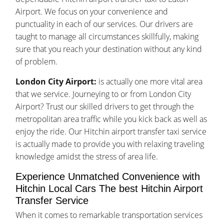
Airport. We focus on your convenience and
punctuality in each of our services. Our drivers are
taught to manage all circumstances skillfully, making
sure that you reach your destination without any kind
of problem.
London City Airport:
is actually one more vital area
that we service. Journeying to or from London City
Airport? Trust our skilled drivers to get through the
metropolitan area traffic while you kick back as well as
enjoy the ride. Our Hitchin airport transfer taxi service
is actually made to provide you with relaxing traveling
knowledge amidst the stress of area life.
Experience Unmatched Convenience with
Hitchin Local Cars The best Hitchin Airport
Transfer Service
When it comes to remarkable transportation services