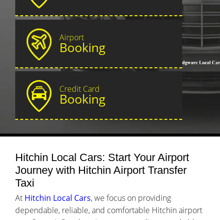
Airport
Booking
Credit Card
Booking
Hitchin Local Cars: Start Your Airport
Journey with Hitchin Airport Transfer
Taxi
At
Hitchin Local Cars
, we focus on providing
dependable, reliable, and comfortable Hitchin airport