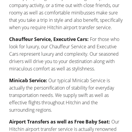
company activity, or a time out with close friends, our
roomy as well as comfortable minibusses make sure
that you take a trip in style and also benefit, specifically
when you require Hitchin airport transfer service.
Chauffeur Service, Executive Cars:
For those who
look for luxury, our Chauffeur Service and Executive
Cars represent luxury and complexity. Our seasoned
drivers will drive you to your destination along with
miraculous comfort as well as stylishness.
Minicab Service:
Our typical Minicab Service is
actually the personification of stability for everyday
transportation needs. We supply swift as well as
effective flights throughout Hitchin and the
surrounding regions.
Airport Transfers as well as Free Baby Seat:
Our
Hitchin airport transfer service is actually renowned