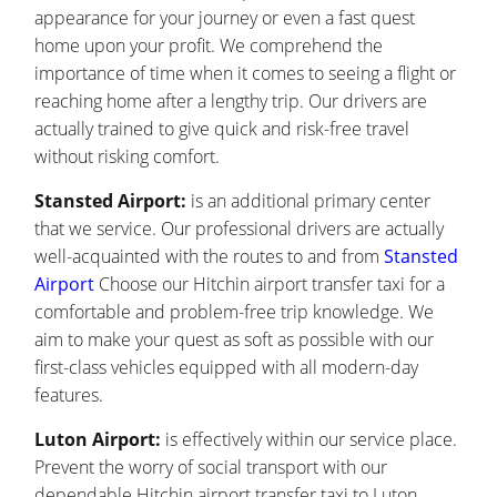
appearance for your journey or even a fast quest
home upon your profit. We comprehend the
importance of time when it comes to seeing a flight or
reaching home after a lengthy trip. Our drivers are
actually trained to give quick and risk-free travel
without risking comfort.
Stansted Airport:
is an additional primary center
that we service. Our professional drivers are actually
well-acquainted with the routes to and from
Stansted
Airport
Choose our Hitchin airport transfer taxi for a
comfortable and problem-free trip knowledge. We
aim to make your quest as soft as possible with our
first-class vehicles equipped with all modern-day
features.
Luton Airport:
is effectively within our service place.
Prevent the worry of social transport with our
dependable Hitchin airport transfer taxi to Luton