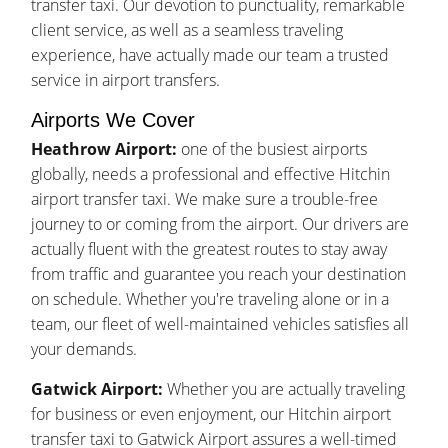
transfer taxi. Our devotion to punctuality, remarkable
client service, as well as a seamless traveling
experience, have actually made our team a trusted
service in airport transfers.
Airports We Cover
Heathrow Airport:
one of the busiest airports
globally, needs a professional and effective Hitchin
airport transfer taxi. We make sure a trouble-free
journey to or coming from the airport. Our drivers are
actually fluent with the greatest routes to stay away
from traffic and guarantee you reach your destination
on schedule. Whether you're traveling alone or in a
team, our fleet of well-maintained vehicles satisfies all
your demands.
Gatwick Airport:
Whether you are actually traveling
for business or even enjoyment, our Hitchin airport
transfer taxi to Gatwick Airport assures a well-timed