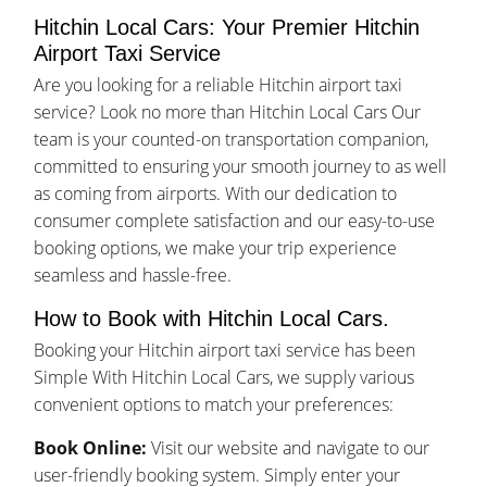
Hitchin Local Cars: Your Premier Hitchin
Airport Taxi Service
Are you looking for a reliable Hitchin airport taxi
service? Look no more than Hitchin Local Cars Our
team is your counted-on transportation companion,
committed to ensuring your smooth journey to as well
as coming from airports. With our dedication to
consumer complete satisfaction and our easy-to-use
booking options, we make your trip experience
seamless and hassle-free.
How to Book with Hitchin Local Cars.
Booking your Hitchin airport taxi service has been
Simple With Hitchin Local Cars, we supply various
convenient options to match your preferences:
Book Online:
Visit our website and navigate to our
user-friendly booking system. Simply enter your