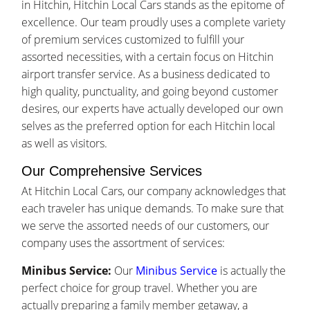
in Hitchin, Hitchin Local Cars stands as the epitome of
excellence. Our team proudly uses a complete variety
of premium services customized to fulfill your
assorted necessities, with a certain focus on Hitchin
airport transfer service. As a business dedicated to
high quality, punctuality, and going beyond customer
desires, our experts have actually developed our own
selves as the preferred option for each Hitchin local
as well as visitors.
Our Comprehensive Services
At Hitchin Local Cars, our company acknowledges that
each traveler has unique demands. To make sure that
we serve the assorted needs of our customers, our
company uses the assortment of services:
Minibus Service:
Our
Minibus Service
is actually the
perfect choice for group travel. Whether you are
actually preparing a family member getaway, a