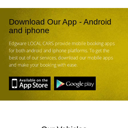
Download Our App - Android
and iphone
Edgware LOCAL CARS provide mobile booking apps
for both android and iphone platforms. To get the
best out of our services, download our mobile apps
and make your booking with ease.