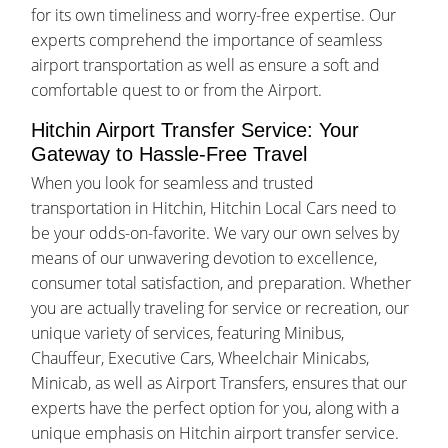
for its own timeliness and worry-free expertise. Our
experts comprehend the importance of seamless
airport transportation as well as ensure a soft and
comfortable quest to or from the Airport.
Hitchin Airport Transfer Service: Your
Gateway to Hassle-Free Travel
When you look for seamless and trusted
transportation in Hitchin, Hitchin Local Cars need to
be your odds-on-favorite. We vary our own selves by
means of our unwavering devotion to excellence,
consumer total satisfaction, and preparation. Whether
you are actually traveling for service or recreation, our
unique variety of services, featuring Minibus,
Chauffeur, Executive Cars, Wheelchair Minicabs,
Minicab, as well as Airport Transfers, ensures that our
experts have the perfect option for you, along with a
unique emphasis on Hitchin airport transfer service.