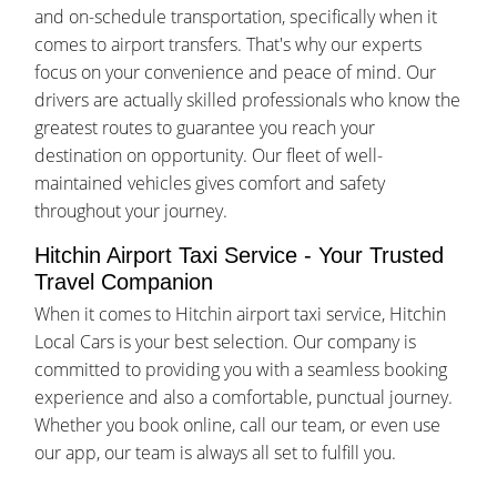
and on-schedule transportation, specifically when it
comes to airport transfers. That's why our experts
focus on your convenience and peace of mind. Our
drivers are actually skilled professionals who know the
greatest routes to guarantee you reach your
destination on opportunity. Our fleet of well-
maintained vehicles gives comfort and safety
throughout your journey.
Hitchin Airport Taxi Service - Your Trusted
Travel Companion
When it comes to Hitchin airport taxi service, Hitchin
Local Cars is your best selection. Our company is
committed to providing you with a seamless booking
experience and also a comfortable, punctual journey.
Whether you book online, call our team, or even use
our app, our team is always all set to fulfill you.