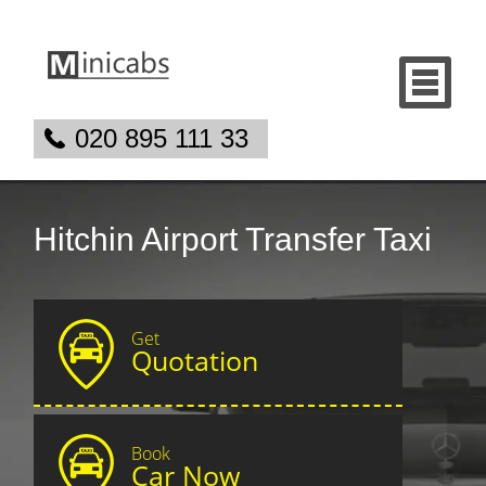
020 895 111 33
Hitchin Airport Transfer Taxi
Get
Quotation
Book
Car Now