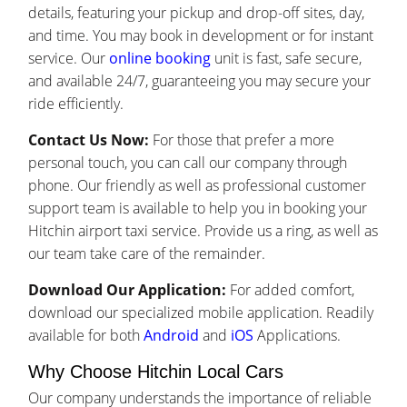
details, featuring your pickup and drop-off sites, day,
and time. You may book in development or for instant
service. Our
online booking
unit is fast, safe secure,
and available 24/7, guaranteeing you may secure your
ride efficiently.
Contact Us Now:
For those that prefer a more
personal touch, you can call our company through
phone. Our friendly as well as professional customer
support team is available to help you in booking your
Hitchin airport taxi service. Provide us a ring, as well as
our team take care of the remainder.
Download Our Application:
For added comfort,
download our specialized mobile application. Readily
available for both
Android
and
iOS
Applications.
Why Choose Hitchin Local Cars
Our company understands the importance of reliable