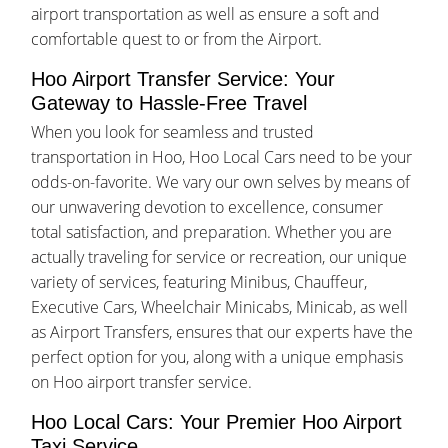
airport transportation as well as ensure a soft and
comfortable quest to or from the Airport.
Hoo Airport Transfer Service: Your
Gateway to Hassle-Free Travel
When you look for seamless and trusted
transportation in Hoo, Hoo Local Cars need to be your
odds-on-favorite. We vary our own selves by means of
our unwavering devotion to excellence, consumer
total satisfaction, and preparation. Whether you are
actually traveling for service or recreation, our unique
variety of services, featuring Minibus, Chauffeur,
Executive Cars, Wheelchair Minicabs, Minicab, as well
as Airport Transfers, ensures that our experts have the
perfect option for you, along with a unique emphasis
on Hoo airport transfer service.
Hoo Local Cars: Your Premier Hoo Airport
Taxi Service