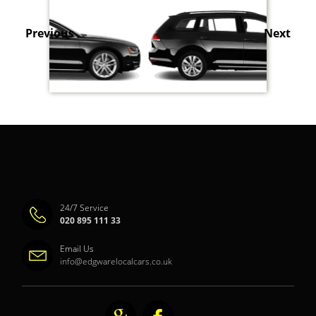
Previous
Next
24/7 Service
020 895 111 33
Email Us
info@edgwarelocalcars.co.uk