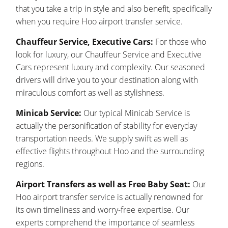
that you take a trip in style and also benefit, specifically
when you require Hoo airport transfer service.
Chauffeur Service, Executive Cars:
For those who
look for luxury, our Chauffeur Service and Executive
Cars represent luxury and complexity. Our seasoned
drivers will drive you to your destination along with
miraculous comfort as well as stylishness.
Minicab Service:
Our typical Minicab Service is
actually the personification of stability for everyday
transportation needs. We supply swift as well as
effective flights throughout Hoo and the surrounding
regions.
Airport Transfers as well as Free Baby Seat:
Our
Hoo airport transfer service is actually renowned for
its own timeliness and worry-free expertise. Our
experts comprehend the importance of seamless