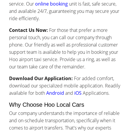
service. Our
online booking
unit is fast, safe secure,
and available 24/7, guaranteeing you may secure your
ride efficiently.
Contact Us Now:
For those that prefer a more
personal touch, you can call our company through
phone. Our friendly as well as professional customer
support team is available to help you in booking your
Hoo airport taxi service. Provide us a ring, as well as
our team take care of the remainder.
Download Our Application:
For added comfort,
download our specialized mobile application. Readily
available for both
Android
and
iOS
Applications.
Why Choose Hoo Local Cars
Our company understands the importance of reliable
and on-schedule transportation, specifically when it
comes to airport transfers. That's why our experts