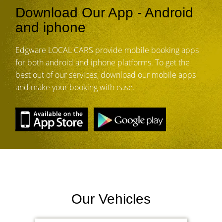
Download Our App - Android
and iphone
Edgware LOCAL CARS provide mobile booking apps
for both android and iphone platforms. To get the
best out of our services, download our mobile apps
and make your booking with ease.
Our Vehicles