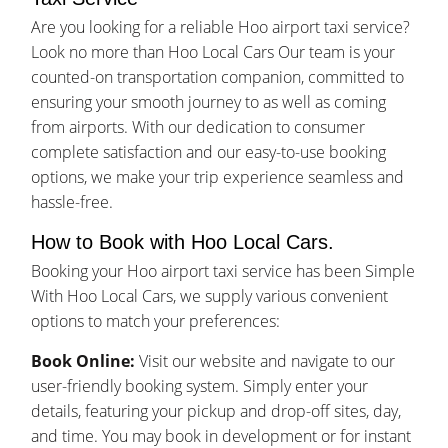
Are you looking for a reliable Hoo airport taxi service?
Look no more than Hoo Local Cars Our team is your
counted-on transportation companion, committed to
ensuring your smooth journey to as well as coming
from airports. With our dedication to consumer
complete satisfaction and our easy-to-use booking
options, we make your trip experience seamless and
hassle-free.
How to Book with Hoo Local Cars.
Booking your Hoo airport taxi service has been Simple
With Hoo Local Cars, we supply various convenient
options to match your preferences:
Book Online:
Visit our website and navigate to our
user-friendly booking system. Simply enter your
details, featuring your pickup and drop-off sites, day,
and time. You may book in development or for instant