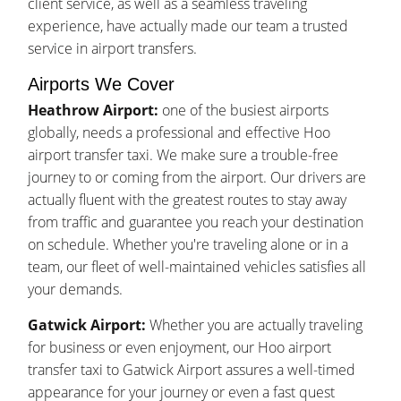
client service, as well as a seamless traveling
experience, have actually made our team a trusted
service in airport transfers.
Airports We Cover
Heathrow Airport:
one of the busiest airports
globally, needs a professional and effective Hoo
airport transfer taxi. We make sure a trouble-free
journey to or coming from the airport. Our drivers are
actually fluent with the greatest routes to stay away
from traffic and guarantee you reach your destination
on schedule. Whether you're traveling alone or in a
team, our fleet of well-maintained vehicles satisfies all
your demands.
Gatwick Airport:
Whether you are actually traveling
for business or even enjoyment, our Hoo airport
transfer taxi to Gatwick Airport assures a well-timed
appearance for your journey or even a fast quest