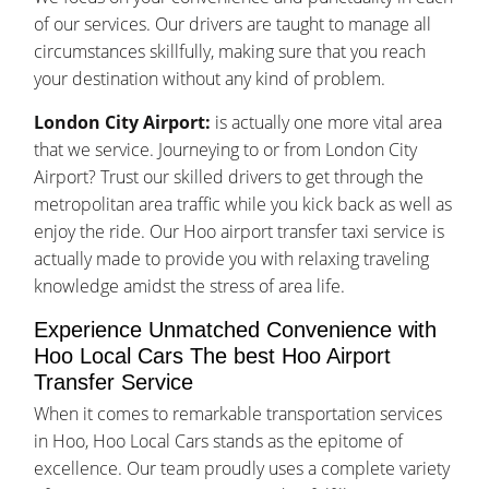
of our services. Our drivers are taught to manage all
circumstances skillfully, making sure that you reach
your destination without any kind of problem.
London City Airport:
is actually one more vital area
that we service. Journeying to or from London City
Airport? Trust our skilled drivers to get through the
metropolitan area traffic while you kick back as well as
enjoy the ride. Our Hoo airport transfer taxi service is
actually made to provide you with relaxing traveling
knowledge amidst the stress of area life.
Experience Unmatched Convenience with
Hoo Local Cars The best Hoo Airport
Transfer Service
When it comes to remarkable transportation services
in Hoo, Hoo Local Cars stands as the epitome of
excellence. Our team proudly uses a complete variety