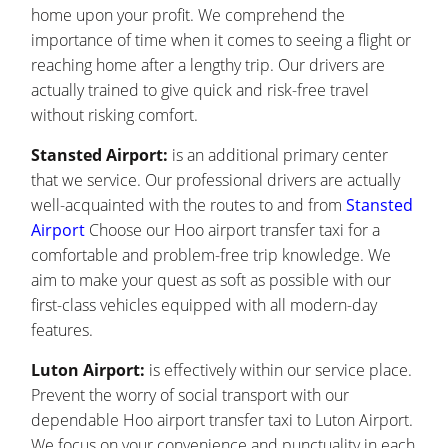
home upon your profit. We comprehend the
importance of time when it comes to seeing a flight or
reaching home after a lengthy trip. Our drivers are
actually trained to give quick and risk-free travel
without risking comfort.
Stansted Airport:
is an additional primary center
that we service. Our professional drivers are actually
well-acquainted with the routes to and from
Stansted
Airport
Choose our Hoo airport transfer taxi for a
comfortable and problem-free trip knowledge. We
aim to make your quest as soft as possible with our
first-class vehicles equipped with all modern-day
features.
Luton Airport:
is effectively within our service place.
Prevent the worry of social transport with our
dependable Hoo airport transfer taxi to Luton Airport.
We focus on your convenience and punctuality in each