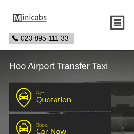
020 895 111 33
Hoo Airport Transfer Taxi
Get
Quotation
Book
Car Now