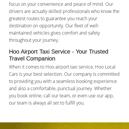
focus on your convenience and peace of mind. Our
drivers are actually skilled professionals who know the
greatest routes to guarantee you reach your
destination on opportunity. Our fleet of well-
maintained vehicles gives comfort and safety
throughout your journey.
Hoo Airport Taxi Service - Your Trusted
Travel Companion
When it comes to Hoo airport taxi service, Hoo Local
Cars is your best selection. Our company is committed
to providing you with a seamless booking experience
and also a comfortable, punctual journey. Whether
you book online, call our team, or even use our app,
our team is always all set to fulfill you.