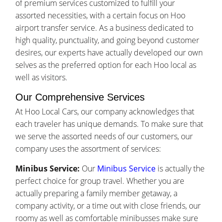
of premium services customized to fulfill your
assorted necessities, with a certain focus on Hoo
airport transfer service. As a business dedicated to
high quality, punctuality, and going beyond customer
desires, our experts have actually developed our own
selves as the preferred option for each Hoo local as
well as visitors.
Our Comprehensive Services
At Hoo Local Cars, our company acknowledges that
each traveler has unique demands. To make sure that
we serve the assorted needs of our customers, our
company uses the assortment of services:
Minibus Service:
Our
Minibus Service
is actually the
perfect choice for group travel. Whether you are
actually preparing a family member getaway, a
company activity, or a time out with close friends, our
roomy as well as comfortable minibusses make sure