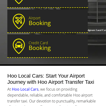
Airport
Booking
Credit Card
Booking
Hoo Local Cars: Start Your Airport
Journey with Hoo Airport Transfer Taxi
At
Hoo Local Cars
, we focus on providing
dependable, reliable, and comfortable Hoo airport
transfer taxi. Our devotion to punctuality, remarkable