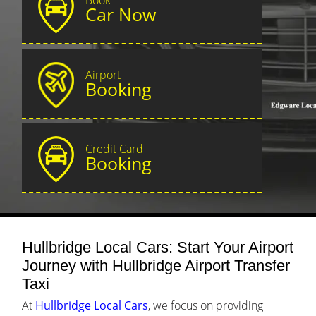
Car Now
Airport
Booking
Credit Card
Booking
Hullbridge Local Cars: Start Your Airport
Journey with Hullbridge Airport Transfer
Taxi
At
Hullbridge Local Cars
, we focus on providing