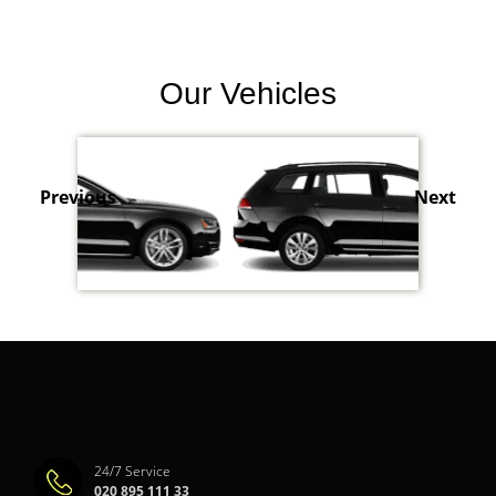
Our Vehicles
Previous
Next
24/7 Service
020 895 111 33