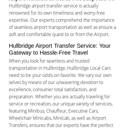
Hullbridge airport transfer service is actually
renowned for its own timeliness and worry-free
expertise. Our experts comprehend the importance
of seamless airport transportation as well as ensure a
soft and comfortable quest to or from the Airport.
Hullbridge Airport Transfer Service: Your
Gateway to Hassle-Free Travel
When you look for seamless and trusted
transportation in Hullbridge, Hullbridge Local Cars
need to be your odds-on-favorite. We vary our own
selves by means of our unwavering devotion to
excellence, consumer total satisfaction, and
preparation. Whether you are actually traveling for
service or recreation, our unique variety of services,
featuring Minibus, Chauffeur, Executive Cars,
Wheelchair Minicabs, Minicab, as well as Airport
Transfers, ensures that our experts have the perfect