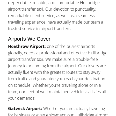
dependable, reliable, and comfortable Hullbridge
airport transfer taxi. Our devotion to punctuality,
remarkable client service, as well as a seamless
traveling experience, have actually made our team a
trusted service in airport transfers.
Airports We Cover
Heathrow Airport:
one of the busiest airports
globally, needs a professional and effective Hullbridge
airport transfer taxi. We make sure a trouble-free
journey to or coming from the airport. Our drivers are
actually fluent with the greatest routes to stay away
from traffic and guarantee you reach your destination
on schedule. Whether you're traveling alone or in a
team, our fleet of well-maintained vehicles satisfies all
your demands.
Gatwick Airport:
Whether you are actually traveling
for business or even enjoyment, our Hullbridge airport