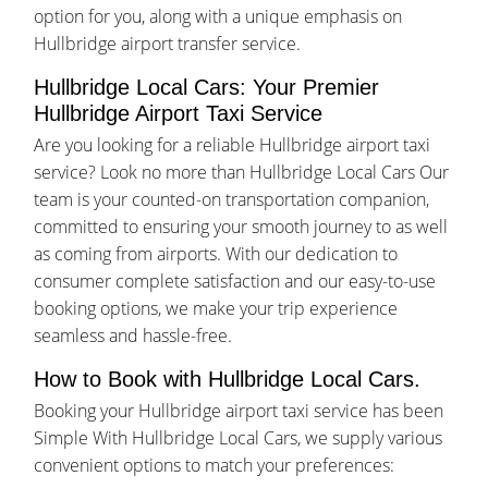
option for you, along with a unique emphasis on
Hullbridge airport transfer service.
Hullbridge Local Cars: Your Premier
Hullbridge Airport Taxi Service
Are you looking for a reliable Hullbridge airport taxi
service? Look no more than Hullbridge Local Cars Our
team is your counted-on transportation companion,
committed to ensuring your smooth journey to as well
as coming from airports. With our dedication to
consumer complete satisfaction and our easy-to-use
booking options, we make your trip experience
seamless and hassle-free.
How to Book with Hullbridge Local Cars.
Booking your Hullbridge airport taxi service has been
Simple With Hullbridge Local Cars, we supply various
convenient options to match your preferences: