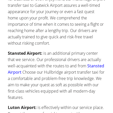
transfer taxi to Gatwick Airport assures a well-timed
appearance for your journey or even a fast quest
home upon your profit. We comprehend the
importance of time when it comes to seeing a flight or
reaching home after a lengthy trip. Our drivers are
actually trained to give quick and risk-free travel
without risking comfort.
Stansted Airport:
is an additional primary center
that we service. Our professional drivers are actually
well-acquainted with the routes to and from
Stansted
Airport
Choose our Hullbridge airport transfer taxi for
a comfortable and problem-free trip knowledge. We
aim to make your quest as soft as possible with our
first-class vehicles equipped with all modern-day
features.
Luton Airport:
is effectively within our service place.