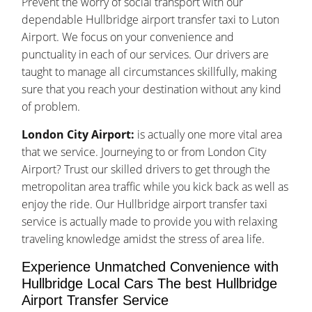
Prevent the worry of social transport with our
dependable Hullbridge airport transfer taxi to Luton
Airport. We focus on your convenience and
punctuality in each of our services. Our drivers are
taught to manage all circumstances skillfully, making
sure that you reach your destination without any kind
of problem.
London City Airport:
is actually one more vital area
that we service. Journeying to or from London City
Airport? Trust our skilled drivers to get through the
metropolitan area traffic while you kick back as well as
enjoy the ride. Our Hullbridge airport transfer taxi
service is actually made to provide you with relaxing
traveling knowledge amidst the stress of area life.
Experience Unmatched Convenience with
Hullbridge Local Cars The best Hullbridge
Airport Transfer Service