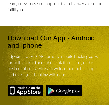
team, or even use our app, our team is always all set to
fulfill you.
Download Our App - Android
and iphone
Edgware LOCAL CARS provide mobile booking apps
for both android and iphone platforms. To get the
best out of our services, download our mobile apps
and make your booking with ease.