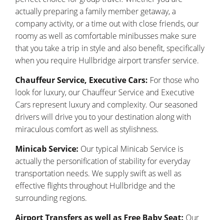
actually preparing a family member getaway, a
company activity, or a time out with close friends, our
roomy as well as comfortable minibusses make sure
that you take a trip in style and also benefit, specifically
when you require Hullbridge airport transfer service.
Chauffeur Service, Executive Cars:
For those who
look for luxury, our Chauffeur Service and Executive
Cars represent luxury and complexity. Our seasoned
drivers will drive you to your destination along with
miraculous comfort as well as stylishness.
Minicab Service:
Our typical Minicab Service is
actually the personification of stability for everyday
transportation needs. We supply swift as well as
effective flights throughout Hullbridge and the
surrounding regions.
Airport Transfers as well as Free Baby Seat:
Our