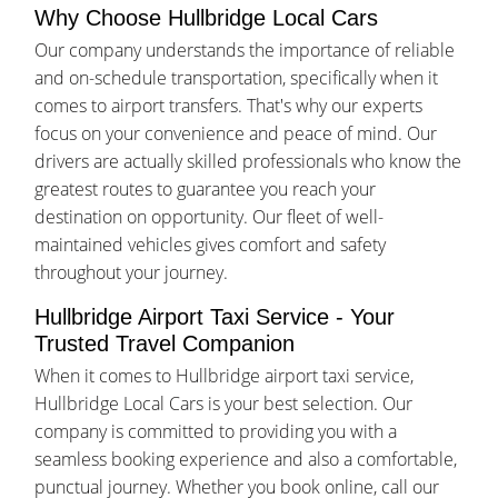
Why Choose Hullbridge Local Cars
Our company understands the importance of reliable
and on-schedule transportation, specifically when it
comes to airport transfers. That's why our experts
focus on your convenience and peace of mind. Our
drivers are actually skilled professionals who know the
greatest routes to guarantee you reach your
destination on opportunity. Our fleet of well-
maintained vehicles gives comfort and safety
throughout your journey.
Hullbridge Airport Taxi Service - Your
Trusted Travel Companion
When it comes to Hullbridge airport taxi service,
Hullbridge Local Cars is your best selection. Our
company is committed to providing you with a
seamless booking experience and also a comfortable,
punctual journey. Whether you book online, call our