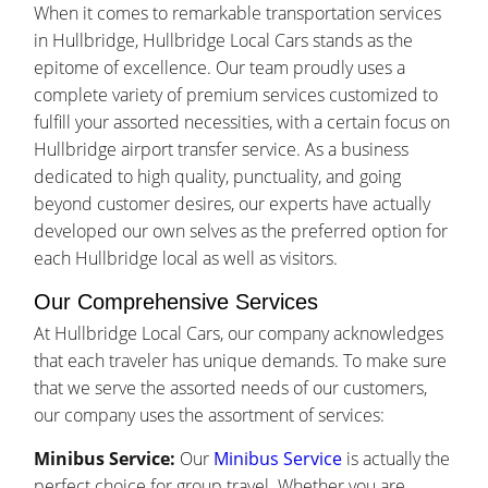
When it comes to remarkable transportation services
in Hullbridge, Hullbridge Local Cars stands as the
epitome of excellence. Our team proudly uses a
complete variety of premium services customized to
fulfill your assorted necessities, with a certain focus on
Hullbridge airport transfer service. As a business
dedicated to high quality, punctuality, and going
beyond customer desires, our experts have actually
developed our own selves as the preferred option for
each Hullbridge local as well as visitors.
Our Comprehensive Services
At Hullbridge Local Cars, our company acknowledges
that each traveler has unique demands. To make sure
that we serve the assorted needs of our customers,
our company uses the assortment of services:
Minibus Service:
Our
Minibus Service
is actually the
perfect choice for group travel. Whether you are