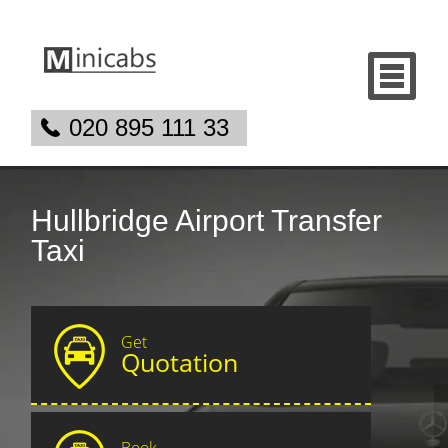
020 895 111 33
Hullbridge Airport Transfer
Taxi
Get
Quotation
Book