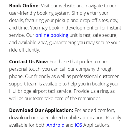
Book Online:
Visit our website and navigate to our
user-friendly booking system. Simply enter your
details, featuring your pickup and drop-off sites, day,
and time. You may book in development or for instant
service. Our
online booking
unit is fast, safe secure,
and available 24/7, guaranteeing you may secure your
ride efficiently.
Contact Us Now:
For those that prefer a more
personal touch, you can call our company through
phone. Our friendly as well as professional customer
support team is available to help you in booking your
Hullbridge airport taxi service. Provide us a ring, as
well as our team take care of the remainder.
Download Our Application:
For added comfort,
download our specialized mobile application. Readily
available for both
Android
and
iOS
Applications.