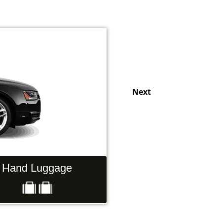
Next
Hand Luggage
Passengers