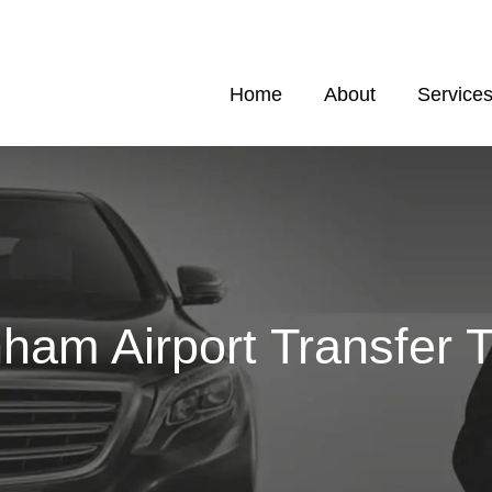
Home
About
Service
ham Airport Transfer T