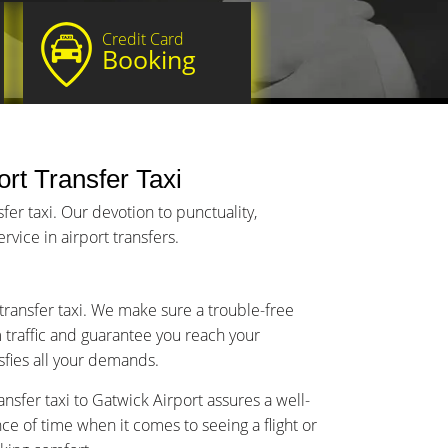
Credit Card
Booking
rt Transfer Taxi
er taxi. Our devotion to punctuality,
vice in airport transfers.
 transfer taxi. We make sure a trouble-free
m traffic and guarantee you reach your
isfies all your demands.
nsfer taxi to Gatwick Airport assures a well-
 of time when it comes to seeing a flight or