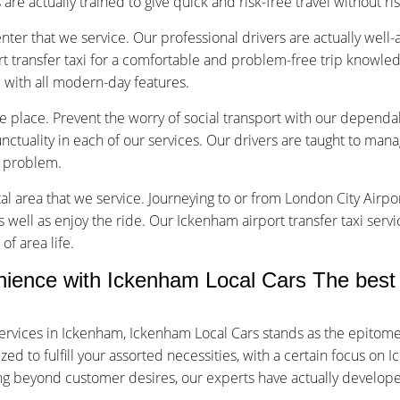
are actually trained to give quick and risk-free travel without ri
nter that we service. Our professional drivers are actually well
 transfer taxi for a comfortable and problem-free trip knowled
d with all modern-day features.
ice place. Prevent the worry of social transport with our dependa
tuality in each of our services. Our drivers are taught to manage
f problem.
tal area that we service. Journeying to or from London City Airpor
s well as enjoy the ride. Our Ickenham airport transfer taxi serv
of area life.
ence with Ickenham Local Cars The best 
ervices in Ickenham, Ickenham Local Cars stands as the epitome
d to fulfill your assorted necessities, with a certain focus on I
oing beyond customer desires, our experts have actually develop