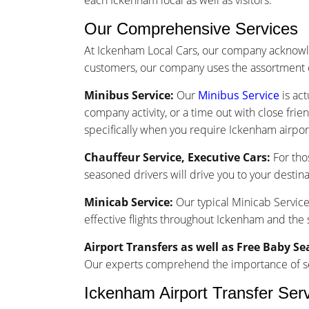
each Ickenham local as well as visitors.
Our Comprehensive Services
At Ickenham Local Cars, our company acknowle
customers, our company uses the assortment o
Minibus Service:
Our
Minibus Service
is act
company activity, or a time out with close frie
specifically when you require Ickenham airport
Chauffeur Service, Executive Cars:
For tho
seasoned drivers will drive you to your destina
Minicab Service:
Our typical Minicab Service 
effective flights throughout Ickenham and the
Airport Transfers as well as Free Baby Se
Our experts comprehend the importance of seam
Ickenham Airport Transfer Ser