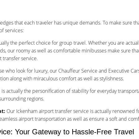
dges that each traveler has unique demands. To make sure tha
f services:
ually the perfect choice for group travel. Whether you are actu
nds, our roomy as well as comfortable minibusses make sure that y
 transfer service.
se who look for luxury, our Chauffeur Service and Executive Car
tion along with miraculous comfort as well as stylishness.
is actually the personification of stability for everyday transpor
 surrounding regions.
at:
Our Ickenham airport transfer service is actually renowned fo
less airport transportation as well as ensure a soft and comfo
vice: Your Gateway to Hassle-Free Travel