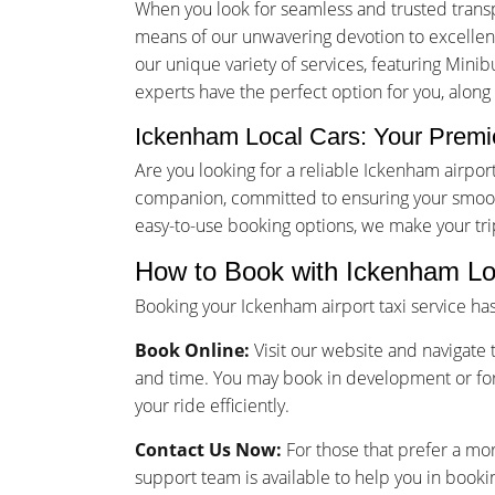
When you look for seamless and trusted trans
means of our unwavering devotion to excellence
our unique variety of services, featuring Minib
experts have the perfect option for you, along
Ickenham Local Cars: Your Premie
Are you looking for a reliable Ickenham airpo
companion, committed to ensuring your smooth
easy-to-use booking options, we make your tr
How to Book with Ickenham Lo
Booking your Ickenham airport taxi service h
Book Online:
Visit our website and navigate t
and time. You may book in development or for
your ride efficiently.
Contact Us Now:
For those that prefer a mo
support team is available to help you in bookin