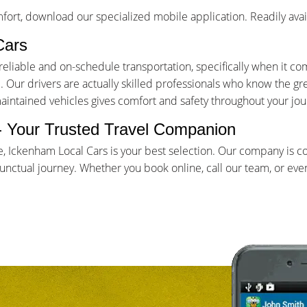
ort, download our specialized mobile application. Readily avai
Cars
iable and on-schedule transportation, specifically when it come
Our drivers are actually skilled professionals who know the gr
maintained vehicles gives comfort and safety throughout your jou
 - Your Trusted Travel Companion
e, Ickenham Local Cars is your best selection. Our company is 
ctual journey. Whether you book online, call our team, or even 