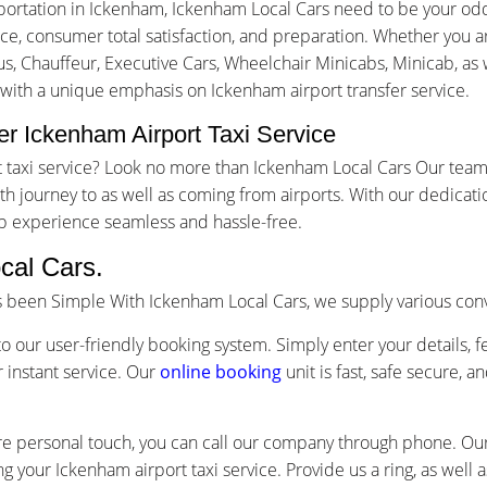
portation in Ickenham, Ickenham Local Cars need to be your odd
, consumer total satisfaction, and preparation. Whether you are 
us, Chauffeur, Executive Cars, Wheelchair Minicabs, Minicab, as w
 with a unique emphasis on Ickenham airport transfer service.
r Ickenham Airport Taxi Service
rt taxi service? Look no more than Ickenham Local Cars Our team
 journey to as well as coming from airports. With our dedicati
ip experience seamless and hassle-free.
cal Cars.
as been Simple With Ickenham Local Cars, we supply various con
o our user-friendly booking system. Simply enter your details, f
 instant service. Our
online booking
unit is fast, safe secure, 
re personal touch, you can call our company through phone. Our 
g your Ickenham airport taxi service. Provide us a ring, as well