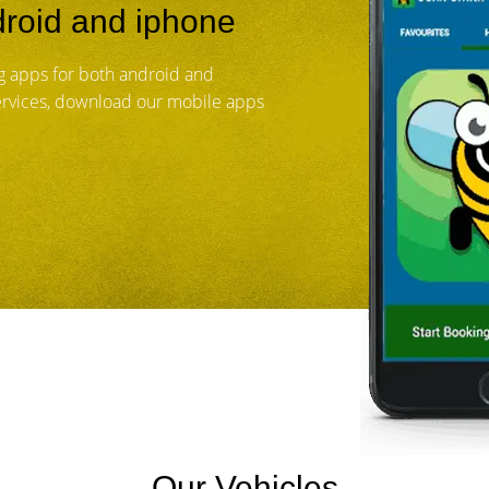
roid and iphone
 apps for both android and
services, download our mobile apps
Our Vehicles