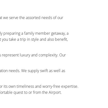
t we serve the assorted needs of our
ally preparing a family member getaway, a
ou take a trip in style and also benefit,
s represent luxury and complexity. Our
tation needs. We supply swift as well as
r its own timeliness and worry-free expertise.
rtable quest to or from the Airport.