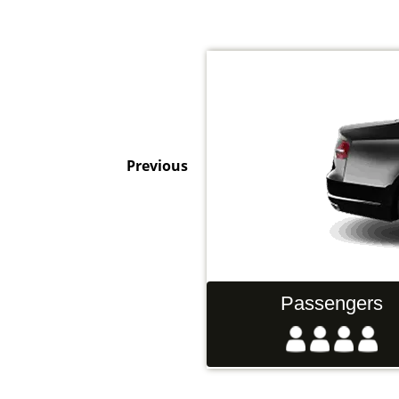
Previous
Hand Luggage
Passengers