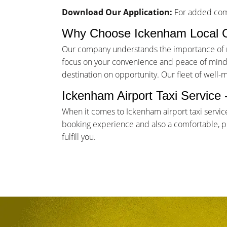
Download Our Application:
For added comf
Why Choose Ickenham Local 
Our company understands the importance of rel
focus on your convenience and peace of mind. 
destination on opportunity. Our fleet of well-
Ickenham Airport Taxi Service
When it comes to Ickenham airport taxi servic
booking experience and also a comfortable, pun
fulfill you.