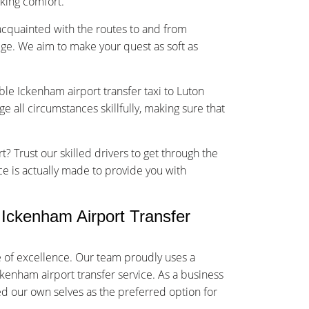
sking comfort.
-acquainted with the routes to and from
ge. We aim to make your quest as soft as
ble Ickenham airport transfer taxi to Luton
 all circumstances skillfully, making sure that
t? Trust our skilled drivers to get through the
ice is actually made to provide you with
Ickenham Airport Transfer
 of excellence. Our team proudly uses a
ckenham airport transfer service. As a business
ed our own selves as the preferred option for