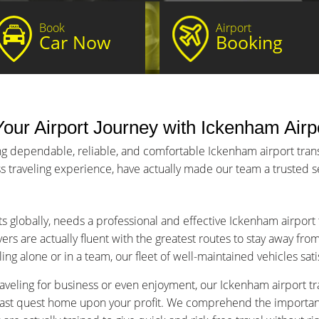
Book
Airport
Car Now
Booking
our Airport Journey with Ickenham Airpo
ng dependable, reliable, and comfortable Ickenham airport transf
s traveling experience, have actually made our team a trusted ser
ts globally, needs a professional and effective Ickenham airport
ers are actually fluent with the greatest routes to stay away fro
ng alone or in a team, our fleet of well-maintained vehicles sat
aveling for business or even enjoyment, our Ickenham airport tra
fast quest home upon your profit. We comprehend the importance