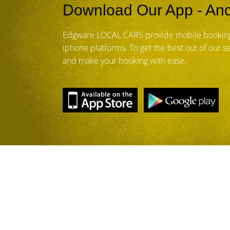
Download Our App - And
Edgware LOCAL CARS provide mobile booking
iphone platforms. To get the best out of our 
and make your booking with ease.