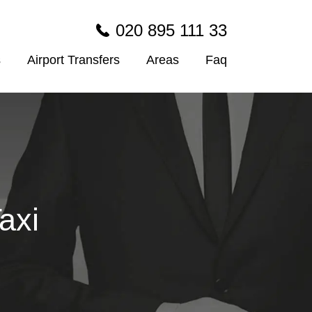
020 895 111 33
s
Airport Transfers
Areas
Faq
axi