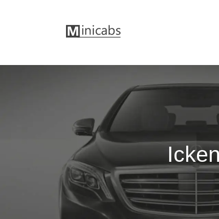
Icken