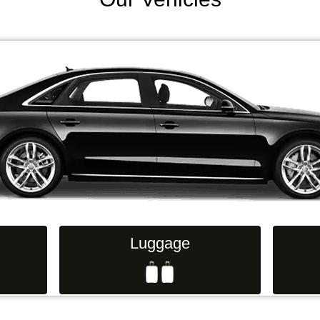
Luggage