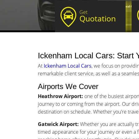
Get
Quotation
Ickenham Local Cars: Start Y
At
Ickenham Local Cars
, we focus on providi
remarkable client service, as well as a seamles
Airports We Cover
Heathrow Airport:
one of the busiest airpor
journey to or coming from the airport. Our driv
destination on schedule. Whether you're traveli
Gatwick Airport:
Whether you are actually tr
timed appearance for your journey or even a 