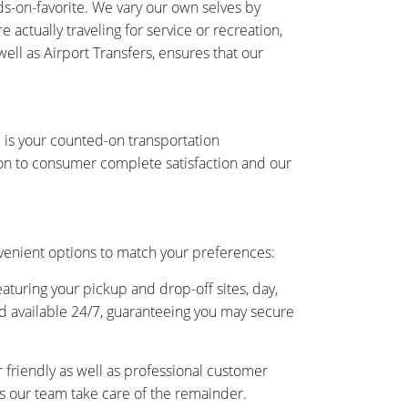
s-on-favorite. We vary our own selves by
actually traveling for service or recreation,
ell as Airport Transfers, ensures that our
 is your counted-on transportation
on to consumer complete satisfaction and our
venient options to match your preferences:
eaturing your pickup and drop-off sites, day,
and available 24/7, guaranteeing you may secure
friendly as well as professional customer
 as our team take care of the remainder.