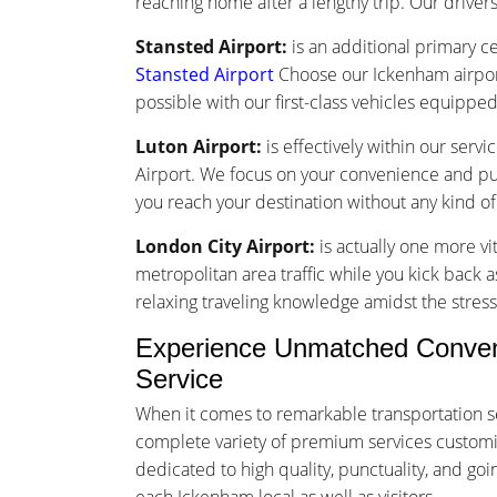
reaching home after a lengthy trip. Our drivers 
Stansted Airport:
is an additional primary ce
Stansted Airport
Choose our Ickenham airport
possible with our first-class vehicles equippe
Luton Airport:
is effectively within our serv
Airport. We focus on your convenience and punc
you reach your destination without any kind o
London City Airport:
is actually one more vi
metropolitan area traffic while you kick back a
relaxing traveling knowledge amidst the stress 
Experience Unmatched Conveni
Service
When it comes to remarkable transportation s
complete variety of premium services customize
dedicated to high quality, punctuality, and g