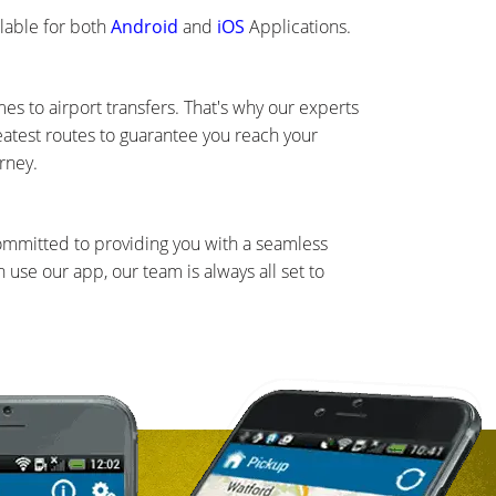
lable for both
Android
and
iOS
Applications.
s to airport transfers. That's why our experts
eatest routes to guarantee you reach your
rney.
committed to providing you with a seamless
use our app, our team is always all set to