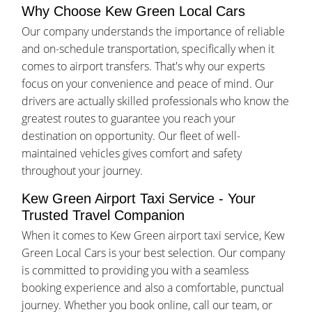
Why Choose Kew Green Local Cars
Our company understands the importance of reliable
and on-schedule transportation, specifically when it
comes to airport transfers. That's why our experts
focus on your convenience and peace of mind. Our
drivers are actually skilled professionals who know the
greatest routes to guarantee you reach your
destination on opportunity. Our fleet of well-
maintained vehicles gives comfort and safety
throughout your journey.
Kew Green Airport Taxi Service - Your
Trusted Travel Companion
When it comes to Kew Green airport taxi service, Kew
Green Local Cars is your best selection. Our company
is committed to providing you with a seamless
booking experience and also a comfortable, punctual
journey. Whether you book online, call our team, or