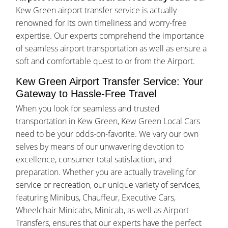
Kew Green airport transfer service is actually
renowned for its own timeliness and worry-free
expertise. Our experts comprehend the importance
of seamless airport transportation as well as ensure a
soft and comfortable quest to or from the Airport.
Kew Green Airport Transfer Service: Your
Gateway to Hassle-Free Travel
When you look for seamless and trusted
transportation in Kew Green, Kew Green Local Cars
need to be your odds-on-favorite. We vary our own
selves by means of our unwavering devotion to
excellence, consumer total satisfaction, and
preparation. Whether you are actually traveling for
service or recreation, our unique variety of services,
featuring Minibus, Chauffeur, Executive Cars,
Wheelchair Minicabs, Minicab, as well as Airport
Transfers, ensures that our experts have the perfect