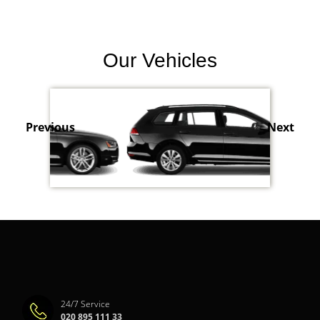
Our Vehicles
Previous
Next
24/7 Service
020 895 111 33