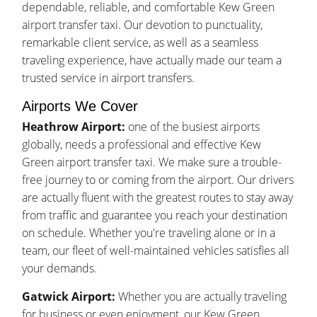
dependable, reliable, and comfortable Kew Green
airport transfer taxi. Our devotion to punctuality,
remarkable client service, as well as a seamless
traveling experience, have actually made our team a
trusted service in airport transfers.
Airports We Cover
Heathrow Airport:
one of the busiest airports
globally, needs a professional and effective Kew
Green airport transfer taxi. We make sure a trouble-
free journey to or coming from the airport. Our drivers
are actually fluent with the greatest routes to stay away
from traffic and guarantee you reach your destination
on schedule. Whether you're traveling alone or in a
team, our fleet of well-maintained vehicles satisfies all
your demands.
Gatwick Airport:
Whether you are actually traveling
for business or even enjoyment, our Kew Green