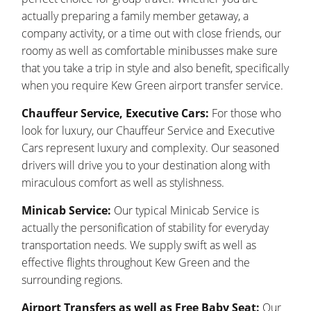
actually preparing a family member getaway, a
company activity, or a time out with close friends, our
roomy as well as comfortable minibusses make sure
that you take a trip in style and also benefit, specifically
when you require Kew Green airport transfer service.
Chauffeur Service, Executive Cars:
For those who
look for luxury, our Chauffeur Service and Executive
Cars represent luxury and complexity. Our seasoned
drivers will drive you to your destination along with
miraculous comfort as well as stylishness.
Minicab Service:
Our typical Minicab Service is
actually the personification of stability for everyday
transportation needs. We supply swift as well as
effective flights throughout Kew Green and the
surrounding regions.
Airport Transfers as well as Free Baby Seat:
Our