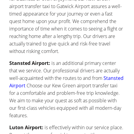
airport transfer taxi to Gatwick Airport assures a well-
timed appearance for your journey or even a fast
quest home upon your profit. We comprehend the
importance of time when it comes to seeing a flight or
reaching home after a lengthy trip. Our drivers are
actually trained to give quick and risk-free travel
without risking comfort.
Stansted Airport:
is an additional primary center
that we service. Our professional drivers are actually
well-acquainted with the routes to and from
Stansted
Airport
Choose our Kew Green airport transfer taxi
for a comfortable and problem-free trip knowledge.
We aim to make your quest as soft as possible with
our first-class vehicles equipped with all modern-day
features.
Luton Airport:
is effectively within our service place.