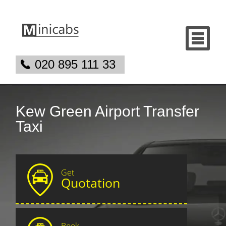
020 895 111 33
Kew Green Airport Transfer
Taxi
Get
Quotation
Book