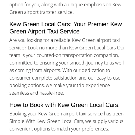
option for you, along with a unique emphasis on Kew
Green airport transfer service.
Kew Green Local Cars: Your Premier Kew
Green Airport Taxi Service
Are you looking for a reliable Kew Green airport taxi
service? Look no more than Kew Green Local Cars Our
team is your counted-on transportation companion,
committed to ensuring your smooth journey to as well
as coming from airports. With our dedication to
consumer complete satisfaction and our easy-to-use
booking options, we make your trip experience
seamless and hassle-free.
How to Book with Kew Green Local Cars.
Booking your Kew Green airport taxi service has been
Simple With Kew Green Local Cars, we supply various
convenient options to match your preferences: