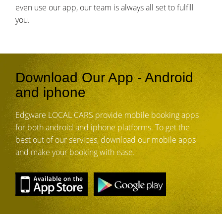
even use our app, our team is always all set to fulfill
you.
Download Our App - Android
and iphone
Edgware LOCAL CARS provide mobile booking apps
for both android and iphone platforms. To get the
best out of our services, download our mobile apps
and make your booking with ease.