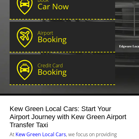
Car Now
Airport
Booking
Credit Card
Booking
Kew Green Local Cars: Start Your
Airport Journey with Kew Green Airport
Transfer Taxi
At
Kew Green Local Cars
, we focus on providing