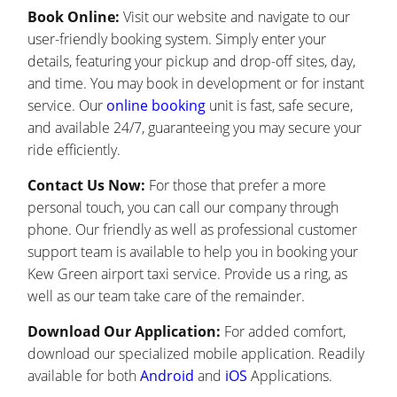
Book Online:
Visit our website and navigate to our
user-friendly booking system. Simply enter your
details, featuring your pickup and drop-off sites, day,
and time. You may book in development or for instant
service. Our
online booking
unit is fast, safe secure,
and available 24/7, guaranteeing you may secure your
ride efficiently.
Contact Us Now:
For those that prefer a more
personal touch, you can call our company through
phone. Our friendly as well as professional customer
support team is available to help you in booking your
Kew Green airport taxi service. Provide us a ring, as
well as our team take care of the remainder.
Download Our Application:
For added comfort,
download our specialized mobile application. Readily
available for both
Android
and
iOS
Applications.