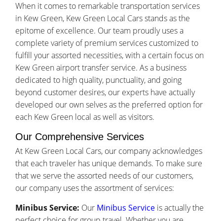
When it comes to remarkable transportation services
in Kew Green, Kew Green Local Cars stands as the
epitome of excellence. Our team proudly uses a
complete variety of premium services customized to
fulfill your assorted necessities, with a certain focus on
Kew Green airport transfer service. As a business
dedicated to high quality, punctuality, and going
beyond customer desires, our experts have actually
developed our own selves as the preferred option for
each Kew Green local as well as visitors.
Our Comprehensive Services
At Kew Green Local Cars, our company acknowledges
that each traveler has unique demands. To make sure
that we serve the assorted needs of our customers,
our company uses the assortment of services:
Minibus Service:
Our
Minibus Service
is actually the
perfect choice for group travel. Whether you are