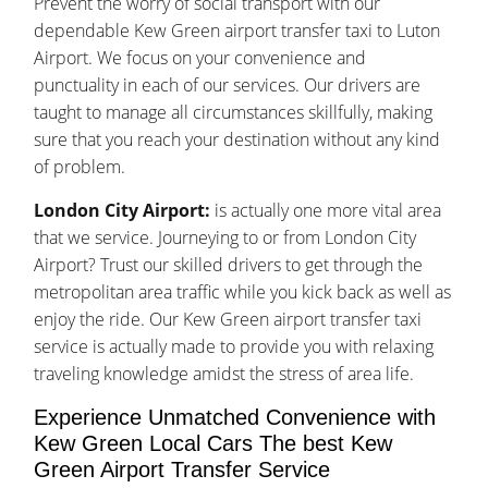
Prevent the worry of social transport with our
dependable Kew Green airport transfer taxi to Luton
Airport. We focus on your convenience and
punctuality in each of our services. Our drivers are
taught to manage all circumstances skillfully, making
sure that you reach your destination without any kind
of problem.
London City Airport:
is actually one more vital area
that we service. Journeying to or from London City
Airport? Trust our skilled drivers to get through the
metropolitan area traffic while you kick back as well as
enjoy the ride. Our Kew Green airport transfer taxi
service is actually made to provide you with relaxing
traveling knowledge amidst the stress of area life.
Experience Unmatched Convenience with
Kew Green Local Cars The best Kew
Green Airport Transfer Service