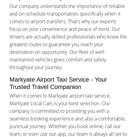
Our company understands the importance of reliable
and on-schedule transportation, specifically when it
comes to airport transfers. That's why our experts
focus on your convenience and peace of mind. Our
drivers are actually skilled professionals who know the
greatest routes to guarantee you reach your
destination on opportunity. Our fleet of well-
maintained vehicles gives comfort and safety
throughout your journey.
Markyate Airport Taxi Service - Your
Trusted Travel Companion
When it comes to Markyate airport taxi service,
Markyate Local Cars is your best selection. Our
company is committed to providing you with a
seamless booking experience and also a comfortable,
punctual journey. Whether you book online, call our
team, or even use our app, our team is always all set to