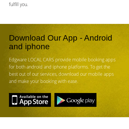
fulfill you.
Download Our App - Android
and iphone
Edgware LOCAL CARS provide mobile booking apps
for both android and iphone platforms. To get the
best out of our services, download our mobile apps
and make your booking with ease.