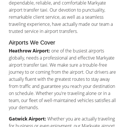
dependable, reliable, and comfortable Markyate
airport transfer taxi. Our devotion to punctuality,
remarkable client service, as well as a seamless
traveling experience, have actually made our team a
trusted service in airport transfers.
Airports We Cover
Heathrow Airport:
one of the busiest airports
globally, needs a professional and effective Markyate
airport transfer taxi. We make sure a trouble-free
journey to or coming from the airport. Our drivers are
actually fluent with the greatest routes to stay away
from traffic and guarantee you reach your destination
on schedule. Whether you're traveling alone or in a
team, our fleet of well-maintained vehicles satisfies all
your demands.
Gatwick Airport:
Whether you are actually traveling
for business or even enjoyment, our Markyate airport