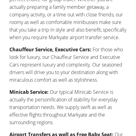
actually preparing a family member getaway, a
company activity, or a time out with close friends, our
roomy as well as comfortable minibusses make sure
that you take a trip in style and also benefit, specifically
when you require Markyate airport transfer service.
Chauffeur Service, Executive Cars:
For those who
look for luxury, our Chauffeur Service and Executive
Cars represent luxury and complexity. Our seasoned
drivers will drive you to your destination along with
miraculous comfort as well as stylishness.
Minicab Service:
Our typical Minicab Service is
actually the personification of stability for everyday
transportation needs. We supply swift as well as
effective flights throughout Markyate and the
surrounding regions.
Airport Transfers as well as Free Baby Seat:
Our