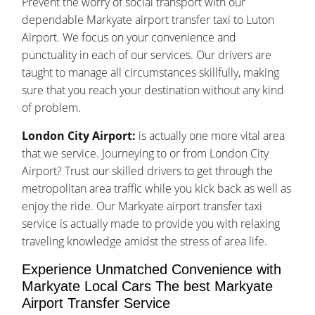
Prevent the worry of social transport with our
dependable Markyate airport transfer taxi to Luton
Airport. We focus on your convenience and
punctuality in each of our services. Our drivers are
taught to manage all circumstances skillfully, making
sure that you reach your destination without any kind
of problem.
London City Airport:
is actually one more vital area
that we service. Journeying to or from London City
Airport? Trust our skilled drivers to get through the
metropolitan area traffic while you kick back as well as
enjoy the ride. Our Markyate airport transfer taxi
service is actually made to provide you with relaxing
traveling knowledge amidst the stress of area life.
Experience Unmatched Convenience with
Markyate Local Cars The best Markyate
Airport Transfer Service