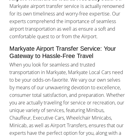
Markyate airport transfer service is actually renowned
for its own timeliness and worry-free expertise. Our
experts comprehend the importance of seamless
airport transportation as well as ensure a soft and
comfortable quest to or from the Airport.
Markyate Airport Transfer Service: Your
Gateway to Hassle-Free Travel
When you look for seamless and trusted
transportation in Markyate, Markyate Local Cars need
to be your odds-on-favorite. We vary our own selves
by means of our unwavering devotion to excellence,
consumer total satisfaction, and preparation. Whether
you are actually traveling for service or recreation, our
unique variety of services, featuring Minibus,
Chauffeur, Executive Cars, Wheelchair Minicabs,
Minicab, as well as Airport Transfers, ensures that our
experts have the perfect option for you, along with a