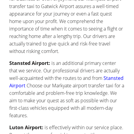
transfer taxi to Gatwick Airport assures a well-timed
appearance for your journey or even a fast quest
home upon your profit. We comprehend the
importance of time when it comes to seeing a flight or
reaching home after a lengthy trip. Our drivers are
actually trained to give quick and risk-free travel
without risking comfort.
Stansted Airport:
is an additional primary center
that we service. Our professional drivers are actually
well-acquainted with the routes to and from
Stansted
Airport
Choose our Markyate airport transfer taxi for a
comfortable and problem-free trip knowledge. We
aim to make your quest as soft as possible with our
first-class vehicles equipped with all modern-day
features.
Luton Airport:
is effectively within our service place.