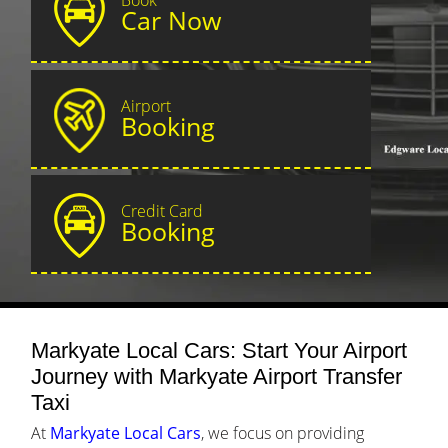
Car Now
Airport
Booking
Credit Card
Booking
Markyate Local Cars: Start Your Airport
Journey with Markyate Airport Transfer
Taxi
At
Markyate Local Cars
, we focus on providing