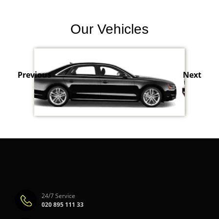
Our Vehicles
Previous
Next
24/7 Service
020 895 111 33