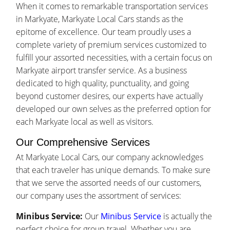
When it comes to remarkable transportation services
in Markyate, Markyate Local Cars stands as the
epitome of excellence. Our team proudly uses a
complete variety of premium services customized to
fulfill your assorted necessities, with a certain focus on
Markyate airport transfer service. As a business
dedicated to high quality, punctuality, and going
beyond customer desires, our experts have actually
developed our own selves as the preferred option for
each Markyate local as well as visitors.
Our Comprehensive Services
At Markyate Local Cars, our company acknowledges
that each traveler has unique demands. To make sure
that we serve the assorted needs of our customers,
our company uses the assortment of services:
Minibus Service:
Our
Minibus Service
is actually the
perfect choice for group travel. Whether you are