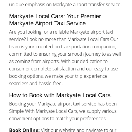
unique emphasis on Markyate airport transfer service.
Markyate Local Cars: Your Premier
Markyate Airport Taxi Service
Are you looking for a reliable Markyate airport taxi
service? Look no more than Markyate Local Cars Our
team is your counted-on transportation companion,
committed to ensuring your smooth journey to as well
as coming from airports. With our dedication to
consumer complete satisfaction and our easy-to-use
booking options, we make your trip experience
seamless and hassle-free.
How to Book with Markyate Local Cars.
Booking your Markyate airport taxi service has been
Simple With Markyate Local Cars, we supply various
convenient options to match your preferences:
Book Online:
Visit our website and navigate to our