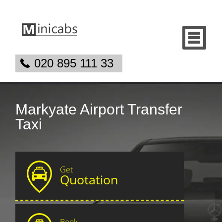
020 895 111 33
Markyate Airport Transfer
Taxi
Get
Quotation
Book