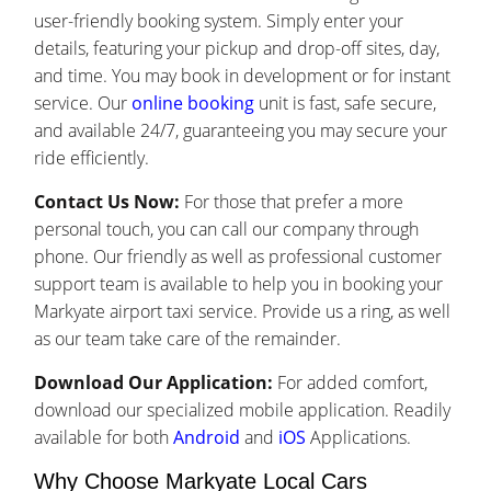
user-friendly booking system. Simply enter your
details, featuring your pickup and drop-off sites, day,
and time. You may book in development or for instant
service. Our
online booking
unit is fast, safe secure,
and available 24/7, guaranteeing you may secure your
ride efficiently.
Contact Us Now:
For those that prefer a more
personal touch, you can call our company through
phone. Our friendly as well as professional customer
support team is available to help you in booking your
Markyate airport taxi service. Provide us a ring, as well
as our team take care of the remainder.
Download Our Application:
For added comfort,
download our specialized mobile application. Readily
available for both
Android
and
iOS
Applications.
Why Choose Markyate Local Cars