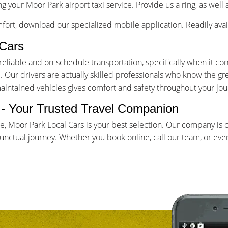
g your Moor Park airport taxi service. Provide us a ring, as well
ort, download our specialized mobile application. Readily avai
Cars
iable and on-schedule transportation, specifically when it come
Our drivers are actually skilled professionals who know the gr
maintained vehicles gives comfort and safety throughout your jou
e - Your Trusted Travel Companion
ce, Moor Park Local Cars is your best selection. Our company is
ctual journey. Whether you book online, call our team, or even 