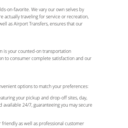
ds-on-favorite. We vary our own selves by
actually traveling for service or recreation,
ell as Airport Transfers, ensures that our
am is your counted-on transportation
on to consumer complete satisfaction and our
nvenient options to match your preferences:
eaturing your pickup and drop-off sites, day,
and available 24/7, guaranteeing you may secure
friendly as well as professional customer