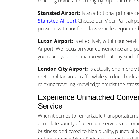
reaching home after a lengthy trip. Our drivers 
Stansted Airport:
is an additional primary ce
Stansted Airport
Choose our Moor Park airpor
possible with our first-class vehicles equippe
Luton Airport:
is effectively within our serv
Airport. We focus on your convenience and punc
you reach your destination without any kind o
London City Airport:
is actually one more vi
metropolitan area traffic while you kick back a
relaxing traveling knowledge amidst the stress 
Experience Unmatched Conveni
Service
When it comes to remarkable transportation s
complete variety of premium services customized
business dedicated to high quality, punctuali