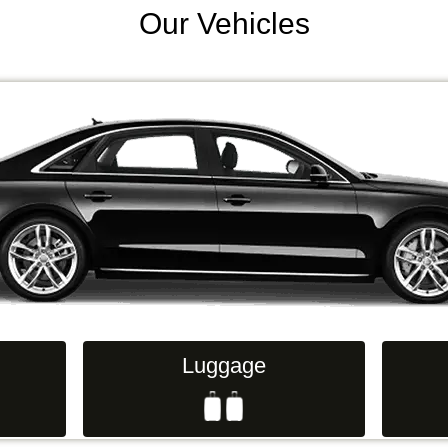
Our Vehicles
Luggage