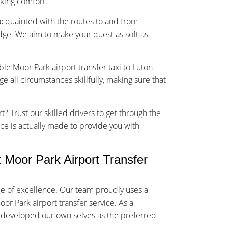
sking comfort.
-acquainted with the routes to and from
dge. We aim to make your quest as soft as
ble Moor Park airport transfer taxi to Luton
 all circumstances skillfully, making sure that
t? Trust our skilled drivers to get through the
vice is actually made to provide you with
Moor Park Airport Transfer
me of excellence. Our team proudly uses a
or Park airport transfer service. As a
y developed our own selves as the preferred