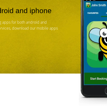
roid and iphone
 apps for both android and
services, download our mobile apps