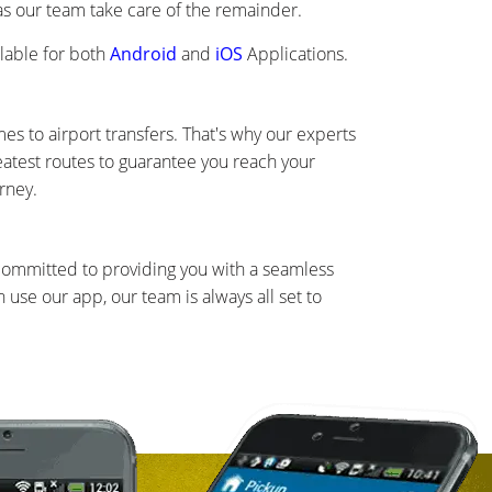
 as our team take care of the remainder.
lable for both
Android
and
iOS
Applications.
s to airport transfers. That's why our experts
eatest routes to guarantee you reach your
rney.
 committed to providing you with a seamless
use our app, our team is always all set to