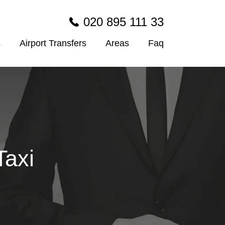
020 895 111 33
s
Airport Transfers
Areas
Faq
Taxi