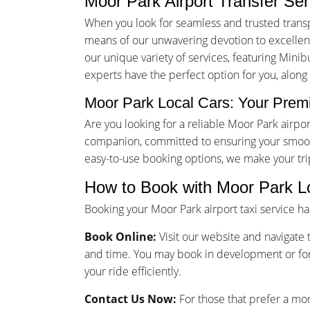
Moor Park Airport Transfer Se
When you look for seamless and trusted transp
means of our unwavering devotion to excellence
our unique variety of services, featuring Minib
experts have the perfect option for you, along
Moor Park Local Cars: Your Premi
Are you looking for a reliable Moor Park airp
companion, committed to ensuring your smooth
easy-to-use booking options, we make your tr
How to Book with Moor Park L
Booking your Moor Park airport taxi service h
Book Online:
Visit our website and navigate t
and time. You may book in development or for
your ride efficiently.
Contact Us Now:
For those that prefer a mo