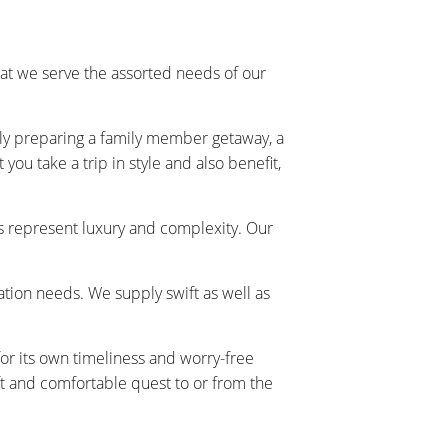
at we serve the assorted needs of our
ally preparing a family member getaway, a
ou take a trip in style and also benefit,
s represent luxury and complexity. Our
tation needs. We supply swift as well as
or its own timeliness and worry-free
t and comfortable quest to or from the