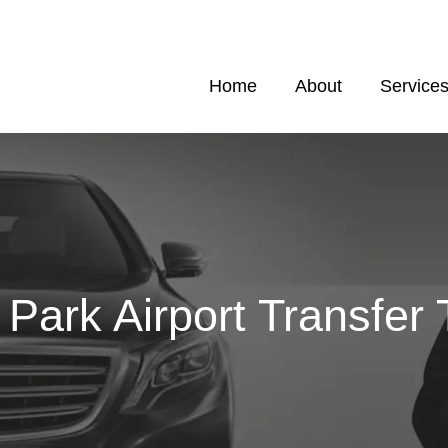
Home
About
Service
Park Airport Transfer 