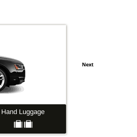
Next
Hand Luggage
Passengers