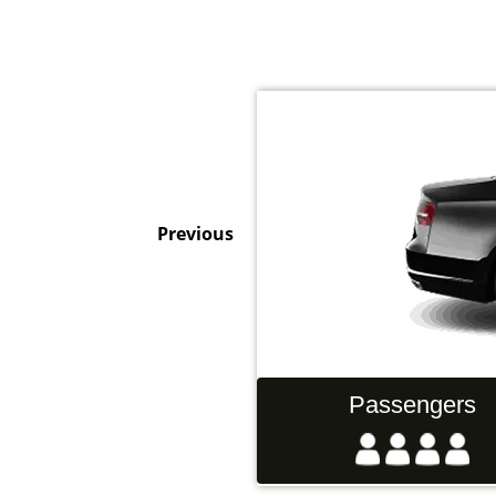
Previous
Hand Luggage
Passengers