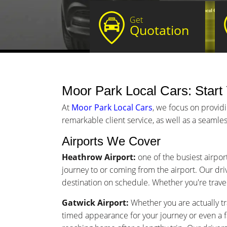
Get
Quotation
Moor Park Local Cars: Start 
At
Moor Park Local Cars
, we focus on provid
remarkable client service, as well as a seamles
Airports We Cover
Heathrow Airport:
one of the busiest airpor
journey to or coming from the airport. Our driv
destination on schedule. Whether you're traveli
Gatwick Airport:
Whether you are actually tr
timed appearance for your journey or even a 