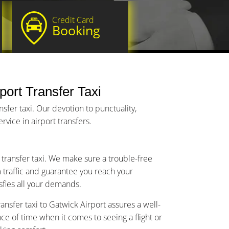
Credit Card
Booking
port Transfer Taxi
sfer taxi. Our devotion to punctuality,
vice in airport transfers.
 transfer taxi. We make sure a trouble-free
m traffic and guarantee you reach your
isfies all your demands.
nsfer taxi to Gatwick Airport assures a well-
 of time when it comes to seeing a flight or