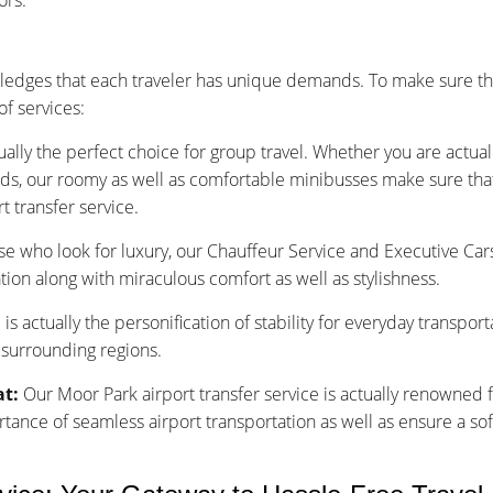
ors.
edges that each traveler has unique demands. To make sure th
f services:
ually the perfect choice for group travel. Whether you are actu
nds, our roomy as well as comfortable minibusses make sure that y
t transfer service.
se who look for luxury, our Chauffeur Service and Executive Car
tion along with miraculous comfort as well as stylishness.
is actually the personification of stability for everyday transpor
 surrounding regions.
at:
Our Moor Park airport transfer service is actually renowned f
nce of seamless airport transportation as well as ensure a sof