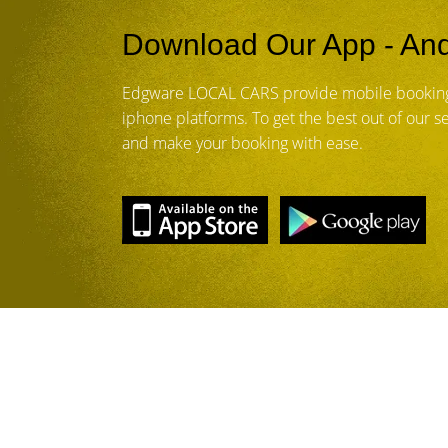
Download Our App - And
Edgware LOCAL CARS provide mobile booking
iphone platforms. To get the best out of our 
and make your booking with ease.