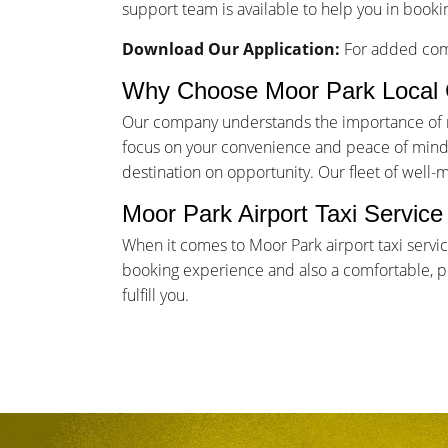
support team is available to help you in bookin
Download Our Application:
For added comf
Why Choose Moor Park Local 
Our company understands the importance of rel
focus on your convenience and peace of mind. 
destination on opportunity. Our fleet of well-
Moor Park Airport Taxi Servic
When it comes to Moor Park airport taxi servi
booking experience and also a comfortable, pun
fulfill you.