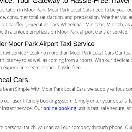
rvice: Your Gateway to Hassle-Free Travel
ortation in Moor Park, Moor Park Local Cars need to be your od
, consumer total satisfaction, and preparation. Whether you are 
us, Chauffeur, Executive Cars, Wheelchair Minicabs, Minicab, as w
 with a unique emphasis on Moor Park airport transfer service.
er Moor Park Airport Taxi Service
ort taxi service? Look no more than Moor Park Local Cars Our te
 journey to as well as coming from airports. With our dedicati
ip experience seamless and hassle-free.
ocal Cars.
as been Simple With Moor Park Local Cars, we supply various co
o our user-friendly booking system. Simply enter your details, f
 instant service. Our
online booking
unit is fast, safe secure, 
re personal touch, you can call our company through phone. Our 