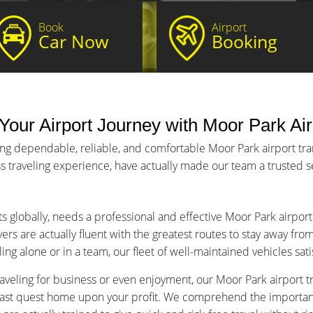
Book
Airport
Car Now
Booking
Your Airport Journey with Moor Park Air
ing dependable, reliable, and comfortable Moor Park airport tran
s traveling experience, have actually made our team a trusted ser
ts globally, needs a professional and effective Moor Park airport
ers are actually fluent with the greatest routes to stay away fro
ng alone or in a team, our fleet of well-maintained vehicles sat
aveling for business or even enjoyment, our Moor Park airport tra
fast quest home upon your profit. We comprehend the importance