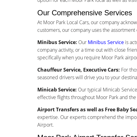
option for each Moor Park local as well as visit
Our Comprehensive Services
At Moor Park Local Cars, our company acknowl
customers, our company uses the assortment o
Minibus Service:
Our
Minibus Service
is act
company activity, or a time out with close frie
specifically when you require Moor Park airpor
Chauffeur Service, Executive Cars:
For tho
seasoned drivers will drive you to your destina
Minicab Service:
Our typical Minicab Service 
effective flights throughout Moor Park and the
Airport Transfers as well as Free Baby Se
expertise. Our experts comprehend the importa
Airport.