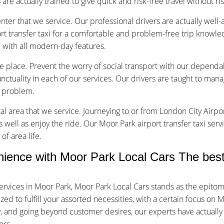
are actually trained to give quick and risk-free travel without ri
nter that we service. Our professional drivers are actually well
t transfer taxi for a comfortable and problem-free trip knowle
d with all modern-day features.
ice place. Prevent the worry of social transport with our dependa
tuality in each of our services. Our drivers are taught to manage
f problem.
tal area that we service. Journeying to or from London City Airpor
s well as enjoy the ride. Our Moor Park airport transfer taxi ser
of area life.
ence with Moor Park Local Cars The best 
ervices in Moor Park, Moor Park Local Cars stands as the epito
 to fulfill your assorted necessities, with a certain focus on Mo
ty, and going beyond customer desires, our experts have actuall