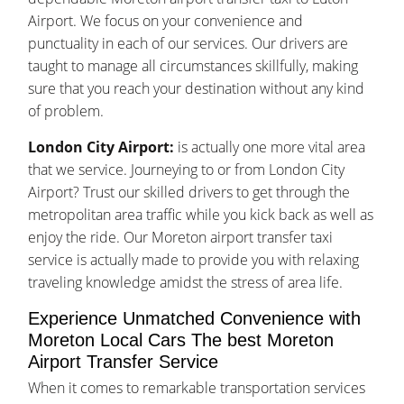
Airport. We focus on your convenience and
punctuality in each of our services. Our drivers are
taught to manage all circumstances skillfully, making
sure that you reach your destination without any kind
of problem.
London City Airport:
is actually one more vital area
that we service. Journeying to or from London City
Airport? Trust our skilled drivers to get through the
metropolitan area traffic while you kick back as well as
enjoy the ride. Our Moreton airport transfer taxi
service is actually made to provide you with relaxing
traveling knowledge amidst the stress of area life.
Experience Unmatched Convenience with
Moreton Local Cars The best Moreton
Airport Transfer Service
When it comes to remarkable transportation services