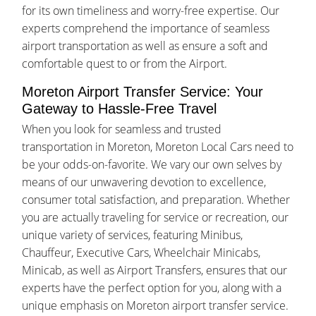
for its own timeliness and worry-free expertise. Our
experts comprehend the importance of seamless
airport transportation as well as ensure a soft and
comfortable quest to or from the Airport.
Moreton Airport Transfer Service: Your
Gateway to Hassle-Free Travel
When you look for seamless and trusted
transportation in Moreton, Moreton Local Cars need to
be your odds-on-favorite. We vary our own selves by
means of our unwavering devotion to excellence,
consumer total satisfaction, and preparation. Whether
you are actually traveling for service or recreation, our
unique variety of services, featuring Minibus,
Chauffeur, Executive Cars, Wheelchair Minicabs,
Minicab, as well as Airport Transfers, ensures that our
experts have the perfect option for you, along with a
unique emphasis on Moreton airport transfer service.