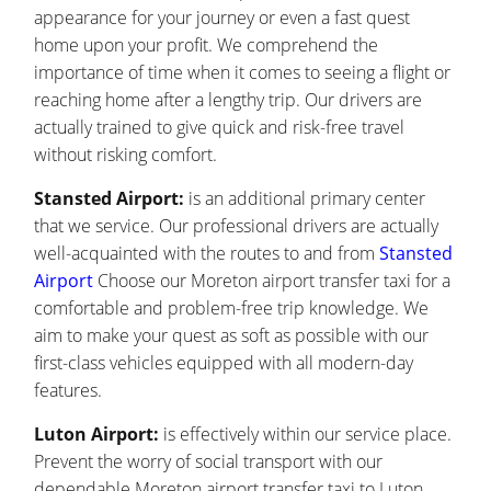
appearance for your journey or even a fast quest
home upon your profit. We comprehend the
importance of time when it comes to seeing a flight or
reaching home after a lengthy trip. Our drivers are
actually trained to give quick and risk-free travel
without risking comfort.
Stansted Airport:
is an additional primary center
that we service. Our professional drivers are actually
well-acquainted with the routes to and from
Stansted
Airport
Choose our Moreton airport transfer taxi for a
comfortable and problem-free trip knowledge. We
aim to make your quest as soft as possible with our
first-class vehicles equipped with all modern-day
features.
Luton Airport:
is effectively within our service place.
Prevent the worry of social transport with our
dependable Moreton airport transfer taxi to Luton