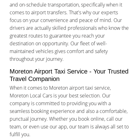
and on-schedule transportation, specifically when it
comes to airport transfers. That's why our experts
focus on your convenience and peace of mind. Our
drivers are actually skilled professionals who know the
greatest routes to guarantee you reach your
destination on opportunity. Our fleet of well-
maintained vehicles gives comfort and safety
throughout your journey.
Moreton Airport Taxi Service - Your Trusted
Travel Companion
When it comes to Moreton airport taxi service,
Moreton Local Cars is your best selection. Our
company is committed to providing you with a
seamless booking experience and also a comfortable,
punctual journey. Whether you book online, call our
team, or even use our app, our team is always all set to
fulfill you.