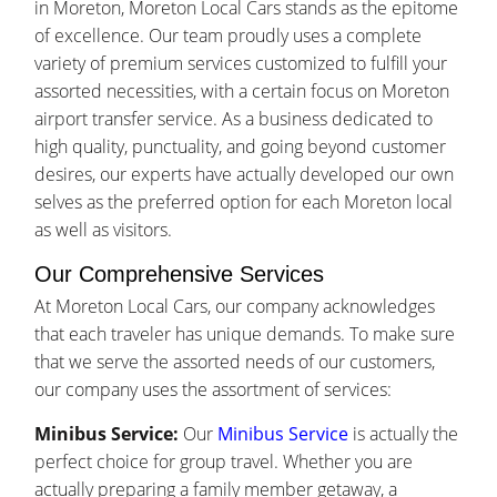
in Moreton, Moreton Local Cars stands as the epitome
of excellence. Our team proudly uses a complete
variety of premium services customized to fulfill your
assorted necessities, with a certain focus on Moreton
airport transfer service. As a business dedicated to
high quality, punctuality, and going beyond customer
desires, our experts have actually developed our own
selves as the preferred option for each Moreton local
as well as visitors.
Our Comprehensive Services
At Moreton Local Cars, our company acknowledges
that each traveler has unique demands. To make sure
that we serve the assorted needs of our customers,
our company uses the assortment of services:
Minibus Service:
Our
Minibus Service
is actually the
perfect choice for group travel. Whether you are
actually preparing a family member getaway, a