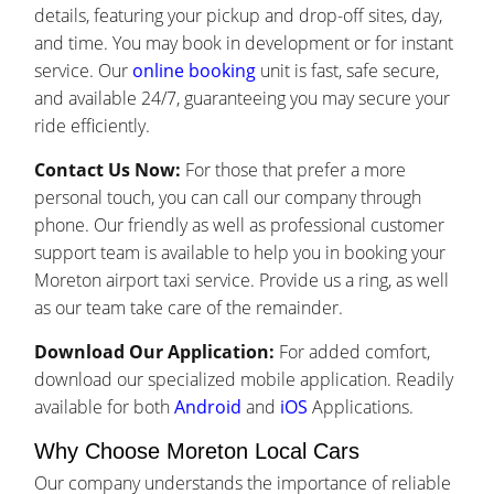
details, featuring your pickup and drop-off sites, day,
and time. You may book in development or for instant
service. Our
online booking
unit is fast, safe secure,
and available 24/7, guaranteeing you may secure your
ride efficiently.
Contact Us Now:
For those that prefer a more
personal touch, you can call our company through
phone. Our friendly as well as professional customer
support team is available to help you in booking your
Moreton airport taxi service. Provide us a ring, as well
as our team take care of the remainder.
Download Our Application:
For added comfort,
download our specialized mobile application. Readily
available for both
Android
and
iOS
Applications.
Why Choose Moreton Local Cars
Our company understands the importance of reliable