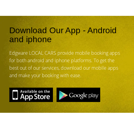
Download Our App - Android
and iphone
Edgware LOCAL CARS provide mobile booking apps
for both android and iphone platforms. To get the
best out of our services, download our mobile apps
and make your booking with ease.