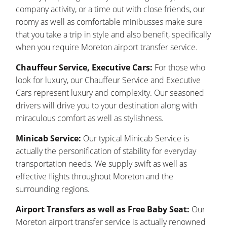
company activity, or a time out with close friends, our
roomy as well as comfortable minibusses make sure
that you take a trip in style and also benefit, specifically
when you require Moreton airport transfer service.
Chauffeur Service, Executive Cars:
For those who
look for luxury, our Chauffeur Service and Executive
Cars represent luxury and complexity. Our seasoned
drivers will drive you to your destination along with
miraculous comfort as well as stylishness.
Minicab Service:
Our typical Minicab Service is
actually the personification of stability for everyday
transportation needs. We supply swift as well as
effective flights throughout Moreton and the
surrounding regions.
Airport Transfers as well as Free Baby Seat:
Our
Moreton airport transfer service is actually renowned