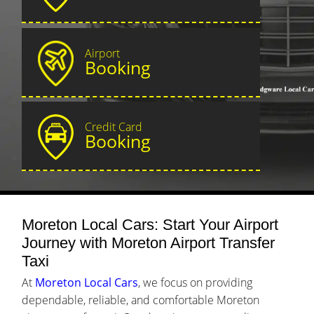
Airport
Booking
Credit Card
Booking
Moreton Local Cars: Start Your Airport
Journey with Moreton Airport Transfer
Taxi
At
Moreton Local Cars
, we focus on providing
dependable, reliable, and comfortable Moreton