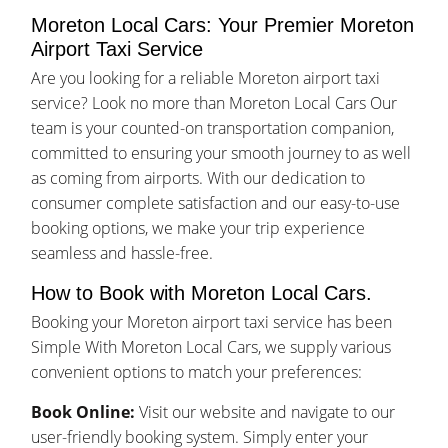
Moreton Local Cars: Your Premier Moreton
Airport Taxi Service
Are you looking for a reliable Moreton airport taxi
service? Look no more than Moreton Local Cars Our
team is your counted-on transportation companion,
committed to ensuring your smooth journey to as well
as coming from airports. With our dedication to
consumer complete satisfaction and our easy-to-use
booking options, we make your trip experience
seamless and hassle-free.
How to Book with Moreton Local Cars.
Booking your Moreton airport taxi service has been
Simple With Moreton Local Cars, we supply various
convenient options to match your preferences:
Book Online:
Visit our website and navigate to our
user-friendly booking system. Simply enter your