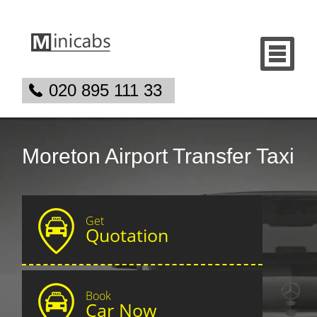
020 895 111 33
Moreton Airport Transfer Taxi
Get
Quotation
Book
Car Now