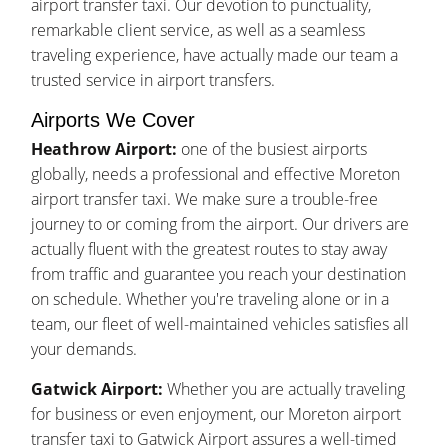
airport transfer taxi. Our devotion to punctuality,
remarkable client service, as well as a seamless
traveling experience, have actually made our team a
trusted service in airport transfers.
Airports We Cover
Heathrow Airport:
one of the busiest airports
globally, needs a professional and effective Moreton
airport transfer taxi. We make sure a trouble-free
journey to or coming from the airport. Our drivers are
actually fluent with the greatest routes to stay away
from traffic and guarantee you reach your destination
on schedule. Whether you're traveling alone or in a
team, our fleet of well-maintained vehicles satisfies all
your demands.
Gatwick Airport:
Whether you are actually traveling
for business or even enjoyment, our Moreton airport
transfer taxi to Gatwick Airport assures a well-timed