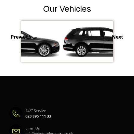
Our Vehicles
Previous
Next
24/7 Service
020 895 111 33
Email Us
info@edgwarelocalcars.co.uk