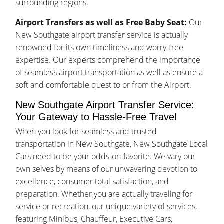
surrounding regions.
Airport Transfers as well as Free Baby Seat:
Our
New Southgate airport transfer service is actually
renowned for its own timeliness and worry-free
expertise. Our experts comprehend the importance
of seamless airport transportation as well as ensure a
soft and comfortable quest to or from the Airport.
New Southgate Airport Transfer Service:
Your Gateway to Hassle-Free Travel
When you look for seamless and trusted
transportation in New Southgate, New Southgate Local
Cars need to be your odds-on-favorite. We vary our
own selves by means of our unwavering devotion to
excellence, consumer total satisfaction, and
preparation. Whether you are actually traveling for
service or recreation, our unique variety of services,
featuring Minibus, Chauffeur, Executive Cars,