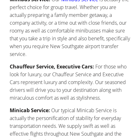
perfect choice for group travel. Whether you are
actually preparing a family member getaway, a
company activity, or a time out with close friends, our
roomy as well as comfortable minibusses make sure
that you take a trip in style and also benefit, specifically
when you require New Southgate airport transfer
service.
Chauffeur Service, Executive Cars:
For those who
look for luxury, our Chauffeur Service and Executive
Cars represent luxury and complexity. Our seasoned
drivers will drive you to your destination along with
miraculous comfort as well as stylishness.
Minicab Service:
Our typical Minicab Service is
actually the personification of stability for everyday
transportation needs. We supply swift as well as
effective flights throughout New Southgate and the