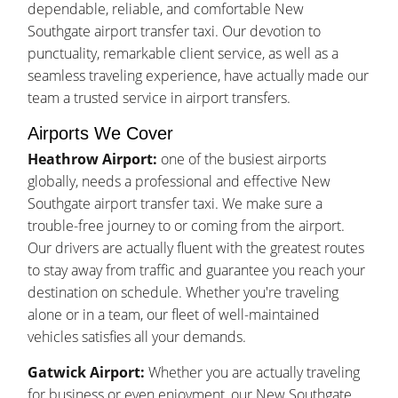
dependable, reliable, and comfortable New
Southgate airport transfer taxi. Our devotion to
punctuality, remarkable client service, as well as a
seamless traveling experience, have actually made our
team a trusted service in airport transfers.
Airports We Cover
Heathrow Airport:
one of the busiest airports
globally, needs a professional and effective New
Southgate airport transfer taxi. We make sure a
trouble-free journey to or coming from the airport.
Our drivers are actually fluent with the greatest routes
to stay away from traffic and guarantee you reach your
destination on schedule. Whether you're traveling
alone or in a team, our fleet of well-maintained
vehicles satisfies all your demands.
Gatwick Airport:
Whether you are actually traveling
for business or even enjoyment, our New Southgate