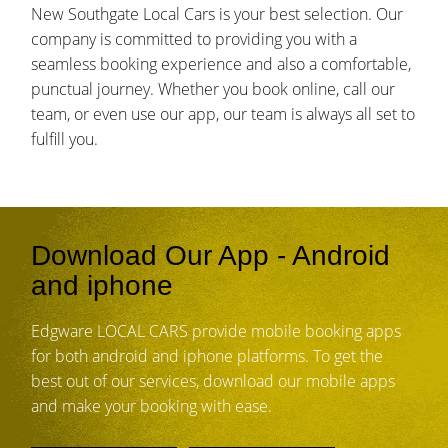
New Southgate Local Cars is your best selection. Our
company is committed to providing you with a
seamless booking experience and also a comfortable,
punctual journey. Whether you book online, call our
team, or even use our app, our team is always all set to
fulfill you.
Download Our App - Android
and iphone
Edgware LOCAL CARS provide mobile booking apps
for both android and iphone platforms. To get the
best out of our services, download our mobile apps
and make your booking with ease.