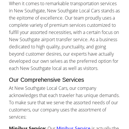
When it comes to remarkable transportation services
in New Southgate, New Southgate Local Cars stands as
the epitome of excellence. Our team proudly uses a
complete variety of premium services customized to
fulfill your assorted necessities, with a certain focus on
New Southgate airport transfer service. As a business
dedicated to high quality, punctuality, and going
beyond customer desires, our experts have actually
developed our own selves as the preferred option for
each New Southgate local as well as visitors.
Our Comprehensive Services
At New Southgate Local Cars, our company
acknowledges that each traveler has unique demands.
To make sure that we serve the assorted needs of our
customers, our company uses the assortment of
services:
Minibus Service:
Our
Minibus Service
is actually the