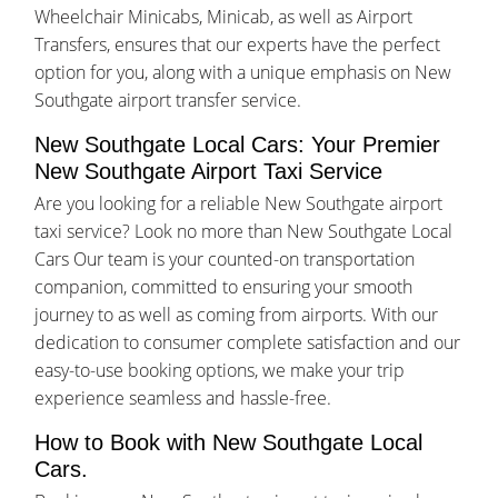
Wheelchair Minicabs, Minicab, as well as Airport
Transfers, ensures that our experts have the perfect
option for you, along with a unique emphasis on New
Southgate airport transfer service.
New Southgate Local Cars: Your Premier
New Southgate Airport Taxi Service
Are you looking for a reliable New Southgate airport
taxi service? Look no more than New Southgate Local
Cars Our team is your counted-on transportation
companion, committed to ensuring your smooth
journey to as well as coming from airports. With our
dedication to consumer complete satisfaction and our
easy-to-use booking options, we make your trip
experience seamless and hassle-free.
How to Book with New Southgate Local
Cars.