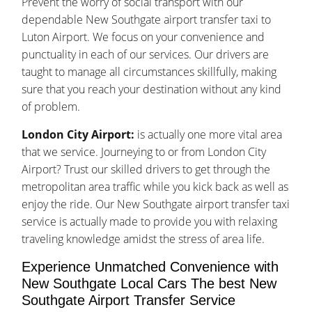
Prevent the worry of social transport with our
dependable New Southgate airport transfer taxi to
Luton Airport. We focus on your convenience and
punctuality in each of our services. Our drivers are
taught to manage all circumstances skillfully, making
sure that you reach your destination without any kind
of problem.
London City Airport:
is actually one more vital area
that we service. Journeying to or from London City
Airport? Trust our skilled drivers to get through the
metropolitan area traffic while you kick back as well as
enjoy the ride. Our New Southgate airport transfer taxi
service is actually made to provide you with relaxing
traveling knowledge amidst the stress of area life.
Experience Unmatched Convenience with
New Southgate Local Cars The best New
Southgate Airport Transfer Service