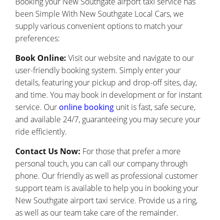
Booking your New Southgate airport taxi service has
been Simple With New Southgate Local Cars, we
supply various convenient options to match your
preferences:
Book Online:
Visit our website and navigate to our
user-friendly booking system. Simply enter your
details, featuring your pickup and drop-off sites, day,
and time. You may book in development or for instant
service. Our
online booking
unit is fast, safe secure,
and available 24/7, guaranteeing you may secure your
ride efficiently.
Contact Us Now:
For those that prefer a more
personal touch, you can call our company through
phone. Our friendly as well as professional customer
support team is available to help you in booking your
New Southgate airport taxi service. Provide us a ring,
as well as our team take care of the remainder.