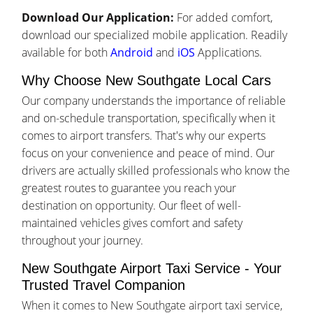
Download Our Application:
For added comfort,
download our specialized mobile application. Readily
available for both
Android
and
iOS
Applications.
Why Choose New Southgate Local Cars
Our company understands the importance of reliable
and on-schedule transportation, specifically when it
comes to airport transfers. That's why our experts
focus on your convenience and peace of mind. Our
drivers are actually skilled professionals who know the
greatest routes to guarantee you reach your
destination on opportunity. Our fleet of well-
maintained vehicles gives comfort and safety
throughout your journey.
New Southgate Airport Taxi Service - Your
Trusted Travel Companion
When it comes to New Southgate airport taxi service,