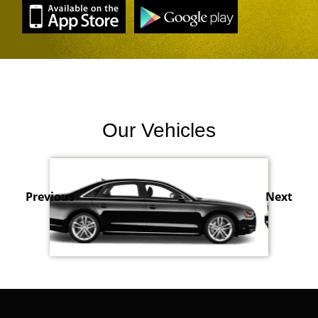
Our Vehicles
Previous
Next