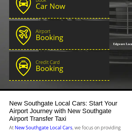
Car Now
Airport
Booking
Credit Card
Booking
New Southgate Local Cars: Start Your
Airport Journey with New Southgate
Airport Transfer Taxi
At
New Southgate Local Cars
, we focus on providing