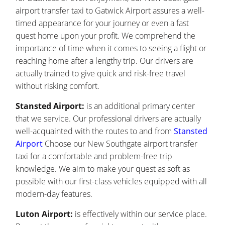
airport transfer taxi to Gatwick Airport assures a well-
timed appearance for your journey or even a fast
quest home upon your profit. We comprehend the
importance of time when it comes to seeing a flight or
reaching home after a lengthy trip. Our drivers are
actually trained to give quick and risk-free travel
without risking comfort.
Stansted Airport:
is an additional primary center
that we service. Our professional drivers are actually
well-acquainted with the routes to and from
Stansted
Airport
Choose our New Southgate airport transfer
taxi for a comfortable and problem-free trip
knowledge. We aim to make your quest as soft as
possible with our first-class vehicles equipped with all
modern-day features.
Luton Airport:
is effectively within our service place.