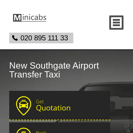
020 895 111 33
New Southgate Airport
Transfer Taxi
Get
Quotation
Book