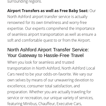
surrounding regions.
Airport Transfers as well as Free Baby Seat:
Our
North Ashford airport transfer service is actually
renowned for its own timeliness and worry-free
expertise. Our experts comprehend the importance
of seamless airport transportation as well as ensure a
soft and comfortable quest to or from the Airport.
North Ashford Airport Transfer Service:
Your Gateway to Hassle-Free Travel
When you look for seamless and trusted
transportation in North Ashford, North Ashford Local
Cars need to be your odds-on-favorite. We vary our
own selves by means of our unwavering devotion to
excellence, consumer total satisfaction, and
preparation. Whether you are actually traveling for
service or recreation, our unique variety of services,
featuring Minibus, Chauffeur, Executive Cars,