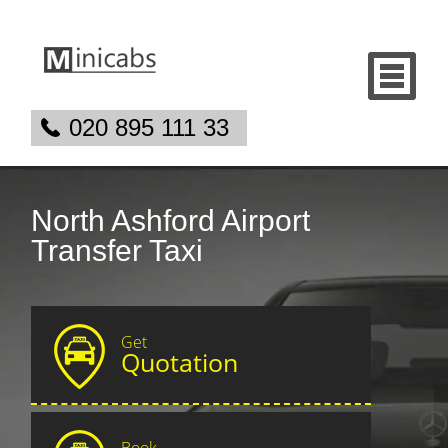
020 895 111 33
North Ashford Airport
Transfer Taxi
Get
Quotation
Book