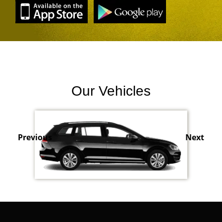
Our Vehicles
Previous
Next