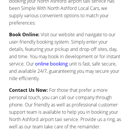
Booking your North Ashford airport taxi service has
been Simple With North Ashford Local Cars, we
supply various convenient options to match your
preferences:
Book Online:
Visit our website and navigate to our
user-friendly booking system. Simply enter your
details, featuring your pickup and drop-off sites, day,
and time. You may book in development or for instant
service. Our
online booking
unit is fast, safe secure,
and available 24/7, guaranteeing you may secure your
ride efficiently.
Contact Us Now:
For those that prefer a more
personal touch, you can call our company through
phone. Our friendly as well as professional customer
support team is available to help you in booking your
North Ashford airport taxi service. Provide us a ring, as
well as our team take care of the remainder.