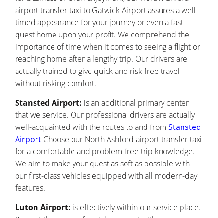
airport transfer taxi to Gatwick Airport assures a well-
timed appearance for your journey or even a fast
quest home upon your profit. We comprehend the
importance of time when it comes to seeing a flight or
reaching home after a lengthy trip. Our drivers are
actually trained to give quick and risk-free travel
without risking comfort.
Stansted Airport:
is an additional primary center
that we service. Our professional drivers are actually
well-acquainted with the routes to and from
Stansted
Airport
Choose our North Ashford airport transfer taxi
for a comfortable and problem-free trip knowledge.
We aim to make your quest as soft as possible with
our first-class vehicles equipped with all modern-day
features.
Luton Airport:
is effectively within our service place.