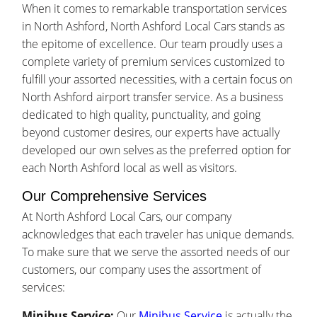
When it comes to remarkable transportation services
in North Ashford, North Ashford Local Cars stands as
the epitome of excellence. Our team proudly uses a
complete variety of premium services customized to
fulfill your assorted necessities, with a certain focus on
North Ashford airport transfer service. As a business
dedicated to high quality, punctuality, and going
beyond customer desires, our experts have actually
developed our own selves as the preferred option for
each North Ashford local as well as visitors.
Our Comprehensive Services
At North Ashford Local Cars, our company
acknowledges that each traveler has unique demands.
To make sure that we serve the assorted needs of our
customers, our company uses the assortment of
services:
Minibus Service:
Our
Minibus Service
is actually the