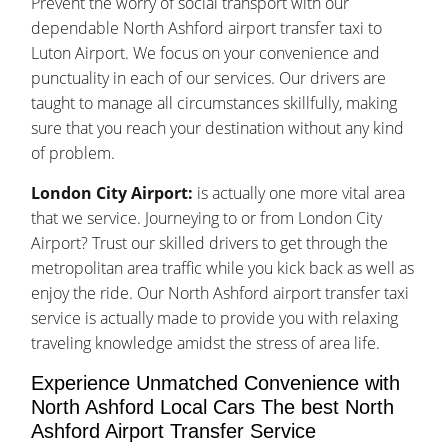
Prevent the worry of social transport with our
dependable North Ashford airport transfer taxi to
Luton Airport. We focus on your convenience and
punctuality in each of our services. Our drivers are
taught to manage all circumstances skillfully, making
sure that you reach your destination without any kind
of problem.
London City Airport:
is actually one more vital area
that we service. Journeying to or from London City
Airport? Trust our skilled drivers to get through the
metropolitan area traffic while you kick back as well as
enjoy the ride. Our North Ashford airport transfer taxi
service is actually made to provide you with relaxing
traveling knowledge amidst the stress of area life.
Experience Unmatched Convenience with
North Ashford Local Cars The best North
Ashford Airport Transfer Service