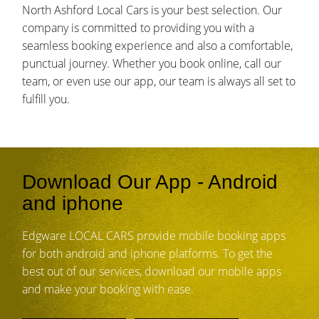
North Ashford Local Cars is your best selection. Our
company is committed to providing you with a
seamless booking experience and also a comfortable,
punctual journey. Whether you book online, call our
team, or even use our app, our team is always all set to
fulfill you.
Download Our App - Android
and iphone
Edgware LOCAL CARS provide mobile booking apps
for both android and iphone platforms. To get the
best out of our services, download our mobile apps
and make your booking with ease.