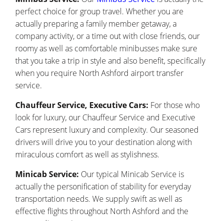
perfect choice for group travel. Whether you are
actually preparing a family member getaway, a
company activity, or a time out with close friends, our
roomy as well as comfortable minibusses make sure
that you take a trip in style and also benefit, specifically
when you require North Ashford airport transfer
service.
Chauffeur Service, Executive Cars:
For those who
look for luxury, our Chauffeur Service and Executive
Cars represent luxury and complexity. Our seasoned
drivers will drive you to your destination along with
miraculous comfort as well as stylishness.
Minicab Service:
Our typical Minicab Service is
actually the personification of stability for everyday
transportation needs. We supply swift as well as
effective flights throughout North Ashford and the