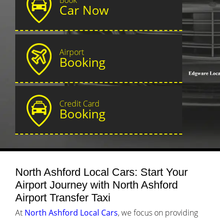
Car Now
Airport
Booking
Credit Card
Booking
North Ashford Local Cars: Start Your
Airport Journey with North Ashford
Airport Transfer Taxi
At
North Ashford Local Cars
, we focus on providing