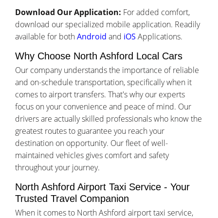
Download Our Application:
For added comfort,
download our specialized mobile application. Readily
available for both
Android
and
iOS
Applications.
Why Choose North Ashford Local Cars
Our company understands the importance of reliable
and on-schedule transportation, specifically when it
comes to airport transfers. That's why our experts
focus on your convenience and peace of mind. Our
drivers are actually skilled professionals who know the
greatest routes to guarantee you reach your
destination on opportunity. Our fleet of well-
maintained vehicles gives comfort and safety
throughout your journey.
North Ashford Airport Taxi Service - Your
Trusted Travel Companion
When it comes to North Ashford airport taxi service,