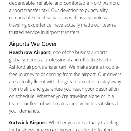
dependable, reliable, and comfortable North Ashford
airport transfer taxi. Our devotion to punctuality,
remarkable client service, as well as a seamless
traveling experience, have actually made our team a
trusted service in airport transfers.
Airports We Cover
Heathrow Airport:
one of the busiest airports
globally, needs a professional and effective North
Ashford airport transfer taxi. We make sure a trouble-
free journey to or coming from the airport. Our drivers
are actually fluent with the greatest routes to stay away
from traffic and guarantee you reach your destination
on schedule. Whether you're traveling alone or in a
team, our fleet of well-maintained vehicles satisfies all
your demands.
Gatwick Airport:
Whether you are actually traveling
for business or even enjoyment, our North Ashford