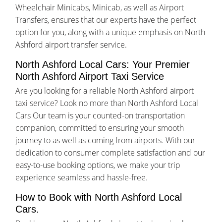
Wheelchair Minicabs, Minicab, as well as Airport
Transfers, ensures that our experts have the perfect
option for you, along with a unique emphasis on North
Ashford airport transfer service.
North Ashford Local Cars: Your Premier
North Ashford Airport Taxi Service
Are you looking for a reliable North Ashford airport
taxi service? Look no more than North Ashford Local
Cars Our team is your counted-on transportation
companion, committed to ensuring your smooth
journey to as well as coming from airports. With our
dedication to consumer complete satisfaction and our
easy-to-use booking options, we make your trip
experience seamless and hassle-free.
How to Book with North Ashford Local
Cars.