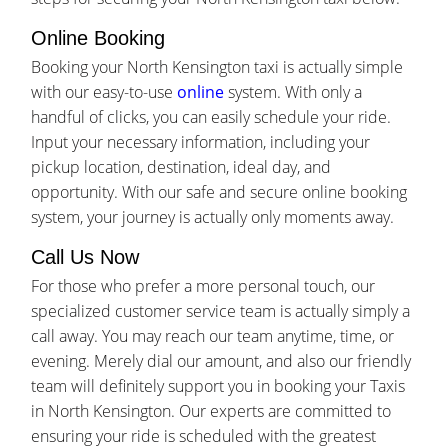
Online Booking
Booking your North Kensington taxi is actually simple
with our easy-to-use
online
system. With only a
handful of clicks, you can easily schedule your ride.
Input your necessary information, including your
pickup location, destination, ideal day, and
opportunity. With our safe and secure online booking
system, your journey is actually only moments away.
Call Us Now
For those who prefer a more personal touch, our
specialized customer service team is actually simply a
call away. You may reach our team anytime, time, or
evening. Merely dial our amount, and also our friendly
team will definitely support you in booking your Taxis
in North Kensington. Our experts are committed to
ensuring your ride is scheduled with the greatest