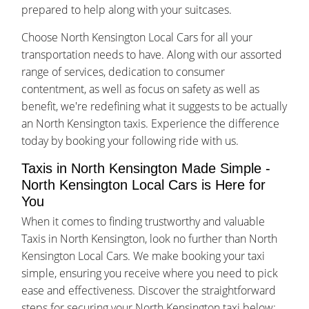
prepared to help along with your suitcases.
Choose North Kensington Local Cars for all your
transportation needs to have. Along with our assorted
range of services, dedication to consumer
contentment, as well as focus on safety as well as
benefit, we're redefining what it suggests to be actually
an North Kensington taxis. Experience the difference
today by booking your following ride with us.
Taxis in North Kensington Made Simple -
North Kensington Local Cars is Here for
You
When it comes to finding trustworthy and valuable
Taxis in North Kensington, look no further than North
Kensington Local Cars. We make booking your taxi
simple, ensuring you receive where you need to pick
ease and effectiveness. Discover the straightforward
steps for securing your North Kensington taxi below: