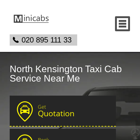
020 895 111 33
North Kensington Taxi Cab
Service Near Me
Get
Quotation
Book