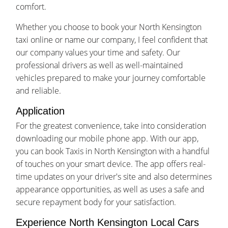
comfort.
Whether you choose to book your North Kensington
taxi online or name our company, I feel confident that
our company values your time and safety. Our
professional drivers as well as well-maintained
vehicles prepared to make your journey comfortable
and reliable.
Application
For the greatest convenience, take into consideration
downloading our mobile phone app. With our app,
you can book Taxis in North Kensington with a handful
of touches on your smart device. The app offers real-
time updates on your driver's site and also determines
appearance opportunities, as well as uses a safe and
secure repayment body for your satisfaction.
Experience North Kensington Local Cars