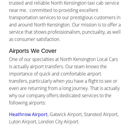
trusted and reliable North Kensington taxi cab service
near me. committed to providing excellent
transportation services to our prestigious customers in
and around North Kensington. Our mission is to offer a
service that shows professionalism, punctuality, as well
as consumer satisfaction.
Airports We Cover
One of our specialties at North Kensington Local Cars
is actually airport transfers. Our team knows the
importance of quick and comfortable airport
transfers, particularly when you have a flight to see or
even are returning from a long journey. That is actually
why our company offers dedicated services to the
following airports:
Heathrow Airport
, Gatwick Airport, Stansted Airport,
Luton Airport, London City Airport.