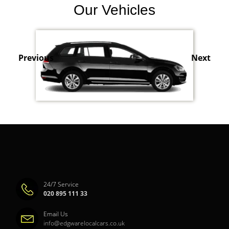
Our Vehicles
Previous
Next
24/7 Service
020 895 111 33
Email Us
info@edgwarelocalcars.co.uk