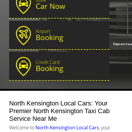
Car Now
Airport
Booking
Credit Card
Booking
North Kensington Local Cars: Your
Premier North Kensington Taxi Cab
Service Near Me
Welcome to
North Kensington Local Cars
, your