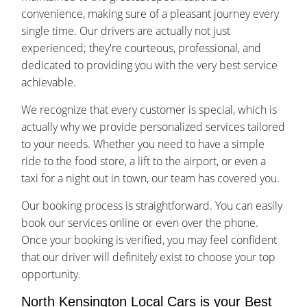
convenience, making sure of a pleasant journey every
single time. Our drivers are actually not just
experienced; they're courteous, professional, and
dedicated to providing you with the very best service
achievable.
We recognize that every customer is special, which is
actually why we provide personalized services tailored
to your needs. Whether you need to have a simple
ride to the food store, a lift to the airport, or even a
taxi for a night out in town, our team has covered you.
Our booking process is straightforward. You can easily
book our services online or even over the phone.
Once your booking is verified, you may feel confident
that our driver will definitely exist to choose your top
opportunity.
North Kensington Local Cars is your Best