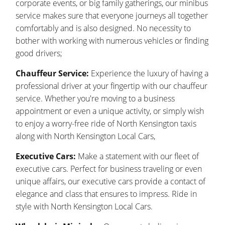
corporate events, or big family gatherings, our minibus
service makes sure that everyone journeys all together
comfortably and is also designed. No necessity to
bother with working with numerous vehicles or finding
good drivers;
Chauffeur Service:
Experience the luxury of having a
professional driver at your fingertip with our chauffeur
service. Whether you're moving to a business
appointment or even a unique activity, or simply wish
to enjoy a worry-free ride of North Kensington taxis
along with North Kensington Local Cars,
Executive Cars:
Make a statement with our fleet of
executive cars. Perfect for business traveling or even
unique affairs, our executive cars provide a contact of
elegance and class that ensures to impress. Ride in
style with North Kensington Local Cars.