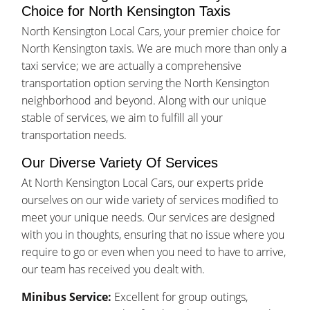
Choice for North Kensington Taxis
North Kensington Local Cars, your premier choice for
North Kensington taxis. We are much more than only a
taxi service; we are actually a comprehensive
transportation option serving the North Kensington
neighborhood and beyond. Along with our unique
stable of services, we aim to fulfill all your
transportation needs.
Our Diverse Variety Of Services
At North Kensington Local Cars, our experts pride
ourselves on our wide variety of services modified to
meet your unique needs. Our services are designed
with you in thoughts, ensuring that no issue where you
require to go or even when you need to have to arrive,
our team has received you dealt with.
Minibus Service:
Excellent for group outings,