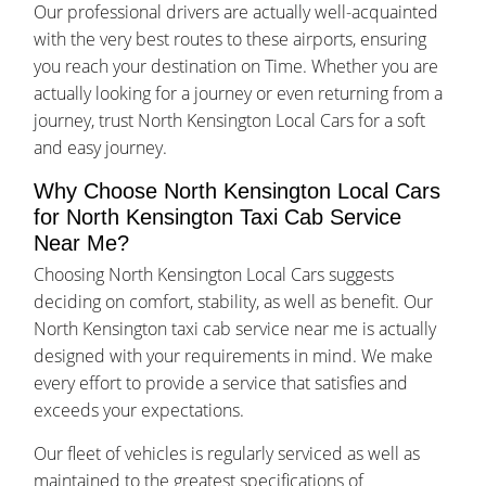
Our professional drivers are actually well-acquainted
with the very best routes to these airports, ensuring
you reach your destination on Time. Whether you are
actually looking for a journey or even returning from a
journey, trust North Kensington Local Cars for a soft
and easy journey.
Why Choose North Kensington Local Cars
for North Kensington Taxi Cab Service
Near Me?
Choosing North Kensington Local Cars suggests
deciding on comfort, stability, as well as benefit. Our
North Kensington taxi cab service near me is actually
designed with your requirements in mind. We make
every effort to provide a service that satisfies and
exceeds your expectations.
Our fleet of vehicles is regularly serviced as well as
maintained to the greatest specifications of