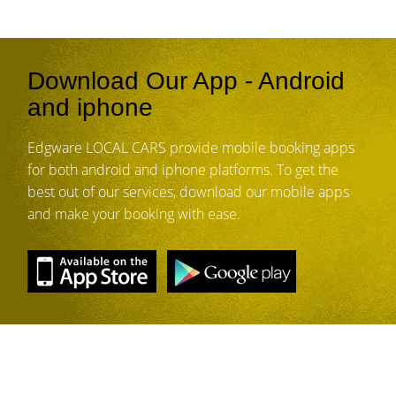
Download Our App - Android
and iphone
Edgware LOCAL CARS provide mobile booking apps
for both android and iphone platforms. To get the
best out of our services, download our mobile apps
and make your booking with ease.