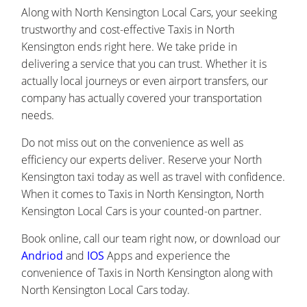
Along with North Kensington Local Cars, your seeking
trustworthy and cost-effective Taxis in North
Kensington ends right here. We take pride in
delivering a service that you can trust. Whether it is
actually local journeys or even airport transfers, our
company has actually covered your transportation
needs.
Do not miss out on the convenience as well as
efficiency our experts deliver. Reserve your North
Kensington taxi today as well as travel with confidence.
When it comes to Taxis in North Kensington, North
Kensington Local Cars is your counted-on partner.
Book online, call our team right now, or download our
Andriod
and
IOS
Apps and experience the
convenience of Taxis in North Kensington along with
North Kensington Local Cars today.