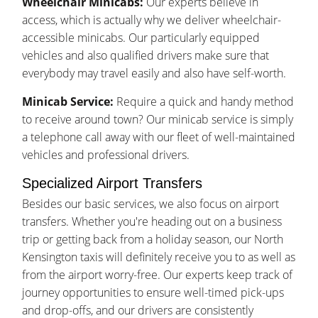
Wheelchair Minicabs:
Our experts believe in
access, which is actually why we deliver wheelchair-
accessible minicabs. Our particularly equipped
vehicles and also qualified drivers make sure that
everybody may travel easily and also have self-worth.
Minicab Service:
Require a quick and handy method
to receive around town? Our minicab service is simply
a telephone call away with our fleet of well-maintained
vehicles and professional drivers.
Specialized Airport Transfers
Besides our basic services, we also focus on airport
transfers. Whether you're heading out on a business
trip or getting back from a holiday season, our North
Kensington taxis will definitely receive you to as well as
from the airport worry-free. Our experts keep track of
journey opportunities to ensure well-timed pick-ups
and drop-offs, and our drivers are consistently