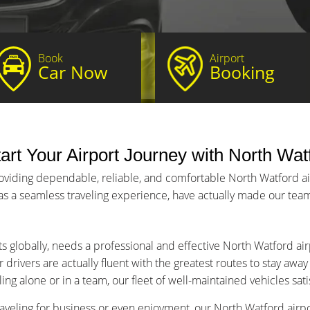
Book
Airport
Car Now
Booking
art Your Airport Journey with North Watf
oviding dependable, reliable, and comfortable North Watford air
 as a seamless traveling experience, have actually made our team 
ts globally, needs a professional and effective North Watford air
 drivers are actually fluent with the greatest routes to stay awa
ng alone or in a team, our fleet of well-maintained vehicles sat
aveling for business or even enjoyment, our North Watford airpor