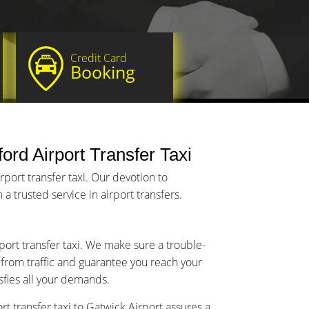
Credit Card
Booking
ord Airport Transfer Taxi
port transfer taxi. Our devotion to
a trusted service in airport transfers.
port transfer taxi. We make sure a trouble-
y from traffic and guarantee you reach your
isfies all your demands.
t transfer taxi to Gatwick Airport assures a