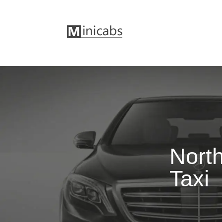
North
Taxi