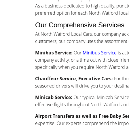
As a business dedicated to high quality, punc
preferred option for each North Watford local a
Our Comprehensive Services
At North Watford Local Cars, our company ack
customers, our company uses the assortment o
Minibus Service:
Our
Minibus Service
is act
company activity, or a time out with close frie
specifically when you require North Watford ai
Chauffeur Service, Executive Cars:
For tho
seasoned drivers will drive you to your destina
Minicab Service:
Our typical Minicab Service 
effective flights throughout North Watford and
Airport Transfers as well as Free Baby Se
expertise. Our experts comprehend the importa