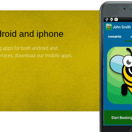
roid and iphone
 apps for both android and
services, download our mobile apps