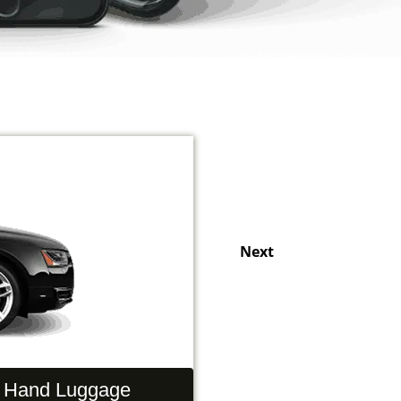
Next
Hand Luggage
Passengers