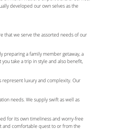
tually developed our own selves as the
e that we serve the assorted needs of our
ally preparing a family member getaway, a
ou take a trip in style and also benefit,
s represent luxury and complexity. Our
tation needs. We supply swift as well as
ned for its own timeliness and worry-free
t and comfortable quest to or from the