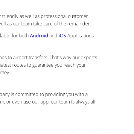
friendly as well as professional customer
well as our team take care of the remainder.
lable for both
Android
and
iOS
Applications.
s to airport transfers. That's why our experts
eatest routes to guarantee you reach your
rney.
mpany is committed to providing you with a
, or even use our app, our team is always all