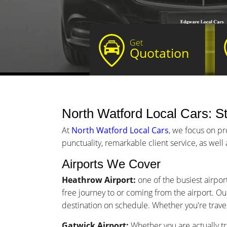
Get
Quotation
North Watford Local Cars: St
At
North Watford Local Cars
, we focus on pr
punctuality, remarkable client service, as well
Airports We Cover
Heathrow Airport:
one of the busiest airpor
free journey to or coming from the airport. Our
destination on schedule. Whether you're traveli
Gatwick Airport:
Whether you are actually tr