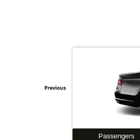
Previous
Hand Luggage
Passengers