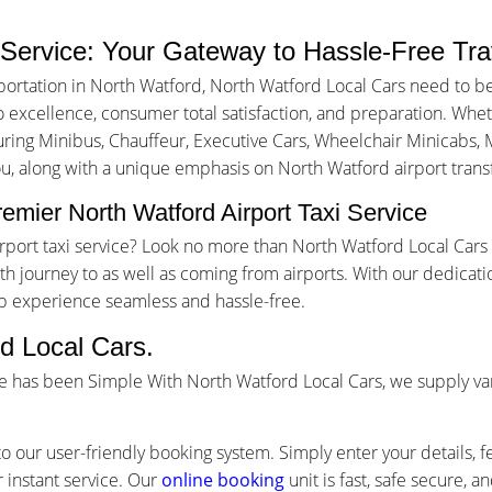
 Service: Your Gateway to Hassle-Free Tra
portation in North Watford, North Watford Local Cars need to b
excellence, consumer total satisfaction, and preparation. Whethe
turing Minibus, Chauffeur, Executive Cars, Wheelchair Minicabs, M
ou, along with a unique emphasis on North Watford airport transf
emier North Watford Airport Taxi Service
airport taxi service? Look no more than North Watford Local Car
 journey to as well as coming from airports. With our dedicati
ip experience seamless and hassle-free.
d Local Cars.
ce has been Simple With North Watford Local Cars, we supply va
o our user-friendly booking system. Simply enter your details, f
 instant service. Our
online booking
unit is fast, safe secure, 