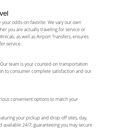
vel
e your odds-on-favorite. We vary our own
r you are actually traveling for service or
inicab, as well as Airport Transfers, ensures
er service.
s Our team is your counted-on transportation
on to consumer complete satisfaction and our
rious convenient options to match your
eaturing your pickup and drop-off sites, day,
and available 24/7, guaranteeing you may secure