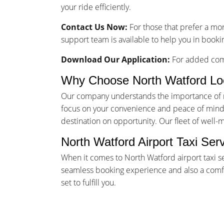
your ride efficiently.
Contact Us Now:
For those that prefer a mo
support team is available to help you in bookin
Download Our Application:
For added comf
Why Choose North Watford Lo
Our company understands the importance of rel
focus on your convenience and peace of mind. 
destination on opportunity. Our fleet of well-
North Watford Airport Taxi Ser
When it comes to North Watford airport taxi s
seamless booking experience and also a comfor
set to fulfill you.