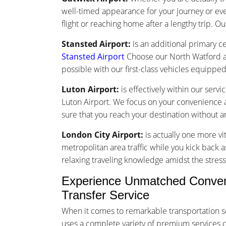
well-timed appearance for your journey or ev
flight or reaching home after a lengthy trip. Ou
Stansted Airport:
is an additional primary ce
Stansted Airport
Choose our North Watford ai
possible with our first-class vehicles equippe
Luton Airport:
is effectively within our serv
Luton Airport. We focus on your convenience an
sure that you reach your destination without 
London City Airport:
is actually one more vi
metropolitan area traffic while you kick back a
relaxing traveling knowledge amidst the stress 
Experience Unmatched Convenie
Transfer Service
When it comes to remarkable transportation s
uses a complete variety of premium services cus