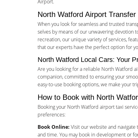
Airport.
North Watford Airport Transfer
When you look for seamless and trusted trans
selves by means of our unwavering devotion to 
recreation, our unique variety of services, fea
that our experts have the perfect option for y
North Watford Local Cars: Your Pr
Are you looking for a reliable North Watford 
companion, committed to ensuring your smooth
easy-to-use booking options, we make your tr
How to Book with North Watfor
Booking your North Watford airport taxi servi
preferences:
Book Online:
Visit our website and navigate t
and time. You may book in development or for