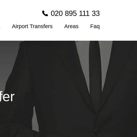
020 895 111 33
s
Airport Transfers
Areas
Faq
fer