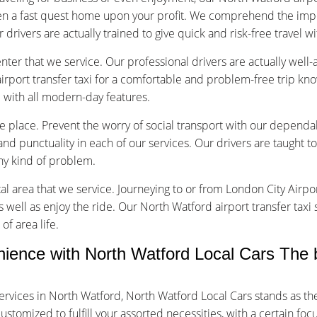
en a fast quest home upon your profit. We comprehend the impo
r drivers are actually trained to give quick and risk-free travel w
nter that we service. Our professional drivers are actually well
rport transfer taxi for a comfortable and problem-free trip kn
d with all modern-day features.
ice place. Prevent the worry of social transport with our dependa
d punctuality in each of our services. Our drivers are taught to
any kind of problem.
tal area that we service. Journeying to or from London City Airpor
s well as enjoy the ride. Our North Watford airport transfer taxi
of area life.
nce with North Watford Local Cars The b
ervices in North Watford, North Watford Local Cars stands as t
tomized to fulfill your assorted necessities, with a certain foc