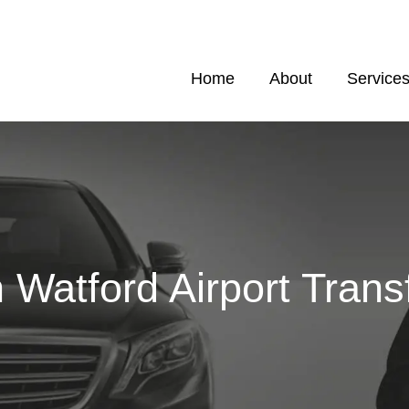
Home
About
Service
 Watford Airport Trans