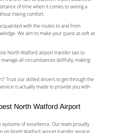
rtance of time when it comes to seeing a
ithout risking comfort.
-acquainted with the routes to and from
owledge. We aim to make your quest as soft as
ble North Watford airport transfer taxi to
 manage all circumstances skillfully, making
t? Trust our skilled drivers to get through the
 service is actually made to provide you with
est North Watford Airport
he epitome of excellence. Our team proudly
us on North Watford airport transfer service.