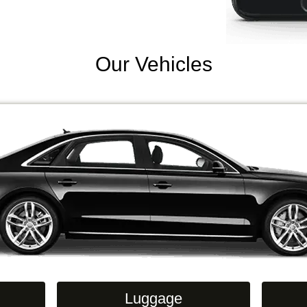
Our Vehicles
Luggage