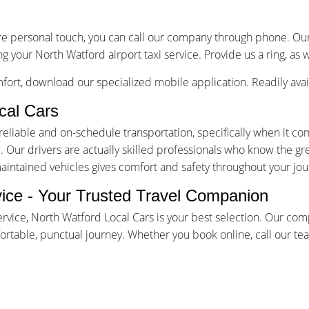
re personal touch, you can call our company through phone. Our 
g your North Watford airport taxi service. Provide us a ring, as 
ort, download our specialized mobile application. Readily avai
cal Cars
iable and on-schedule transportation, specifically when it come
Our drivers are actually skilled professionals who know the gr
maintained vehicles gives comfort and safety throughout your jou
vice - Your Trusted Travel Companion
ervice, North Watford Local Cars is your best selection. Our co
table, punctual journey. Whether you book online, call our team