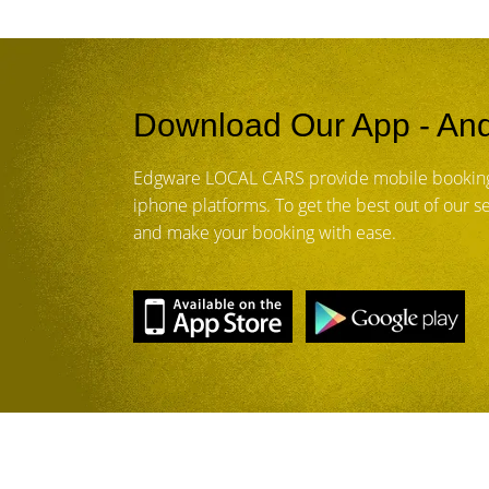
Download Our App - And
Edgware LOCAL CARS provide mobile booking
iphone platforms. To get the best out of our 
and make your booking with ease.