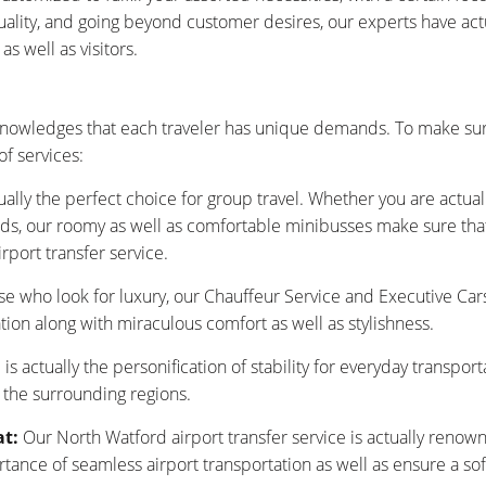
tuality, and going beyond customer desires, our experts have ac
s well as visitors.
nowledges that each traveler has unique demands. To make sur
f services:
ually the perfect choice for group travel. Whether you are actu
nds, our roomy as well as comfortable minibusses make sure that y
rport transfer service.
se who look for luxury, our Chauffeur Service and Executive Car
tion along with miraculous comfort as well as stylishness.
is actually the personification of stability for everyday transpor
 the surrounding regions.
at:
Our North Watford airport transfer service is actually renow
nce of seamless airport transportation as well as ensure a sof