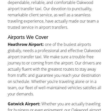
dependable, reliable, and comfortable Oakwood
airport transfer taxi. Our devotion to punctuality,
remarkable client service, as well as a seamless
traveling experience, have actually made our team a
trusted service in airport transfers.
Airports We Cover
Heathrow Airport:
one of the busiest airports
globally, needs a professional and effective Oakwood
airport transfer taxi. We make sure a trouble-free
journey to or coming from the airport. Our drivers are
actually fluent with the greatest routes to stay away
from traffic and guarantee you reach your destination
on schedule. Whether you're traveling alone or in a
team, our fleet of well-maintained vehicles satisfies all
your demands.
Gatwick Airport:
Whether you are actually traveling
for business or even enjoyment, our Oakwood airport