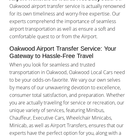
Oakwood airport transfer service is actually renowned
for its own timeliness and worry-free expertise. Our
experts comprehend the importance of seamless
airport transportation as well as ensure a soft and
comfortable quest to or from the Airport.
Oakwood Airport Transfer Service: Your
Gateway to Hassle-Free Travel
When you look for seamless and trusted
transportation in Oakwood, Oakwood Local Cars need
to be your odds-on-favorite. We vary our own selves
by means of our unwavering devotion to excellence,
consumer total satisfaction, and preparation. Whether
you are actually traveling for service or recreation, our
unique variety of services, featuring Minibus,
Chauffeur, Executive Cars, Wheelchair Minicabs,
Minicab, as well as Airport Transfers, ensures that our
experts have the perfect option for you, along with a