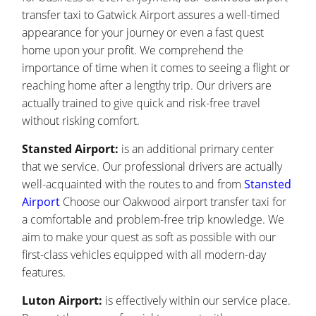
transfer taxi to Gatwick Airport assures a well-timed
appearance for your journey or even a fast quest
home upon your profit. We comprehend the
importance of time when it comes to seeing a flight or
reaching home after a lengthy trip. Our drivers are
actually trained to give quick and risk-free travel
without risking comfort.
Stansted Airport:
is an additional primary center
that we service. Our professional drivers are actually
well-acquainted with the routes to and from
Stansted
Airport
Choose our Oakwood airport transfer taxi for
a comfortable and problem-free trip knowledge. We
aim to make your quest as soft as possible with our
first-class vehicles equipped with all modern-day
features.
Luton Airport:
is effectively within our service place.