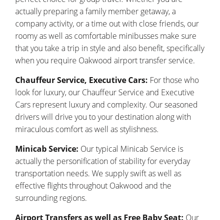
actually preparing a family member getaway, a
company activity, or a time out with close friends, our
roomy as well as comfortable minibusses make sure
that you take a trip in style and also benefit, specifically
when you require Oakwood airport transfer service.
Chauffeur Service, Executive Cars:
For those who
look for luxury, our Chauffeur Service and Executive
Cars represent luxury and complexity. Our seasoned
drivers will drive you to your destination along with
miraculous comfort as well as stylishness.
Minicab Service:
Our typical Minicab Service is
actually the personification of stability for everyday
transportation needs. We supply swift as well as
effective flights throughout Oakwood and the
surrounding regions.
Airport Transfers as well as Free Baby Seat:
Our