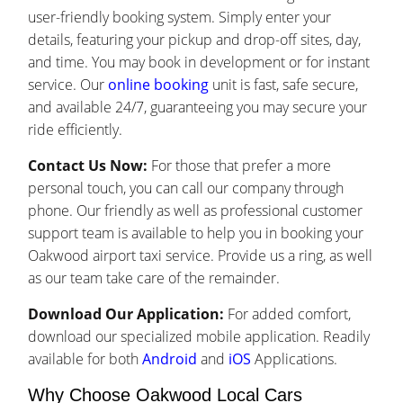
user-friendly booking system. Simply enter your
details, featuring your pickup and drop-off sites, day,
and time. You may book in development or for instant
service. Our
online booking
unit is fast, safe secure,
and available 24/7, guaranteeing you may secure your
ride efficiently.
Contact Us Now:
For those that prefer a more
personal touch, you can call our company through
phone. Our friendly as well as professional customer
support team is available to help you in booking your
Oakwood airport taxi service. Provide us a ring, as well
as our team take care of the remainder.
Download Our Application:
For added comfort,
download our specialized mobile application. Readily
available for both
Android
and
iOS
Applications.
Why Choose Oakwood Local Cars