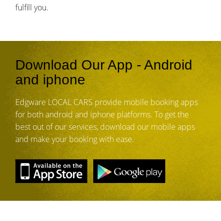
fulfill you.
Download Our App - Android
and iphone
Edgware LOCAL CARS provide mobile booking apps
for both android and iphone platforms. To get the
best out of our services, download our mobile apps
and make your booking with ease.