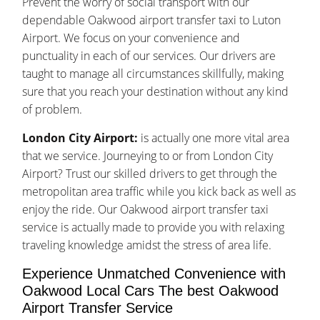
Prevent the worry of social transport with our
dependable Oakwood airport transfer taxi to Luton
Airport. We focus on your convenience and
punctuality in each of our services. Our drivers are
taught to manage all circumstances skillfully, making
sure that you reach your destination without any kind
of problem.
London City Airport:
is actually one more vital area
that we service. Journeying to or from London City
Airport? Trust our skilled drivers to get through the
metropolitan area traffic while you kick back as well as
enjoy the ride. Our Oakwood airport transfer taxi
service is actually made to provide you with relaxing
traveling knowledge amidst the stress of area life.
Experience Unmatched Convenience with
Oakwood Local Cars The best Oakwood
Airport Transfer Service