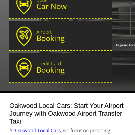
Car Now
Airport
Booking
Credit Card
Booking
Oakwood Local Cars: Start Your Airport
Journey with Oakwood Airport Transfer
Taxi
At
Oakwood Local Cars
, we focus on providing