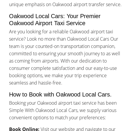
unique emphasis on Oakwood airport transfer service.
Oakwood Local Cars: Your Premier
Oakwood Airport Taxi Service
Are you looking for a reliable Oakwood airport taxi
service? Look no more than Oakwood Local Cars Our
team is your counted-on transportation companion,
committed to ensuring your smooth journey to as well
as coming from airports. With our dedication to
consumer complete satisfaction and our easy-to-use
booking options, we make your trip experience
seamless and hassle-free.
How to Book with Oakwood Local Cars.
Booking your Oakwood airport taxi service has been
Simple With Oakwood Local Cars, we supply various
convenient options to match your preferences:
Book Online:
Visit our website and navigate to our