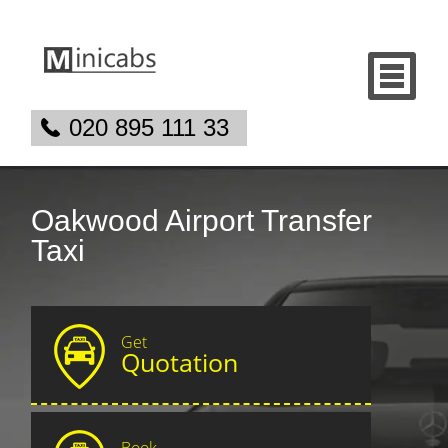
020 895 111 33
Oakwood Airport Transfer
Taxi
Get
Quotation
Book