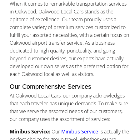
When it comes to remarkable transportation services
in Oakwood, Oakwood Local Cars stands as the
epitome of excellence. Our team proudly uses a
complete variety of premium services customized to
fulfill your assorted necessities, with a certain focus on
Oakwood airport transfer service. As a business
dedicated to high quality, punctuality, and going
beyond customer desires, our experts have actually
developed our own selves as the preferred option for
each Oakwood local as well as visitors.
Our Comprehensive Services
At Oakwood Local Cars, our company acknowledges
that each traveler has unique demands. To make sure
that we serve the assorted needs of our customers,
our company uses the assortment of services:
Minibus Service:
Our
Minibus Service
is actually the
perfect choice for group travel. Whether you are