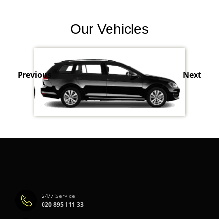
Our Vehicles
Previous
Next
24/7 Service
020 895 111 33