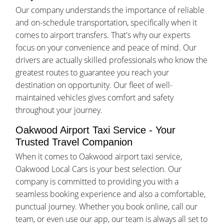
Our company understands the importance of reliable
and on-schedule transportation, specifically when it
comes to airport transfers. That's why our experts
focus on your convenience and peace of mind. Our
drivers are actually skilled professionals who know the
greatest routes to guarantee you reach your
destination on opportunity. Our fleet of well-
maintained vehicles gives comfort and safety
throughout your journey.
Oakwood Airport Taxi Service - Your
Trusted Travel Companion
When it comes to Oakwood airport taxi service,
Oakwood Local Cars is your best selection. Our
company is committed to providing you with a
seamless booking experience and also a comfortable,
punctual journey. Whether you book online, call our
team, or even use our app, our team is always all set to