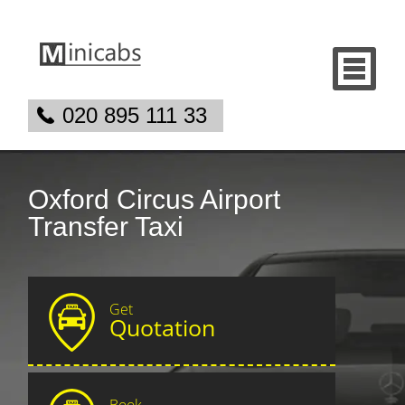
020 895 111 33
Oxford Circus Airport
Transfer Taxi
Get
Quotation
Book