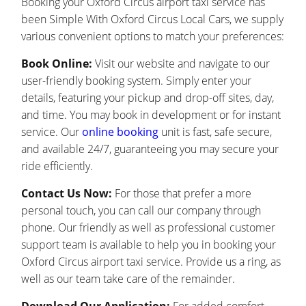
Booking your Oxford Circus airport taxi service has
been Simple With Oxford Circus Local Cars, we supply
various convenient options to match your preferences:
Book Online:
Visit our website and navigate to our
user-friendly booking system. Simply enter your
details, featuring your pickup and drop-off sites, day,
and time. You may book in development or for instant
service. Our
online booking
unit is fast, safe secure,
and available 24/7, guaranteeing you may secure your
ride efficiently.
Contact Us Now:
For those that prefer a more
personal touch, you can call our company through
phone. Our friendly as well as professional customer
support team is available to help you in booking your
Oxford Circus airport taxi service. Provide us a ring, as
well as our team take care of the remainder.