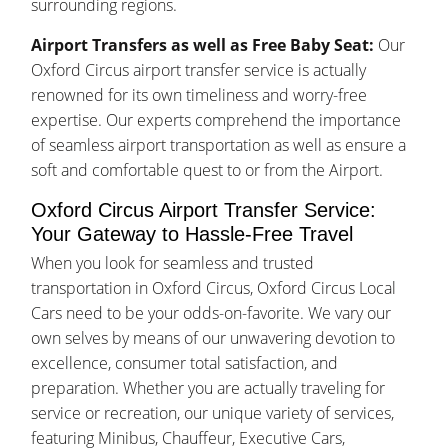
surrounding regions.
Airport Transfers as well as Free Baby Seat:
Our
Oxford Circus airport transfer service is actually
renowned for its own timeliness and worry-free
expertise. Our experts comprehend the importance
of seamless airport transportation as well as ensure a
soft and comfortable quest to or from the Airport.
Oxford Circus Airport Transfer Service:
Your Gateway to Hassle-Free Travel
When you look for seamless and trusted
transportation in Oxford Circus, Oxford Circus Local
Cars need to be your odds-on-favorite. We vary our
own selves by means of our unwavering devotion to
excellence, consumer total satisfaction, and
preparation. Whether you are actually traveling for
service or recreation, our unique variety of services,
featuring Minibus, Chauffeur, Executive Cars,