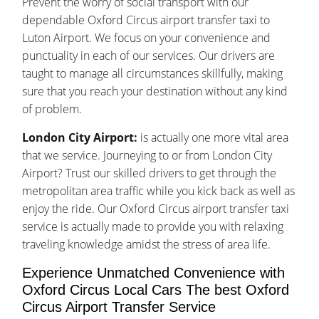
Prevent the worry of social transport with our
dependable Oxford Circus airport transfer taxi to
Luton Airport. We focus on your convenience and
punctuality in each of our services. Our drivers are
taught to manage all circumstances skillfully, making
sure that you reach your destination without any kind
of problem.
London City Airport:
is actually one more vital area
that we service. Journeying to or from London City
Airport? Trust our skilled drivers to get through the
metropolitan area traffic while you kick back as well as
enjoy the ride. Our Oxford Circus airport transfer taxi
service is actually made to provide you with relaxing
traveling knowledge amidst the stress of area life.
Experience Unmatched Convenience with
Oxford Circus Local Cars The best Oxford
Circus Airport Transfer Service