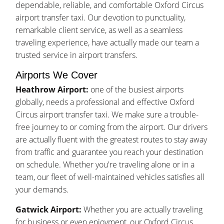
dependable, reliable, and comfortable Oxford Circus
airport transfer taxi. Our devotion to punctuality,
remarkable client service, as well as a seamless
traveling experience, have actually made our team a
trusted service in airport transfers.
Airports We Cover
Heathrow Airport:
one of the busiest airports
globally, needs a professional and effective Oxford
Circus airport transfer taxi. We make sure a trouble-
free journey to or coming from the airport. Our drivers
are actually fluent with the greatest routes to stay away
from traffic and guarantee you reach your destination
on schedule. Whether you're traveling alone or in a
team, our fleet of well-maintained vehicles satisfies all
your demands.
Gatwick Airport:
Whether you are actually traveling
for business or even enjoyment, our Oxford Circus