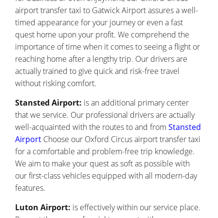
airport transfer taxi to Gatwick Airport assures a well-
timed appearance for your journey or even a fast
quest home upon your profit. We comprehend the
importance of time when it comes to seeing a flight or
reaching home after a lengthy trip. Our drivers are
actually trained to give quick and risk-free travel
without risking comfort.
Stansted Airport:
is an additional primary center
that we service. Our professional drivers are actually
well-acquainted with the routes to and from
Stansted
Airport
Choose our Oxford Circus airport transfer taxi
for a comfortable and problem-free trip knowledge.
We aim to make your quest as soft as possible with
our first-class vehicles equipped with all modern-day
features.
Luton Airport:
is effectively within our service place.