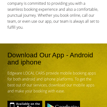
company is committed to providing you with a
seamless booking experience and also a comfortable,
punctual journey. Whether you book online, call our
team, or even use our app, our team is always all set to
fulfill you.
Download Our App - Android
and iphone
Edgware LOCAL CARS provide mobile booking apps
for both android and iphone platforms. To get the
best out of our services, download our mobile apps
and make your booking with ease.