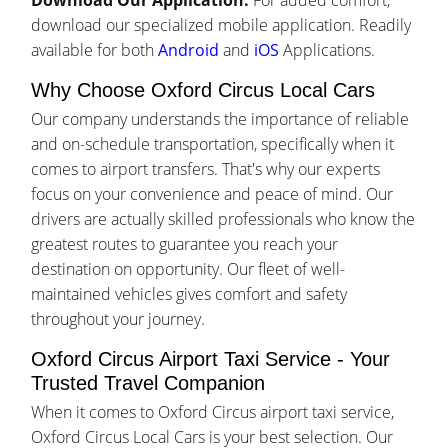
Download Our Application:
For added comfort,
download our specialized mobile application. Readily
available for both
Android
and
iOS
Applications.
Why Choose Oxford Circus Local Cars
Our company understands the importance of reliable
and on-schedule transportation, specifically when it
comes to airport transfers. That's why our experts
focus on your convenience and peace of mind. Our
drivers are actually skilled professionals who know the
greatest routes to guarantee you reach your
destination on opportunity. Our fleet of well-
maintained vehicles gives comfort and safety
throughout your journey.
Oxford Circus Airport Taxi Service - Your
Trusted Travel Companion
When it comes to Oxford Circus airport taxi service,
Oxford Circus Local Cars is your best selection. Our