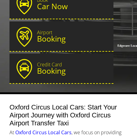
Car Now
Airport
Booking
Credit Card
Booking
Oxford Circus Local Cars: Start Your
Airport Journey with Oxford Circus
Airport Transfer Taxi
At
Oxford Circus Local Cars
, we focus on providing