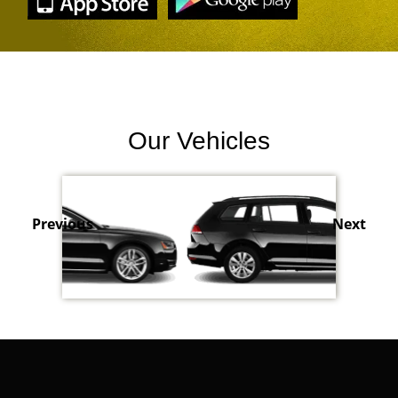
Our Vehicles
Previous
Next