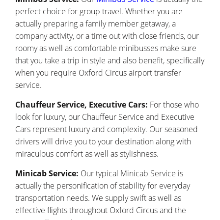
perfect choice for group travel. Whether you are
actually preparing a family member getaway, a
company activity, or a time out with close friends, our
roomy as well as comfortable minibusses make sure
that you take a trip in style and also benefit, specifically
when you require Oxford Circus airport transfer
service.
Chauffeur Service, Executive Cars:
For those who
look for luxury, our Chauffeur Service and Executive
Cars represent luxury and complexity. Our seasoned
drivers will drive you to your destination along with
miraculous comfort as well as stylishness.
Minicab Service:
Our typical Minicab Service is
actually the personification of stability for everyday
transportation needs. We supply swift as well as
effective flights throughout Oxford Circus and the