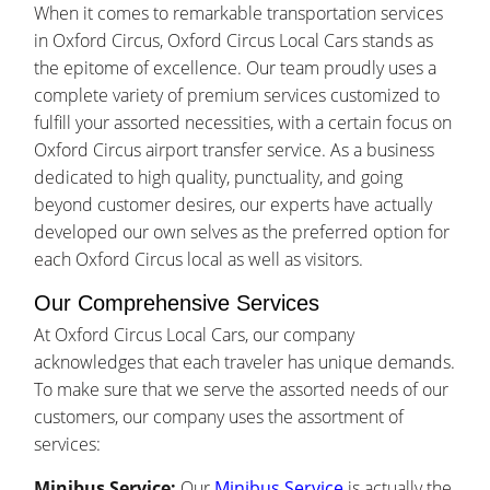
When it comes to remarkable transportation services
in Oxford Circus, Oxford Circus Local Cars stands as
the epitome of excellence. Our team proudly uses a
complete variety of premium services customized to
fulfill your assorted necessities, with a certain focus on
Oxford Circus airport transfer service. As a business
dedicated to high quality, punctuality, and going
beyond customer desires, our experts have actually
developed our own selves as the preferred option for
each Oxford Circus local as well as visitors.
Our Comprehensive Services
At Oxford Circus Local Cars, our company
acknowledges that each traveler has unique demands.
To make sure that we serve the assorted needs of our
customers, our company uses the assortment of
services:
Minibus Service:
Our
Minibus Service
is actually the