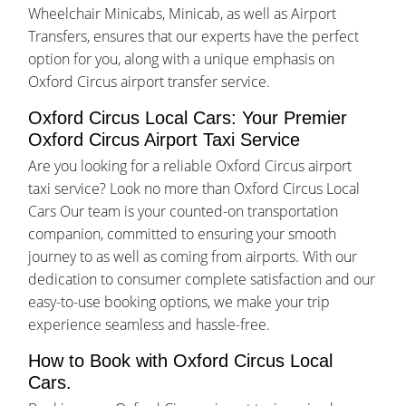
Wheelchair Minicabs, Minicab, as well as Airport
Transfers, ensures that our experts have the perfect
option for you, along with a unique emphasis on
Oxford Circus airport transfer service.
Oxford Circus Local Cars: Your Premier
Oxford Circus Airport Taxi Service
Are you looking for a reliable Oxford Circus airport
taxi service? Look no more than Oxford Circus Local
Cars Our team is your counted-on transportation
companion, committed to ensuring your smooth
journey to as well as coming from airports. With our
dedication to consumer complete satisfaction and our
easy-to-use booking options, we make your trip
experience seamless and hassle-free.
How to Book with Oxford Circus Local
Cars.