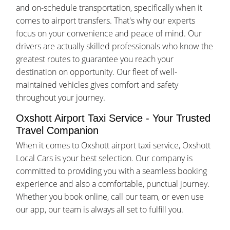
and on-schedule transportation, specifically when it
comes to airport transfers. That's why our experts
focus on your convenience and peace of mind. Our
drivers are actually skilled professionals who know the
greatest routes to guarantee you reach your
destination on opportunity. Our fleet of well-
maintained vehicles gives comfort and safety
throughout your journey.
Oxshott Airport Taxi Service - Your Trusted
Travel Companion
When it comes to Oxshott airport taxi service, Oxshott
Local Cars is your best selection. Our company is
committed to providing you with a seamless booking
experience and also a comfortable, punctual journey.
Whether you book online, call our team, or even use
our app, our team is always all set to fulfill you.