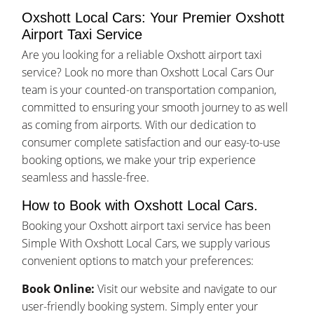
Oxshott Local Cars: Your Premier Oxshott
Airport Taxi Service
Are you looking for a reliable Oxshott airport taxi
service? Look no more than Oxshott Local Cars Our
team is your counted-on transportation companion,
committed to ensuring your smooth journey to as well
as coming from airports. With our dedication to
consumer complete satisfaction and our easy-to-use
booking options, we make your trip experience
seamless and hassle-free.
How to Book with Oxshott Local Cars.
Booking your Oxshott airport taxi service has been
Simple With Oxshott Local Cars, we supply various
convenient options to match your preferences:
Book Online:
Visit our website and navigate to our
user-friendly booking system. Simply enter your