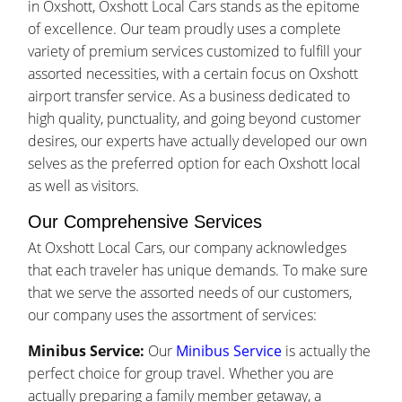
in Oxshott, Oxshott Local Cars stands as the epitome
of excellence. Our team proudly uses a complete
variety of premium services customized to fulfill your
assorted necessities, with a certain focus on Oxshott
airport transfer service. As a business dedicated to
high quality, punctuality, and going beyond customer
desires, our experts have actually developed our own
selves as the preferred option for each Oxshott local
as well as visitors.
Our Comprehensive Services
At Oxshott Local Cars, our company acknowledges
that each traveler has unique demands. To make sure
that we serve the assorted needs of our customers,
our company uses the assortment of services:
Minibus Service:
Our
Minibus Service
is actually the
perfect choice for group travel. Whether you are
actually preparing a family member getaway, a