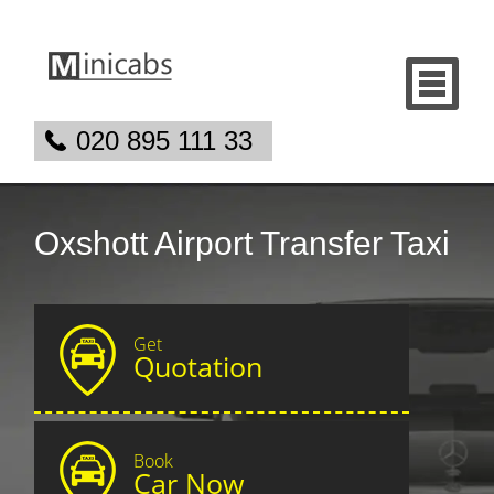
020 895 111 33
Oxshott Airport Transfer Taxi
Get
Quotation
Book
Car Now