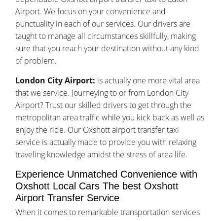
Airport. We focus on your convenience and
punctuality in each of our services. Our drivers are
taught to manage all circumstances skillfully, making
sure that you reach your destination without any kind
of problem.
London City Airport:
is actually one more vital area
that we service. Journeying to or from London City
Airport? Trust our skilled drivers to get through the
metropolitan area traffic while you kick back as well as
enjoy the ride. Our Oxshott airport transfer taxi
service is actually made to provide you with relaxing
traveling knowledge amidst the stress of area life.
Experience Unmatched Convenience with
Oxshott Local Cars The best Oxshott
Airport Transfer Service
When it comes to remarkable transportation services