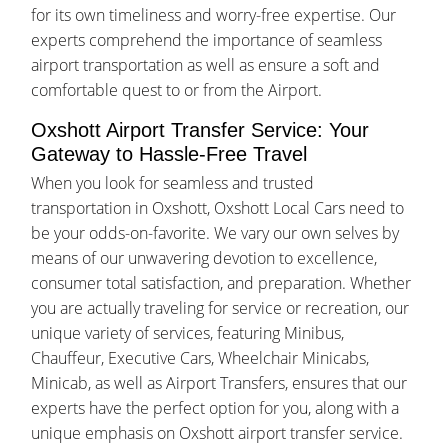
for its own timeliness and worry-free expertise. Our
experts comprehend the importance of seamless
airport transportation as well as ensure a soft and
comfortable quest to or from the Airport.
Oxshott Airport Transfer Service: Your
Gateway to Hassle-Free Travel
When you look for seamless and trusted
transportation in Oxshott, Oxshott Local Cars need to
be your odds-on-favorite. We vary our own selves by
means of our unwavering devotion to excellence,
consumer total satisfaction, and preparation. Whether
you are actually traveling for service or recreation, our
unique variety of services, featuring Minibus,
Chauffeur, Executive Cars, Wheelchair Minicabs,
Minicab, as well as Airport Transfers, ensures that our
experts have the perfect option for you, along with a
unique emphasis on Oxshott airport transfer service.