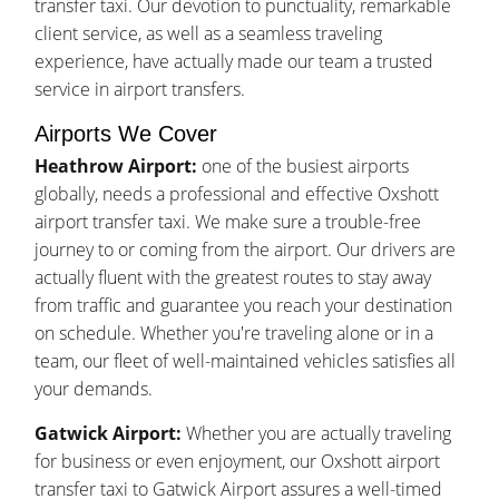
transfer taxi. Our devotion to punctuality, remarkable
client service, as well as a seamless traveling
experience, have actually made our team a trusted
service in airport transfers.
Airports We Cover
Heathrow Airport:
one of the busiest airports
globally, needs a professional and effective Oxshott
airport transfer taxi. We make sure a trouble-free
journey to or coming from the airport. Our drivers are
actually fluent with the greatest routes to stay away
from traffic and guarantee you reach your destination
on schedule. Whether you're traveling alone or in a
team, our fleet of well-maintained vehicles satisfies all
your demands.
Gatwick Airport:
Whether you are actually traveling
for business or even enjoyment, our Oxshott airport
transfer taxi to Gatwick Airport assures a well-timed