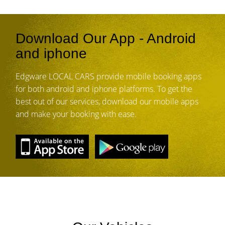
Download Our App - Android
and iphone
Edgware LOCAL CARS provide mobile booking apps
for both android and iphone platforms. To get the
best out of our services, download our mobile apps
and make your booking with ease.