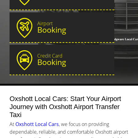
Airport
Booking
Credit Card
Booking
Oxshott Local Cars: Start Your Airport
Journey with Oxshott Airport Transfer
Taxi
At
Oxshott Local Cars
, we focus on providing
dependable, reliable, and comfortable Oxshott airport