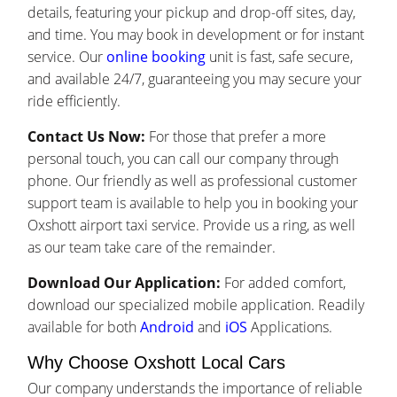
details, featuring your pickup and drop-off sites, day,
and time. You may book in development or for instant
service. Our
online booking
unit is fast, safe secure,
and available 24/7, guaranteeing you may secure your
ride efficiently.
Contact Us Now:
For those that prefer a more
personal touch, you can call our company through
phone. Our friendly as well as professional customer
support team is available to help you in booking your
Oxshott airport taxi service. Provide us a ring, as well
as our team take care of the remainder.
Download Our Application:
For added comfort,
download our specialized mobile application. Readily
available for both
Android
and
iOS
Applications.
Why Choose Oxshott Local Cars
Our company understands the importance of reliable