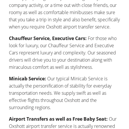
company activity, or a time out with close friends, our
roomy as well as comfortable minibusses make sure
that you take a trip in style and also benefit, specifically
when you require Oxshott airport transfer service.
Chauffeur Service, Executive Cars:
For those who
look for luxury, our Chauffeur Service and Executive
Cars represent luxury and complexity. Our seasoned
drivers will drive you to your destination along with
miraculous comfort as well as stylishness.
Minicab Service:
Our typical Minicab Service is
actually the personification of stability for everyday
transportation needs. We supply swift as well as
effective flights throughout Oxshott and the
surrounding regions.
Airport Transfers as well as Free Baby Seat:
Our
Oxshott airport transfer service is actually renowned