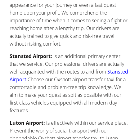
appearance for your journey or even a fast quest
home upon your profit. We comprehend the
importance of time when it comes to seeing a flight or
reaching home after a lengthy trip. Our drivers are
actually trained to give quick and risk-free travel
without risking comfort.
Stansted Airport:
is an additional primary center
that we service. Our professional drivers are actually
well-acquainted with the routes to and from
Stansted
Airport
Choose our Oxshott airport transfer taxi for a
comfortable and problem-free trip knowledge. We
aim to make your quest as soft as possible with our
first-class vehicles equipped with all modern-day
features.
Luton Airport:
is effectively within our service place.
Prevent the worry of social transport with our
dependable Oxshott airport transfer taxi to Luton