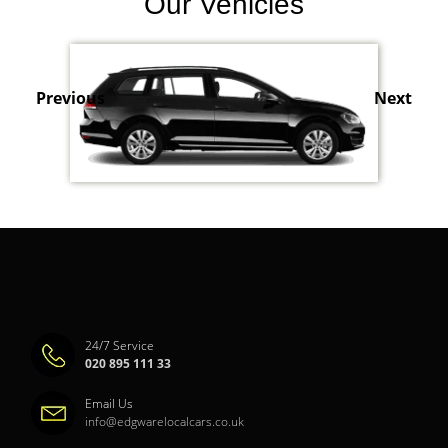
Our Vehicles
Previous
Next
24/7 Service
020 895 111 33
Email Us
info@edgwarelocalcars.co.uk