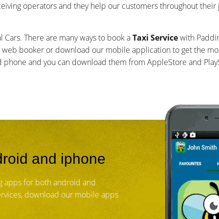
ceiving operators and they help our customers throughout their
al Cars. There are many ways to book a
Taxi Service
with Paddin
 web booker or download our mobile application to get the mos
id phone and you can download them from AppleStore and PlayS
roid and iphone
g apps for both android and
services, download our mobile apps