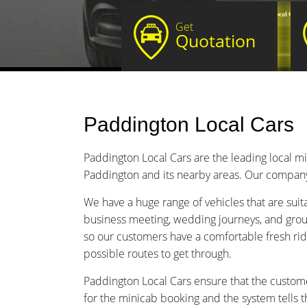
Get
Quotation
Paddington Local Cars
Paddington Local Cars are the leading local m
Paddington and its nearby areas. Our company i
We have a huge range of vehicles that are suitabl
business meeting, wedding journeys, and group
so our customers have a comfortable fresh rid
possible routes to get through.
Paddington Local Cars ensure that the custome
for the minicab booking and the system tells t