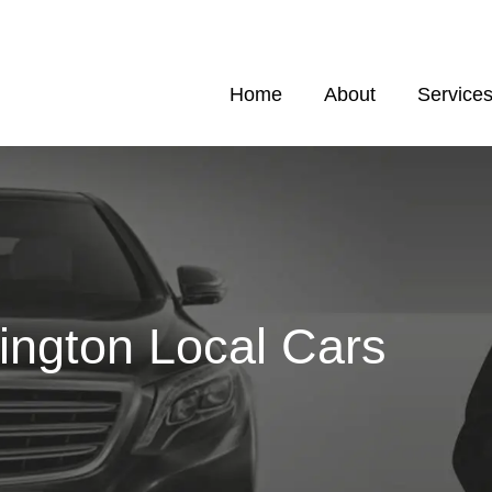
Home
About
Service
ington Local Cars