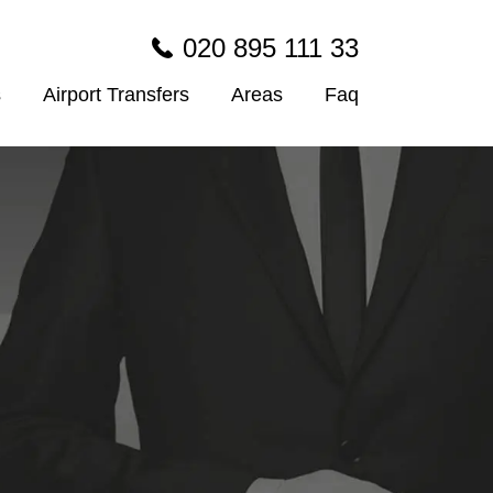
020 895 111 33
s
Airport Transfers
Areas
Faq