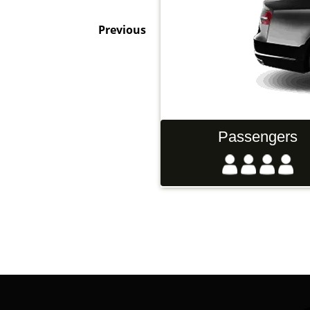
Previous
gers
Luggage