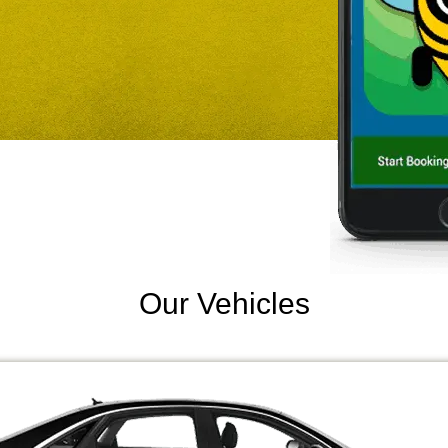
Our Vehicles