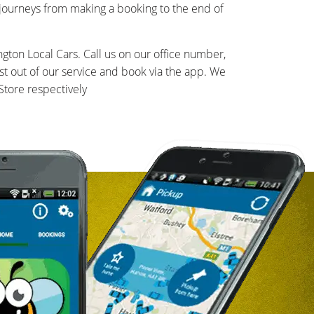
 journeys from making a booking to the end of
gton Local Cars. Call us on our office number,
t out of our service and book via the app. We
tore respectively