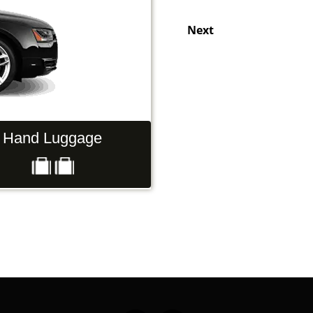
Next
rs
Luggage