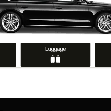
Hand Luggage
Passenge