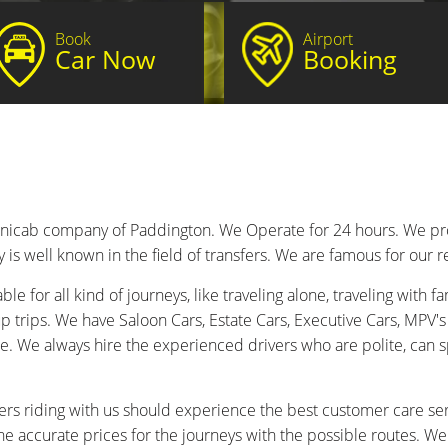
Book
Airport
Car Now
Booking
inicab company of Paddington. We Operate for 24 hours. We provi
s well known in the field of transfers. We are famous for our re
e for all kind of journeys, like traveling alone, traveling with fam
 trips. We have Saloon Cars, Estate Cars, Executive Cars, MPV's
e. We always hire the experienced drivers who are polite, can s
rs riding with us should experience the best customer care ser
he accurate prices for the journeys with the possible routes. W