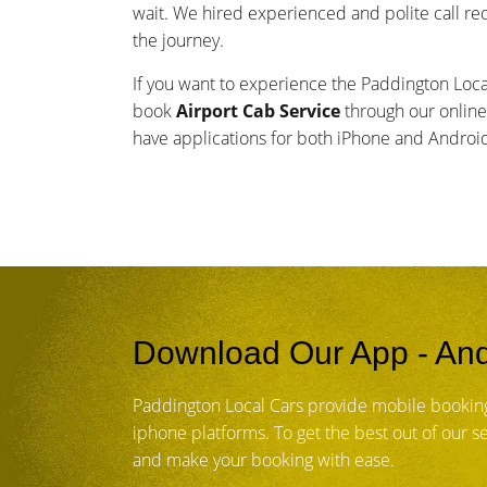
wait. We hired experienced and polite call re
the journey.
If you want to experience the Paddington Loc
book
Airport Cab Service
through our online
have applications for both iPhone and Andro
Download Our App - And
Paddington Local Cars provide mobile bookin
iphone platforms. To get the best out of our 
and make your booking with ease.