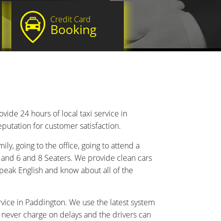
Credit Card
Booking
de 24 hours of local taxi service in
putation for customer satisfaction.
ily, going to the office, going to attend a
 and 6 and 8 Seaters. We provide clean cars
peak English and know about all of the
vice in Paddington. We use the latest system
e never charge on delays and the drivers can