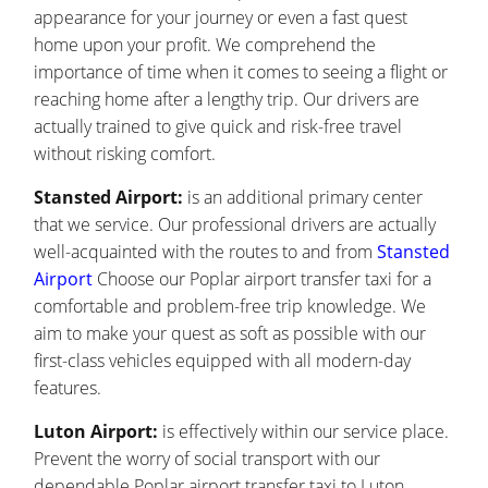
appearance for your journey or even a fast quest
home upon your profit. We comprehend the
importance of time when it comes to seeing a flight or
reaching home after a lengthy trip. Our drivers are
actually trained to give quick and risk-free travel
without risking comfort.
Stansted Airport:
is an additional primary center
that we service. Our professional drivers are actually
well-acquainted with the routes to and from
Stansted
Airport
Choose our Poplar airport transfer taxi for a
comfortable and problem-free trip knowledge. We
aim to make your quest as soft as possible with our
first-class vehicles equipped with all modern-day
features.
Luton Airport:
is effectively within our service place.
Prevent the worry of social transport with our
dependable Poplar airport transfer taxi to Luton