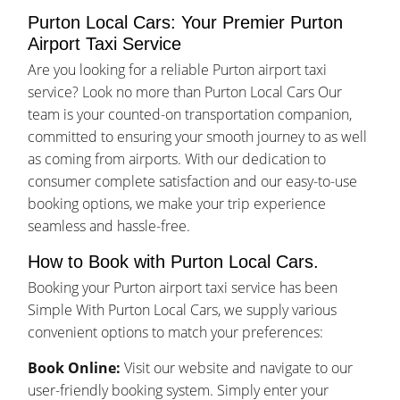
Purton Local Cars: Your Premier Purton
Airport Taxi Service
Are you looking for a reliable Purton airport taxi
service? Look no more than Purton Local Cars Our
team is your counted-on transportation companion,
committed to ensuring your smooth journey to as well
as coming from airports. With our dedication to
consumer complete satisfaction and our easy-to-use
booking options, we make your trip experience
seamless and hassle-free.
How to Book with Purton Local Cars.
Booking your Purton airport taxi service has been
Simple With Purton Local Cars, we supply various
convenient options to match your preferences:
Book Online:
Visit our website and navigate to our
user-friendly booking system. Simply enter your