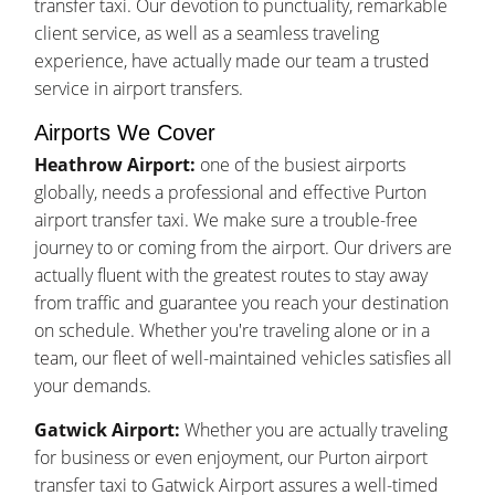
transfer taxi. Our devotion to punctuality, remarkable
client service, as well as a seamless traveling
experience, have actually made our team a trusted
service in airport transfers.
Airports We Cover
Heathrow Airport:
one of the busiest airports
globally, needs a professional and effective Purton
airport transfer taxi. We make sure a trouble-free
journey to or coming from the airport. Our drivers are
actually fluent with the greatest routes to stay away
from traffic and guarantee you reach your destination
on schedule. Whether you're traveling alone or in a
team, our fleet of well-maintained vehicles satisfies all
your demands.
Gatwick Airport:
Whether you are actually traveling
for business or even enjoyment, our Purton airport
transfer taxi to Gatwick Airport assures a well-timed