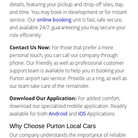
details, featuring your pickup and drop-off sites, day,
and time. You may book in development or for instant
service. Our
online booking
unit is fast, safe secure,
and available 24/7, guaranteeing you may secure your
ride efficiently.
Contact Us Now:
For those that prefer a more
personal touch, you can call our company through
phone. Our friendly as well as professional customer
support team is available to help you in booking your
Purton airport taxi service. Provide us a ring, as well as
our team take care of the remainder.
Download Our Application:
For added comfort,
download our specialized mobile application. Readily
available for both
Android
and
iOS
Applications.
Why Choose Purton Local Cars
Our company understands the importance of reliable