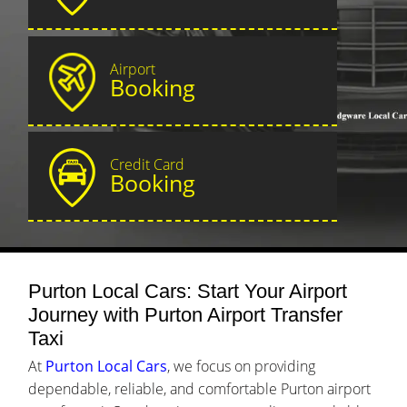
Airport
Booking
Credit Card
Booking
Purton Local Cars: Start Your Airport
Journey with Purton Airport Transfer
Taxi
At
Purton Local Cars
, we focus on providing
dependable, reliable, and comfortable Purton airport