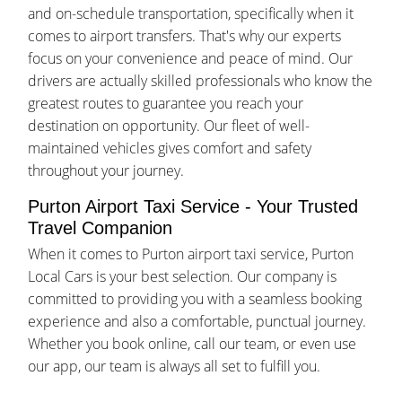
and on-schedule transportation, specifically when it
comes to airport transfers. That's why our experts
focus on your convenience and peace of mind. Our
drivers are actually skilled professionals who know the
greatest routes to guarantee you reach your
destination on opportunity. Our fleet of well-
maintained vehicles gives comfort and safety
throughout your journey.
Purton Airport Taxi Service - Your Trusted
Travel Companion
When it comes to Purton airport taxi service, Purton
Local Cars is your best selection. Our company is
committed to providing you with a seamless booking
experience and also a comfortable, punctual journey.
Whether you book online, call our team, or even use
our app, our team is always all set to fulfill you.