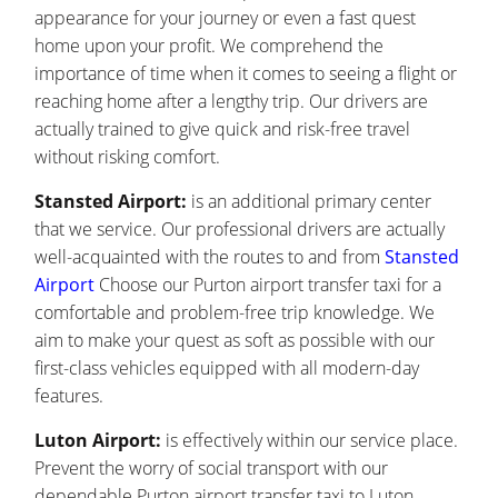
appearance for your journey or even a fast quest
home upon your profit. We comprehend the
importance of time when it comes to seeing a flight or
reaching home after a lengthy trip. Our drivers are
actually trained to give quick and risk-free travel
without risking comfort.
Stansted Airport:
is an additional primary center
that we service. Our professional drivers are actually
well-acquainted with the routes to and from
Stansted
Airport
Choose our Purton airport transfer taxi for a
comfortable and problem-free trip knowledge. We
aim to make your quest as soft as possible with our
first-class vehicles equipped with all modern-day
features.
Luton Airport:
is effectively within our service place.
Prevent the worry of social transport with our
dependable Purton airport transfer taxi to Luton