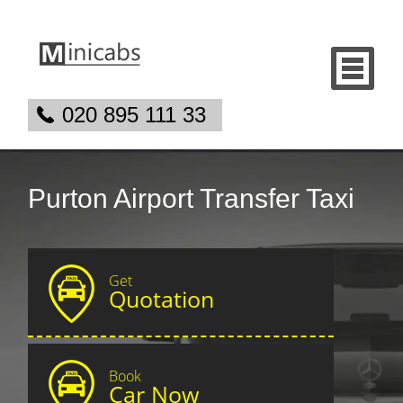
020 895 111 33
Purton Airport Transfer Taxi
Get
Quotation
Book
Car Now