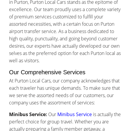
in Purton, Purton Local Cars stands as the epitome of
excellence. Our team proudly uses a complete variety
of premium services customized to fulfill your
assorted necessities, with a certain focus on Purton
airport transfer service. As a business dedicated to
high quality, punctuality, and going beyond customer
desires, our experts have actually developed our own
selves as the preferred option for each Purton local as
well as visitors.
Our Comprehensive Services
At Purton Local Cars, our company acknowledges that
each traveler has unique demands. To make sure that
we serve the assorted needs of our customers, our
company uses the assortment of services:
Minibus Service:
Our
Minibus Service
is actually the
perfect choice for group travel. Whether you are
actually preparing a family member getaway, a