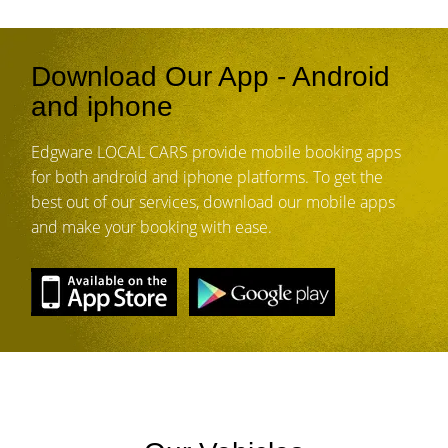
Download Our App - Android
and iphone
Edgware LOCAL CARS provide mobile booking apps
for both android and iphone platforms. To get the
best out of our services, download our mobile apps
and make your booking with ease.