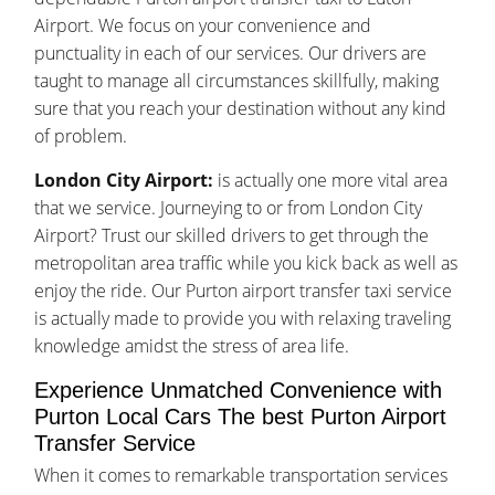
Airport. We focus on your convenience and
punctuality in each of our services. Our drivers are
taught to manage all circumstances skillfully, making
sure that you reach your destination without any kind
of problem.
London City Airport:
is actually one more vital area
that we service. Journeying to or from London City
Airport? Trust our skilled drivers to get through the
metropolitan area traffic while you kick back as well as
enjoy the ride. Our Purton airport transfer taxi service
is actually made to provide you with relaxing traveling
knowledge amidst the stress of area life.
Experience Unmatched Convenience with
Purton Local Cars The best Purton Airport
Transfer Service
When it comes to remarkable transportation services