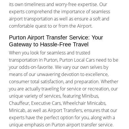
its own timeliness and worry-free expertise. Our
experts comprehend the importance of seamless
airport transportation as well as ensure a soft and
comfortable quest to or from the Airport.
Purton Airport Transfer Service: Your
Gateway to Hassle-Free Travel
When you look for seamless and trusted
transportation in Purton, Purton Local Cars need to be
your odds-on-favorite. We vary our own selves by
means of our unwavering devotion to excellence,
consumer total satisfaction, and preparation. Whether
you are actually traveling for service or recreation, our
unique variety of services, featuring Minibus,
Chauffeur, Executive Cars, Wheelchair Minicabs,
Minicab, as well as Airport Transfers, ensures that our
experts have the perfect option for you, along with a
unique emphasis on Purton airport transfer service.