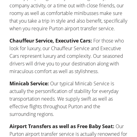
company activity, or a time out with close friends, our
roomy as well as comfortable minibusses make sure
that you take a trip in style and also benefit, specifically
when you require Purton airport transfer service.
Chauffeur Service, Executive Cars:
For those who
look for luxury, our Chauffeur Service and Executive
Cars represent luxury and complexity. Our seasoned
drivers will drive you to your destination along with
miraculous comfort as well as stylishness.
Minicab Service:
Our typical Minicab Service is
actually the personification of stability for everyday
transportation needs. We supply swift as well as
effective flights throughout Purton and the
surrounding regions.
Airport Transfers as well as Free Baby Seat:
Our
Purton airport transfer service is actually renowned for