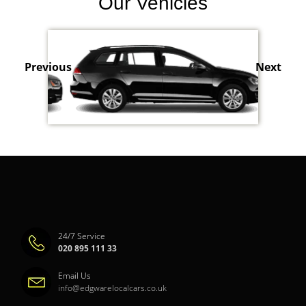
Our Vehicles
Previous
Next
24/7 Service
020 895 111 33
Email Us
info@edgwarelocalcars.co.uk